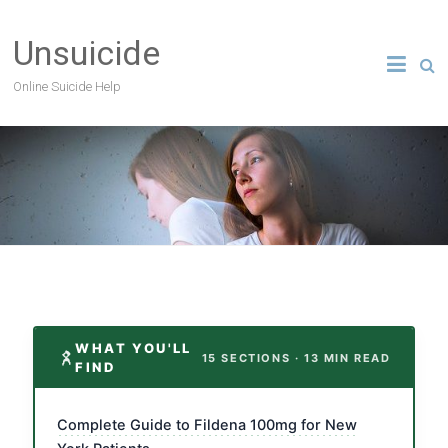
Unsuicide
Online Suicide Help
WHAT YOU'LL
15 SECTIONS · 13 MIN READ
FIND
Complete Guide to Fildena 100mg for New