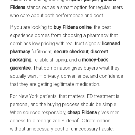
Fildena
stands out as a smart option for regular users
who care about both performance and cost.
If you are looking to
buy Fildena online
, the best
experience comes from choosing a pharmacy that
combines low pricing with real trust signals:
licensed
pharmacy
fulfillment,
secure checkout
,
discreet
packaging
, reliable shipping, and a
money-back
guarantee
. That combination gives buyers what they
actually want — privacy, convenience, and confidence
that they are getting legitimate medication.
For New York patients, that matters. ED treatment is
personal, and the buying process should be simple.
When sourced responsibly,
cheap Fildena
gives men
access to a recognized Sildenafil Citrate option
without unnecessary cost or unnecessary hassle.