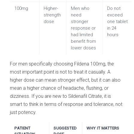
100mg
Higher-
Men who
Do not
strength
need
exceed
dose
stronger
one tablet
response or
in 24
had limited
hours
benefit from
lower doses
For men specifically choosing Fildena 100mg, the
most important point is not to treat it casually. A
higher dose can mean stronger effect, but it can also
mean a higher chance of headache, flushing, or
dizziness. If you are new to Sildenafil Citrate, it is
smart to think in terms of response and tolerance, not
just potency.
PATIENT
SUGGESTED
WHY IT MATTERS