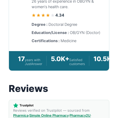
26 years of experience in OBGYN &
women's health care.
4.34
Degree :
Doctoral Degree
Education/License :
OB/GYN (Doctor)
Certifications :
Medicine
17
5.0K+
10.5K+
years with
Satisfied
Q
JustAnswer
customers
a
Reviews
Trustpilot
Reviews verified on Trustpilot — sourced from
Pharmica
·
Simple Online Pharmacy
·
Pharmacy2U
·