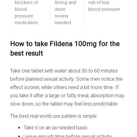
blockers or
timing and
risk of low
blood
dose
blood pressure
pressure
review
medication
needed
How to take Fildena 100mg for the
best result
Take one tablet with water about 30 to 60 minutes
before planned sexual activity. Some men notice the
effect sooner, while others need a bit more time. If
you take it after a large or fatty meal, absorption may
slow down, so the tablet may feel less predictable.
The best real-world use pattern is simple:
Take it on an as-needed basis
Leave enough time before sexual activity