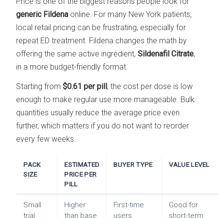
Price is one of the biggest reasons people look for
generic Fildena
online. For many New York patients,
local retail pricing can be frustrating, especially for
repeat ED treatment. Fildena changes the math by
offering the same active ingredient,
Sildenafil Citrate
,
in a more budget-friendly format.
Starting from
$0.61 per pill
, the cost per dose is low
enough to make regular use more manageable. Bulk
quantities usually reduce the average price even
further, which matters if you do not want to reorder
every few weeks.
PACK
ESTIMATED
BUYER TYPE
VALUE LEVEL
SIZE
PRICE PER
PILL
Small
Higher
First-time
Good for
trial
than base
users
short-term