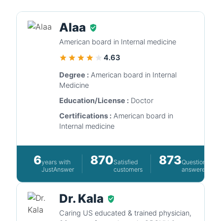
Alaa
American board in Internal medicine
4.63
Degree :
American board in Internal
Medicine
Education/License :
Doctor
Certifications :
American board in
Internal medicine
6
870
873
years with
Satisfied
Questions
JustAnswer
customers
answered
Dr. Kala
Caring US educated & trained physician,