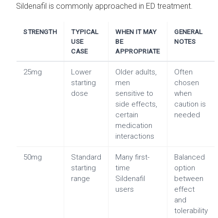
Sildenafil is commonly approached in ED treatment.
STRENGTH
TYPICAL
WHEN IT MAY
GENERAL
USE
BE
NOTES
CASE
APPROPRIATE
25mg
Lower
Older adults,
Often
starting
men
chosen
dose
sensitive to
when
side effects,
caution is
certain
needed
medication
interactions
50mg
Standard
Many first-
Balanced
starting
time
option
range
Sildenafil
between
users
effect
and
tolerability