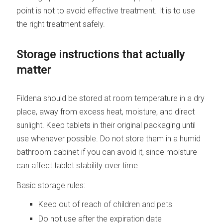
point is not to avoid effective treatment. It is to use
the right treatment safely.
Storage instructions that actually
matter
Fildena should be stored at room temperature in a dry
place, away from excess heat, moisture, and direct
sunlight. Keep tablets in their original packaging until
use whenever possible. Do not store them in a humid
bathroom cabinet if you can avoid it, since moisture
can affect tablet stability over time.
Basic storage rules:
Keep out of reach of children and pets
Do not use after the expiration date