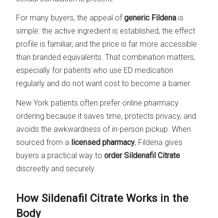
For many buyers, the appeal of
generic Fildena
is
simple: the active ingredient is established, the effect
profile is familiar, and the price is far more accessible
than branded equivalents. That combination matters,
especially for patients who use ED medication
regularly and do not want cost to become a barrier.
New York patients often prefer online pharmacy
ordering because it saves time, protects privacy, and
avoids the awkwardness of in-person pickup. When
sourced from a
licensed pharmacy
, Fildena gives
buyers a practical way to
order Sildenafil Citrate
discreetly and securely.
How Sildenafil Citrate Works in the
Body