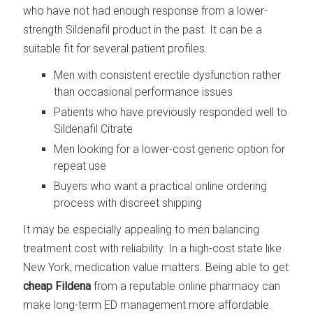
who have not had enough response from a lower-
strength Sildenafil product in the past. It can be a
suitable fit for several patient profiles.
Men with consistent erectile dysfunction rather
than occasional performance issues
Patients who have previously responded well to
Sildenafil Citrate
Men looking for a lower-cost generic option for
repeat use
Buyers who want a practical online ordering
process with discreet shipping
It may be especially appealing to men balancing
treatment cost with reliability. In a high-cost state like
New York, medication value matters. Being able to get
cheap Fildena
from a reputable online pharmacy can
make long-term ED management more affordable.