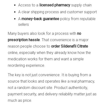
Access to a
licensed pharmacy
supply chain
A clear shipping process and customer support
A
money-back guarantee
policy from reputable
sellers
Many buyers also look for a process with
no
prescription hassle
. That convenience is a major
reason people choose to
order Sildenafil Citrate
online, especially when they already know how the
medication works for them and want a simple
reordering experience.
The key is not just convenience. It is buying from a
source that looks and operates like a real pharmacy,
not a random discount site. Product authenticity,
payment security, and delivery reliability matter just as
much as price.