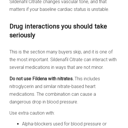
Sildenafil Citrate changes vascular tone, and that
matters if your baseline cardiac status is unstable.
Drug interactions you should take
seriously
This is the section many buyers skip, and it is one of
the most important. Sildenafil Citrate can interact with
several medications in ways that are not minor.
Do not use Fildena with nitrates.
This includes
nitroglycerin and similar nitrate-based heart
medications. The combination can cause a
dangerous drop in blood pressure.
Use extra caution with:
Alpha-blockers used for blood pressure or