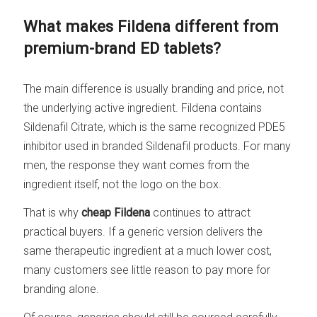
What makes Fildena different from
premium-brand ED tablets?
The main difference is usually branding and price, not
the underlying active ingredient. Fildena contains
Sildenafil Citrate, which is the same recognized PDE5
inhibitor used in branded Sildenafil products. For many
men, the response they want comes from the
ingredient itself, not the logo on the box.
That is why
cheap Fildena
continues to attract
practical buyers. If a generic version delivers the
same therapeutic ingredient at a much lower cost,
many customers see little reason to pay more for
branding alone.