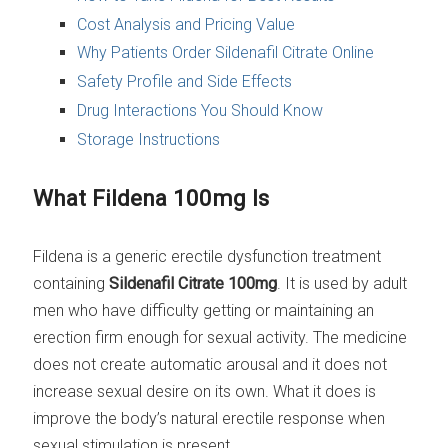
Cost Analysis and Pricing Value
Why Patients Order Sildenafil Citrate Online
Safety Profile and Side Effects
Drug Interactions You Should Know
Storage Instructions
What Fildena 100mg Is
Fildena is a generic erectile dysfunction treatment
containing
Sildenafil Citrate 100mg
. It is used by adult
men who have difficulty getting or maintaining an
erection firm enough for sexual activity. The medicine
does not create automatic arousal and it does not
increase sexual desire on its own. What it does is
improve the body’s natural erectile response when
sexual stimulation is present.