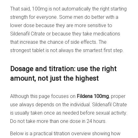
That said, 100mg is not automatically the right starting
strength for everyone. Some men do better with a
lower dose because they are more sensitive to
Sildenafil Citrate or because they take medications
that increase the chance of side effects. The
strongest tablet is not always the smartest first step.
Dosage and titration: use the right
amount, not just the highest
Although this page focuses on
Fildena 100mg
, proper
use always depends on the individual. Sildenafil Citrate
is usually taken once as needed before sexual activity.
Do not take more than one dose in 24 hours.
Below is a practical titration overview showing how