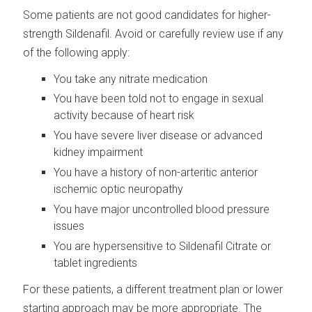
Some patients are not good candidates for higher-
strength Sildenafil. Avoid or carefully review use if any
of the following apply:
You take any nitrate medication
You have been told not to engage in sexual
activity because of heart risk
You have severe liver disease or advanced
kidney impairment
You have a history of non-arteritic anterior
ischemic optic neuropathy
You have major uncontrolled blood pressure
issues
You are hypersensitive to Sildenafil Citrate or
tablet ingredients
For these patients, a different treatment plan or lower
starting approach may be more appropriate. The