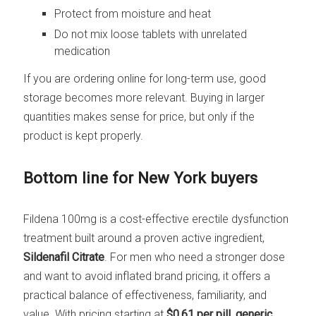
Protect from moisture and heat
Do not mix loose tablets with unrelated
medication
If you are ordering online for long-term use, good
storage becomes more relevant. Buying in larger
quantities makes sense for price, but only if the
product is kept properly.
Bottom line for New York buyers
Fildena 100mg is a cost-effective erectile dysfunction
treatment built around a proven active ingredient,
Sildenafil Citrate
. For men who need a stronger dose
and want to avoid inflated brand pricing, it offers a
practical balance of effectiveness, familiarity, and
value. With pricing starting at
$0.61 per pill
,
generic