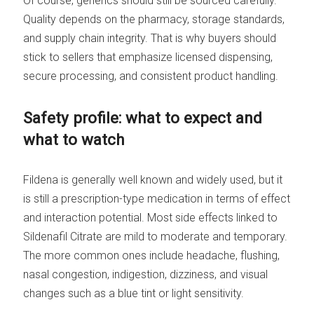
Of course, generics should still be sourced carefully.
Quality depends on the pharmacy, storage standards,
and supply chain integrity. That is why buyers should
stick to sellers that emphasize licensed dispensing,
secure processing, and consistent product handling.
Safety profile: what to expect and
what to watch
Fildena is generally well known and widely used, but it
is still a prescription-type medication in terms of effect
and interaction potential. Most side effects linked to
Sildenafil Citrate are mild to moderate and temporary.
The more common ones include headache, flushing,
nasal congestion, indigestion, dizziness, and visual
changes such as a blue tint or light sensitivity.