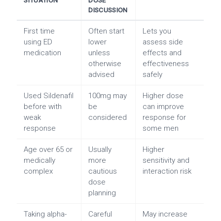
SITUATION
DOSE
DISCUSSION
First time
Often start
Lets you
using ED
lower
assess side
medication
unless
effects and
otherwise
effectiveness
advised
safely
Used Sildenafil
100mg may
Higher dose
before with
be
can improve
weak
considered
response for
response
some men
Age over 65 or
Usually
Higher
medically
more
sensitivity and
complex
cautious
interaction risk
dose
planning
Taking alpha-
Careful
May increase