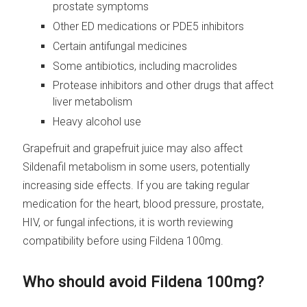
prostate symptoms
Other ED medications or PDE5 inhibitors
Certain antifungal medicines
Some antibiotics, including macrolides
Protease inhibitors and other drugs that affect
liver metabolism
Heavy alcohol use
Grapefruit and grapefruit juice may also affect
Sildenafil metabolism in some users, potentially
increasing side effects. If you are taking regular
medication for the heart, blood pressure, prostate,
HIV, or fungal infections, it is worth reviewing
compatibility before using Fildena 100mg.
Who should avoid Fildena 100mg?