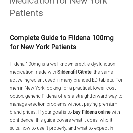
Medication for New York
Patients
Complete Guide to Fildena 100mg
for New York Patients
Fildena 100mg is a well-known erectile dysfunction
medication made with
Sildenafil Citrate
, the same
active ingredient used in many branded ED tablets. For
men in New York looking for a practical, lower-cost
option, generic Fildena offers a straightforward way to
manage erection problems without paying premium
brand prices. If your goal is to
buy Fildena online
with
confidence, this guide covers what it does, who it
suits, how to use it properly, and what to expect in