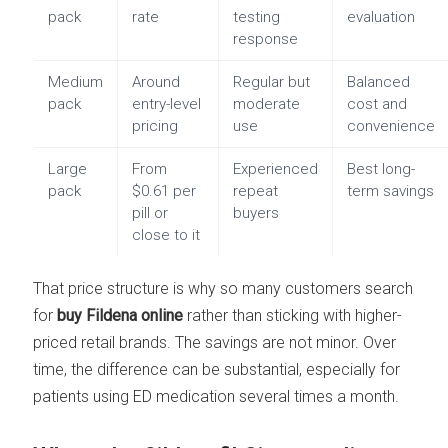
pack
rate
testing
evaluation
response
Medium
Around
Regular but
Balanced
pack
entry-level
moderate
cost and
pricing
use
convenience
Large
From
Experienced
Best long-
pack
$0.61 per
repeat
term savings
pill or
buyers
close to it
That price structure is why so many customers search
for
buy Fildena online
rather than sticking with higher-
priced retail brands. The savings are not minor. Over
time, the difference can be substantial, especially for
patients using ED medication several times a month.