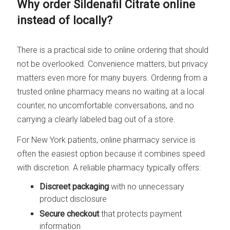
Why order Sildenafil Citrate online
instead of locally?
There is a practical side to online ordering that should
not be overlooked. Convenience matters, but privacy
matters even more for many buyers. Ordering from a
trusted online pharmacy means no waiting at a local
counter, no uncomfortable conversations, and no
carrying a clearly labeled bag out of a store.
For New York patients, online pharmacy service is
often the easiest option because it combines speed
with discretion. A reliable pharmacy typically offers:
Discreet packaging
with no unnecessary
product disclosure
Secure checkout
that protects payment
information