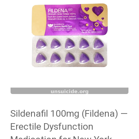
Sildenafil 100mg (Fildena) —
Erectile Dysfunction