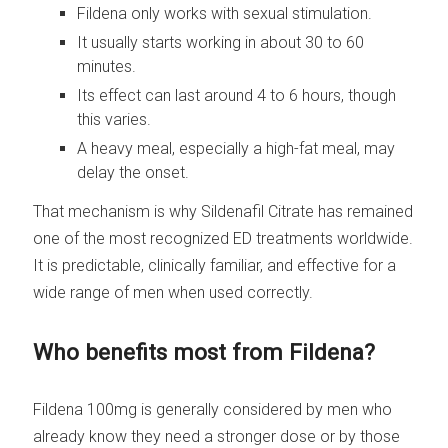
Fildena only works with sexual stimulation.
It usually starts working in about 30 to 60
minutes.
Its effect can last around 4 to 6 hours, though
this varies.
A heavy meal, especially a high-fat meal, may
delay the onset.
That mechanism is why Sildenafil Citrate has remained
one of the most recognized ED treatments worldwide.
It is predictable, clinically familiar, and effective for a
wide range of men when used correctly.
Who benefits most from Fildena?
Fildena 100mg is generally considered by men who
already know they need a stronger dose or by those