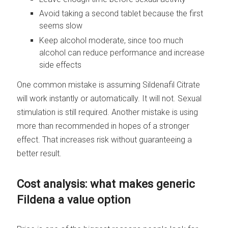
Avoid taking a second tablet because the first
seems slow
Keep alcohol moderate, since too much
alcohol can reduce performance and increase
side effects
One common mistake is assuming Sildenafil Citrate
will work instantly or automatically. It will not. Sexual
stimulation is still required. Another mistake is using
more than recommended in hopes of a stronger
effect. That increases risk without guaranteeing a
better result.
Cost analysis: what makes generic
Fildena a value option