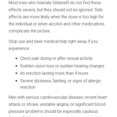
Most men who tolerate Sildenafil do not find these
effects severe, but they should not be ignored. Side
effects are more likely when the dose is too high for
the individual or when alcohol and other medications
complicate the picture.
Stop use and seek medical help right away if you
experience:
Chest pain during or after sexual activity
Sudden vision loss or sudden hearing changes
An erection lasting more than 4 hours
Severe dizziness, fainting, or signs of allergic
reaction
Men with serious cardiovascular disease, recent heart
attack or stroke, unstable angina, or significant blood
pressure problems should be especially cautious.