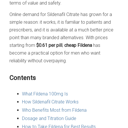
terms of value and safety.
Online demand for Sildenafil Citrate has grown for a
simple reason: it works, it is familiar to patients and
prescribers, and it is available at a much better price
point than many branded alternatives. With prices
starting from
$0.61 per pill
,
cheap Fildena
has
become a practical option for men who want
reliability without overpaying.
Contents
What Fildena 100mg Is
How Sildenafil Citrate Works
Who Benefits Most from Fildena
Dosage and Titration Guide
How to Take Fildena for Best Results