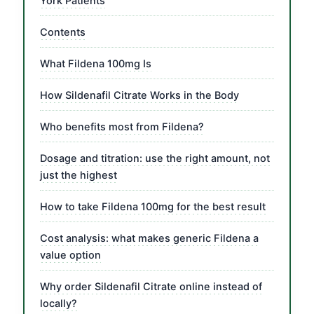
York Patients
Contents
What Fildena 100mg Is
How Sildenafil Citrate Works in the Body
Who benefits most from Fildena?
Dosage and titration: use the right amount, not
just the highest
How to take Fildena 100mg for the best result
Cost analysis: what makes generic Fildena a
value option
Why order Sildenafil Citrate online instead of
locally?