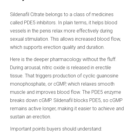
Sildenafil Citrate belongs to a class of medicines
called PDE5 inhibitors. In plain terms, it helps blood
vessels in the penis relax more effectively during
sexual stimulation. This allows increased blood flow,
which supports erection quality and duration.
Here is the deeper pharmacology without the fluff.
During arousal, nitric oxide is released in erectile
tissue. That triggers production of cyclic guanosine
monophosphate, or cGMP, which relaxes smooth
muscle and improves blood flow. The PDE5 enzyme
breaks down cGMP. Sildenafil blocks PDE5, so cGMP
remains active longer, making it easier to achieve and
sustain an erection.
Important points buyers should understand: