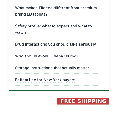
What makes Fildena different from premium-
brand ED tablets?
Safety profile: what to expect and what to
watch
Drug interactions you should take seriously
Who should avoid Fildena 100mg?
Storage instructions that actually matter
Bottom line for New York buyers