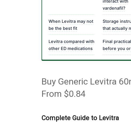
interact with
vardenafil?
When Levitra may not
Storage instr
be the best fit
that actually 
Levitra compared with
Final practica
other ED medications
before you o
Buy Generic Levitra 60
From $0.84
Complete Guide to Levitra