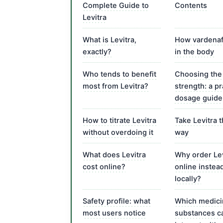
Complete Guide to
Contents
Levitra
What is Levitra,
How vardenaf
exactly?
in the body
Who tends to benefit
Choosing the 
most from Levitra?
strength: a pr
dosage guide
How to titrate Levitra
Take Levitra 
without overdoing it
way
What does Levitra
Why order Lev
cost online?
online instea
locally?
Safety profile: what
Which medici
most users notice
substances c