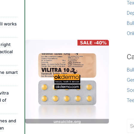
Tex
Dep
Bul
il works
Onl
right
actical
Ca
Bul
the smart
Gen
Soc
itra
d of
Te
nes and
an