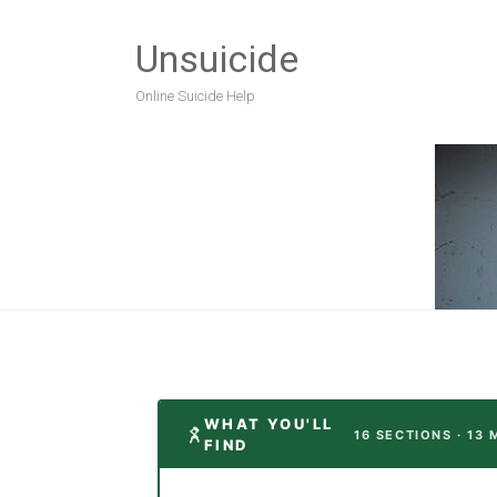
Unsuicide
Online Suicide Help
WHAT YOU'LL
16 SECTIONS · 13 
FIND