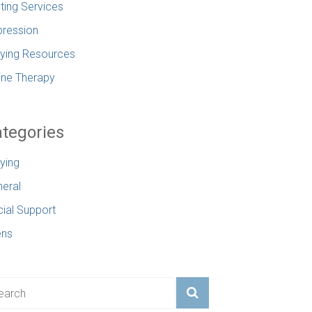
ting Services
ression
lying Resources
ine Therapy
tegories
lying
eral
ial Support
ens