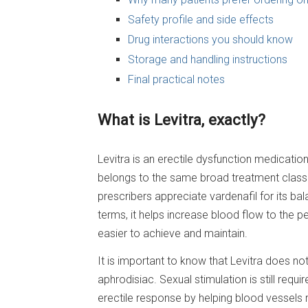
Safety profile and side effects
Drug interactions you should know
Storage and handling instructions
Final practical notes
What is Levitra, exactly?
Levitra is an erectile dysfunction medicatio
belongs to the same broad treatment class a
prescribers appreciate vardenafil for its bal
terms, it helps increase blood flow to the 
easier to achieve and maintain.
It is important to know that Levitra does no
aphrodisiac. Sexual stimulation is still req
erectile response by helping blood vessels 