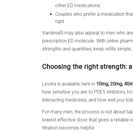
other ED medications
Couples who prefer a medication that 
rigid
Vardenafil may also appeal to men who are 
prescription ED molecule. With online pha
strengths and quantities, keep refills simpl
Choosing the right strength: a
Levitra is available here in
10mg, 20mg, 40m
how sensitive you are to PDE5 inhibitors, 
interacting medicines, and how well you tole
For many men, the process is not about takin
lowest effective dose that gives a reliable r
titration becomes helpful.