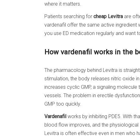
where it matters.
Patients searching for
cheap Levitra
are oft
vardenafil offer the same active ingredient 
you use ED medication regularly and want to 
How vardenafil works in the 
The pharmacology behind Levitra is straigh
stimulation, the body releases nitric oxide in
increases cyclic GMP, a signaling molecule
vessels. The problem in erectile dysfuncti
GMP too quickly.
Vardenafil
works by inhibiting PDE5. With th
blood flow improves, and the physiological c
Levitra is often effective even in men who h