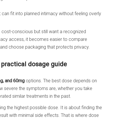
can fit into planned intimacy without feeling overly
cost-conscious but still want a recognized
rmacy access, it becomes easier to compare
e, and choose packaging that protects privacy.
 practical dosage guide
g, and 60mg
options. The best dose depends on
how severe the symptoms are, whether you take
rated similar treatments in the past.
g the highest possible dose. It is about finding the
esult with minimal side effects. That is where dose