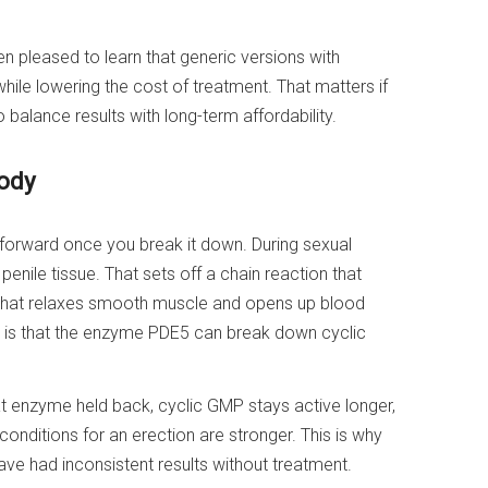
en pleased to learn that generic versions with
while lowering the cost of treatment. That matters if
balance results with long-term affordability.
body
tforward once you break it down. During sexual
 penile tissue. That sets off a chain reaction that
 that relaxes smooth muscle and opens up blood
on is that the enzyme PDE5 can break down cyclic
at enzyme held back, cyclic GMP stays active longer,
onditions for an erection are stronger. This is why
ave had inconsistent results without treatment.