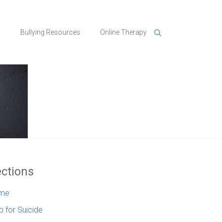
n
Bullying Resources
Online Therapy
ctions
me
p for Suicide