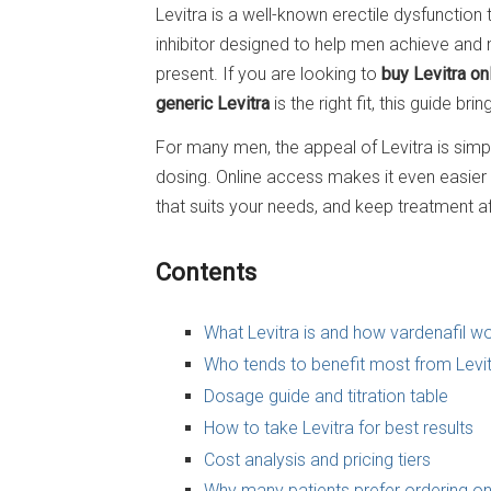
Levitra is a well-known erectile dysfuncti
inhibitor designed to help men achieve and 
present. If you are looking to
buy Levitra on
generic Levitra
is the right fit, this guide br
For many men, the appeal of Levitra is simple
dosing. Online access makes it even easier
that suits your needs, and keep treatment a
Contents
What Levitra is and how vardenafil w
Who tends to benefit most from Levi
Dosage guide and titration table
How to take Levitra for best results
Cost analysis and pricing tiers
Why many patients prefer ordering on