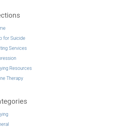
ctions
me
p for Suicide
ting Services
ression
lying Resources
ine Therapy
tegories
lying
eral