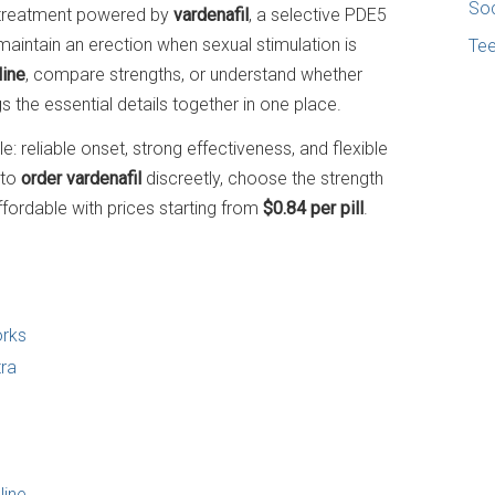
Soc
on treatment powered by
vardenafil
, a selective PDE5
maintain an erection when sexual stimulation is
Te
line
, compare strengths, or understand whether
ings the essential details together in one place.
: reliable onset, strong effectiveness, and flexible
 to
order vardenafil
discreetly, choose the strength
ffordable with prices starting from
$0.84 per pill
.
orks
tra
line