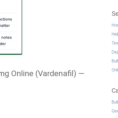
Se
uctions
Ho
matter
Hel
l notes
Tex
rder
Dep
Bul
Onl
mg Online (Vardenafil) —
Ca
Bul
Gen