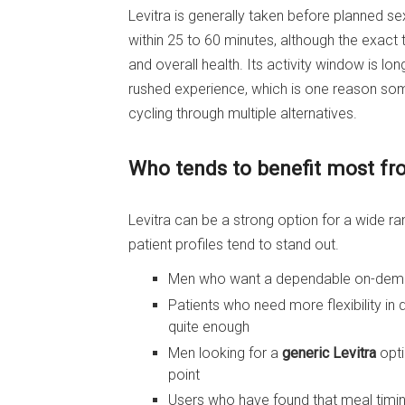
Levitra is generally taken before planned sex
within 25 to 60 minutes, although the exact 
and overall health. Its activity window is lo
rushed experience, which is one reason so
cycling through multiple alternatives.
Who tends to benefit most fr
Levitra can be a strong option for a wide r
patient profiles tend to stand out.
Men who want a dependable on-demand
Patients who need more flexibility in
quite enough
Men looking for a
generic Levitra
opti
point
Users who have found that meal timin