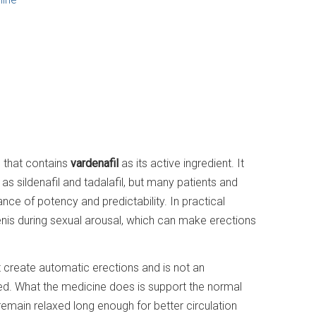
n that contains
vardenafil
as its active ingredient. It
s sildenafil and tadalafil, but many patients and
ance of potency and predictability. In practical
penis during sexual arousal, which can make erections
t create automatic erections and is not an
uired. What the medicine does is support the normal
remain relaxed long enough for better circulation