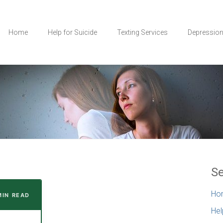
Home
Help for Suicide
Texting Services
Depressio
Se
Ho
MIN READ
Hel