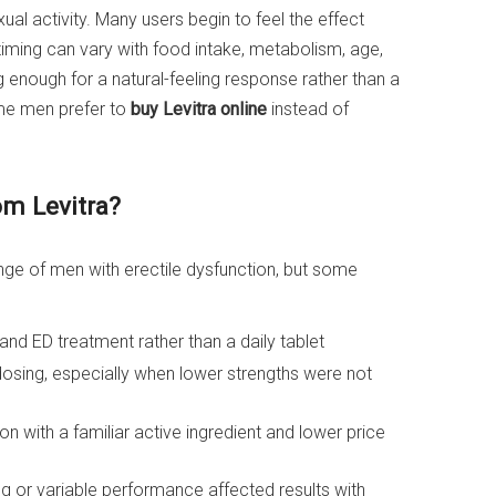
ual activity. Many users begin to feel the effect
timing can vary with food intake, metabolism, age,
ng enough for a natural-feeling response rather than a
me men prefer to
buy Levitra online
instead of
om Levitra?
ange of men with erectile dysfunction, but some
 ED treatment rather than a daily tablet
 dosing, especially when lower strengths were not
on with a familiar active ingredient and lower price
g or variable performance affected results with