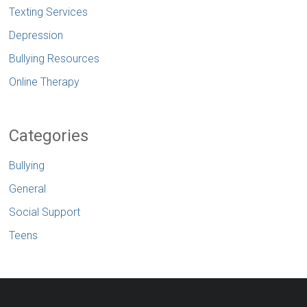
Texting Services
Depression
Bullying Resources
Online Therapy
Categories
Bullying
General
Social Support
Teens