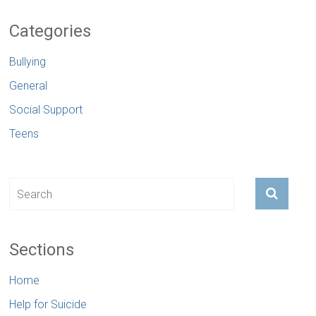
Categories
Bullying
General
Social Support
Teens
Sections
Home
Help for Suicide