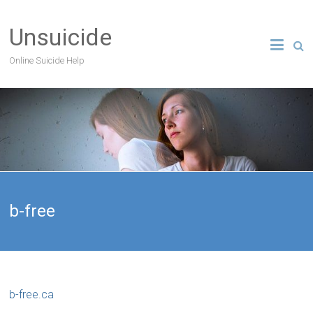
Unsuicide
Online Suicide Help
b-free
b-free.ca