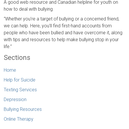
A good web resource and Canadian helpline for youth on
how to deal with bullying.
“Whether you’re a target of bullying or a concerned friend,
we can help. Here, you’ll find first-hand accounts from
people who have been bullied and have overcome it, along
with tips and resources to help make bullying stop in your
life.”
Sections
Home
Help for Suicide
Texting Services
Depression
Bullying Resources
Online Therapy