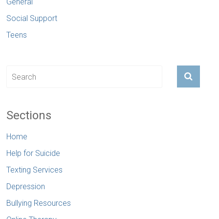
General
Social Support
Teens
Sections
Home
Help for Suicide
Texting Services
Depression
Bullying Resources