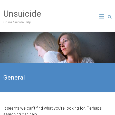
Unsuicide
Online Suicide Help
General
It seems we can’t find what you’re looking for. Perhaps
searching can help.