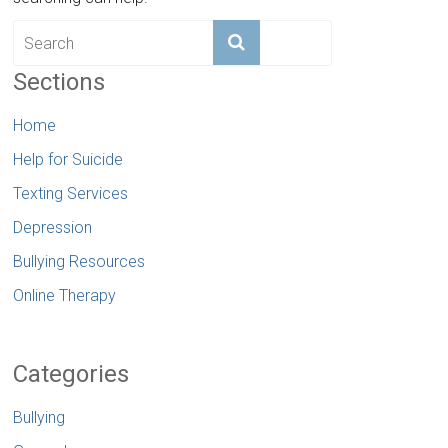
Sections
Home
Help for Suicide
Texting Services
Depression
Bullying Resources
Online Therapy
Categories
Bullying