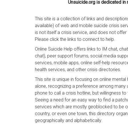
Unsuicide.org is dedicated in
This site is a collection of links and description
available) of web and mobile suicide crisis ser
is not itself a crisis service, and does not offe
Please click the links to connect to help.
Online Suicide Help offers links to IM chat, ch
chat), peer support forums, social media supp
services, mobile apps, online self-help resourc
health services, and other crisis directories.
This site is unique in focusing on online mental
alone, recognizing a preference among many u
phone to call a crisis hotline, but willingness to
Seeing a need for an easy way to find a patch
services which are mostly geoblocked to be on
country, or even one town, this directory orga
geographically and alphabetically.