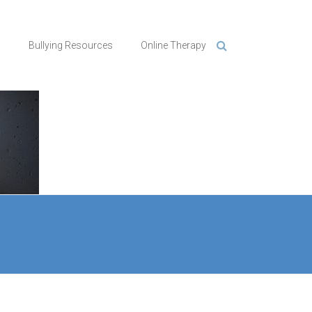
n
Bullying Resources
Online Therapy