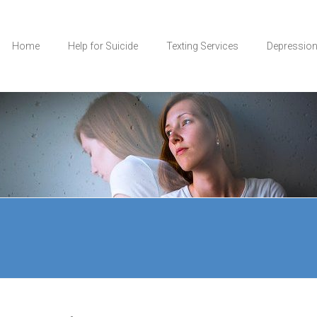
Home
Help for Suicide
Texting Services
Depressio