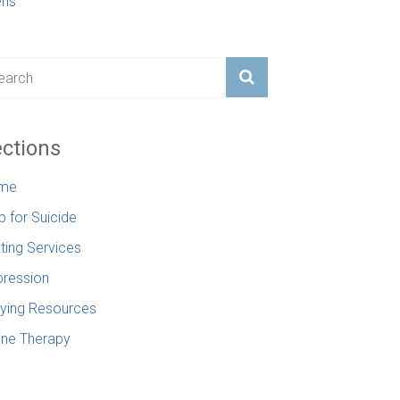
ens
ctions
me
p for Suicide
ting Services
ression
lying Resources
ine Therapy