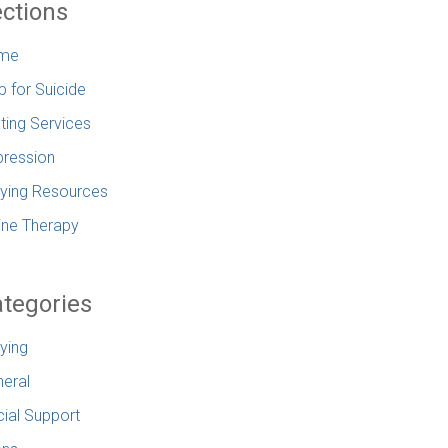
ctions
me
p for Suicide
ting Services
ression
lying Resources
ine Therapy
tegories
lying
eral
ial Support