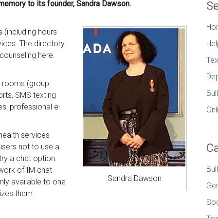
 memory to its founder, Sandra Dawson.
Se
Ho
s (including hours
vices. The directory
Hel
r counseling here.
Tex
Dep
at rooms (group
Bul
orts, SMS texting
es, professional e-
Onl
 health services
Ca
sers not to use a
 try a chat option.
Bul
work of IM chat
Sandra Dawson
ly available to one
Gen
nizes them
Soc