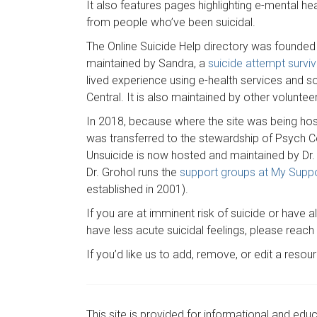
It also features pages highlighting e-mental he
from people who’ve been suicidal.
The Online Suicide Help directory was founded
maintained by Sandra, a
suicide attempt surviv
lived experience using e-health services and s
Central. It is also maintained by other voluntee
In 2018, because where the site was being host
was transferred to the stewardship of Psych C
Unsuicide is now hosted and maintained by Dr. J
Dr. Grohol runs the
support groups at My Supp
established in 2001).
If you are at imminent risk of suicide or have 
have less acute suicidal feelings, please reac
If you’d like us to add, remove, or edit a resou
This site is provided for informational and edu