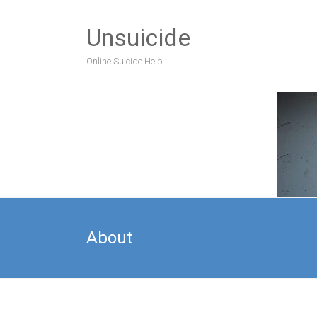
Unsuicide
Online Suicide Help
About