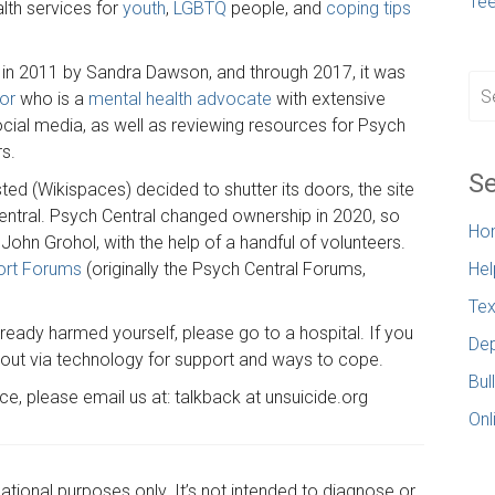
Te
alth services for
youth
,
LGBTQ
people, and
coping tips
 in 2011 by Sandra Dawson, and through 2017, it was
or
who is a
mental health advocate
with extensive
ocial media, as well as reviewing resources for Psych
rs.
Se
ed (Wikispaces) decided to shutter its doors, the site
entral. Psych Central changed ownership in 2020, so
Ho
ohn Grohol, with the help of a handful of volunteers.
ort Forums
(originally the Psych Central Forums,
Hel
Tex
already harmed yourself, please go to a hospital. If you
Dep
h out via technology for support and ways to cope.
Bul
rce, please email us at: talkback at unsuicide.org
Onl
cational purposes only. It’s not intended to diagnose or