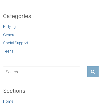
Categories
Bullying
General
Social Support
Teens
Sections
Home