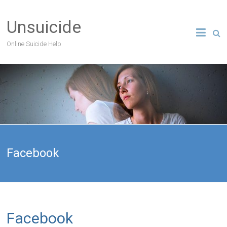
Unsuicide
Online Suicide Help
Facebook
Facebook