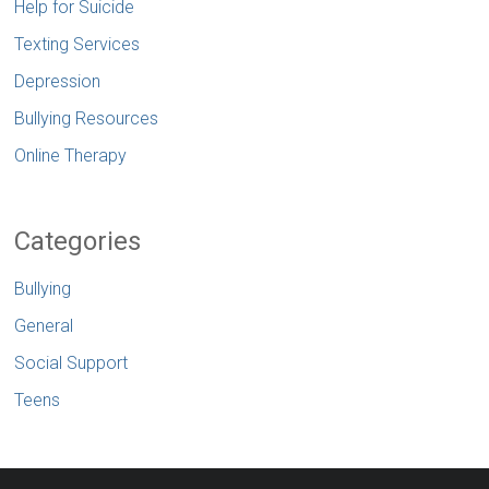
Help for Suicide
Texting Services
Depression
Bullying Resources
Online Therapy
Categories
Bullying
General
Social Support
Teens