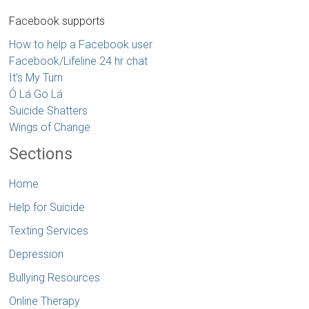
Facebook supports
How to help a Facebook user
Facebook/Lifeline 24 hr chat
It’s My Turn
Ó Lá Go Lá
Suicide Shatters
Wings of Change
Sections
Home
Help for Suicide
Texting Services
Depression
Bullying Resources
Online Therapy