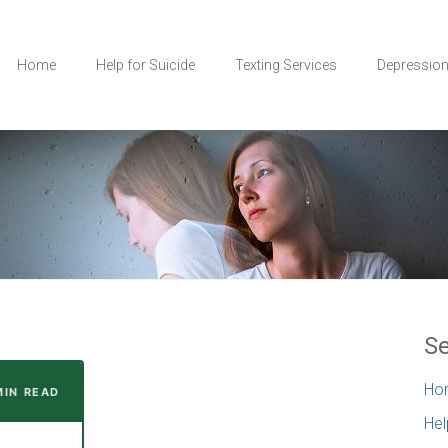
Home
Help for Suicide
Texting Services
Depressio
Se
Ho
MIN READ
Hel