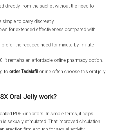
d directly from the sachet without the need to
 simple to carry discreetly.
known for extended effectiveness compared with
prefer the reduced need for minute-by-minute
0, it remains an affordable online pharmacy option.
ng to
order Tadalafil
online often choose this oral jelly
 SX Oral Jelly work?
lled PDE5 inhibitors. In simple terms, it helps
is sexually stimulated. That improved circulation
n erection firm enough for sexual activity.