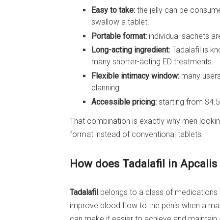
Easy to take:
the jelly can be consume
swallow a tablet.
Portable format:
individual sachets are
Long-acting ingredient:
Tadalafil is 
many shorter-acting ED treatments.
Flexible intimacy window:
many users 
planning.
Accessible pricing:
starting from $4.5
That combination is exactly why men looki
format instead of conventional tablets.
How does Tadalafil in Apcalis
Tadalafil
belongs to a class of medications ca
improve blood flow to the penis when a man 
can make it easier to achieve and maintain a