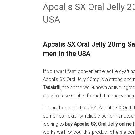
Apcalis SX Oral Jelly 
USA
Apcalis SX Oral Jelly 20mg Sac
men in the USA
If you want fast, convenient erectile dysfunc
Apcalis SX Oral Jelly 20mg is a strong altern
Tadalafil
, the same well-known active ingred
easy-to-take sachet format that many men f
For customers in the USA, Apcalis SX Oral 
combines flexibility, reliable performance, 
looking to
buy Apcalis SX Oral Jelly online
f
works well for you, this product offers a c