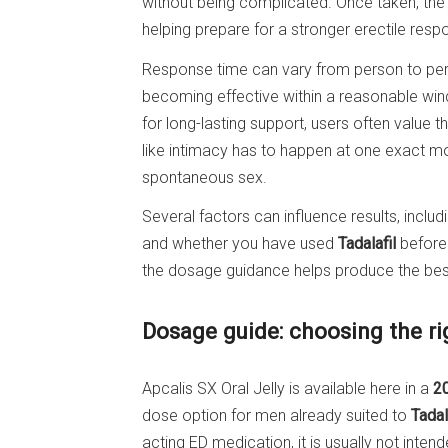
without being complicated. Once taken, the 
helping prepare for a stronger erectile res
Response time can vary from person to pers
becoming effective within a reasonable win
for long-lasting support, users often value t
like intimacy has to happen at one exact m
spontaneous sex.
Several factors can influence results, includ
and whether you have used
Tadalafil
before.
the dosage guidance helps produce the bes
Dosage guide: choosing the r
Apcalis SX Oral Jelly is available here in a
2
dose option for men already suited to
Tadal
acting ED medication, it is usually not inte