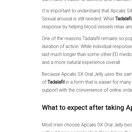
It is important to understand that Apcalis S
Sexual arousal is still needed. What
Tadalafi
response by helping blood vessels relax and
One of the reasons Tadalafil remains so popu
duration of action. While individual respons
last much longer than some other ED medici
and a more natural experience overall.
Because Apcalis SX Oral Jelly uses this same 
of
Tadalafil
in a form that is easier for ma
support with the convenience of online order
What to expect after taking A
Most men choose Apcalis SX Oral Jelly beca