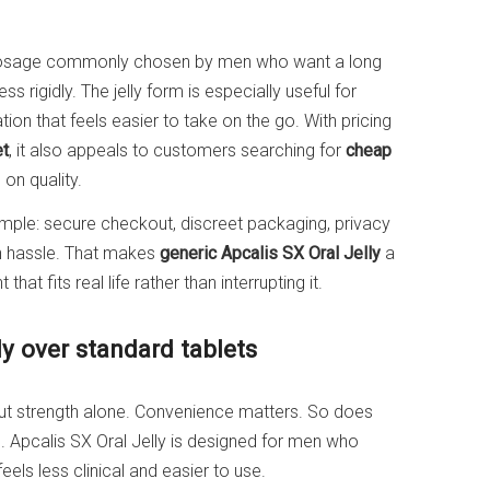
dosage commonly chosen by men who want a long
s rigidly. The jelly form is especially useful for
ion that feels easier to take on the go. With pricing
et
, it also appeals to customers searching for
cheap
on quality.
simple: secure checkout, discreet packaging, privacy
on hassle. That makes
generic Apcalis SX Oral Jelly
a
at fits real life rather than interrupting it.
y over standard tablets
ut strength alone. Convenience matters. So does
ne. Apcalis SX Oral Jelly is designed for men who
feels less clinical and easier to use.