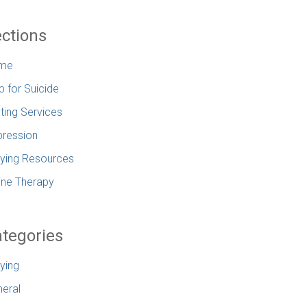
ctions
me
p for Suicide
ting Services
ression
lying Resources
ine Therapy
tegories
lying
eral