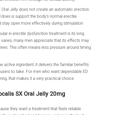
X Oral Jelly does not create an automatic erection.
l
does is support the body’s normal erectile
 stay open more effectively during stimulation.
lar in erectile dysfunction treatment is its long
e varies, many men appreciate that its effects may
nes. This often means less pressure around timing
active ingredient, it delivers the familiar benefits
ny users to take. For men who want dependable ED
ing, that makes it a very practical choice.
pcalis SX Oral Jelly 20mg
use they want a treatment that feels reliable