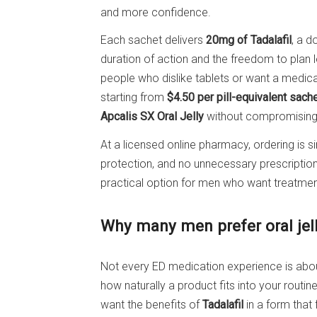
and more confidence.
Each sachet delivers
20mg of Tadalafil
, a 
duration of action and the freedom to plan les
people who dislike tablets or want a medicat
starting from
$4.50 per pill-equivalent sach
Apcalis SX Oral Jelly
without compromising 
At a licensed online pharmacy, ordering is 
protection, and no unnecessary prescripti
practical option for men who want treatment th
Why many men prefer oral jell
Not every ED medication experience is abo
how naturally a product fits into your routi
want the benefits of
Tadalafil
in a form that 