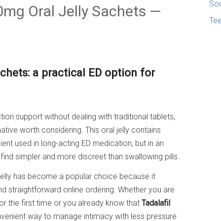
Soc
20mg Oral Jelly Sachets —
Te
hets: a practical ED option for
tion support without dealing with traditional tablets,
ative worth considering. This oral jelly contains
ient used in long-acting ED medication, but in an
ind simpler and more discreet than swallowing pills.
Jelly has become a popular choice because it
and straightforward online ordering. Whether you are
or the first time or you already know that
Tadalafil
onvenient way to manage intimacy with less pressure