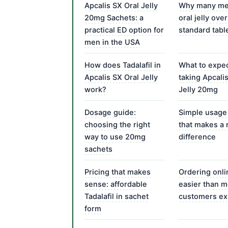
Apcalis SX Oral Jelly
Why many me
20mg Sachets: a
oral jelly over
practical ED option for
standard tabl
men in the USA
How does Tadalafil in
What to expec
Apcalis SX Oral Jelly
taking Apcali
work?
Jelly 20mg
Dosage guide:
Simple usage
choosing the right
that makes a 
way to use 20mg
difference
sachets
Pricing that makes
Ordering onli
sense: affordable
easier than m
Tadalafil in sachet
customers ex
form