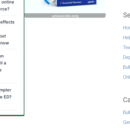
s online
urce?
Se
 effects
Ho
but
Hel
 know
Tex
on
Dep
ll a
Bul
e
Onl
impler
e ED?
Ca
Bul
Gen