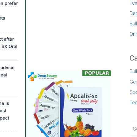
Tex
n prefer
Dep
ets
Bul
Onl
t after
s SX Oral
Ca
 advice
Bul
real
Gen
Soc
Te
ne is
ost
pect