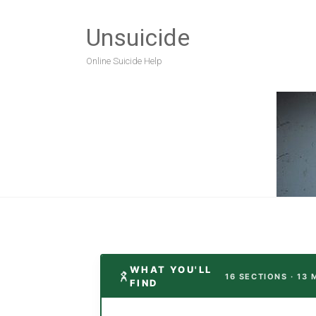
Unsuicide
Online Suicide Help
WHAT YOU'LL
16 SECTIONS · 13 
FIND