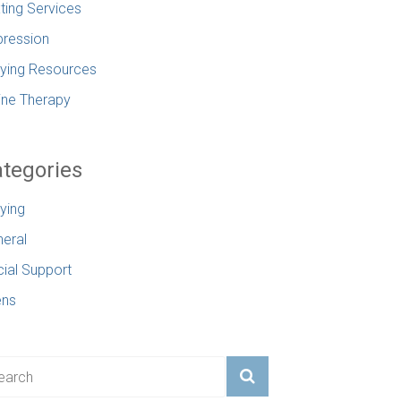
ting Services
ression
lying Resources
ine Therapy
tegories
lying
eral
ial Support
ens