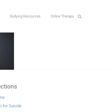
n
Bullying Resources
Online Therapy
ctions
me
p for Suicide