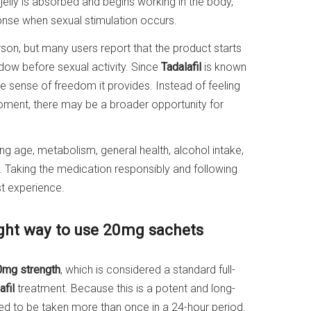
jelly is absorbed and begins working in the body,
ponse when sexual stimulation occurs.
on, but many users report that the product starts
dow before sexual activity. Since
Tadalafil
is known
he sense of freedom it provides. Instead of feeling
oment, there may be a broader opportunity for
ing age, metabolism, general health, alcohol intake,
 Taking the medication responsibly and following
t experience.
ight way to use 20mg sachets
0mg strength
, which is considered a standard full-
afil
treatment. Because this is a potent and long-
nded to be taken more than once in a 24-hour period.