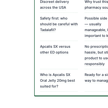
Discreet delivery
Why trust thi
across the USA
pharmacy so
Safety first: who
Possible side
should be careful with
— usually
Tadalafil?
manageable, 
important to
Apcalis SX versus
No prescripti
other ED options
hassle, but sti
product to us
responsibly
Who is Apcalis SX
Ready for a s
Oral Jelly 20mg best
way to manag
suited for?