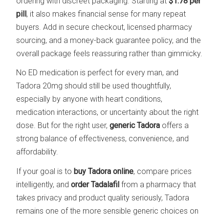
ordering with discreet packaging. Starting at
$1.78 per
pill
, it also makes financial sense for many repeat
buyers. Add in secure checkout, licensed pharmacy
sourcing, and a money-back guarantee policy, and the
overall package feels reassuring rather than gimmicky.
No ED medication is perfect for every man, and
Tadora 20mg should still be used thoughtfully,
especially by anyone with heart conditions,
medication interactions, or uncertainty about the right
dose. But for the right user,
generic Tadora
offers a
strong balance of effectiveness, convenience, and
affordability.
If your goal is to
buy Tadora online
, compare prices
intelligently, and
order Tadalafil
from a pharmacy that
takes privacy and product quality seriously, Tadora
remains one of the more sensible generic choices on