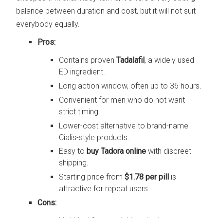
balance between duration and cost, but it will not suit
everybody equally.
Pros:
Contains proven
Tadalafil
, a widely used
ED ingredient.
Long action window, often up to 36 hours.
Convenient for men who do not want
strict timing.
Lower-cost alternative to brand-name
Cialis-style products.
Easy to
buy Tadora online
with discreet
shipping.
Starting price from
$1.78 per pill
is
attractive for repeat users.
Cons: