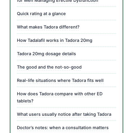
for Men Managing Erectile Dysfunction
Quick rating at a glance
What makes Tadora different?
How Tadalafil works in Tadora 20mg
Tadora 20mg dosage details
The good and the not-so-good
Real-life situations where Tadora fits well
How does Tadora compare with other ED
tablets?
What users usually notice after taking Tadora
Doctor’s notes: when a consultation matters