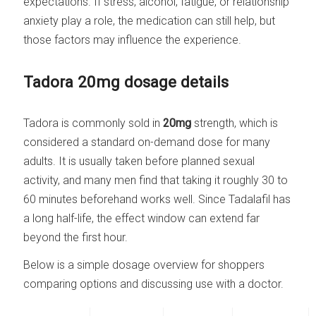
expectations. If stress, alcohol, fatigue, or relationship
anxiety play a role, the medication can still help, but
those factors may influence the experience.
Tadora 20mg dosage details
Tadora is commonly sold in
20mg
strength, which is
considered a standard on-demand dose for many
adults. It is usually taken before planned sexual
activity, and many men find that taking it roughly 30 to
60 minutes beforehand works well. Since Tadalafil has
a long half-life, the effect window can extend far
beyond the first hour.
Below is a simple dosage overview for shoppers
comparing options and discussing use with a doctor.