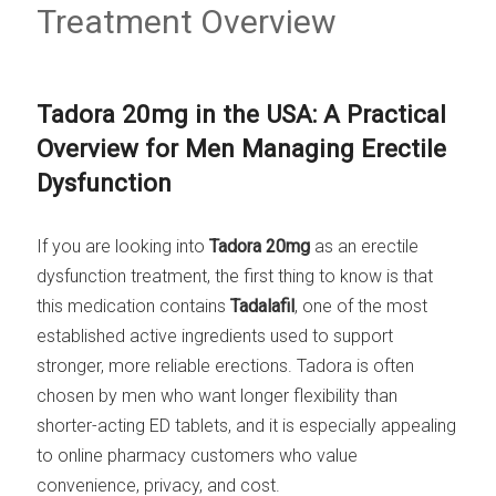
Treatment Overview
Tadora 20mg in the USA: A Practical
Overview for Men Managing Erectile
Dysfunction
If you are looking into
Tadora 20mg
as an erectile
dysfunction treatment, the first thing to know is that
this medication contains
Tadalafil
, one of the most
established active ingredients used to support
stronger, more reliable erections. Tadora is often
chosen by men who want longer flexibility than
shorter-acting ED tablets, and it is especially appealing
to online pharmacy customers who value
convenience, privacy, and cost.