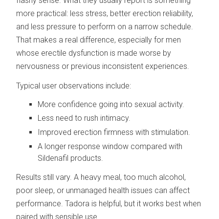
flashy sense. What they usually report is something
more practical: less stress, better erection reliability,
and less pressure to perform on a narrow schedule.
That makes a real difference, especially for men
whose erectile dysfunction is made worse by
nervousness or previous inconsistent experiences.
Typical user observations include:
More confidence going into sexual activity.
Less need to rush intimacy.
Improved erection firmness with stimulation.
A longer response window compared with
Sildenafil products.
Results still vary. A heavy meal, too much alcohol,
poor sleep, or unmanaged health issues can affect
performance. Tadora is helpful, but it works best when
paired with sensible use.