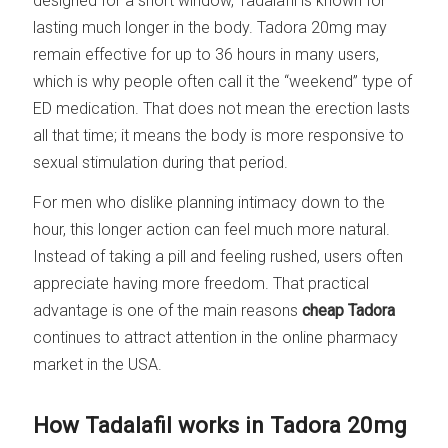
designed for a short window, Tadalafil is known for
lasting much longer in the body. Tadora 20mg may
remain effective for up to 36 hours in many users,
which is why people often call it the “weekend” type of
ED medication. That does not mean the erection lasts
all that time; it means the body is more responsive to
sexual stimulation during that period.
For men who dislike planning intimacy down to the
hour, this longer action can feel much more natural.
Instead of taking a pill and feeling rushed, users often
appreciate having more freedom. That practical
advantage is one of the main reasons
cheap Tadora
continues to attract attention in the online pharmacy
market in the USA.
How Tadalafil works in Tadora 20mg