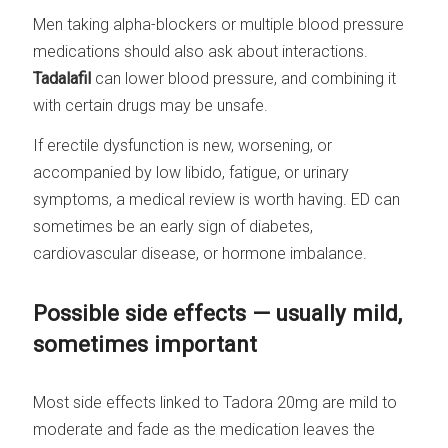
Men taking alpha-blockers or multiple blood pressure
medications should also ask about interactions.
Tadalafil
can lower blood pressure, and combining it
with certain drugs may be unsafe.
If erectile dysfunction is new, worsening, or
accompanied by low libido, fatigue, or urinary
symptoms, a medical review is worth having. ED can
sometimes be an early sign of diabetes,
cardiovascular disease, or hormone imbalance.
Possible side effects — usually mild,
sometimes important
Most side effects linked to Tadora 20mg are mild to
moderate and fade as the medication leaves the