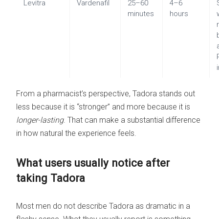
Levitra
Vardenafil
25–60
4–6
minutes
hours
From a pharmacist’s perspective, Tadora stands out
less because it is “stronger” and more because it is
longer-lasting
. That can make a substantial difference
in how natural the experience feels.
What users usually notice after
taking Tadora
Most men do not describe Tadora as dramatic in a