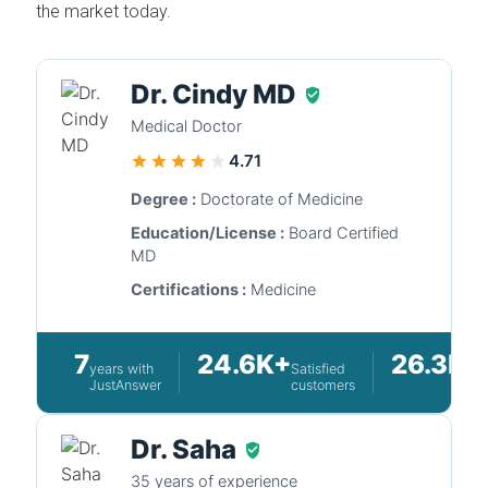
the market today.
Dr. Cindy MD
Medical Doctor
4.71
Degree :
Doctorate of Medicine
Education/License :
Board Certified
MD
Certifications :
Medicine
7
24.6K+
26.3K+
years with
Satisfied
JustAnswer
customers
Dr. Saha
35 years of experience