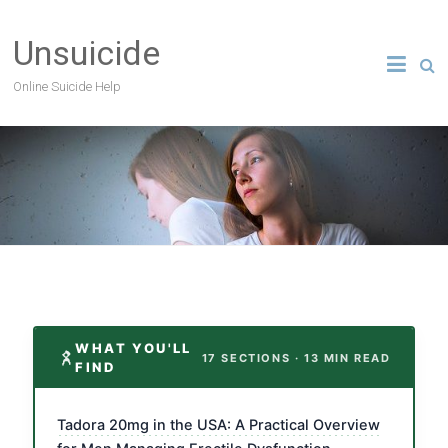
Unsuicide
Online Suicide Help
WHAT YOU'LL
17 SECTIONS · 13 MIN READ
FIND
Tadora 20mg in the USA: A Practical Overview