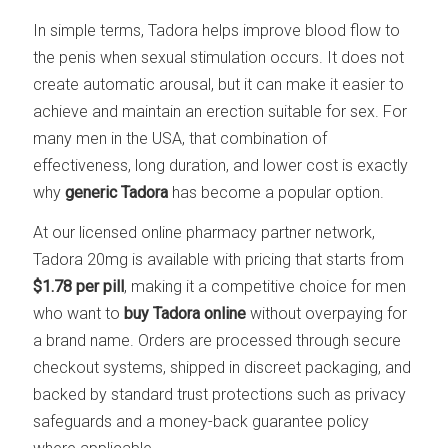
In simple terms, Tadora helps improve blood flow to
the penis when sexual stimulation occurs. It does not
create automatic arousal, but it can make it easier to
achieve and maintain an erection suitable for sex. For
many men in the USA, that combination of
effectiveness, long duration, and lower cost is exactly
why
generic Tadora
has become a popular option.
At our licensed online pharmacy partner network,
Tadora 20mg is available with pricing that starts from
$1.78 per pill
, making it a competitive choice for men
who want to
buy Tadora online
without overpaying for
a brand name. Orders are processed through secure
checkout systems, shipped in discreet packaging, and
backed by standard trust protections such as privacy
safeguards and a money-back guarantee policy