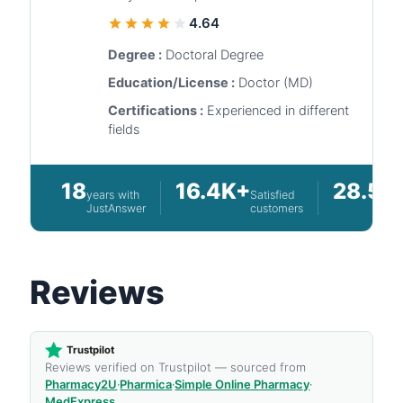
4.64
Degree :
Doctoral Degree
Education/License :
Doctor (MD)
Certifications :
Experienced in different
fields
18
16.4K+
28.5K
years with
Satisfied
JustAnswer
customers
Reviews
Trustpilot
Reviews verified on Trustpilot — sourced from
Pharmacy2U
·
Pharmica
·
Simple Online Pharmacy
·
MedExpress