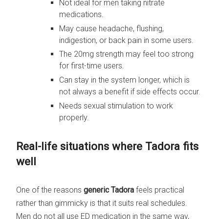
Not ideal for men taking nitrate
medications.
May cause headache, flushing,
indigestion, or back pain in some users.
The 20mg strength may feel too strong
for first-time users.
Can stay in the system longer, which is
not always a benefit if side effects occur.
Needs sexual stimulation to work
properly.
Real-life situations where Tadora fits
well
One of the reasons
generic Tadora
feels practical
rather than gimmicky is that it suits real schedules.
Men do not all use ED medication in the same way,