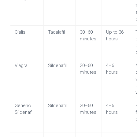
Cialis
Tadalafil
30–60
Up to 36
minutes
hours
Viagra
Sildenafil
30–60
4–6
minutes
hours
Generic
Sildenafil
30–60
4–6
Sildenafil
minutes
hours