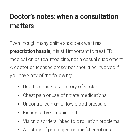
Doctor’s notes: when a consultation
matters
Even though many online shoppers want
no
prescription hassle
, it is still important to treat ED
medication as real medicine, not a casual supplement.
A doctor or licensed prescriber should be involved if
you have any of the following:
Heart disease or a history of stroke
Chest pain or use of nitrate medications
Uncontrolled high or low blood pressure
Kidney or liver impairment
Vision disorders linked to circulation problems
A history of prolonged or painful erections