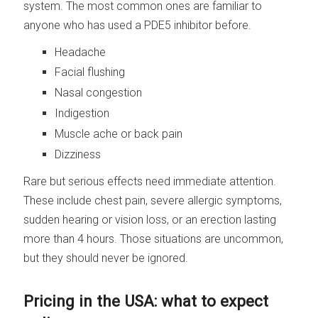
system. The most common ones are familiar to
anyone who has used a PDE5 inhibitor before.
Headache
Facial flushing
Nasal congestion
Indigestion
Muscle ache or back pain
Dizziness
Rare but serious effects need immediate attention.
These include chest pain, severe allergic symptoms,
sudden hearing or vision loss, or an erection lasting
more than 4 hours. Those situations are uncommon,
but they should never be ignored.
Pricing in the USA: what to expect