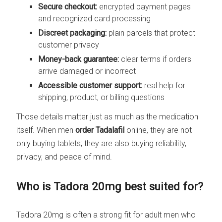
Secure checkout:
encrypted payment pages
and recognized card processing
Discreet packaging:
plain parcels that protect
customer privacy
Money-back guarantee:
clear terms if orders
arrive damaged or incorrect
Accessible customer support:
real help for
shipping, product, or billing questions
Those details matter just as much as the medication
itself. When men
order Tadalafil
online, they are not
only buying tablets; they are also buying reliability,
privacy, and peace of mind.
Who is Tadora 20mg best suited for?
Tadora 20mg is often a strong fit for adult men who