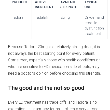
PRODUCT
ACTIVE
AVAILABLE
TYPICAL
INGREDIENT
STRENGTH
USE
Tadora
Tadalafil
20mg
On-demand
erectile
dysfunction
treatment
Because Tadora 20mg is a relatively strong dose, it is
not always the best starting point for every patient.
Some men, especially those with health conditions or
who are sensitive to ED medication side effects, may
need a doctor’s opinion before choosing this strength.
The good and the not-so-good
Every ED treatment has trade-offs, and Tadora is no
exception. In pharmacy terms, it offers a very strong