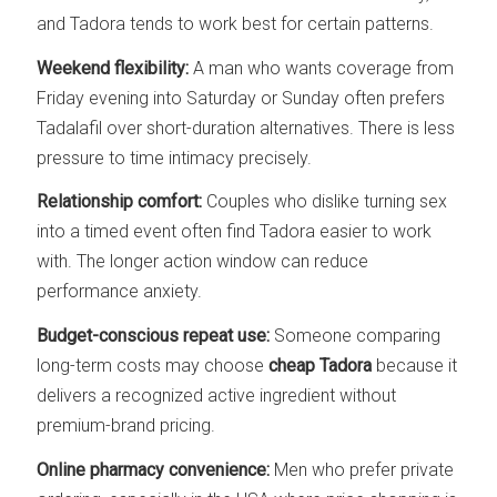
and Tadora tends to work best for certain patterns.
Weekend flexibility:
A man who wants coverage from
Friday evening into Saturday or Sunday often prefers
Tadalafil over short-duration alternatives. There is less
pressure to time intimacy precisely.
Relationship comfort:
Couples who dislike turning sex
into a timed event often find Tadora easier to work
with. The longer action window can reduce
performance anxiety.
Budget-conscious repeat use:
Someone comparing
long-term costs may choose
cheap Tadora
because it
delivers a recognized active ingredient without
premium-brand pricing.
Online pharmacy convenience:
Men who prefer private