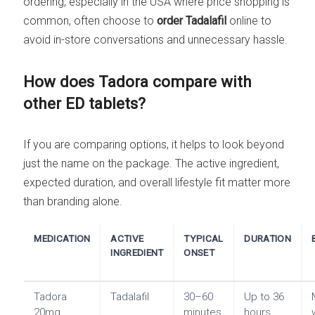
ordering, especially in the USA where price shopping is
common, often choose to
order Tadalafil
online to
avoid in-store conversations and unnecessary hassle.
How does Tadora compare with
other ED tablets?
If you are comparing options, it helps to look beyond
just the name on the package. The active ingredient,
expected duration, and overall lifestyle fit matter more
than branding alone.
MEDICATION
ACTIVE
TYPICAL
DURATION
INGREDIENT
ONSET
Tadora
Tadalafil
30–60
Up to 36
20mg
minutes
hours