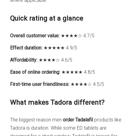
where applicable.
Quick rating at a glance
Overall customer value:
★★★★☆ 4.7/5
Effect duration:
★★★★★ 4.9/5
Affordability:
★★★★☆ 4.6/5
Ease of online ordering:
★★★★★ 4.8/5
First-time user friendliness:
★★★★☆ 4.5/5
What makes Tadora different?
The biggest reason men
order Tadalafil
products like
Tadora is duration. While some ED tablets are