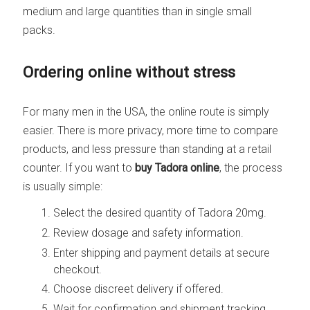
medium and large quantities than in single small
packs.
Ordering online without stress
For many men in the USA, the online route is simply
easier. There is more privacy, more time to compare
products, and less pressure than standing at a retail
counter. If you want to
buy Tadora online
, the process
is usually simple:
Select the desired quantity of Tadora 20mg.
Review dosage and safety information.
Enter shipping and payment details at secure
checkout.
Choose discreet delivery if offered.
Wait for confirmation and shipment tracking.