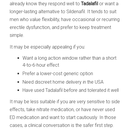
already know they respond well to
Tadalafil
or want a
longer-lasting alternative to Sildenafil. It tends to suit
men who value flexibility, have occasional or recurring
erectile dysfunction, and prefer to keep treatment
simple.
It may be especially appealing if you:
Want a long action window rather than a short
4-to-6-hour effect
Prefer a lower-cost generic option
Need discreet home delivery in the USA
Have used Tadalafil before and tolerated it well
It may be less suitable if you are very sensitive to side
effects, take nitrate medication, or have never used
ED medication and want to start cautiously. In those
cases, a clinical conversation is the safer first step.