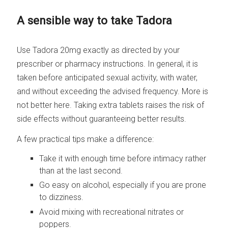
A sensible way to take Tadora
Use Tadora 20mg exactly as directed by your
prescriber or pharmacy instructions. In general, it is
taken before anticipated sexual activity, with water,
and without exceeding the advised frequency. More is
not better here. Taking extra tablets raises the risk of
side effects without guaranteeing better results.
A few practical tips make a difference:
Take it with enough time before intimacy rather
than at the last second.
Go easy on alcohol, especially if you are prone
to dizziness.
Avoid mixing with recreational nitrates or
poppers.