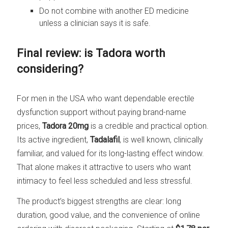
Do not combine with another ED medicine
unless a clinician says it is safe.
Final review: is Tadora worth
considering?
For men in the USA who want dependable erectile
dysfunction support without paying brand-name
prices,
Tadora 20mg
is a credible and practical option.
Its active ingredient,
Tadalafil
, is well known, clinically
familiar, and valued for its long-lasting effect window.
That alone makes it attractive to users who want
intimacy to feel less scheduled and less stressful.
The product’s biggest strengths are clear: long
duration, good value, and the convenience of online