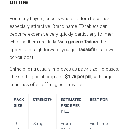
online
For many buyers, price is where Tadora becomes
especially attractive. Brand-name ED tablets can
become expensive very quickly, particularly for men
who use them regularly. With
generic Tadora
, the
appeal is straightforward: you get
Tadalafil
at a lower
per-pill cost.
Online pricing usually improves as pack size increases.
The starting point begins at
$1.78 per pill
, with larger
quantities often offering better value.
PACK
STRENGTH
ESTIMATED
BEST FOR
SIZE
PRICE PER
PILL
10
20mg
From
First-time