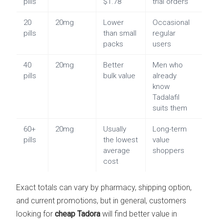
pills
$1.78
trial orders
20
20mg
Lower
Occasional
pills
than small
regular
packs
users
40
20mg
Better
Men who
pills
bulk value
already
know
Tadalafil
suits them
60+
20mg
Usually
Long-term
pills
the lowest
value
average
shoppers
cost
Exact totals can vary by pharmacy, shipping option,
and current promotions, but in general, customers
looking for
cheap Tadora
will find better value in