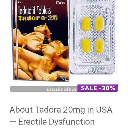
About Tadora 20mg in USA
— Erectile Dysfunction