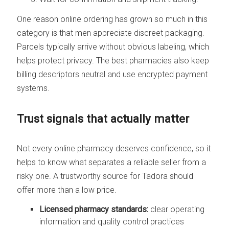
One reason online ordering has grown so much in this
category is that men appreciate discreet packaging.
Parcels typically arrive without obvious labeling, which
helps protect privacy. The best pharmacies also keep
billing descriptors neutral and use encrypted payment
systems.
Trust signals that actually matter
Not every online pharmacy deserves confidence, so it
helps to know what separates a reliable seller from a
risky one. A trustworthy source for Tadora should
offer more than a low price.
Licensed pharmacy standards:
clear operating
information and quality control practices