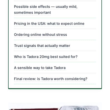
Possible side effects — usually mild,
sometimes important
Pricing in the USA: what to expect online
Ordering online without stress
Trust signals that actually matter
Who is Tadora 20mg best suited for?
A sensible way to take Tadora
Final review: is Tadora worth considering?