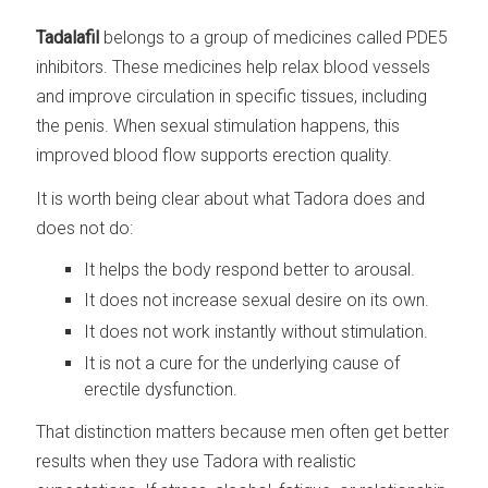
Tadalafil
belongs to a group of medicines called PDE5
inhibitors. These medicines help relax blood vessels
and improve circulation in specific tissues, including
the penis. When sexual stimulation happens, this
improved blood flow supports erection quality.
It is worth being clear about what Tadora does and
does not do:
It helps the body respond better to arousal.
It does not increase sexual desire on its own.
It does not work instantly without stimulation.
It is not a cure for the underlying cause of
erectile dysfunction.
That distinction matters because men often get better
results when they use Tadora with realistic