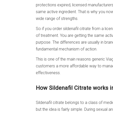
protections expired, licensed manufacturer
same active ingredient. That is why you now 
wide range of strengths.
So if you order sildenafil citrate from a lic
of treatment. You are getting the same act
purpose. The differences are usually in bran
fundamental mechanism of action.
This is one of the main reasons generic Via
customers a more affordable way to manage 
effectiveness.
How Sildenafil Citrate works i
Sildenafil citrate belongs to a class of medi
but the idea is fairly simple. During sexual a