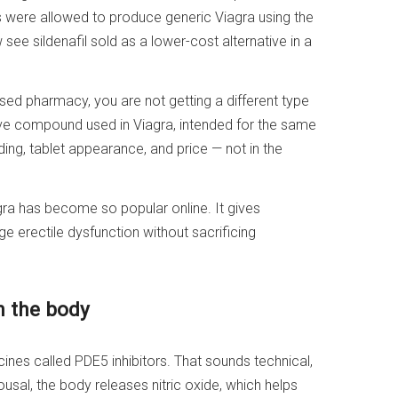
s were allowed to produce generic Viagra using the
see sildenafil sold as a lower-cost alternative in a
ensed pharmacy, you are not getting a different type
ive compound used in Viagra, intended for the same
ding, tablet appearance, and price — not in the
gra has become so popular online. It gives
erectile dysfunction without sacrificing
n the body
cines called PDE5 inhibitors. That sounds technical,
rousal, the body releases nitric oxide, which helps