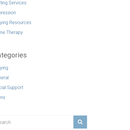
ting Services
ression
lying Resources
ine Therapy
tegories
lying
eral
ial Support
ens