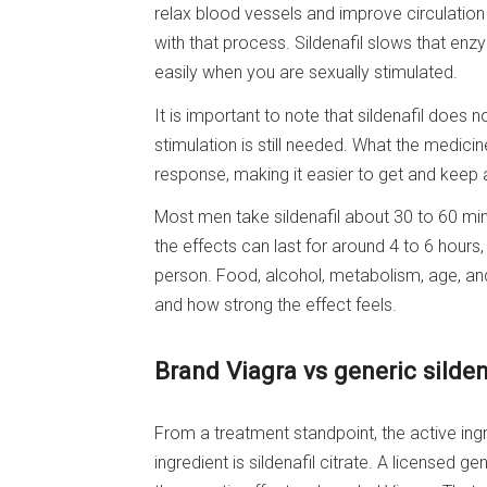
relax blood vessels and improve circulation 
with that process. Sildenafil slows that en
easily when you are sexually stimulated.
It is important to note that sildenafil does
stimulation is still needed. What the medicin
response, making it easier to get and keep a
Most men take sildenafil about 30 to 60 min
the effects can last for around 4 to 6 hour
person. Food, alcohol, metabolism, age, and 
and how strong the effect feels.
Brand Viagra vs generic sildena
From a treatment standpoint, the active ingr
ingredient is sildenafil citrate. A licensed 