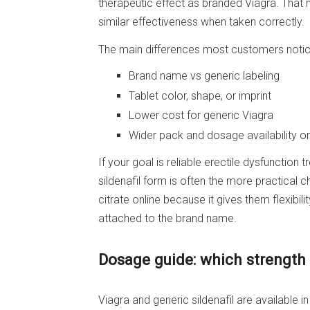
therapeutic effect as branded Viagra. That m
similar effectiveness when taken correctly.
The main differences most customers notic
Brand name vs generic labeling
Tablet color, shape, or imprint
Lower cost for generic Viagra
Wider pack and dosage availability on
If your goal is reliable erectile dysfunction 
sildenafil form is often the more practical 
citrate online because it gives them flexibil
attached to the brand name.
Dosage guide: which strength i
Viagra and generic sildenafil are available i