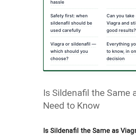
hassle
Safety first: when
Can you take
sildenafil should be
Viagra and sti
used carefully
good results?
Viagra or sildenafil —
Everything y
which should you
to know, in o
choose?
decision
Is Sildenafil the Same
Need to Know
Is Sildenafil the Same as Via