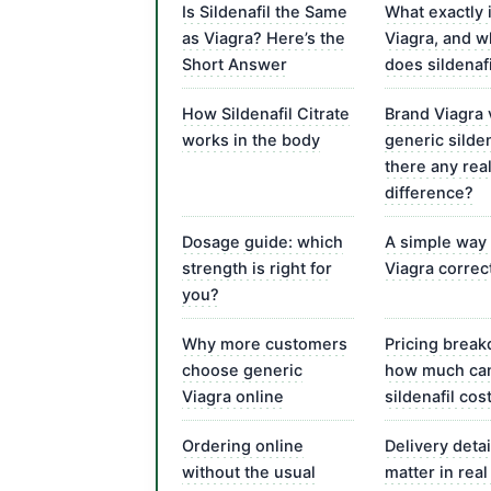
Is Sildenafil the Same
What exactly 
as Viagra? Here’s the
Viagra, and 
Short Answer
does sildenafil
How Sildenafil Citrate
Brand Viagra 
works in the body
generic sildena
there any rea
difference?
Dosage guide: which
A simple way 
strength is right for
Viagra correc
you?
Why more customers
Pricing brea
choose generic
how much ca
Viagra online
sildenafil cos
Ordering online
Delivery detai
without the usual
matter in real 