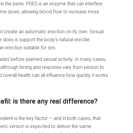
in the penis. PDE5 is an enzyme that can interfere
zyme down, allowing blood flow to increase more
 not create an automatic erection on its own. Sexual
e does is support the body’s natural erectile
n erection suitable for sex.
utes before planned sexual activity. In many cases,
s, although timing and response vary from person to
overall health can all influence how quickly it works
fil: is there any real difference?
edient is the key factor — and in both cases, that
generic version is expected to deliver the same