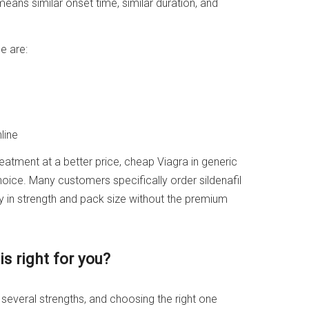
eans similar onset time, similar duration, and
e are:
line
treatment at a better price, cheap Viagra in generic
choice. Many customers specifically order sildenafil
ity in strength and pack size without the premium
s right for you?
n several strengths, and choosing the right one