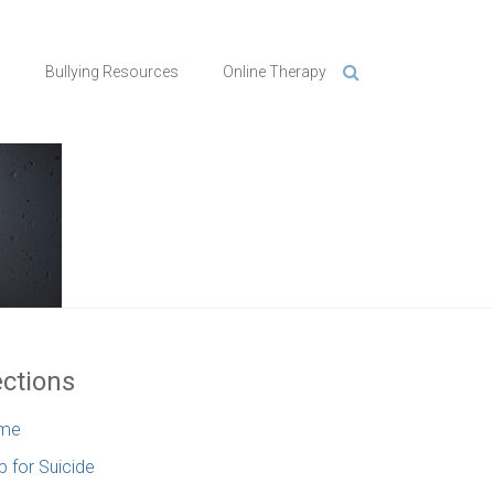
n
Bullying Resources
Online Therapy
ctions
me
p for Suicide