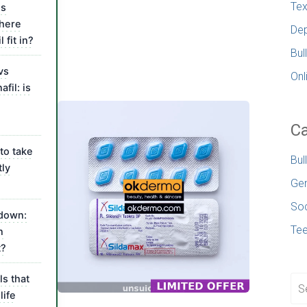
Tex
is
where
Dep
 fit in?
Bul
vs
Onl
fil: is
l
Ca
to take
Bul
tly
Gen
Soc
kdown:
Te
n
t?
ls that
life