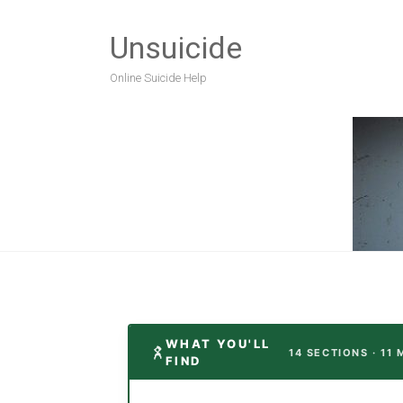
Unsuicide
Online Suicide Help
WHAT YOU'LL
14 SECTIONS · 11
FIND