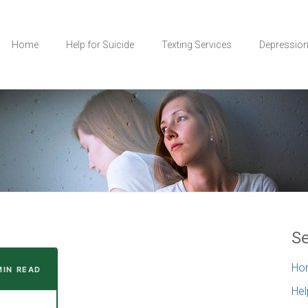
Home
Help for Suicide
Texting Services
Depressio
Se
Ho
 MIN READ
Hel