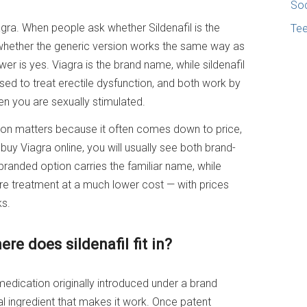
Soc
Viagra. When people ask whether Sildenafil is the
Te
whether the generic version works the same way as
er is yes. Viagra is the brand name, while sildenafil
 used to treat erectile dysfunction, and both work by
en you are sexually stimulated.
tion matters because it often comes down to price,
 buy Viagra online, you will usually see both brand-
branded option carries the familiar name, while
core treatment at a much lower cost — with prices
ks.
re does sildenafil fit in?
medication originally introduced under a brand
al ingredient that makes it work. Once patent