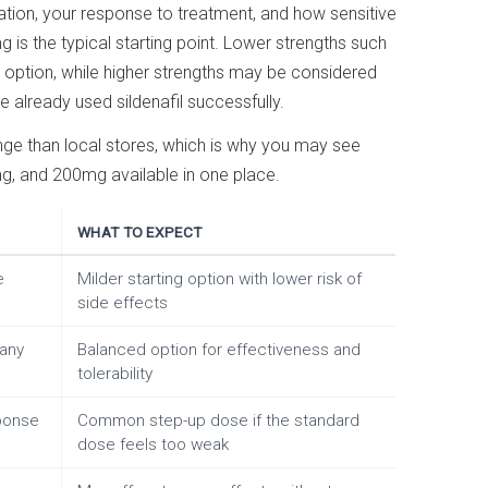
ion, your response to treatment, and how sensitive
 is the typical starting point. Lower strengths such
option, while higher strengths may be considered
already used sildenafil successfully.
nge than local stores, which is why you may see
 and 200mg available in one place.
WHAT TO EXPECT
e
Milder starting option with lower risk of
side effects
many
Balanced option for effectiveness and
tolerability
ponse
Common step-up dose if the standard
dose feels too weak