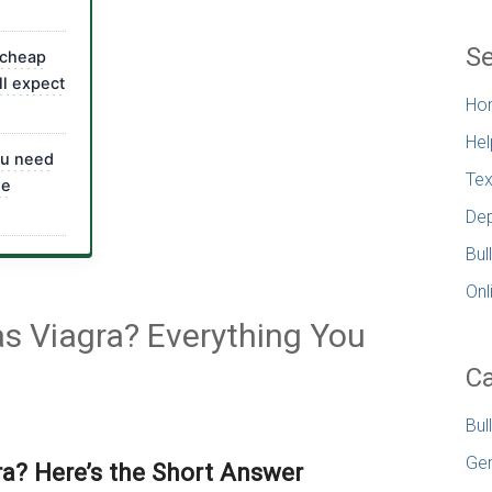
Se
 cheap
ll expect
Ho
Hel
ou need
Tex
ne
Dep
Bul
Onl
 as Viagra? Everything You
Ca
Bul
Gen
gra? Here’s the Short Answer