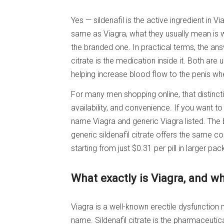
Yes — sildenafil is the active ingredient in 
same as Viagra, what they usually mean is 
the branded one. In practical terms, the answ
citrate is the medication inside it. Both are
helping increase blood flow to the penis wh
For many men shopping online, that distinc
availability, and convenience. If you want to
name Viagra and generic Viagra listed. The 
generic sildenafil citrate offers the same 
starting from just $0.31 per pill in larger pac
What exactly is Viagra, and whe
Viagra is a well-known erectile dysfunction 
name. Sildenafil citrate is the pharmaceutic