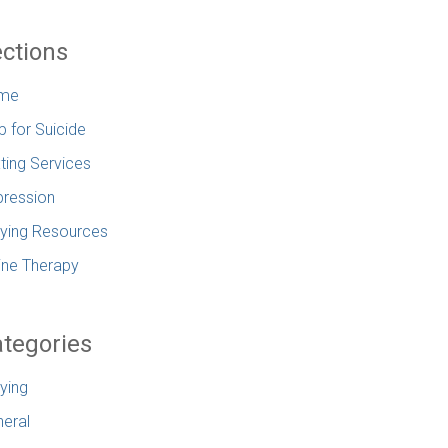
ctions
me
p for Suicide
ting Services
ression
lying Resources
ine Therapy
tegories
lying
eral