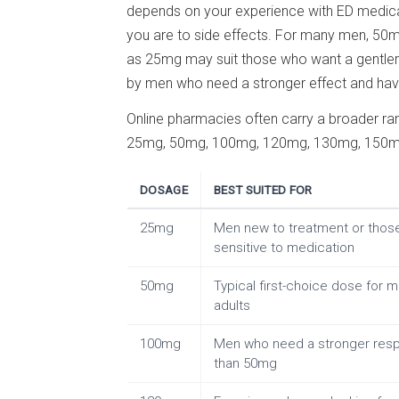
depends on your experience with ED medicat
you are to side effects. For many men, 50mg
as 25mg may suit those who want a gentler 
by men who need a stronger effect and have 
Online pharmacies often carry a broader ra
25mg, 50mg, 100mg, 120mg, 130mg, 150mg,
DOSAGE
BEST SUITED FOR
25mg
Men new to treatment or thos
sensitive to medication
50mg
Typical first-choice dose for 
adults
100mg
Men who need a stronger res
than 50mg