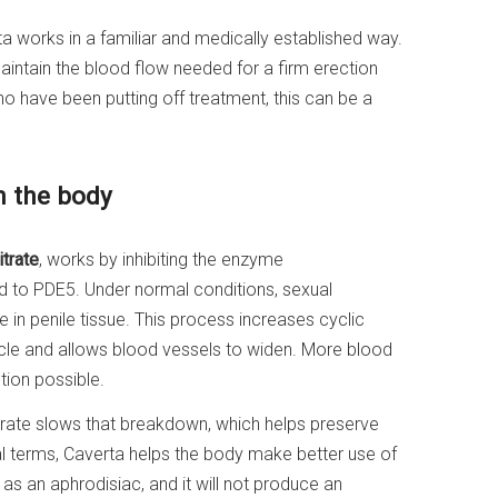
rta works in a familiar and medically established way.
aintain the blood flow needed for a firm erection
o have been putting off treatment, this can be a
n the body
itrate
, works by inhibiting the enzyme
d to PDE5. Under normal conditions, sexual
de in penile tissue. This process increases cyclic
le and allows blood vessels to widen. More blood
tion possible.
trate slows that breakdown, which helps preserve
cal terms, Caverta helps the body make better use of
t as an aphrodisiac, and it will not produce an