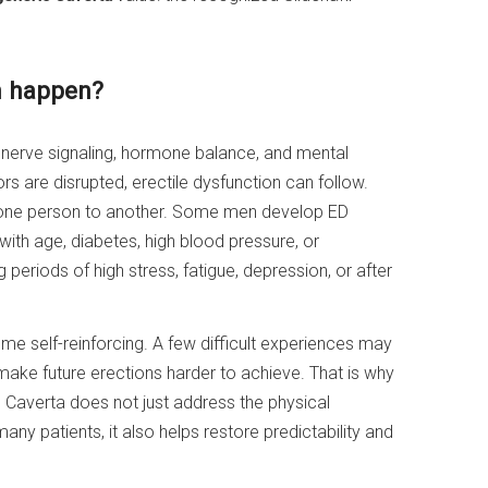
n happen?
 nerve signaling, hormone balance, and mental
s are disrupted, erectile dysfunction can follow.
one person to another. Some men develop ED
ith age, diabetes, high blood pressure, or
g periods of high stress, fatigue, depression, or after
me self-reinforcing. A few difficult experiences may
 make future erections harder to achieve. That is why
e Caverta does not just address the physical
any patients, it also helps restore predictability and