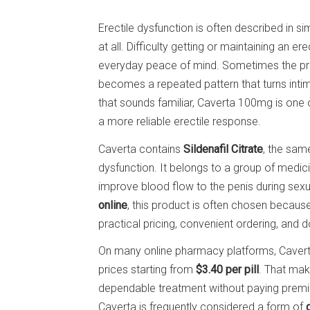
Erectile dysfunction is often described in s
at all. Difficulty getting or maintaining an e
everyday peace of mind. Sometimes the pro
becomes a repeated pattern that turns intim
that sounds familiar, Caverta 100mg is one
a more reliable erectile response.
Caverta contains
Sildenafil Citrate
, the same
dysfunction. It belongs to a group of medici
improve blood flow to the penis during sexu
online
, this product is often chosen becaus
practical pricing, convenient ordering, and do
On many online pharmacy platforms, Caverta
prices starting from
$3.40 per pill
. That mak
dependable treatment without paying premi
Caverta is frequently considered a form of