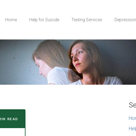
Home
Help for Suicide
Texting Services
Depressio
Se
Ho
MIN READ
Hel