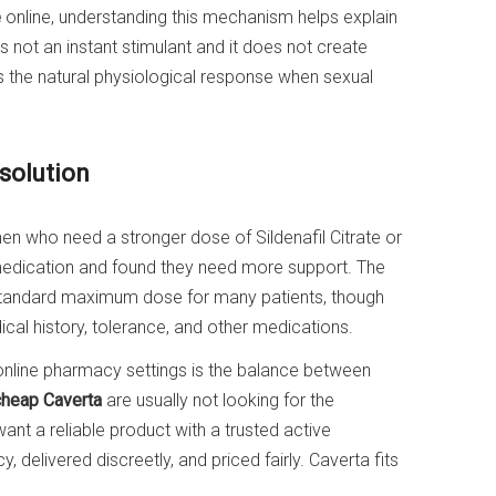
e
online, understanding this mechanism helps explain
s not an instant stimulant and it does not create
ts the natural physiological response when sexual
solution
 who need a stronger dose of Sildenafil Citrate or
edication and found they need more support. The
standard maximum dose for many patients, though
ical history, tolerance, and other medications.
online pharmacy settings is the balance between
cheap Caverta
are usually not looking for the
ant a reliable product with a trusted active
 delivered discreetly, and priced fairly. Caverta fits