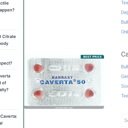
Tex
ctile
happen?
Dep
Bul
Onl
l Citrate
body
Ca
expect?
Bul
verta
Gen
d of
Soc
ally?
Te
 Caverta:
al