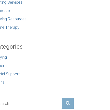
ting Services
ression
lying Resources
ine Therapy
tegories
lying
eral
ial Support
ens