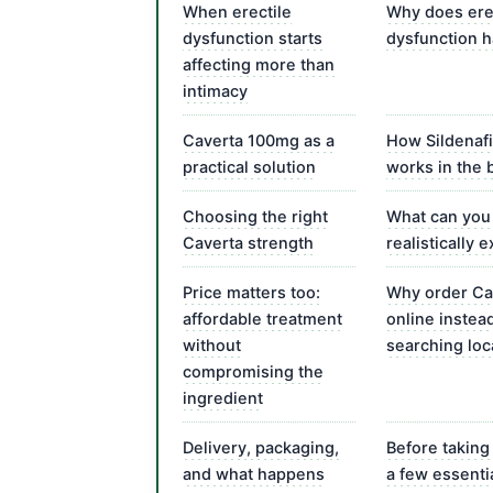
When erectile
Why does ere
dysfunction starts
dysfunction 
affecting more than
intimacy
Caverta 100mg as a
How Sildenafi
practical solution
works in the 
Choosing the right
What can you
Caverta strength
realistically 
Price matters too:
Why order Ca
affordable treatment
online instea
without
searching loc
compromising the
ingredient
Delivery, packaging,
Before taking
and what happens
a few essenti