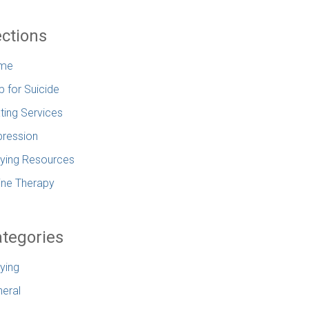
ctions
me
p for Suicide
ting Services
ression
lying Resources
ine Therapy
tegories
lying
eral