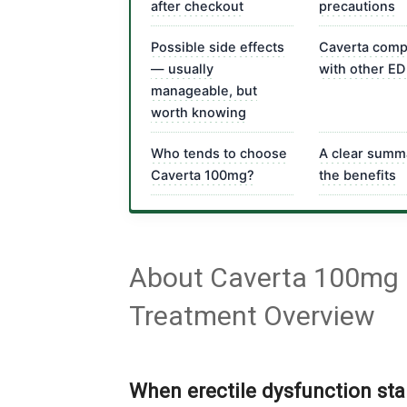
after checkout
precautions
Possible side effects
Caverta com
— usually
with other ED
manageable, but
worth knowing
Who tends to choose
A clear summ
Caverta 100mg?
the benefits
About Caverta 100mg —
Treatment Overview
When erectile dysfunction sta