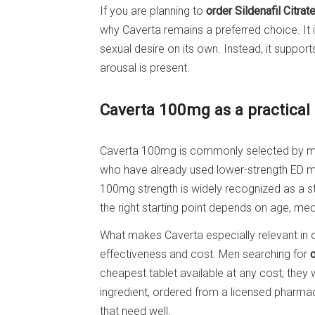
If you are planning to
order Sildenafil Citrat
why Caverta remains a preferred choice. It i
sexual desire on its own. Instead, it suppor
arousal is present.
Caverta 100mg as a practical 
Caverta 100mg is commonly selected by men
who have already used lower-strength ED m
100mg strength is widely recognized as a 
the right starting point depends on age, med
What makes Caverta especially relevant in 
effectiveness and cost. Men searching for
cheapest tablet available at any cost; they w
ingredient, ordered from a licensed pharmacy,
that need well.