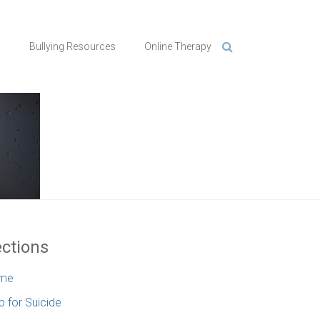
n
Bullying Resources
Online Therapy
ctions
me
p for Suicide