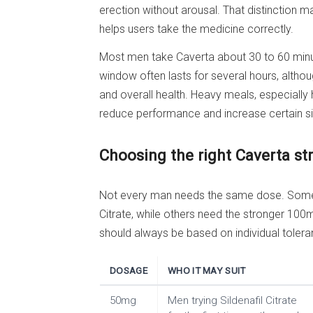
erection without arousal. That distinction m
helps users take the medicine correctly.
Most men take Caverta about 30 to 60 minut
window often lasts for several hours, althou
and overall health. Heavy meals, especially
reduce performance and increase certain sid
Choosing the right Caverta st
Not every man needs the same dose. Some 
Citrate, while others need the stronger 100
should always be based on individual toleran
DOSAGE
WHO IT MAY SUIT
50mg
Men trying Sildenafil Citrate