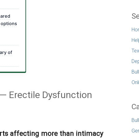
Se
pared
 options
Ho
Hel
Tex
ary of
Dep
Bul
Onl
 Erectile Dysfunction
Ca
Bul
Gen
rts affecting more than intimacy