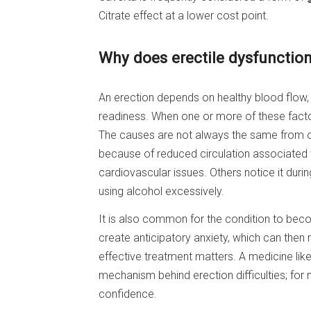
Citrate effect at a lower cost point.
Why does erectile dysfunctio
An erection depends on healthy blood flow,
readiness. When one or more of these factor
The causes are not always the same from 
because of reduced circulation associated w
cardiovascular issues. Others notice it durin
using alcohol excessively.
It is also common for the condition to beco
create anticipatory anxiety, which can then
effective treatment matters. A medicine lik
mechanism behind erection difficulties; for m
confidence.