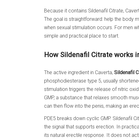
Because it contains Sildenafil Citrate, Cave
The goal is straightforward: help the body m
when sexual stimulation occurs. For men wh
simple and practical place to start.
How Sildenafil Citrate works i
The active ingredient in Caverta,
Sildenafil C
phosphodiesterase type 5, usually shortene
stimulation triggers the release of nitric oxi
GMP, a substance that relaxes smooth musc
can then flow into the penis, making an erec
PDE5 breaks down cyclic GMP. Sildenafil Ci
the signal that supports erection. In practi
its natural erectile response. It does not ac