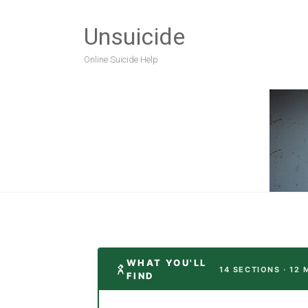
Unsuicide
Online Suicide Help
WHAT YOU'LL
14 SECTIONS · 12 
FIND