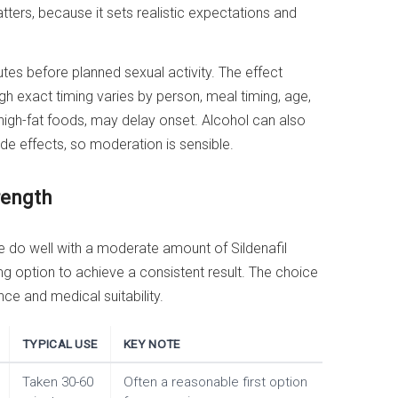
atters, because it sets realistic expectations and
es before planned sexual activity. The effect
gh exact timing varies by person, meal timing, age,
 high-fat foods, may delay onset. Alcohol can also
e effects, so moderation is sensible.
rength
do well with a moderate amount of Sildenafil
mg option to achieve a consistent result. The choice
ce and medical suitability.
TYPICAL USE
KEY NOTE
Taken 30-60
Often a reasonable first option