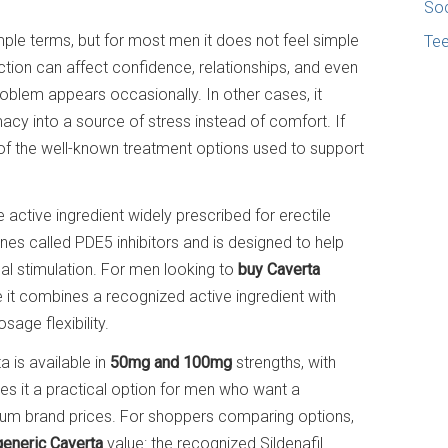
Soc
imple terms, but for most men it does not feel simple
Te
rection can affect confidence, relationships, and even
blem appears occasionally. In other cases, it
acy into a source of stress instead of comfort. If
 of the well-known treatment options used to support
 active ingredient widely prescribed for erectile
nes called PDE5 inhibitors and is designed to help
al stimulation. For men looking to
buy Caverta
e it combines a recognized active ingredient with
sage flexibility.
 is available in
50mg and 100mg
strengths, with
es it a practical option for men who want a
um brand prices. For shoppers comparing options,
generic Caverta
value: the recognized Sildenafil