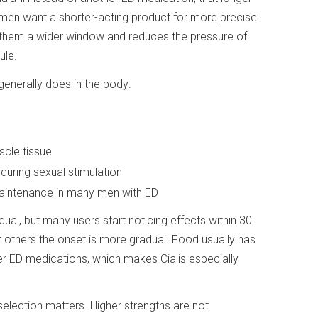
 men want a shorter-acting product for more precise
es them a wider window and reduces the pressure of
ule.
generally does in the body:
cle tissue
during sexual stimulation
maintenance in many men with ED
ual, but many users start noticing effects within 30
r others the onset is more gradual. Food usually has
her ED medications, which makes Cialis especially
selection matters. Higher strengths are not