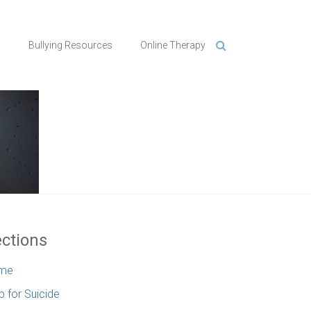
n
Bullying Resources
Online Therapy
ctions
me
p for Suicide