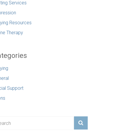
ting Services
ression
lying Resources
ine Therapy
tegories
lying
eral
ial Support
ens