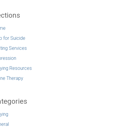
ctions
me
p for Suicide
ting Services
ression
lying Resources
ine Therapy
tegories
lying
eral