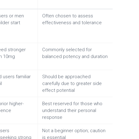
users or men
Often chosen to assess
lder start
effectiveness and tolerance
ed stronger
Commonly selected for
an 10mg
balanced potency and duration
 users familiar
Should be approached
l
carefully due to greater side
effect potential
rior higher-
Best reserved for those who
ience
understand their personal
response
sers
Not a beginner option; caution
y seeking strong
is essential