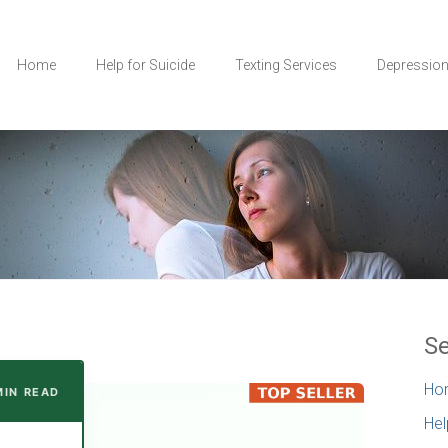
Home
Help for Suicide
Texting Services
Depressio
Se
Ho
MIN READ
Hel