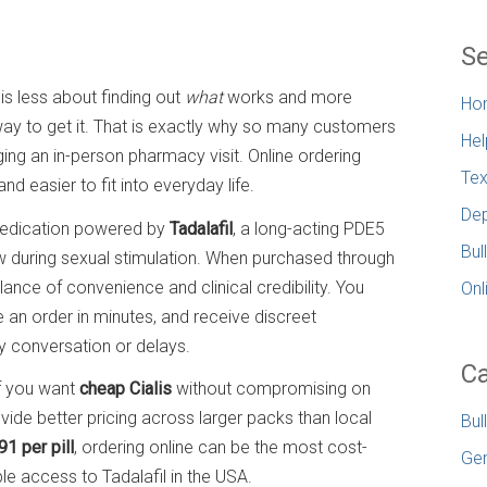
Se
is less about finding out
what
works and more
Ho
e way to get it. That is exactly why so many customers
Hel
ging an in-person pharmacy visit. Online ordering
Tex
d easier to fit into everyday life.
Dep
 medication powered by
Tadalafil
, a long-acting PDE5
Bul
ow during sexual stimulation. When purchased through
lance of convenience and clinical credibility. You
Onl
 an order in minutes, and receive discreet
y conversation or delays.
Ca
If you want
cheap Cialis
without compromising on
vide better pricing across larger packs than local
Bul
91 per pill
, ordering online can be the most cost-
Gen
e access to Tadalafil in the USA.