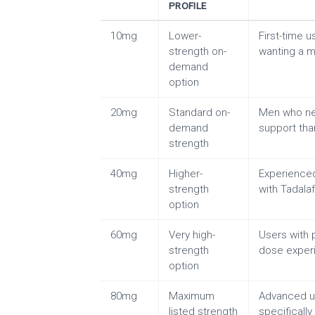
PROFILE
10mg
Lower-
First-time 
strength on-
wanting a mi
demand
option
20mg
Standard on-
Men who ne
demand
support th
strength
40mg
Higher-
Experienced
strength
with Tadalafi
option
60mg
Very high-
Users with p
strength
dose exper
option
80mg
Maximum
Advanced u
listed strength
specificall