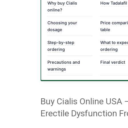
Why buy Cialis
How Tadalafil
online?
Choosing your
Price compar
dosage
table
Step-by-step
What to expec
ordering
ordering
Precautions and
Final verdict
warnings
Buy Cialis Online USA 
Erectile Dysfunction F