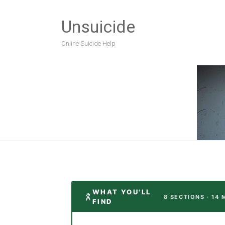
Unsuicide
Online Suicide Help
WHAT YOU'LL
8 SECTIONS · 14 
FIND