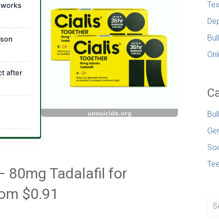
Tex
 works
Dep
Bul
ison
Onl
t after
Ca
Bul
Gen
Soc
Te
— 80mg Tadalafil for
rom $0.91