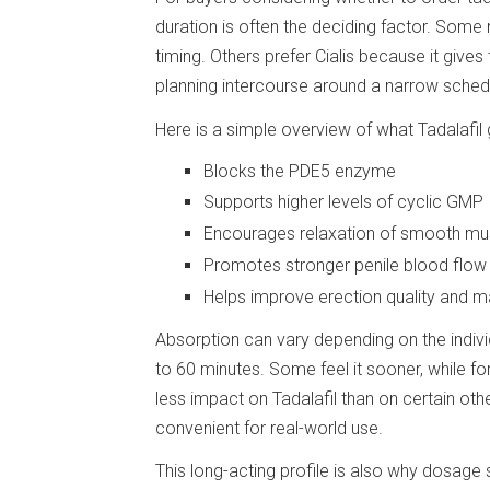
duration is often the deciding factor. Some
timing. Others prefer Cialis because it giv
planning intercourse around a narrow sched
Here is a simple overview of what Tadalafil 
Blocks the PDE5 enzyme
Supports higher levels of cyclic GMP
Encourages relaxation of smooth mus
Promotes stronger penile blood flow 
Helps improve erection quality and 
Absorption can vary depending on the individ
to 60 minutes. Some feel it sooner, while fo
less impact on Tadalafil than on certain ot
convenient for real-world use.
This long-acting profile is also why dosage 