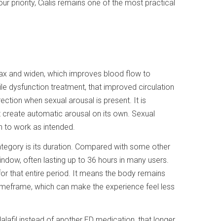
our priority, Cialis remains one of the most practical
lax and widen, which improves blood flow to
ctile dysfunction treatment, that improved circulation
ection when sexual arousal is present. It is
t create automatic arousal on its own. Sexual
on to work as intended.
ategory is its duration. Compared with some other
window, often lasting up to 36 hours in many users.
or that entire period. It means the body remains
timeframe, which can make the experience feel less
alafil instead of another ED medication, that longer