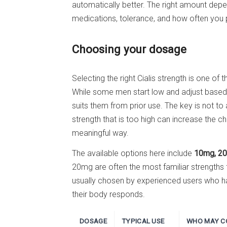
automatically better. The right amount depe
medications, tolerance, and how often you pl
Choosing your dosage
Selecting the right Cialis strength is one o
While some men start low and adjust based
suits them from prior use. The key is not to
strength that is too high can increase the ch
meaningful way.
The available options here include
10mg, 20
20mg are often the most familiar strengths
usually chosen by experienced users who h
their body responds.
DOSAGE
TYPICAL USE
WHO MAY CO