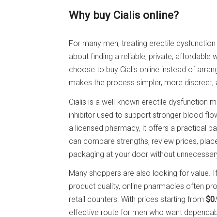
Why buy Cialis online?
For many men, treating erectile dysfunction 
about finding a reliable, private, affordabl
choose to buy Cialis online instead of arran
makes the process simpler, more discreet, an
Cialis is a well-known erectile dysfunction
inhibitor used to support stronger blood fl
a licensed pharmacy, it offers a practical ba
can compare strengths, review prices, place
packaging at your door without unnecessar
Many shoppers are also looking for value. 
product quality, online pharmacies often pro
retail counters. With prices starting from
$0.
effective route for men who want dependabl