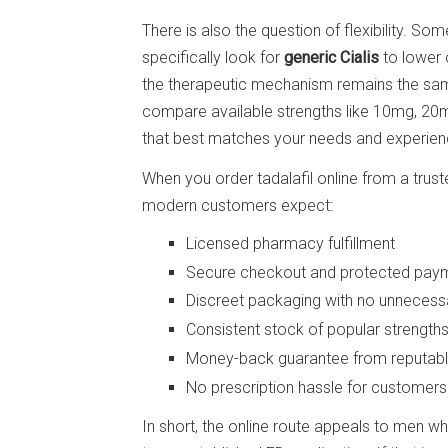
There is also the question of flexibility. So
specifically look for
generic Cialis
to lower c
the therapeutic mechanism remains the sam
compare available strengths like 10mg, 2
that best matches your needs and experienc
When you order tadalafil online from a trus
modern customers expect:
Licensed pharmacy fulfillment
Secure checkout and protected pay
Discreet packaging with no unnecessa
Consistent stock of popular strength
Money-back guarantee from reputable
No prescription hassle for customers
In short, the online route appeals to men w