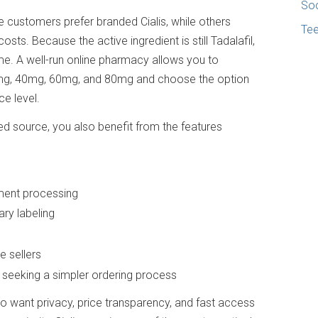
Soc
me customers prefer branded Cialis, while others
Te
osts. Because the active ingredient is still Tadalafil,
e. A well-run online pharmacy allows you to
0mg, 40mg, 60mg, and 80mg and choose the option
e level.
ted source, you also benefit from the features
ment processing
ry labeling
s
 sellers
 seeking a simpler ordering process
ho want privacy, price transparency, and fast access