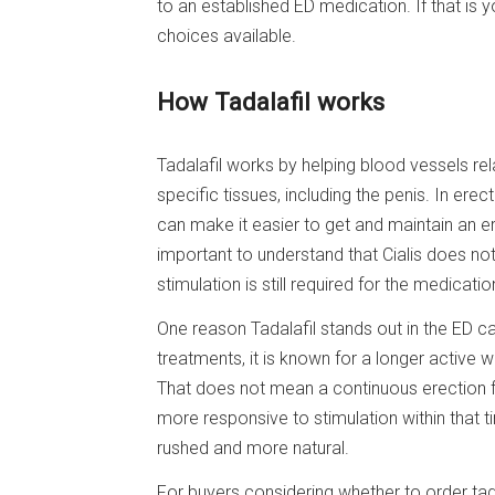
to an established ED medication. If that is y
choices available.
How Tadalafil works
Tadalafil works by helping blood vessels re
specific tissues, including the penis. In ere
can make it easier to get and maintain an er
important to understand that Cialis does no
stimulation is still required for the medicati
One reason Tadalafil stands out in the ED c
treatments, it is known for a longer active 
That does not mean a continuous erection f
more responsive to stimulation within that 
rushed and more natural.
For buyers considering whether to order tad