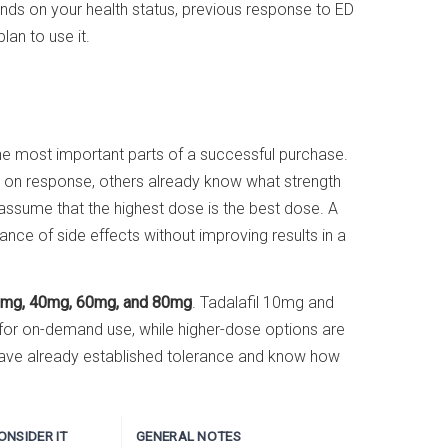
nds on your health status, previous response to ED
an to use it.
f the most important parts of a successful purchase.
 on response, others already know what strength
 assume that the highest dose is the best dose. A
ance of side effects without improving results in a
mg, 40mg, 60mg, and 80mg
. Tadalafil 10mg and
 for on-demand use, while higher-dose options are
ave already established tolerance and know how
NSIDER IT
GENERAL NOTES