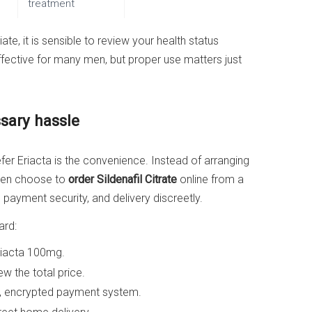
treatment
te, it is sensible to review your health status
 effective for many men, but proper use matters just
sary hassle
r Eriacta is the convenience. Instead of arranging
y men choose to
order Sildenafil Citrate
online from a
payment security, and delivery discreetly.
ard:
riacta 100mg.
w the total price.
, encrypted payment system.