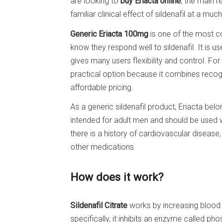
are looking to
buy Eriacta online
, the main r
familiar clinical effect of sildenafil at a muc
Generic Eriacta 100mg
is one of the most 
know they respond well to sildenafil. It is 
gives many users flexibility and control. Fo
practical option because it combines recogni
affordable pricing.
As a generic sildenafil product, Eriacta bel
intended for adult men and should be used w
there is a history of cardiovascular diseas
other medications.
How does it work?
Sildenafil Citrate
works by increasing blood f
specifically, it inhibits an enzyme called p