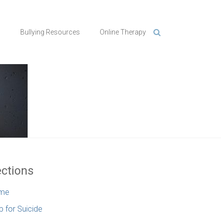
n
Bullying Resources
Online Therapy
ctions
me
p for Suicide