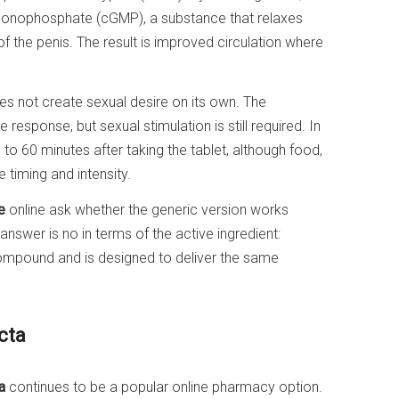
 monophosphate (cGMP), a substance that relaxes
f the penis. The result is improved circulation where
oes not create sexual desire on its own. The
response, but sexual stimulation is still required. In
to 60 minutes after taking the tablet, although food,
e timing and intensity.
e
online ask whether the generic version works
nswer is no in terms of the active ingredient:
ompound and is designed to deliver the same
cta
a
continues to be a popular online pharmacy option.