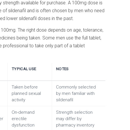
ary strength available for purchase. A 100mg dose is
e of sildenafil and is often chosen by men who need
d lower sildenafil doses in the past.
th 100mg. The right dose depends on age, tolerance,
dicines being taken. Some men use the full tablet,
professional to take only part of a tablet
TYPICAL USE
NOTES
Taken before
Commonly selected
planned sexual
by men familiar with
activity
sildenafil
On-demand
Strength selection
er
erectile
may differ by
dysfunction
pharmacy inventory