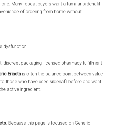
ly one. Many repeat buyers want a familiar sildenafil
onvenience of ordering from home without
e dysfunction
 discreet packaging, licensed pharmacy fulfillment
ric Eriacta
is often the balance point between value
ve to those who have used sildenafil before and want
the active ingredient.
ets
. Because this page is focused on Generic