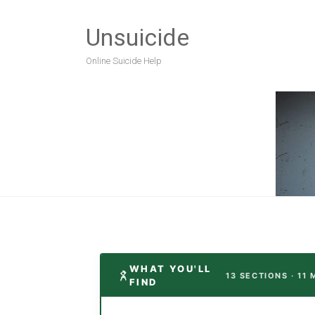
Unsuicide
Online Suicide Help
WHAT YOU'LL
13 SECTIONS · 11
FIND