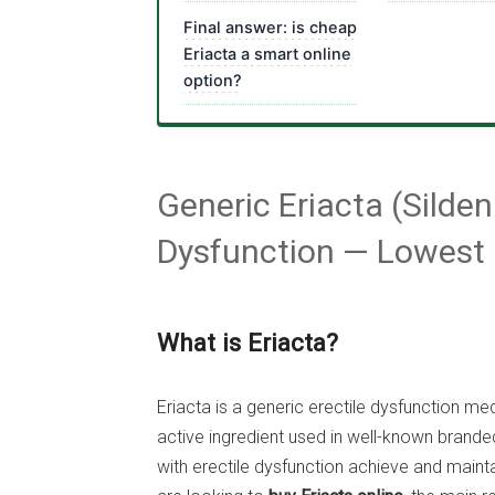
Final answer: is cheap
Eriacta a smart online
option?
Generic Eriacta (Silden
Dysfunction — Lowest 
What is Eriacta?
Eriacta is a generic erectile dysfunction m
active ingredient used in well-known branded
with erectile dysfunction achieve and maintai