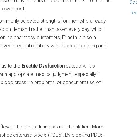
eason many patients choose it is simple: it offers the
Soc
h lower cost.
Te
commonly selected strengths for men who already
used on demand rather than taken every day, which
r online pharmacy customers, Eriacta is also a
zed medical reliability with discreet ordering and
ongs to the
Erectile Dysfunction
category. It is
ith appropriate medical judgment, especially if
e, blood pressure problems, or concurrent use of
low to the penis during sexual stimulation. More
hosphodiesterase type 5 (PDE5). By blocking PDE5,