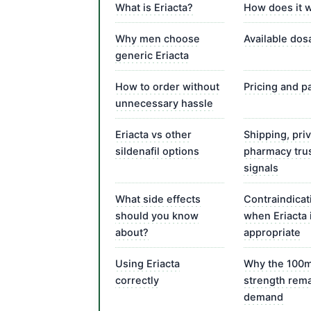
What is Eriacta?
How does it 
Why men choose
Available do
generic Eriacta
How to order without
Pricing and 
unnecessary hassle
Eriacta vs other
Shipping, pri
sildenafil options
pharmacy tru
signals
What side effects
Contraindicat
should you know
when Eriacta 
about?
appropriate
Using Eriacta
Why the 100
correctly
strength rema
demand