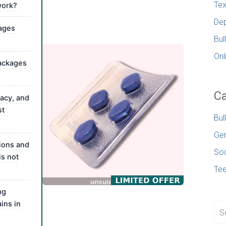
Tex
work?
Dep
sages
Bul
Onl
packages
Ca
vacy, and
st
Bul
Gen
ions and
Soc
is not
Te
mg
ins in