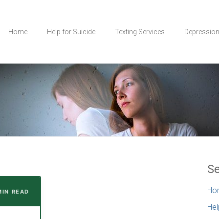
Home
Help for Suicide
Texting Services
Depressio
Se
Ho
 MIN READ
Hel