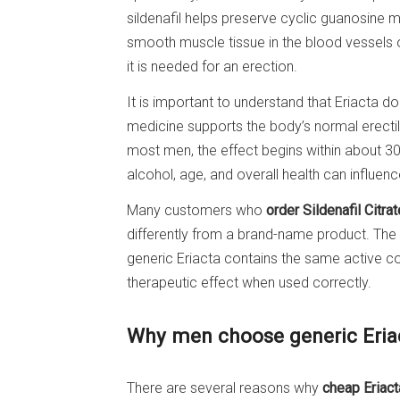
sildenafil helps preserve cyclic guanosine
smooth muscle tissue in the blood vessels o
it is needed for an erection.
It is important to understand that Eriacta d
medicine supports the body’s normal erectile 
most men, the effect begins within about 30 
alcohol, age, and overall health can influenc
Many customers who
order Sildenafil Citrat
differently from a brand-name product. The a
generic Eriacta contains the same active c
therapeutic effect when used correctly.
Why men choose generic Eria
There are several reasons why
cheap Eriact