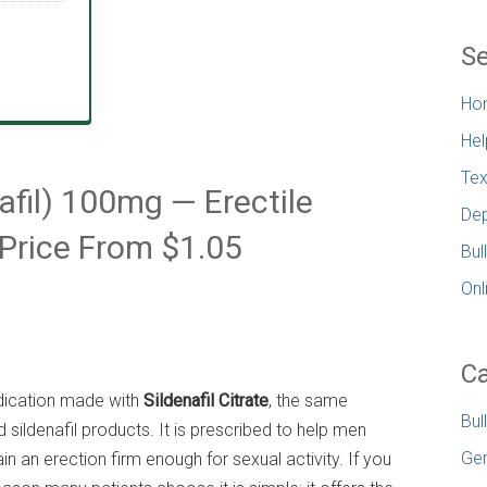
Se
Ho
Hel
Tex
afil) 100mg — Erectile
Dep
Price From $1.05
Bul
Onl
Ca
edication made with
Sildenafil Citrate
, the same
Bul
 sildenafil products. It is prescribed to help men
Gen
n an erection firm enough for sexual activity. If you