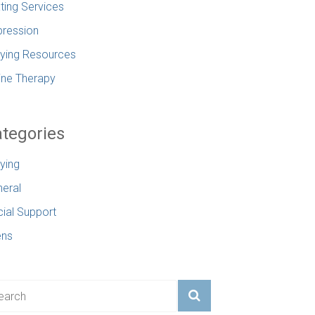
ting Services
ression
lying Resources
ine Therapy
tegories
lying
eral
ial Support
ens