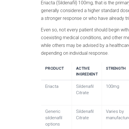
Eriacta (Sildenafil) 100mg, that is the prim
generally considered a higher standard dos
a stronger response or who have already trie
Even so, not every patient should begin wi
coexisting medical conditions, and other me
while others may be advised by a healthcare 
depending on individual response.
PRODUCT
ACTIVE
STRENGTH
INGREDIENT
Eriacta
Sildenafil
100mg
Citrate
Generic
Sildenafil
Varies by
sildenafil
Citrate
manufactur
options