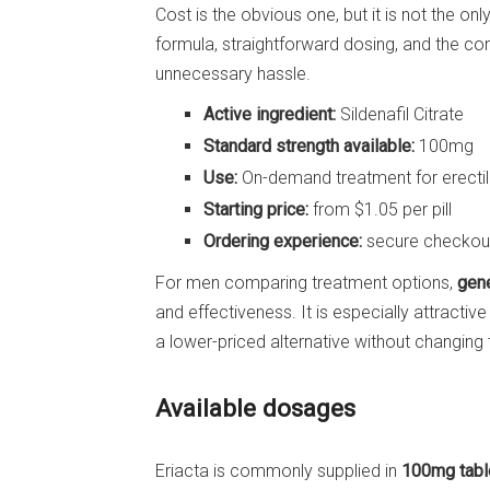
Cost is the obvious one, but it is not the on
formula, straightforward dosing, and the c
unnecessary hassle.
Active ingredient:
Sildenafil Citrate
Standard strength available:
100mg
Use:
On-demand treatment for erectil
Starting price:
from $1.05 per pill
Ordering experience:
secure checkout,
For men comparing treatment options,
gene
and effectiveness. It is especially attracti
a lower-priced alternative without changing 
Available dosages
Eriacta is commonly supplied in
100mg tabl