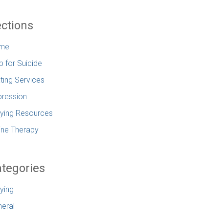
ctions
me
p for Suicide
ting Services
ression
lying Resources
ine Therapy
tegories
lying
eral