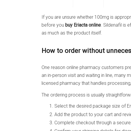
If you are unsure whether 100mg is appropria
before you
buy Eriacta online
. Sildenafil is
as much as the product itself.
How to order without unneces
One reason online pharmacy customers prefe
an in-person visit and waiting in line, man
licensed pharmacy that handles processing, 
The ordering process is usually straightforw
Select the desired package size of E
Add the product to your cart and revie
Complete checkout through a secure