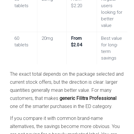
tablets
$2.20
users
looking for
better
value
60
20mg
From
Best value
tablets
$2.04
for long-
term
savings
The exact total depends on the package selected and
current stock offers, but the direction is clear: larger
quantities generally mean better value. For many
customers, that makes
generic Filitra Professional
one of the smarter purchases in the ED category.
If you compare it with common brand-name
alternatives, the savings become more obvious. You