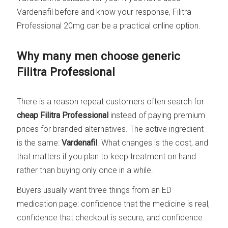
Vardenafil before and know your response, Filitra
Professional 20mg can be a practical online option.
Why many men choose generic
Filitra Professional
There is a reason repeat customers often search for
cheap Filitra Professional
instead of paying premium
prices for branded alternatives. The active ingredient
is the same:
Vardenafil
. What changes is the cost, and
that matters if you plan to keep treatment on hand
rather than buying only once in a while.
Buyers usually want three things from an ED
medication page: confidence that the medicine is real,
confidence that checkout is secure, and confidence