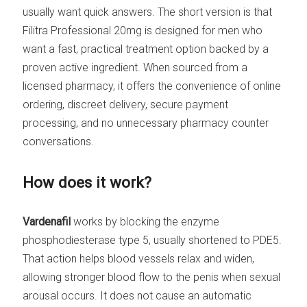
usually want quick answers. The short version is that
Filitra Professional 20mg is designed for men who
want a fast, practical treatment option backed by a
proven active ingredient. When sourced from a
licensed pharmacy, it offers the convenience of online
ordering, discreet delivery, secure payment
processing, and no unnecessary pharmacy counter
conversations.
How does it work?
Vardenafil
works by blocking the enzyme
phosphodiesterase type 5, usually shortened to PDE5.
That action helps blood vessels relax and widen,
allowing stronger blood flow to the penis when sexual
arousal occurs. It does not cause an automatic