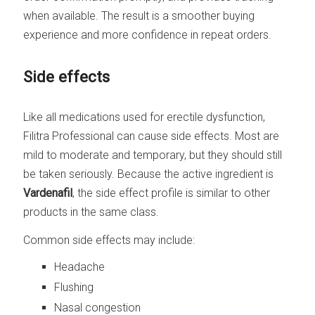
when available. The result is a smoother buying
experience and more confidence in repeat orders.
Side effects
Like all medications used for erectile dysfunction,
Filitra Professional can cause side effects. Most are
mild to moderate and temporary, but they should still
be taken seriously. Because the active ingredient is
Vardenafil
, the side effect profile is similar to other
products in the same class.
Common side effects may include:
Headache
Flushing
Nasal congestion