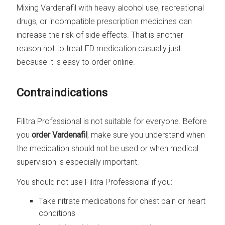
Mixing Vardenafil with heavy alcohol use, recreational
drugs, or incompatible prescription medicines can
increase the risk of side effects. That is another
reason not to treat ED medication casually just
because it is easy to order online.
Contraindications
Filitra Professional is not suitable for everyone. Before
you
order Vardenafil
, make sure you understand when
the medication should not be used or when medical
supervision is especially important.
You should not use Filitra Professional if you:
Take nitrate medications for chest pain or heart
conditions