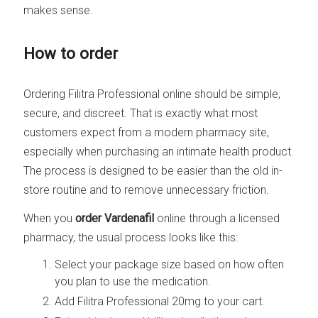
makes sense.
How to order
Ordering Filitra Professional online should be simple,
secure, and discreet. That is exactly what most
customers expect from a modern pharmacy site,
especially when purchasing an intimate health product.
The process is designed to be easier than the old in-
store routine and to remove unnecessary friction.
When you
order Vardenafil
online through a licensed
pharmacy, the usual process looks like this:
Select your package size based on how often
you plan to use the medication.
Add Filitra Professional 20mg to your cart.