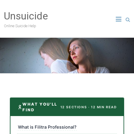
Unsuicide
Online Suicide Help
WHAT YOU'LL
12 SECTIONS · 12 MIN READ
FIND
What is Filitra Professional?