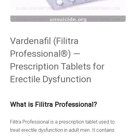
Vardenafil (Filitra
Professional®) —
Prescription Tablets for
Erectile Dysfunction
What is Filitra Professional?
Filitra Professional is a prescription tablet used to
treat erectile dysfunction in adult men. It contains