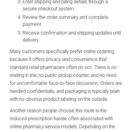
Enter shipping and billing details through a
secure checkout system.
Review the order summary and complete
payment.
Receive confirmation and shipping updates until
delivery.
Many customers specifically prefer online ordering
because it offers privacy and convenience that
standard retail pharmacies often do not. There is no
waiting in line, no public pickup counter, and no need
for uncomfortable face-to-face discussion. Orders are
handled confidentially, and packaging is typically plain
with no obvious product labeling on the outside.
Another reason people choose this route is the
reduced prescription hassle often associated with
online pharmacy service models. Depending on the