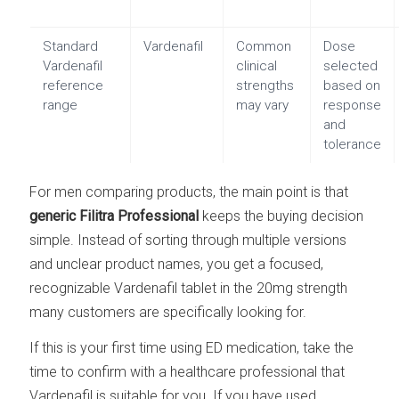
Standard
Vardenafil
Common
Dose
Vardenafil
clinical
selected
reference
strengths
based on
range
may vary
response
and
tolerance
For men comparing products, the main point is that
generic Filitra Professional
keeps the buying decision
simple. Instead of sorting through multiple versions
and unclear product names, you get a focused,
recognizable Vardenafil tablet in the 20mg strength
many customers are specifically looking for.
If this is your first time using ED medication, take the
time to confirm with a healthcare professional that
Vardenafil is suitable for you. If you have used