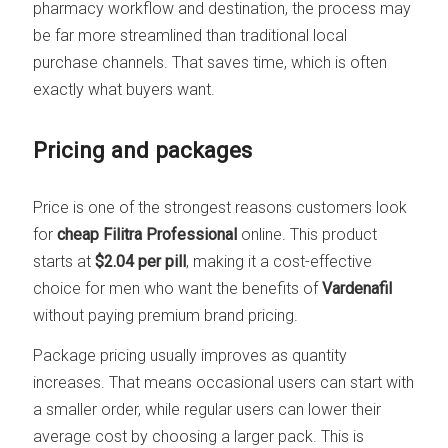
pharmacy workflow and destination, the process may
be far more streamlined than traditional local
purchase channels. That saves time, which is often
exactly what buyers want.
Pricing and packages
Price is one of the strongest reasons customers look
for
cheap Filitra Professional
online. This product
starts at
$2.04 per pill
, making it a cost-effective
choice for men who want the benefits of
Vardenafil
without paying premium brand pricing.
Package pricing usually improves as quantity
increases. That means occasional users can start with
a smaller order, while regular users can lower their
average cost by choosing a larger pack. This is