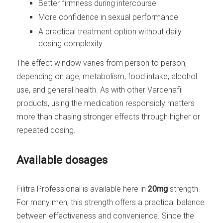
Better firmness during intercourse
More confidence in sexual performance
A practical treatment option without daily
dosing complexity
The effect window varies from person to person,
depending on age, metabolism, food intake, alcohol
use, and general health. As with other Vardenafil
products, using the medication responsibly matters
more than chasing stronger effects through higher or
repeated dosing.
Available dosages
Filitra Professional is available here in
20mg
strength.
For many men, this strength offers a practical balance
between effectiveness and convenience. Since the