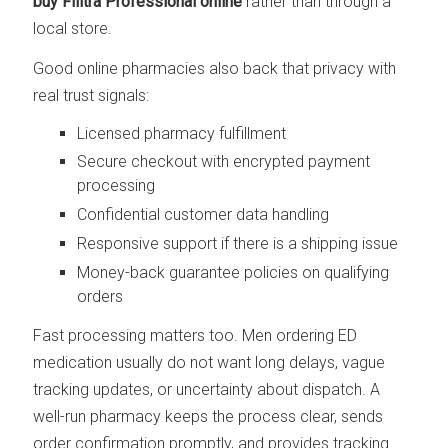
buy Filitra Professional online
rather than through a
local store.
Good online pharmacies also back that privacy with
real trust signals:
Licensed pharmacy fulfillment
Secure checkout with encrypted payment
processing
Confidential customer data handling
Responsive support if there is a shipping issue
Money-back guarantee policies on qualifying
orders
Fast processing matters too. Men ordering ED
medication usually do not want long delays, vague
tracking updates, or uncertainty about dispatch. A
well-run pharmacy keeps the process clear, sends
order confirmation promptly, and provides tracking