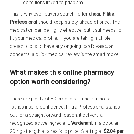
conditions linked to priapism
This is why even buyers searching for
cheap Filitra
Professional
should keep safety ahead of price. The
medication can be highly effective, but it still needs to
fit your medical profile. If you are taking multiple
prescriptions or have any ongoing cardiovascular
concerns, a quick medical review is the smart move.
What makes this online pharmacy
option worth considering?
There are plenty of ED products online, but not all
listings inspire confidence. Filitra Professional stands
out for a straightforward reason: it delivers a
recognized active ingredient,
Vardenafil
, in a popular
20mg strength at a realistic price. Starting at
$2.04 per