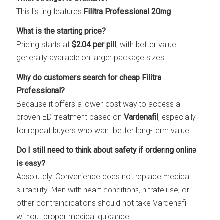
This listing features
Filitra Professional 20mg
.
What is the starting price?
Pricing starts at
$2.04 per pill
, with better value
generally available on larger package sizes.
Why do customers search for cheap Filitra
Professional?
Because it offers a lower-cost way to access a
proven ED treatment based on
Vardenafil
, especially
for repeat buyers who want better long-term value.
Do I still need to think about safety if ordering online
is easy?
Absolutely. Convenience does not replace medical
suitability. Men with heart conditions, nitrate use, or
other contraindications should not take Vardenafil
without proper medical guidance.