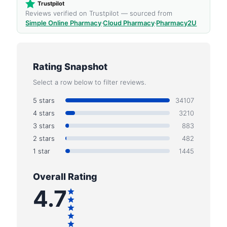
Trustpilot
Reviews verified on Trustpilot — sourced from
Simple Online Pharmacy
·
Cloud Pharmacy
·
Pharmacy2U
Rating Snapshot
Select a row below to filter reviews.
5 stars
34107
4 stars
3210
3 stars
883
2 stars
482
1 star
1445
Overall Rating
4.7