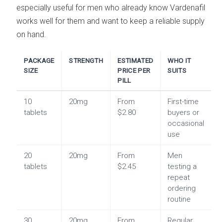
especially useful for men who already know Vardenafil
works well for them and want to keep a reliable supply
on hand.
PACKAGE
STRENGTH
ESTIMATED
WHO IT
SIZE
PRICE PER
SUITS
PILL
10
20mg
From
First-time
tablets
$2.80
buyers or
occasional
use
20
20mg
From
Men
tablets
$2.45
testing a
repeat
ordering
routine
30
20mg
From
Regular