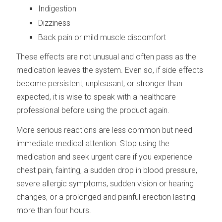
Indigestion
Dizziness
Back pain or mild muscle discomfort
These effects are not unusual and often pass as the
medication leaves the system. Even so, if side effects
become persistent, unpleasant, or stronger than
expected, it is wise to speak with a healthcare
professional before using the product again.
More serious reactions are less common but need
immediate medical attention. Stop using the
medication and seek urgent care if you experience
chest pain, fainting, a sudden drop in blood pressure,
severe allergic symptoms, sudden vision or hearing
changes, or a prolonged and painful erection lasting
more than four hours.