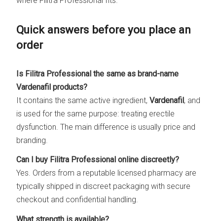
where Filitra Professional fits.
Quick answers before you place an
order
Is Filitra Professional the same as brand-name
Vardenafil products?
It contains the same active ingredient,
Vardenafil
, and
is used for the same purpose: treating erectile
dysfunction. The main difference is usually price and
branding.
Can I buy Filitra Professional online discreetly?
Yes. Orders from a reputable licensed pharmacy are
typically shipped in discreet packaging with secure
checkout and confidential handling.
What strength is available?