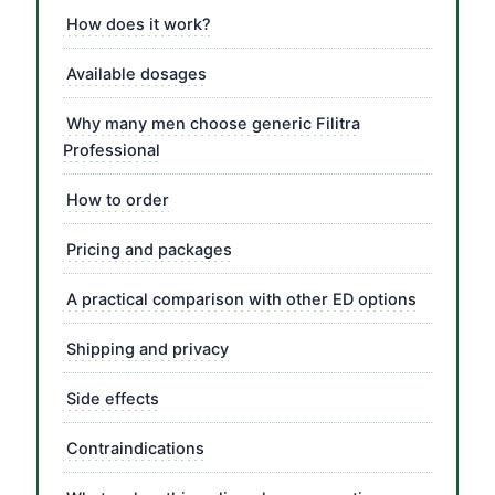
How does it work?
Available dosages
Why many men choose generic Filitra
Professional
How to order
Pricing and packages
A practical comparison with other ED options
Shipping and privacy
Side effects
Contraindications