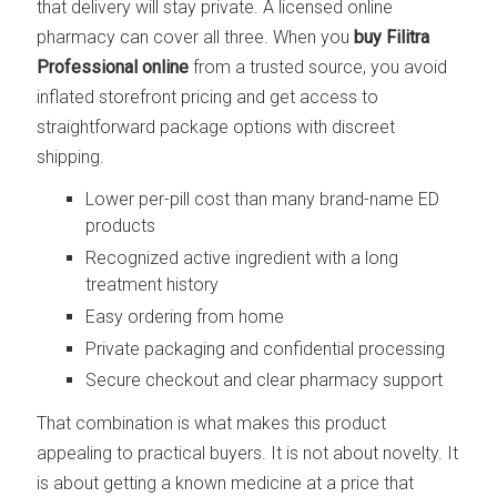
that delivery will stay private. A licensed online
pharmacy can cover all three. When you
buy Filitra
Professional online
from a trusted source, you avoid
inflated storefront pricing and get access to
straightforward package options with discreet
shipping.
Lower per-pill cost than many brand-name ED
products
Recognized active ingredient with a long
treatment history
Easy ordering from home
Private packaging and confidential processing
Secure checkout and clear pharmacy support
That combination is what makes this product
appealing to practical buyers. It is not about novelty. It
is about getting a known medicine at a price that