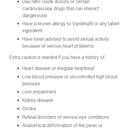
Use nitric oxide donors or certain
cardiovascular drugs that can interact
dangerously
Have a known allergy to Vardenafil or any tablet
ingredient
Have been advised to avoid sexual activity
because of serious heart problems
Extra caution is needed if you have a history of:
Heart disease or irregular heartbeat
Low blood pressure or uncontrolled high blood
pressure
Liver impairment
Kidney disease
Stroke
Retinal disorders or serious eye conditions
Anatomical deformation of the penis or