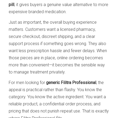
pill
, it gives buyers a genuine value alternative to more
expensive branded medication.
Just as important, the overall buying experience
matters. Customers want a licensed pharmacy,
secure checkout, discreet shipping, and a clear
support process if something goes wrong. They also
want less prescription hassle and fewer delays. When
those pieces are in place, online ordering becomes
more than convenient—it becomes the sensible way
to manage treatment privately.
For men looking for
generic Filitra Professional
, the
appeal is practical rather than flashy. You know the
category. You know the active ingredient. You want a
reliable product, a confidential order process, and
pricing that does not punish repeat use. That is exactly