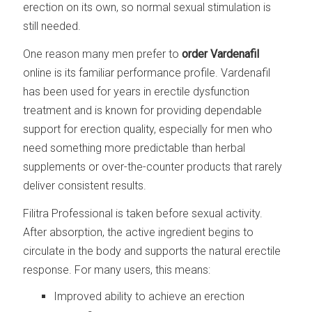
erection on its own, so normal sexual stimulation is
still needed.
One reason many men prefer to
order Vardenafil
online is its familiar performance profile. Vardenafil
has been used for years in erectile dysfunction
treatment and is known for providing dependable
support for erection quality, especially for men who
need something more predictable than herbal
supplements or over-the-counter products that rarely
deliver consistent results.
Filitra Professional is taken before sexual activity.
After absorption, the active ingredient begins to
circulate in the body and supports the natural erectile
response. For many users, this means:
Improved ability to achieve an erection