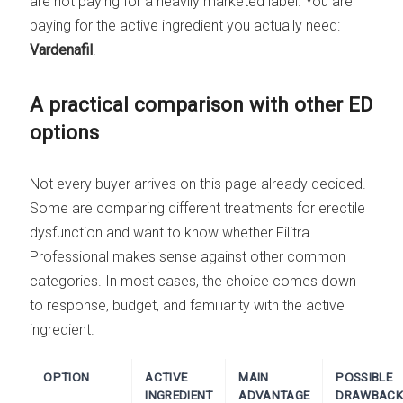
are not paying for a heavily marketed label. You are
paying for the active ingredient you actually need:
Vardenafil
.
A practical comparison with other ED
options
Not every buyer arrives on this page already decided.
Some are comparing different treatments for erectile
dysfunction and want to know whether Filitra
Professional makes sense against other common
categories. In most cases, the choice comes down
to response, budget, and familiarity with the active
ingredient.
OPTION
ACTIVE
MAIN
POSSIBLE
INGREDIENT
ADVANTAGE
DRAWBACK