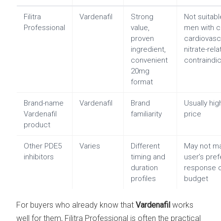
Filitra
Vardenafil
Strong
Not suitabl
Professional
value,
men with c
proven
cardiovasc
ingredient,
nitrate-rel
convenient
contraindi
20mg
format
Brand-name
Vardenafil
Brand
Usually hig
Vardenafil
familiarity
price
product
Other PDE5
Varies
Different
May not m
inhibitors
timing and
user’s pre
duration
response 
profiles
budget
For buyers who already know that
Vardenafil
works
well for them, Filitra Professional is often the practical