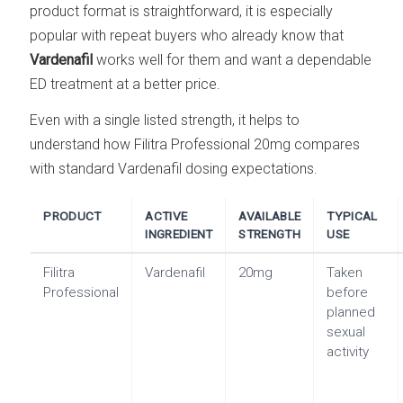
product format is straightforward, it is especially
popular with repeat buyers who already know that
Vardenafil
works well for them and want a dependable
ED treatment at a better price.
Even with a single listed strength, it helps to
understand how Filitra Professional 20mg compares
with standard Vardenafil dosing expectations.
PRODUCT
ACTIVE
AVAILABLE
TYPICAL
INGREDIENT
STRENGTH
USE
Filitra
Vardenafil
20mg
Taken
Professional
before
planned
sexual
activity