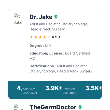
Dr. Jake
Adult and Pediatric Otolaryngology,
Head & Neck Surgery
4.90
Degree :
MD
Education/License :
Board Certified
MD
Certifications :
Adult and Pediatric
Otolaryngology, Head & Neck Surgery
4
3.9K+
3.5K+
years with
Satisfied
Ques
JustAnswer
customers
answ
TheGermDoctor