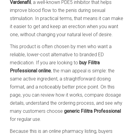
Vardenafil
, a well-known PDE5 inhibitor that helps
improve blood flow to the penis during sexual
stimulation. In practical terms, that means it can make
it easier to get and keep an erection when you want
one, without changing your natural level of desire.
This product is often chosen by men who want a
reliable, lower-cost alternative to branded ED
medication. If you are looking to
buy Filitra
Professional online
, the main appeal is simple: the
same active ingredient, a straightforward dosing
format, and a noticeably better price point. On this
page, you can review how it works, compare dosage
details, understand the ordering process, and see why
many customers choose
generic Filitra Professional
for regular use.
Because this is an online pharmacy listing, buyers