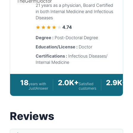
21 years as a physician, Board Certified
in both Internal Medicine and Infectious
Diseases
4.74
Degree :
Post-Doctoral Degree
Education/License :
Doctor
Certifications :
Infectious Diseases/
Internal Medicine
18
2.0K+
2.9K+
years with
Satisfied
Que
JustAnswer
customers
an
Reviews