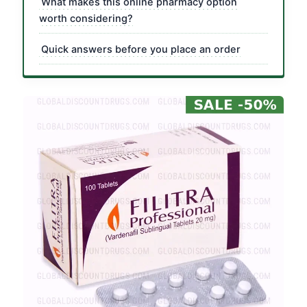
What makes this online pharmacy option
worth considering?
Quick answers before you place an order