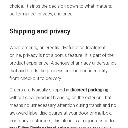
choice. It strips the decision down to what matters:
performance, privacy, and price.
Shipping and privacy
When ordering an erectile dysfunction treatment
online, privacy is not a bonus feature. It is part of the
product experience. A serious pharmacy understands
that and builds the process around confidentiality
from checkout to delivery.
Orders are typically shipped in
discreet packaging
without clear product branding on the exterior. That
means no unnecessary attention during transit and no
awkward label disclosures at your door or mailbox.
For many customers, this alone is a major reason to