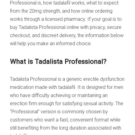
Professional is, how tadalafil works, what to expect
from the 20mg strength, and how online ordering
works through a licensed pharmacy. If your goal is to
buy Tadalista Professional online with privacy, secure
checkout, and discreet delivery, the information below
will help you make an informed choice.
What is Tadalista Professional?
Tadalista Professional is a generic erectile dysfunction
medication made with tadalafil. It is designed for men
who have difficulty achieving or maintaining an
erection firm enough for satisfying sexual activity. The
“Professional” version is commonly chosen by
customers who want a fast, convenient format while
still benefiting from the long duration associated with