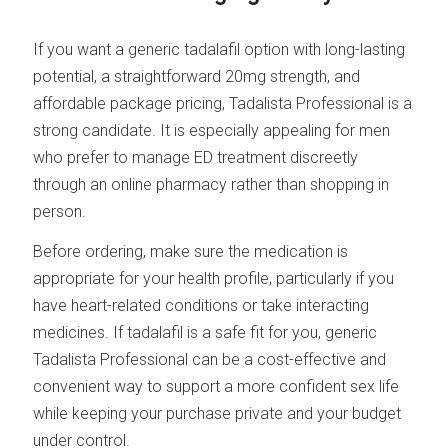
If you want a generic tadalafil option with long-lasting
potential, a straightforward 20mg strength, and
affordable package pricing, Tadalista Professional is a
strong candidate. It is especially appealing for men
who prefer to manage ED treatment discreetly
through an online pharmacy rather than shopping in
person.
Before ordering, make sure the medication is
appropriate for your health profile, particularly if you
have heart-related conditions or take interacting
medicines. If tadalafil is a safe fit for you, generic
Tadalista Professional can be a cost-effective and
convenient way to support a more confident sex life
while keeping your purchase private and your budget
under control.