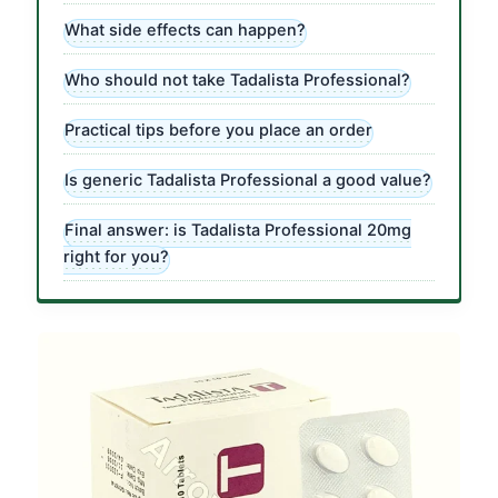
What side effects can happen?
Who should not take Tadalista Professional?
Practical tips before you place an order
Is generic Tadalista Professional a good value?
Final answer: is Tadalista Professional 20mg
right for you?