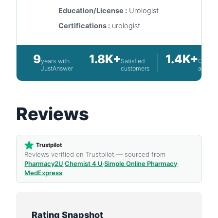
Education/License :
Urologist
Certifications :
urologist
9
1.8K+
1.4K+
years with
Satisfied
Questi
JustAnswer
customers
answe
Reviews
Trustpilot
Reviews verified on Trustpilot — sourced from
Pharmacy2U
·
Chemist 4 U
·
Simple Online Pharmacy
·
MedExpress
Rating Snapshot