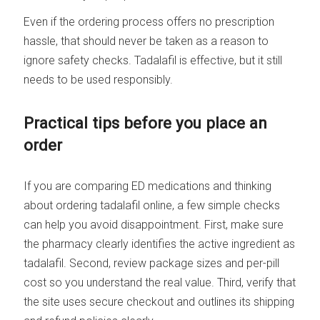
Even if the ordering process offers no prescription
hassle, that should never be taken as a reason to
ignore safety checks. Tadalafil is effective, but it still
needs to be used responsibly.
Practical tips before you place an
order
If you are comparing ED medications and thinking
about ordering tadalafil online, a few simple checks
can help you avoid disappointment. First, make sure
the pharmacy clearly identifies the active ingredient as
tadalafil. Second, review package sizes and per-pill
cost so you understand the real value. Third, verify that
the site uses secure checkout and outlines its shipping