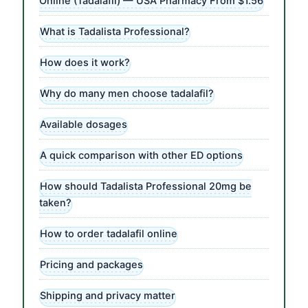
Online (Tadalafil) — USA Pharmacy From $1.56
What is Tadalista Professional?
How does it work?
Why do many men choose tadalafil?
Available dosages
A quick comparison with other ED options
How should Tadalista Professional 20mg be
taken?
How to order tadalafil online
Pricing and packages
Shipping and privacy matter