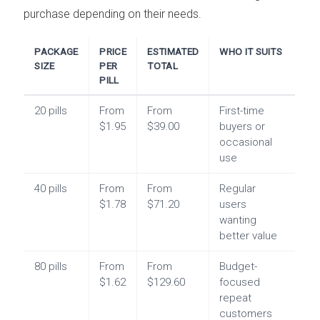
purchase depending on their needs.
PACKAGE
PRICE
ESTIMATED
WHO IT SUITS
SIZE
PER
TOTAL
PILL
20 pills
From
From
First-time
$1.95
$39.00
buyers or
occasional
use
40 pills
From
From
Regular
$1.78
$71.20
users
wanting
better value
80 pills
From
From
Budget-
$1.62
$129.60
focused
repeat
customers