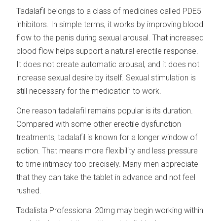
Tadalafil belongs to a class of medicines called PDE5
inhibitors. In simple terms, it works by improving blood
flow to the penis during sexual arousal. That increased
blood flow helps support a natural erectile response.
It does not create automatic arousal, and it does not
increase sexual desire by itself. Sexual stimulation is
still necessary for the medication to work.
One reason tadalafil remains popular is its duration.
Compared with some other erectile dysfunction
treatments, tadalafil is known for a longer window of
action. That means more flexibility and less pressure
to time intimacy too precisely. Many men appreciate
that they can take the tablet in advance and not feel
rushed.
Tadalista Professional 20mg may begin working within