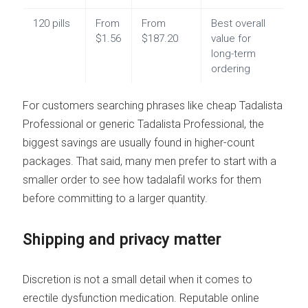
120 pills
From
From
Best overall
$1.56
$187.20
value for
long-term
ordering
For customers searching phrases like cheap Tadalista
Professional or generic Tadalista Professional, the
biggest savings are usually found in higher-count
packages. That said, many men prefer to start with a
smaller order to see how tadalafil works for them
before committing to a larger quantity.
Shipping and privacy matter
Discretion is not a small detail when it comes to
erectile dysfunction medication. Reputable online