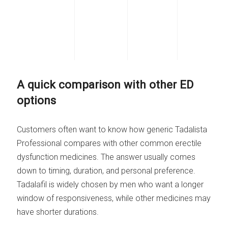
A quick comparison with other ED
options
Customers often want to know how generic Tadalista
Professional compares with other common erectile
dysfunction medicines. The answer usually comes
down to timing, duration, and personal preference.
Tadalafil is widely chosen by men who want a longer
window of responsiveness, while other medicines may
have shorter durations.