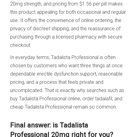
20mg strength, and pricing from $1.56 per pill makes
this product appealing for both occasional and regular
use. It offers the convenience of online ordering, the
privacy of discreet shipping, and the reassurance of
purchasing through a licensed pharmacy with secure
checkout.
In everyday terms, Tadalista Professional is often
chosen by customers who want three things at once:
dependable erectile dysfunction support, reasonable
pricing, and a process that feels private and
uncomplicated. That is exactly why searches such as
buy Tadalista Professional online, order tadalafil, and
cheap Tadalista Professional remain so common.
Final answer: is Tadalista
Professional 20mg right for you?