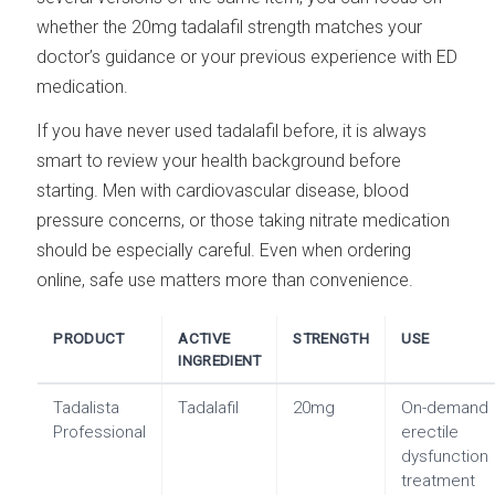
whether the 20mg tadalafil strength matches your
doctor’s guidance or your previous experience with ED
medication.
If you have never used tadalafil before, it is always
smart to review your health background before
starting. Men with cardiovascular disease, blood
pressure concerns, or those taking nitrate medication
should be especially careful. Even when ordering
online, safe use matters more than convenience.
PRODUCT
ACTIVE
STRENGTH
USE
INGREDIENT
Tadalista
Tadalafil
20mg
On-demand
Professional
erectile
dysfunction
treatment