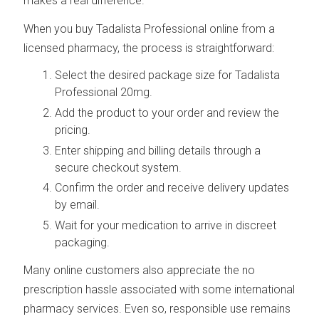
makes a real difference.
When you buy Tadalista Professional online from a
licensed pharmacy, the process is straightforward:
Select the desired package size for Tadalista
Professional 20mg.
Add the product to your order and review the
pricing.
Enter shipping and billing details through a
secure checkout system.
Confirm the order and receive delivery updates
by email.
Wait for your medication to arrive in discreet
packaging.
Many online customers also appreciate the no
prescription hassle associated with some international
pharmacy services. Even so, responsible use remains