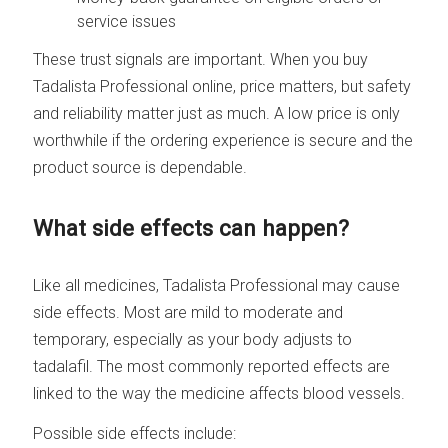
service issues
These trust signals are important. When you buy
Tadalista Professional online, price matters, but safety
and reliability matter just as much. A low price is only
worthwhile if the ordering experience is secure and the
product source is dependable.
What side effects can happen?
Like all medicines, Tadalista Professional may cause
side effects. Most are mild to moderate and
temporary, especially as your body adjusts to
tadalafil. The most commonly reported effects are
linked to the way the medicine affects blood vessels.
Possible side effects include: