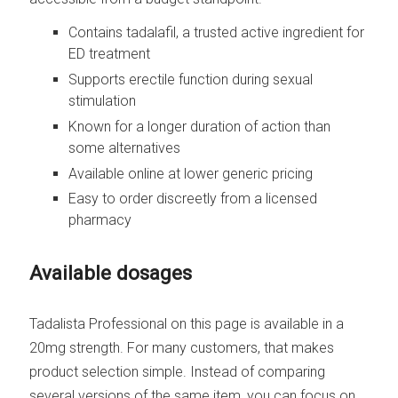
Contains tadalafil, a trusted active ingredient for
ED treatment
Supports erectile function during sexual
stimulation
Known for a longer duration of action than
some alternatives
Available online at lower generic pricing
Easy to order discreetly from a licensed
pharmacy
Available dosages
Tadalista Professional on this page is available in a
20mg strength. For many customers, that makes
product selection simple. Instead of comparing
several versions of the same item, you can focus on