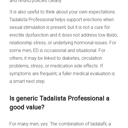
and refund policies clearly.
It is also useful to think about your own expectations.
Tadalista Professional helps support erections when
sexual stimulation is present, but it is not a cure for
erectile dysfunction and it does not address low libido,
relationship stress, or underlying hormonal issues. For
some men, ED is occasional and situational. For
others, it may be linked to diabetes, circulation
problems, stress, or medication side effects. If
symptoms are frequent, a fuller medical evaluation is
a smart next step.
Is generic Tadalista Professional a
good value?
For many men, yes. The combination of tadalafil, a