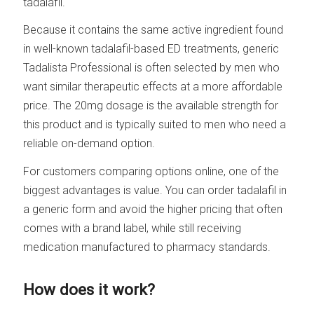
tadalafil.
Because it contains the same active ingredient found
in well-known tadalafil-based ED treatments, generic
Tadalista Professional is often selected by men who
want similar therapeutic effects at a more affordable
price. The 20mg dosage is the available strength for
this product and is typically suited to men who need a
reliable on-demand option.
For customers comparing options online, one of the
biggest advantages is value. You can order tadalafil in
a generic form and avoid the higher pricing that often
comes with a brand label, while still receiving
medication manufactured to pharmacy standards.
How does it work?