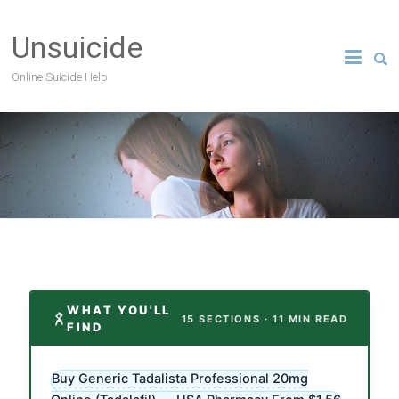
Unsuicide
Online Suicide Help
WHAT YOU'LL
15 SECTIONS · 11 MIN READ
FIND
Buy Generic Tadalista Professional 20mg