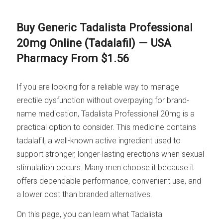
Buy Generic Tadalista Professional
20mg Online (Tadalafil) — USA
Pharmacy From $1.56
If you are looking for a reliable way to manage
erectile dysfunction without overpaying for brand-
name medication, Tadalista Professional 20mg is a
practical option to consider. This medicine contains
tadalafil, a well-known active ingredient used to
support stronger, longer-lasting erections when sexual
stimulation occurs. Many men choose it because it
offers dependable performance, convenient use, and
a lower cost than branded alternatives.
On this page, you can learn what Tadalista