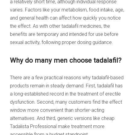
a relatively short time, although individual response
varies. Factors like your metabolism, food intake, age,
and general health can affect how quickly you notice
the effect. As with other tadalafil medicines, the
benefits are temporary and intended for use before
sexual activity, following proper dosing guidance.
Why do many men choose tadalafil?
There are a few practical reasons why tadalafil-based
products remain in steady demand. First, tadalafil has
a long-established record in the treatment of erectile
dysfunction. Second, many customers find the effect
window more convenient than shorter-acting
alternatives. And third, generic versions like cheap
Tadalista Professional make treatment more
accessible from a budget standpoint.