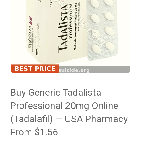
Buy Generic Tadalista
Professional 20mg Online
(Tadalafil) — USA Pharmacy
From $1.56