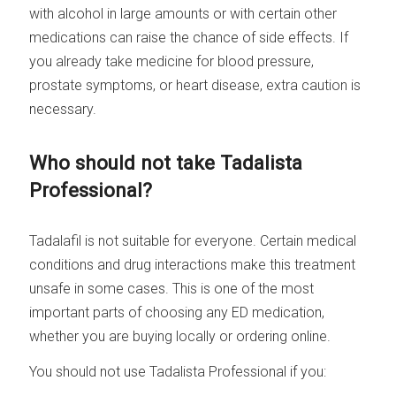
with alcohol in large amounts or with certain other
medications can raise the chance of side effects. If
you already take medicine for blood pressure,
prostate symptoms, or heart disease, extra caution is
necessary.
Who should not take Tadalista
Professional?
Tadalafil is not suitable for everyone. Certain medical
conditions and drug interactions make this treatment
unsafe in some cases. This is one of the most
important parts of choosing any ED medication,
whether you are buying locally or ordering online.
You should not use Tadalista Professional if you: