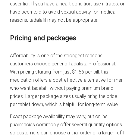
essential. If you have a heart condition, use nitrates, or
have been told to avoid sexual activity for medical
reasons, tadalafil may not be appropriate.
Pricing and packages
Affordability is one of the strongest reasons
customers choose generic Tadalista Professional.
With pricing starting from just $1.56 per pill, this
medication offers a cost-effective alternative for men
who want tadalafil without paying premium brand
prices. Larger package sizes usually bring the price
per tablet down, which is helpful for long-term value.
Exact package availability may vary, but online
pharmacies commonly offer several quantity options
so customers can choose a trial order or a larger refill