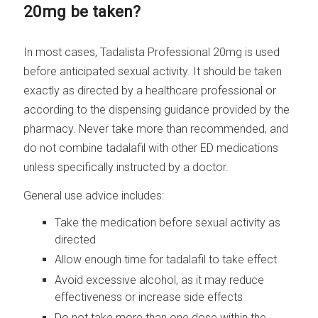
20mg be taken?
In most cases, Tadalista Professional 20mg is used
before anticipated sexual activity. It should be taken
exactly as directed by a healthcare professional or
according to the dispensing guidance provided by the
pharmacy. Never take more than recommended, and
do not combine tadalafil with other ED medications
unless specifically instructed by a doctor.
General use advice includes:
Take the medication before sexual activity as
directed
Allow enough time for tadalafil to take effect
Avoid excessive alcohol, as it may reduce
effectiveness or increase side effects
Do not take more than one dose within the