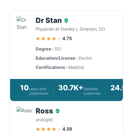
Dr Stan
Physician at Stanley L Simpson, DO
4.75
Degree :
DO
Education/License :
Doctor
Certifications :
Medical
10
30.7K+
24.9K
years with
Satisfied
JustAnswer
customers
Ross
urologist
4.59