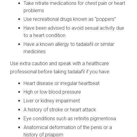
Take nitrate medications for chest pain or heart
problems
Use recreational drugs known as “poppers”
Have been advised to avoid sexual activity due
to a heart condition
Have a known allergy to tadalafil or similar
medicines
Use extra caution and speak with a healthcare
professional before taking tadalafil if you have:
Heart disease or irregular heartbeat
High or low blood pressure
Liver or kidney impairment
A history of stroke or heart attack
Eye conditions such as retinitis pigmentosa
Anatomical deformation of the penis or a
history of priapism