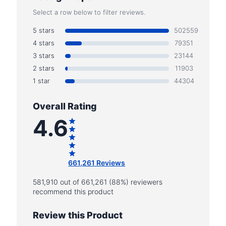
Select a row below to filter reviews.
5 stars
502559
4 stars
79351
3 stars
23144
2 stars
11903
1 star
44304
Overall Rating
4.6
661,261 Reviews
581,910 out of 661,261 (88%) reviewers
recommend this product
Review this Product