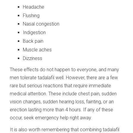
Headache
Flushing
Nasal congestion
Indigestion
Back pain
Muscle aches
Dizziness
These effects do not happen to everyone, and many
men tolerate tadalafil well. However, there are a few
rare but serious reactions that require immediate
medical attention. These include chest pain, sudden
vision changes, sudden hearing loss, fainting, or an
erection lasting more than 4 hours. If any of these
occur, seek emergency help right away.
It is also worth remembering that combining tadalafil