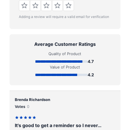
Adding a review will require a valid email for verification
Average Customer Ratings
Quality of Product
4.7
Value of Product
4.2
Brenda Richardson
Votes
0
It's good to get a reminder so I never…