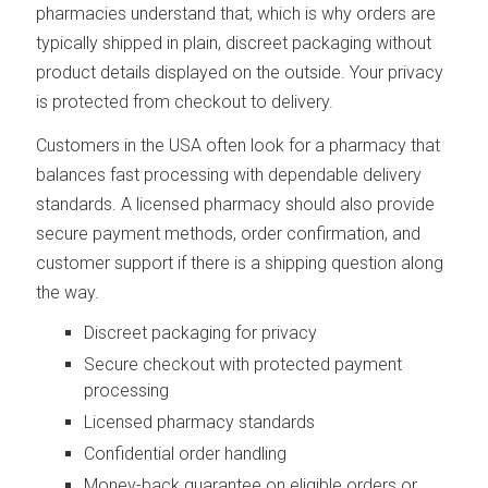
pharmacies understand that, which is why orders are
typically shipped in plain, discreet packaging without
product details displayed on the outside. Your privacy
is protected from checkout to delivery.
Customers in the USA often look for a pharmacy that
balances fast processing with dependable delivery
standards. A licensed pharmacy should also provide
secure payment methods, order confirmation, and
customer support if there is a shipping question along
the way.
Discreet packaging for privacy
Secure checkout with protected payment
processing
Licensed pharmacy standards
Confidential order handling
Money-back guarantee on eligible orders or