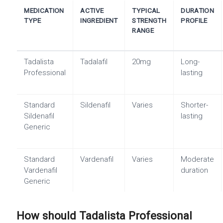
MEDICATION
ACTIVE
TYPICAL
DURATION
TYPE
INGREDIENT
STRENGTH
PROFILE
RANGE
Tadalista
Tadalafil
20mg
Long-
Professional
lasting
Standard
Sildenafil
Varies
Shorter-
Sildenafil
lasting
Generic
Standard
Vardenafil
Varies
Moderate
Vardenafil
duration
Generic
How should Tadalista Professional