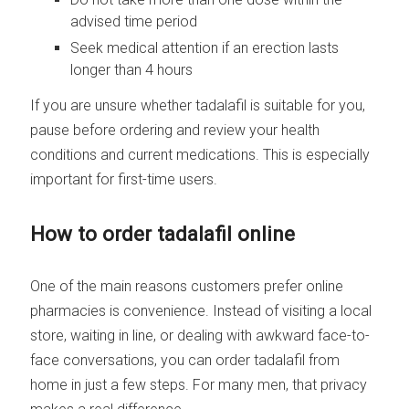
advised time period
Seek medical attention if an erection lasts
longer than 4 hours
If you are unsure whether tadalafil is suitable for you,
pause before ordering and review your health
conditions and current medications. This is especially
important for first-time users.
How to order tadalafil online
One of the main reasons customers prefer online
pharmacies is convenience. Instead of visiting a local
store, waiting in line, or dealing with awkward face-to-
face conversations, you can order tadalafil from
home in just a few steps. For many men, that privacy