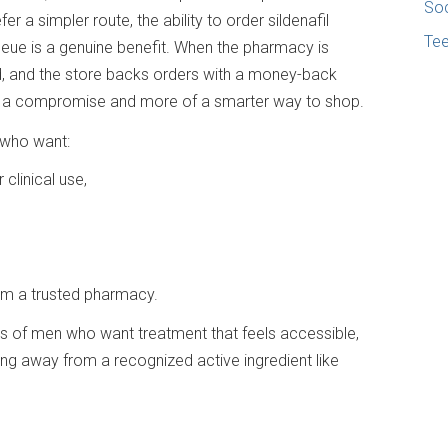
Soc
 a simpler route, the ability to order sildenafil
Te
ueue is a genuine benefit. When the pharmacy is
d, and the store backs orders with a money-back
f a compromise and more of a smarter way to shop.
 who want:
 clinical use,
om a trusted pharmacy.
eds of men who want treatment that feels accessible,
ng away from a recognized active ingredient like