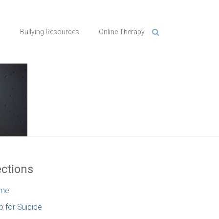
n
Bullying Resources
Online Therapy
ctions
me
p for Suicide