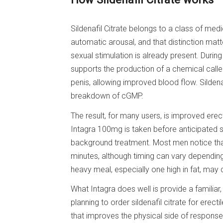
Sildenafil Citrate belongs to a class of medic
automatic arousal, and that distinction matt
sexual stimulation is already present. During
supports the production of a chemical calle
penis, allowing improved blood flow. Sildena
breakdown of cGMP.
The result, for many users, is improved erect
Intagra 100mg is taken before anticipated s
background treatment. Most men notice that 
minutes, although timing can vary depending
heavy meal, especially one high in fat, may 
What Intagra does well is provide a familiar
planning to order sildenafil citrate for erecti
that improves the physical side of response, n