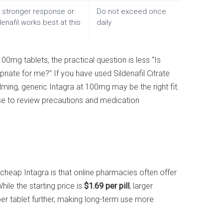
stronger response or
Do not exceed once
enafil works best at this
daily
100mg tablets, the practical question is less “Is
ate for me?” If you have used Sildenafil Citrate
ing, generic Intagra at 100mg may be the right fit.
 wise to review precautions and medication
eap Intagra is that online pharmacies often offer
ile the starting price is
$1.69 per pill
, larger
per tablet further, making long-term use more