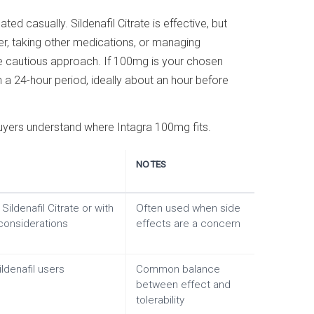
d casually. Sildenafil Citrate is effective, but
er, taking other medications, or managing
 cautious approach. If 100mg is your chosen
n a 24-hour period, ideally about an hour before
uyers understand where Intagra 100mg fits.
NOTES
Sildenafil Citrate or with
Often used when side
considerations
effects are a concern
ildenafil users
Common balance
between effect and
tolerability