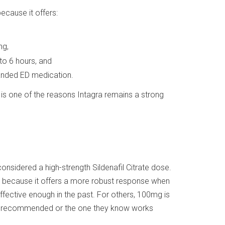
ecause it offers:
ng,
 to 6 hours, and
randed ED medication.
y is one of the reasons Intagra remains a strong
 considered a high-strength Sildenafil Citrate dose.
th because it offers a more robust response when
ffective enough in the past. For others, 100mg is
ady recommended or the one they know works