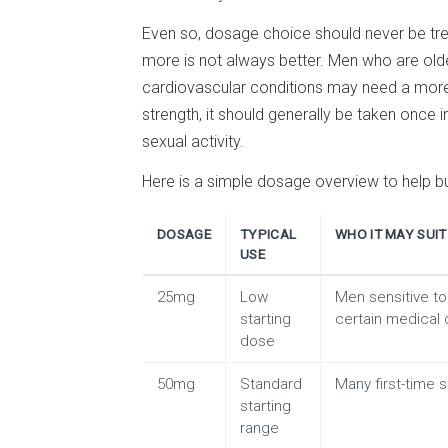
Even so, dosage choice should never be treate
more is not always better. Men who are old
cardiovascular conditions may need a more
strength, it should generally be taken once i
sexual activity.
Here is a simple dosage overview to help b
DOSAGE
TYPICAL
WHO IT MAY SUIT
USE
25mg
Low
Men sensitive to 
starting
certain medical 
dose
50mg
Standard
Many first-time s
starting
range