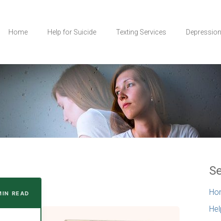
Home
Help for Suicide
Texting Services
Depressio
Se
Ho
MIN READ
Hel