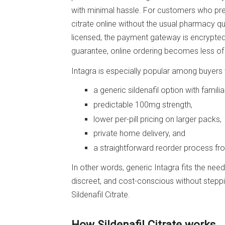
with minimal hassle. For customers who prefer
citrate online without the usual pharmacy q
licensed, the payment gateway is encrypte
guarantee, online ordering becomes less o
Intagra is especially popular among buyers
a generic sildenafil option with familiar
predictable 100mg strength,
lower per-pill pricing on larger packs,
private home delivery, and
a straightforward reorder process fr
In other words, generic Intagra fits the ne
discreet, and cost-conscious without steppi
Sildenafil Citrate.
How Sildenafil Citrate works