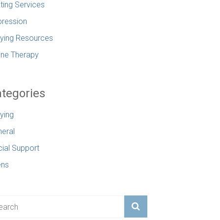
ting Services
ression
lying Resources
ine Therapy
tegories
lying
eral
ial Support
ens