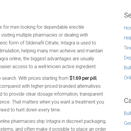
Se
e for men looking for dependable erectile
Ho
 visiting multiple pharmacies or dealing with
Hel
c form of Sildenafil Citrate, Intagra is used to
Tex
stimulation, helping many men achieve and maintain
Dep
agra online, the biggest advantages are usually
 easier access to a well-known active ingredient.
Bul
Onl
 search. With prices starting from
$1.69 per pill
,
 compared with higher-priced branded alternatives.
d to provide clear dosage information, transparent
Ca
ence. That matters when you want a treatment you
need to hunt down every time.
Bul
online pharmacies ship Intagra in discreet packaging,
Gen
tems, and often make it possible to place an order