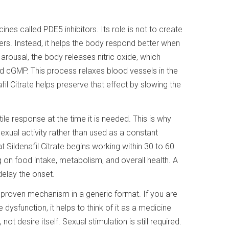
ines called PDE5 inhibitors. Its role is not to create
ers. Instead, it helps the body respond better when
 arousal, the body releases nitric oxide, which
d cGMP. This process relaxes blood vessels in the
fil Citrate helps preserve that effect by slowing the
ile response at the time it is needed. This is why
exual activity rather than used as a constant
Sildenafil Citrate begins working within 30 to 60
 on food intake, metabolism, and overall health. A
delay the onset.
, proven mechanism in a generic format. If you are
le dysfunction, it helps to think of it as a medicine
ot desire itself. Sexual stimulation is still required.