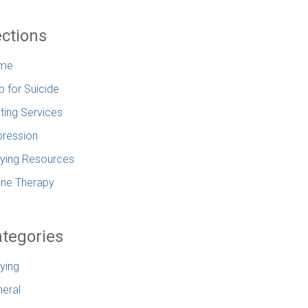
ctions
me
p for Suicide
ting Services
ression
lying Resources
ine Therapy
tegories
lying
eral