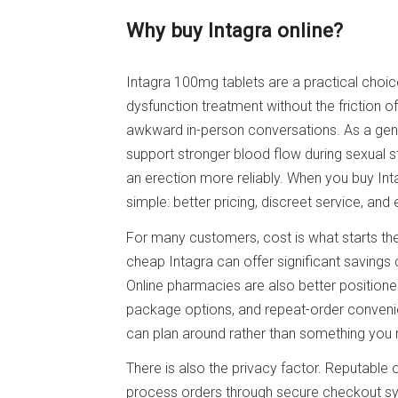
Why buy Intagra online?
Intagra 100mg tablets are a practical choic
dysfunction treatment without the friction of
awkward in-person conversations. As a generi
support stronger blood flow during sexual 
an erection more reliably. When you buy Int
simple: better pricing, discreet service, and
For many customers, cost is what starts the
cheap Intagra can offer significant savings
Online pharmacies are also better positione
package options, and repeat-order conveni
can plan around rather than something you 
There is also the privacy factor. Reputable 
process orders through secure checkout sys