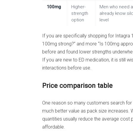
100mg
Higher-
Men who need a 
strength
already know sild
option
level
If you are specifically shopping for Intagra 
100mg strong?” and more “Is 100mg appropri
before and found lower strengths underwhelm
If you are new to ED medication, it is still
interactions before use.
Price comparison table
One reason so many customers search for ch
much better value as pack size increases. Wh
quantities usually reduce the average cost 
affordable.