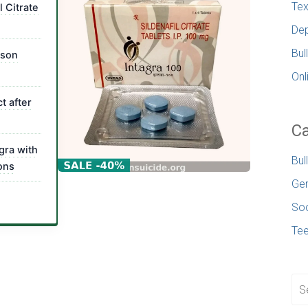
Tex
l Citrate
Dep
Bul
ison
Onl
t after
Ca
gra with
Bul
ons
Gen
Soc
Te