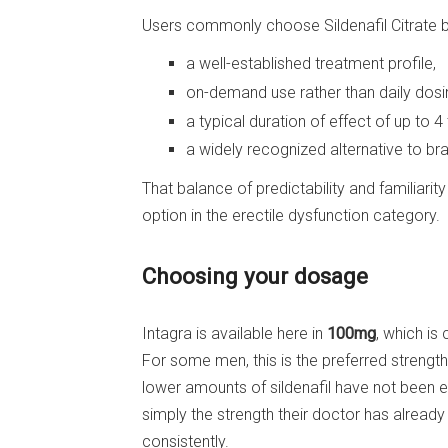
Users commonly choose Sildenafil Citrate b
a well-established treatment profile,
on-demand use rather than daily dosi
a typical duration of effect of up to 4
a widely recognized alternative to b
That balance of predictability and familiarit
option in the erectile dysfunction category.
Choosing your dosage
Intagra is available here in
100mg
, which is
For some men, this is the preferred streng
lower amounts of sildenafil have not been e
simply the strength their doctor has alre
consistently.