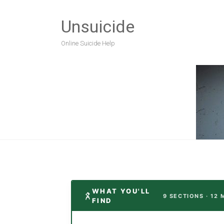
Unsuicide
Online Suicide Help
WHAT YOU'LL
9 SECTIONS · 12 
FIND