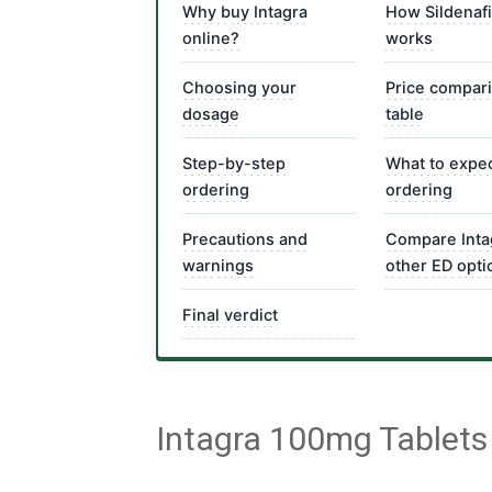
Why buy Intagra
How Sildenafi
online?
works
Choosing your
Price compar
dosage
table
Step-by-step
What to expec
ordering
ordering
Precautions and
Compare Inta
warnings
other ED opti
Final verdict
Intagra 100mg Tablets