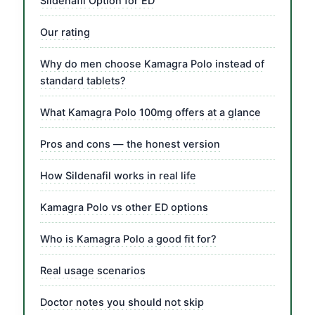
Sildenafil Option for ED
Our rating
Why do men choose Kamagra Polo instead of
standard tablets?
What Kamagra Polo 100mg offers at a glance
Pros and cons — the honest version
How Sildenafil works in real life
Kamagra Polo vs other ED options
Who is Kamagra Polo a good fit for?
Real usage scenarios
Doctor notes you should not skip