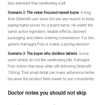
less awkward than swallowing a pill.
Scenario 2: The value-focused repeat buyer.
A long-
time Sildenafil user does not see any reason to keep
paying higher prices for a brand name. He wants the
same active ingredient, reliable effects, discreet
packaging, and online ordering convenience. For him,
generic Kamagra Polo is mainly a pricing decision.
Scenario 3: The buyer who dislikes tablets.
Some
users simply do not like swallowing pills. Kamagra
Polo solves that issue while still delivering Sildenafil
100mg. That small detail can make adherence better
because the product feels easier to use consistently.
Doctor notes you should not skip