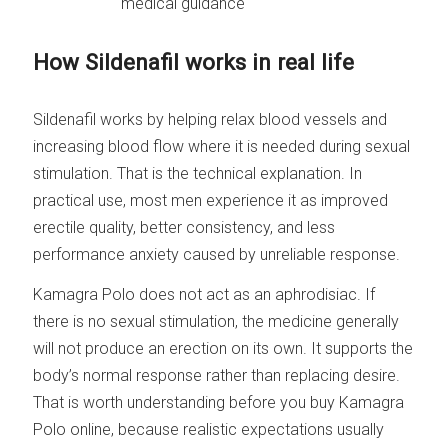
medical guidance
How Sildenafil works in real life
Sildenafil works by helping relax blood vessels and
increasing blood flow where it is needed during sexual
stimulation. That is the technical explanation. In
practical use, most men experience it as improved
erectile quality, better consistency, and less
performance anxiety caused by unreliable response.
Kamagra Polo does not act as an aphrodisiac. If
there is no sexual stimulation, the medicine generally
will not produce an erection on its own. It supports the
body’s normal response rather than replacing desire.
That is worth understanding before you buy Kamagra
Polo online, because realistic expectations usually