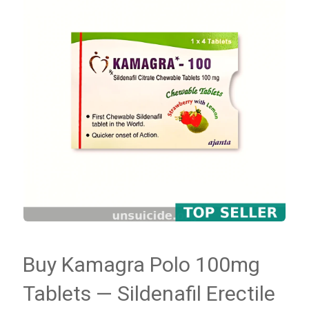
Buy Kamagra Polo 100mg
Tablets — Sildenafil Erectile