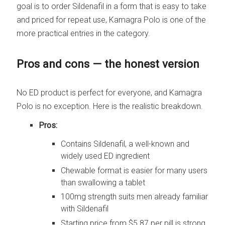
goal is to order Sildenafil in a form that is easy to take
and priced for repeat use, Kamagra Polo is one of the
more practical entries in the category.
Pros and cons — the honest version
No ED product is perfect for everyone, and Kamagra
Polo is no exception. Here is the realistic breakdown.
Pros:
Contains Sildenafil, a well-known and
widely used ED ingredient
Chewable format is easier for many users
than swallowing a tablet
100mg strength suits men already familiar
with Sildenafil
Starting price from $5.87 per pill is strong