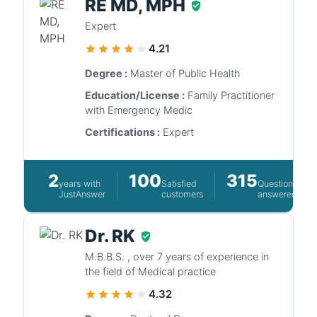
RE MD, MPH
Expert
4.21
Degree :
Master of Public Health
Education/License :
Family Practitioner
with Emergency Medic
Certifications :
Expert
2
100
315
years with
Satisfied
Questions
JustAnswer
customers
answered
Dr. RK
M.B.B.S. , over 7 years of experience in
the field of Medical practice
4.32