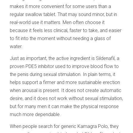
makes it more convenient for some users than a
regular swallow tablet. That may sound minor, but in
real-world use it matters. Men often choose it
because it feels less clinical, faster to take, and easier
to fit into the moment without needing a glass of
water.
Just as important, the active ingredient is Sildenafil, a
proven PDE5 inhibitor used to improve blood flow to
the penis during sexual stimulation. In plain terms, it
helps support a firmer and more sustainable erection
when arousal is present. It does not create automatic
desire, and it does not work without sexual stimulation,
but for many men it can make the physical response
much more dependable.
When people search for generic Kamagra Polo, they