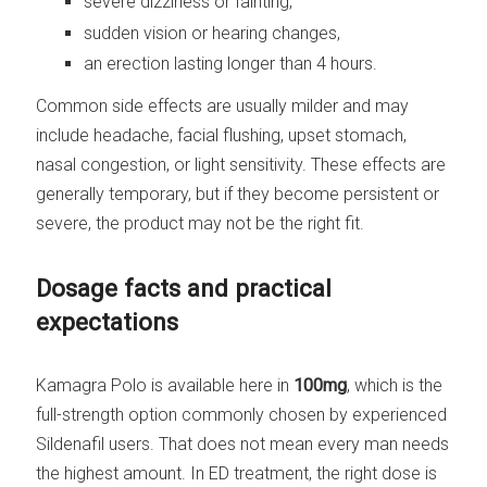
severe dizziness or fainting,
sudden vision or hearing changes,
an erection lasting longer than 4 hours.
Common side effects are usually milder and may
include headache, facial flushing, upset stomach,
nasal congestion, or light sensitivity. These effects are
generally temporary, but if they become persistent or
severe, the product may not be the right fit.
Dosage facts and practical
expectations
Kamagra Polo is available here in
100mg
, which is the
full-strength option commonly chosen by experienced
Sildenafil users. That does not mean every man needs
the highest amount. In ED treatment, the right dose is