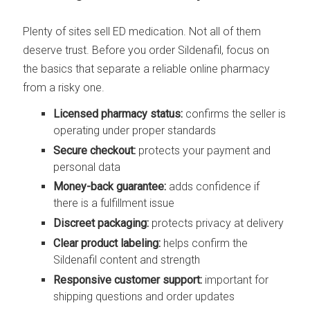
Plenty of sites sell ED medication. Not all of them
deserve trust. Before you order Sildenafil, focus on
the basics that separate a reliable online pharmacy
from a risky one.
Licensed pharmacy status:
confirms the seller is
operating under proper standards
Secure checkout:
protects your payment and
personal data
Money-back guarantee:
adds confidence if
there is a fulfillment issue
Discreet packaging:
protects privacy at delivery
Clear product labeling:
helps confirm the
Sildenafil content and strength
Responsive customer support:
important for
shipping questions and order updates