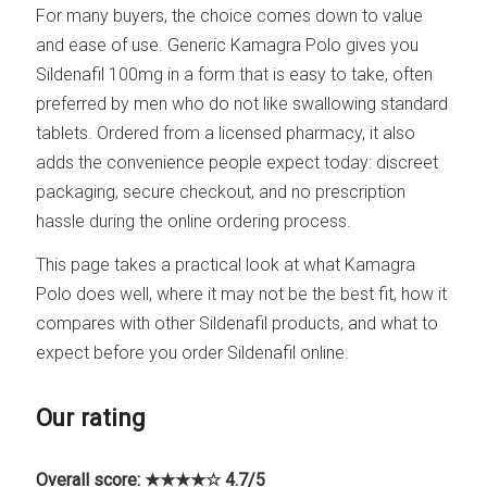
For many buyers, the choice comes down to value
and ease of use. Generic Kamagra Polo gives you
Sildenafil 100mg in a form that is easy to take, often
preferred by men who do not like swallowing standard
tablets. Ordered from a licensed pharmacy, it also
adds the convenience people expect today: discreet
packaging, secure checkout, and no prescription
hassle during the online ordering process.
This page takes a practical look at what Kamagra
Polo does well, where it may not be the best fit, how it
compares with other Sildenafil products, and what to
expect before you order Sildenafil online.
Our rating
Overall score: ★★★★☆ 4.7/5