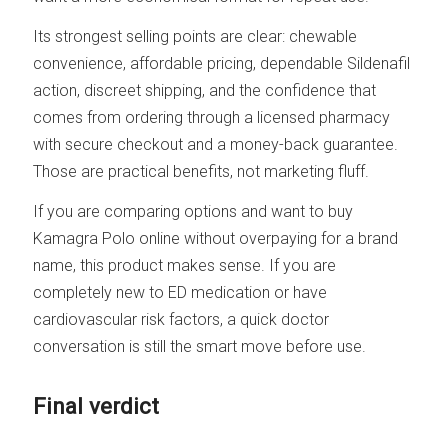
Its strongest selling points are clear: chewable
convenience, affordable pricing, dependable Sildenafil
action, discreet shipping, and the confidence that
comes from ordering through a licensed pharmacy
with secure checkout and a money-back guarantee.
Those are practical benefits, not marketing fluff.
If you are comparing options and want to buy
Kamagra Polo online without overpaying for a brand
name, this product makes sense. If you are
completely new to ED medication or have
cardiovascular risk factors, a quick doctor
conversation is still the smart move before use.
Final verdict