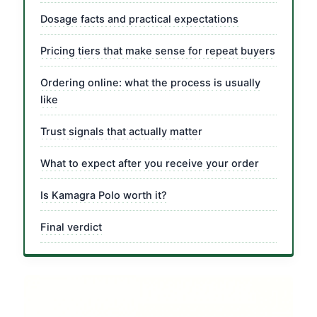
Dosage facts and practical expectations
Pricing tiers that make sense for repeat buyers
Ordering online: what the process is usually
like
Trust signals that actually matter
What to expect after you receive your order
Is Kamagra Polo worth it?
Final verdict