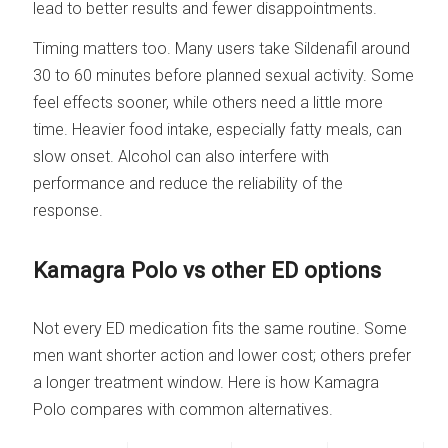
lead to better results and fewer disappointments.
Timing matters too. Many users take Sildenafil around
30 to 60 minutes before planned sexual activity. Some
feel effects sooner, while others need a little more
time. Heavier food intake, especially fatty meals, can
slow onset. Alcohol can also interfere with
performance and reduce the reliability of the
response.
Kamagra Polo vs other ED options
Not every ED medication fits the same routine. Some
men want shorter action and lower cost; others prefer
a longer treatment window. Here is how Kamagra
Polo compares with common alternatives.