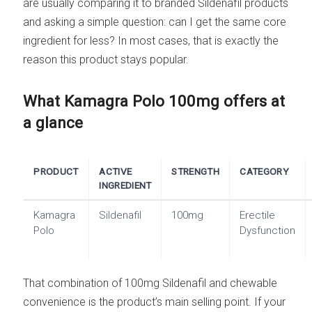
are usually comparing it to branded Sildenafil products
and asking a simple question: can I get the same core
ingredient for less? In most cases, that is exactly the
reason this product stays popular.
What Kamagra Polo 100mg offers at
a glance
PRODUCT
ACTIVE
STRENGTH
CATEGORY
INGREDIENT
Kamagra
Sildenafil
100mg
Erectile
Polo
Dysfunction
That combination of 100mg Sildenafil and chewable
convenience is the product’s main selling point. If your