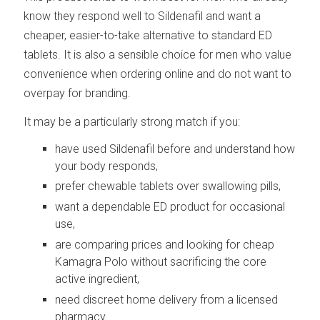
know they respond well to Sildenafil and want a
cheaper, easier-to-take alternative to standard ED
tablets. It is also a sensible choice for men who value
convenience when ordering online and do not want to
overpay for branding.
It may be a particularly strong match if you:
have used Sildenafil before and understand how
your body responds,
prefer chewable tablets over swallowing pills,
want a dependable ED product for occasional
use,
are comparing prices and looking for cheap
Kamagra Polo without sacrificing the core
active ingredient,
need discreet home delivery from a licensed
pharmacy.