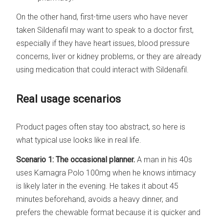
On the other hand, first-time users who have never
taken Sildenafil may want to speak to a doctor first,
especially if they have heart issues, blood pressure
concerns, liver or kidney problems, or they are already
using medication that could interact with Sildenafil.
Real usage scenarios
Product pages often stay too abstract, so here is
what typical use looks like in real life.
Scenario 1: The occasional planner.
A man in his 40s
uses Kamagra Polo 100mg when he knows intimacy
is likely later in the evening. He takes it about 45
minutes beforehand, avoids a heavy dinner, and
prefers the chewable format because it is quicker and