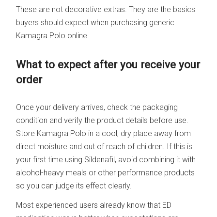
These are not decorative extras. They are the basics
buyers should expect when purchasing generic
Kamagra Polo online.
What to expect after you receive your
order
Once your delivery arrives, check the packaging
condition and verify the product details before use.
Store Kamagra Polo in a cool, dry place away from
direct moisture and out of reach of children. If this is
your first time using Sildenafil, avoid combining it with
alcohol-heavy meals or other performance products
so you can judge its effect clearly.
Most experienced users already know that ED