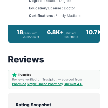
Degree :
Doctoral Degree
Education/License :
Doctor
Certifications :
Family Medicine
18
6.8K+
10.7K+
years with
Satisfied
Q
JustAnswer
customers
a
Reviews
Trustpilot
Reviews verified on Trustpilot — sourced from
Pharmica
·
Simple Online Pharmacy
·
Chemist 4 U
Rating Snapshot