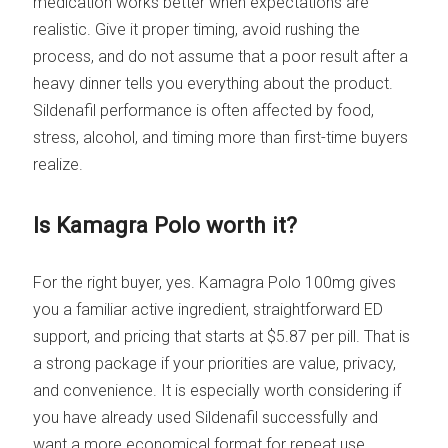
medication works better when expectations are
realistic. Give it proper timing, avoid rushing the
process, and do not assume that a poor result after a
heavy dinner tells you everything about the product.
Sildenafil performance is often affected by food,
stress, alcohol, and timing more than first-time buyers
realize.
Is Kamagra Polo worth it?
For the right buyer, yes. Kamagra Polo 100mg gives
you a familiar active ingredient, straightforward ED
support, and pricing that starts at $5.87 per pill. That is
a strong package if your priorities are value, privacy,
and convenience. It is especially worth considering if
you have already used Sildenafil successfully and
want a more economical format for repeat use.