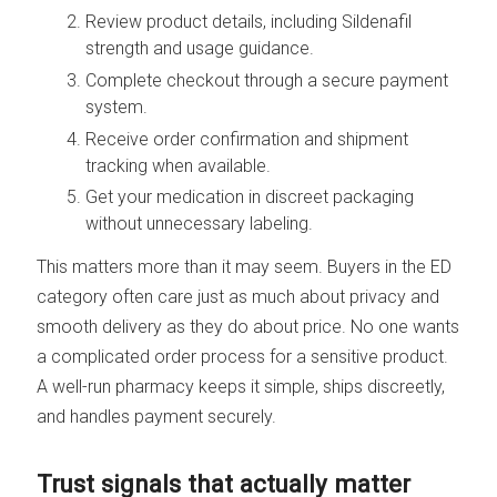
Review product details, including Sildenafil
strength and usage guidance.
Complete checkout through a secure payment
system.
Receive order confirmation and shipment
tracking when available.
Get your medication in discreet packaging
without unnecessary labeling.
This matters more than it may seem. Buyers in the ED
category often care just as much about privacy and
smooth delivery as they do about price. No one wants
a complicated order process for a sensitive product.
A well-run pharmacy keeps it simple, ships discreetly,
and handles payment securely.
Trust signals that actually matter