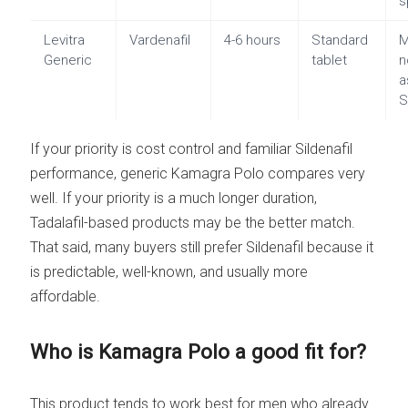
s
Levitra
Vardenafil
4-6 hours
Standard
M
Generic
tablet
n
a
S
If your priority is cost control and familiar Sildenafil
performance, generic Kamagra Polo compares very
well. If your priority is a much longer duration,
Tadalafil-based products may be the better match.
That said, many buyers still prefer Sildenafil because it
is predictable, well-known, and usually more
affordable.
Who is Kamagra Polo a good fit for?
This product tends to work best for men who already