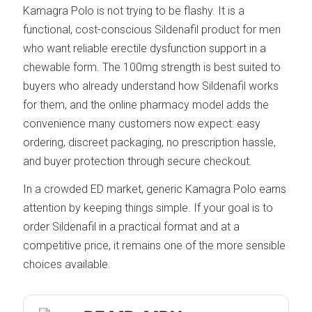
Kamagra Polo is not trying to be flashy. It is a
functional, cost-conscious Sildenafil product for men
who want reliable erectile dysfunction support in a
chewable form. The 100mg strength is best suited to
buyers who already understand how Sildenafil works
for them, and the online pharmacy model adds the
convenience many customers now expect: easy
ordering, discreet packaging, no prescription hassle,
and buyer protection through secure checkout.
In a crowded ED market, generic Kamagra Polo earns
attention by keeping things simple. If your goal is to
order Sildenafil in a practical format and at a
competitive price, it remains one of the more sensible
choices available.