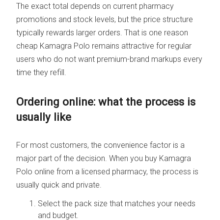
The exact total depends on current pharmacy
promotions and stock levels, but the price structure
typically rewards larger orders. That is one reason
cheap Kamagra Polo remains attractive for regular
users who do not want premium-brand markups every
time they refill.
Ordering online: what the process is
usually like
For most customers, the convenience factor is a
major part of the decision. When you buy Kamagra
Polo online from a licensed pharmacy, the process is
usually quick and private.
Select the pack size that matches your needs
and budget.