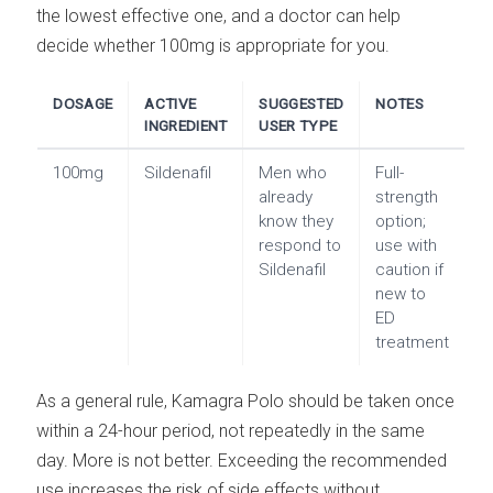
the lowest effective one, and a doctor can help
decide whether 100mg is appropriate for you.
DOSAGE
ACTIVE
SUGGESTED
NOTES
INGREDIENT
USER TYPE
100mg
Sildenafil
Men who
Full-
already
strength
know they
option;
respond to
use with
Sildenafil
caution if
new to
ED
treatment
As a general rule, Kamagra Polo should be taken once
within a 24-hour period, not repeatedly in the same
day. More is not better. Exceeding the recommended
use increases the risk of side effects without