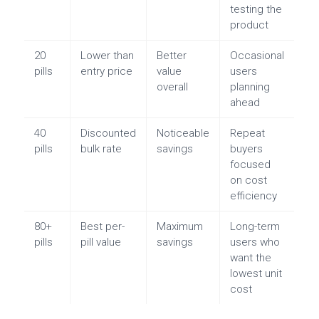
testing the
product
20
Lower than
Better
Occasional
pills
entry price
value
users
overall
planning
ahead
40
Discounted
Noticeable
Repeat
pills
bulk rate
savings
buyers
focused
on cost
efficiency
80+
Best per-
Maximum
Long-term
pills
pill value
savings
users who
want the
lowest unit
cost