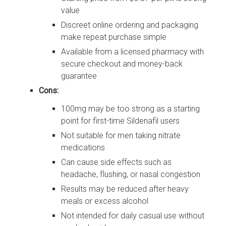
value
Discreet online ordering and packaging
make repeat purchase simple
Available from a licensed pharmacy with
secure checkout and money-back
guarantee
Cons:
100mg may be too strong as a starting
point for first-time Sildenafil users
Not suitable for men taking nitrate
medications
Can cause side effects such as
headache, flushing, or nasal congestion
Results may be reduced after heavy
meals or excess alcohol
Not intended for daily casual use without