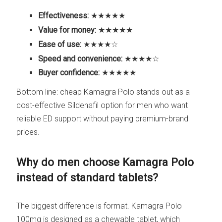
Effectiveness:
★★★★★
Value for money:
★★★★★
Ease of use:
★★★★☆
Speed and convenience:
★★★★☆
Buyer confidence:
★★★★★
Bottom line: cheap Kamagra Polo stands out as a
cost-effective Sildenafil option for men who want
reliable ED support without paying premium-brand
prices.
Why do men choose Kamagra Polo
instead of standard tablets?
The biggest difference is format. Kamagra Polo
100mg is designed as a chewable tablet, which