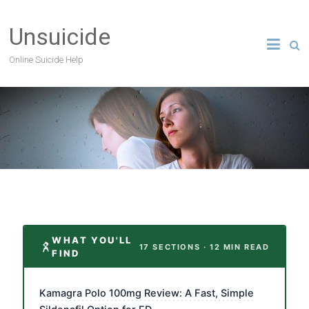
Unsuicide
Online Suicide Help
WHAT YOU'LL
17 SECTIONS · 12 MIN READ
FIND
Kamagra Polo 100mg Review: A Fast, Simple