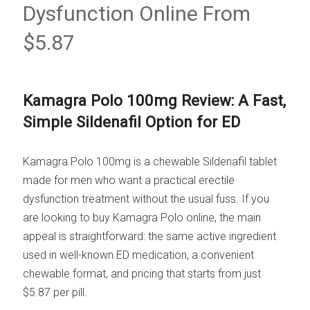
Dysfunction Online From
$5.87
Kamagra Polo 100mg Review: A Fast,
Simple Sildenafil Option for ED
Kamagra Polo 100mg is a chewable Sildenafil tablet
made for men who want a practical erectile
dysfunction treatment without the usual fuss. If you
are looking to buy Kamagra Polo online, the main
appeal is straightforward: the same active ingredient
used in well-known ED medication, a convenient
chewable format, and pricing that starts from just
$5.87 per pill.