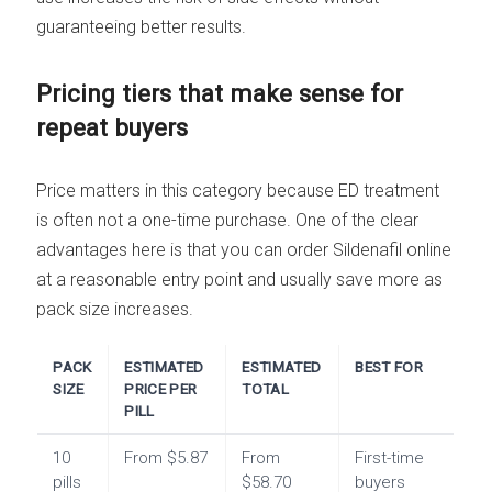
guaranteeing better results.
Pricing tiers that make sense for
repeat buyers
Price matters in this category because ED treatment
is often not a one-time purchase. One of the clear
advantages here is that you can order Sildenafil online
at a reasonable entry point and usually save more as
pack size increases.
PACK
ESTIMATED
ESTIMATED
BEST FOR
SIZE
PRICE PER
TOTAL
PILL
10
From $5.87
From
First-time
pills
$58.70
buyers