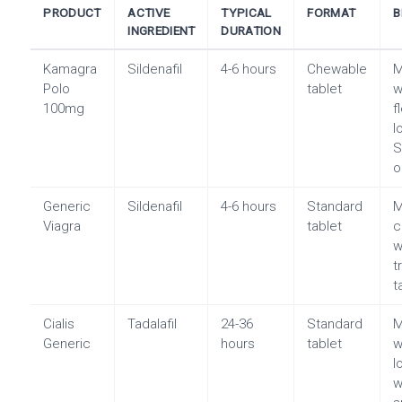
PRODUCT
ACTIVE
TYPICAL
FORMAT
B
INGREDIENT
DURATION
Kamagra
Sildenafil
4-6 hours
Chewable
Polo
tablet
w
100mg
f
l
S
o
Generic
Sildenafil
4-6 hours
Standard
Viagra
tablet
c
w
t
t
Cialis
Tadalafil
24-36
Standard
M
Generic
hours
tablet
w
l
w