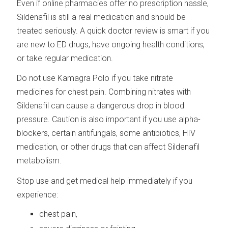
Even if online pharmacies offer no prescription hassle,
Sildenafil is still a real medication and should be
treated seriously. A quick doctor review is smart if you
are new to ED drugs, have ongoing health conditions,
or take regular medication.
Do not use Kamagra Polo if you take nitrate
medicines for chest pain. Combining nitrates with
Sildenafil can cause a dangerous drop in blood
pressure. Caution is also important if you use alpha-
blockers, certain antifungals, some antibiotics, HIV
medication, or other drugs that can affect Sildenafil
metabolism.
Stop use and get medical help immediately if you
experience:
chest pain,