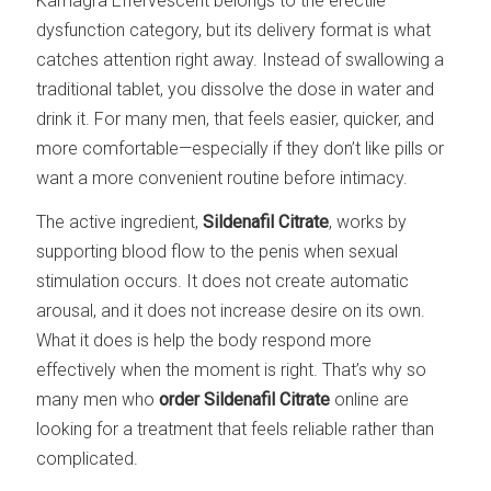
Kamagra Effervescent belongs to the erectile
dysfunction category, but its delivery format is what
catches attention right away. Instead of swallowing a
traditional tablet, you dissolve the dose in water and
drink it. For many men, that feels easier, quicker, and
more comfortable—especially if they don’t like pills or
want a more convenient routine before intimacy.
The active ingredient,
Sildenafil Citrate
, works by
supporting blood flow to the penis when sexual
stimulation occurs. It does not create automatic
arousal, and it does not increase desire on its own.
What it does is help the body respond more
effectively when the moment is right. That’s why so
many men who
order Sildenafil Citrate
online are
looking for a treatment that feels reliable rather than
complicated.