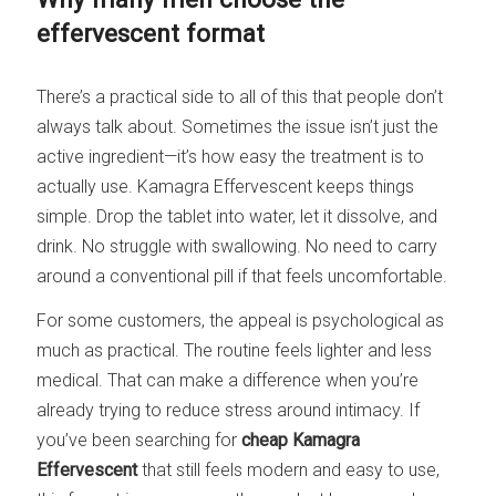
effervescent format
There’s a practical side to all of this that people don’t
always talk about. Sometimes the issue isn’t just the
active ingredient—it’s how easy the treatment is to
actually use. Kamagra Effervescent keeps things
simple. Drop the tablet into water, let it dissolve, and
drink. No struggle with swallowing. No need to carry
around a conventional pill if that feels uncomfortable.
For some customers, the appeal is psychological as
much as practical. The routine feels lighter and less
medical. That can make a difference when you’re
already trying to reduce stress around intimacy. If
you’ve been searching for
cheap Kamagra
Effervescent
that still feels modern and easy to use,