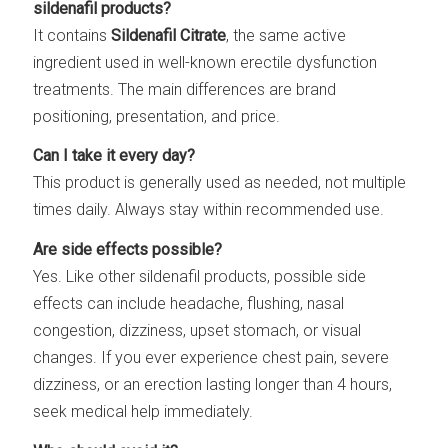
sildenafil products?
It contains
Sildenafil Citrate
, the same active
ingredient used in well-known erectile dysfunction
treatments. The main differences are brand
positioning, presentation, and price.
Can I take it every day?
This product is generally used as needed, not multiple
times daily. Always stay within recommended use.
Are side effects possible?
Yes. Like other sildenafil products, possible side
effects can include headache, flushing, nasal
congestion, dizziness, upset stomach, or visual
changes. If you ever experience chest pain, severe
dizziness, or an erection lasting longer than 4 hours,
seek medical help immediately.