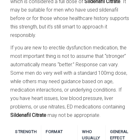
which is considered a full dose of
Sildenafil Citrate
. It
may be suitable for men who have used sildenafil
before or for those whose healthcare history supports
this strength, but it’s still smart to approach it
responsibly.
If you are new to erectile dysfunction medication, the
most important thing is not to assume that “stronger”
automatically means “better.” Response can vary.
Some men do very well with a standard 100mg dose,
while others may need guidance based on age,
medication interactions, or underlying conditions. If
you have heart issues, low blood pressure, liver
problems, or use nitrates, ED medications containing
Sildenafil Citrate
may not be appropriate.
STRENGTH
FORMAT
WHO
GENERAL
USUALLY
EFFECT