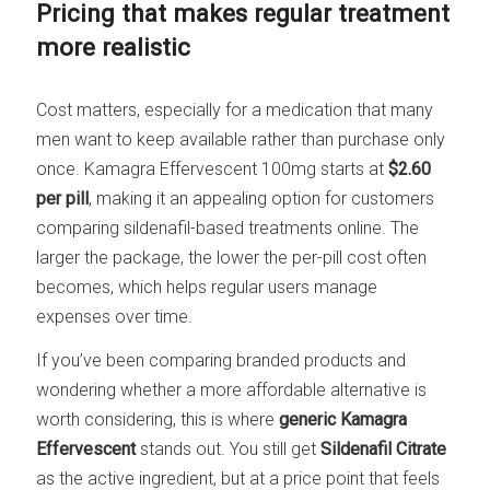
Pricing that makes regular treatment
more realistic
Cost matters, especially for a medication that many
men want to keep available rather than purchase only
once. Kamagra Effervescent 100mg starts at
$2.60
per pill
, making it an appealing option for customers
comparing sildenafil-based treatments online. The
larger the package, the lower the per-pill cost often
becomes, which helps regular users manage
expenses over time.
If you’ve been comparing branded products and
wondering whether a more affordable alternative is
worth considering, this is where
generic Kamagra
Effervescent
stands out. You still get
Sildenafil Citrate
as the active ingredient, but at a price point that feels