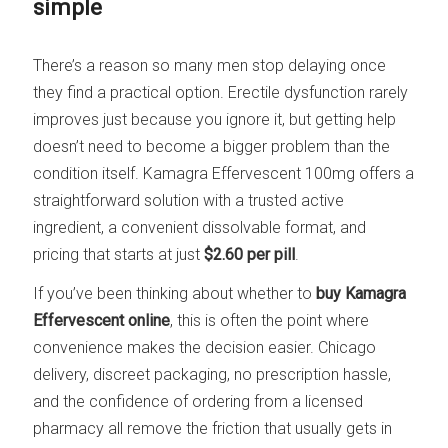
simple
There’s a reason so many men stop delaying once
they find a practical option. Erectile dysfunction rarely
improves just because you ignore it, but getting help
doesn’t need to become a bigger problem than the
condition itself. Kamagra Effervescent 100mg offers a
straightforward solution with a trusted active
ingredient, a convenient dissolvable format, and
pricing that starts at just
$2.60 per pill
.
If you’ve been thinking about whether to
buy Kamagra
Effervescent online
, this is often the point where
convenience makes the decision easier. Chicago
delivery, discreet packaging, no prescription hassle,
and the confidence of ordering from a licensed
pharmacy all remove the friction that usually gets in