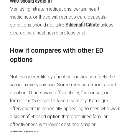
Who should avoid it?
Men using nitrate medications, certain heart
medicines, or those with serious cardiovascular
conditions should not take
Sildenafil Citrate
unless
cleared by a healthcare professional.
How it compares with other ED
options
Not every erectile dysfunction medication feels the
same in everyday use. Some men care most about
duration. Others want affordability, fast onset, or a
format that’s easier to take discreetly. Kamagra
Effervescent is especially appealing to men who want
a sildenafil-based option that combines familiar
effectiveness with lower cost and simpler