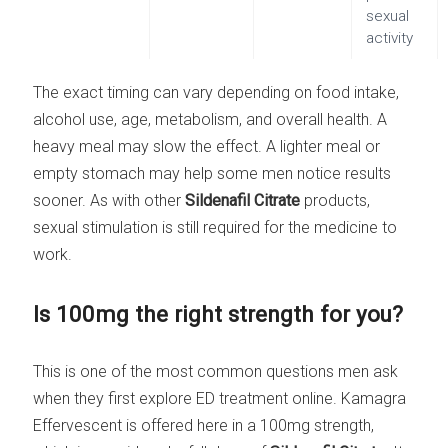
sexual
activity
The exact timing can vary depending on food intake,
alcohol use, age, metabolism, and overall health. A
heavy meal may slow the effect. A lighter meal or
empty stomach may help some men notice results
sooner. As with other
Sildenafil Citrate
products,
sexual stimulation is still required for the medicine to
work.
Is 100mg the right strength for you?
This is one of the most common questions men ask
when they first explore ED treatment online. Kamagra
Effervescent is offered here in a 100mg strength,