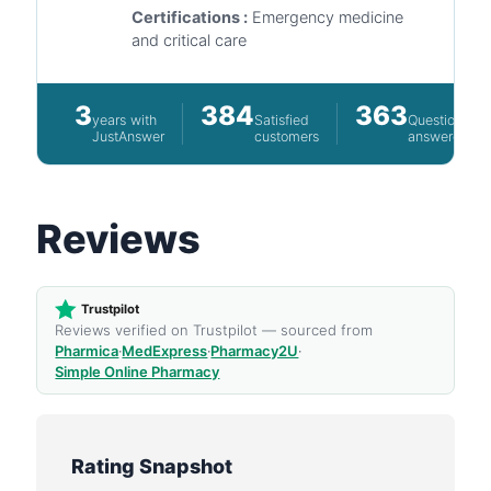
Certifications :
Emergency medicine
and critical care
3
384
363
years with
Satisfied
Questions
JustAnswer
customers
answered
Reviews
Trustpilot
Reviews verified on Trustpilot — sourced from
Pharmica
·
MedExpress
·
Pharmacy2U
·
Simple Online Pharmacy
Rating Snapshot