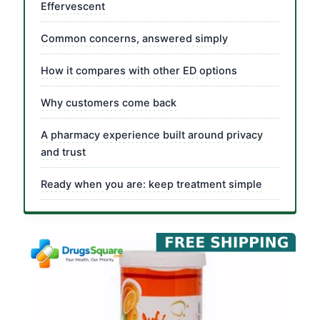
Effervescent
Common concerns, answered simply
How it compares with other ED options
Why customers come back
A pharmacy experience built around privacy
and trust
Ready when you are: keep treatment simple