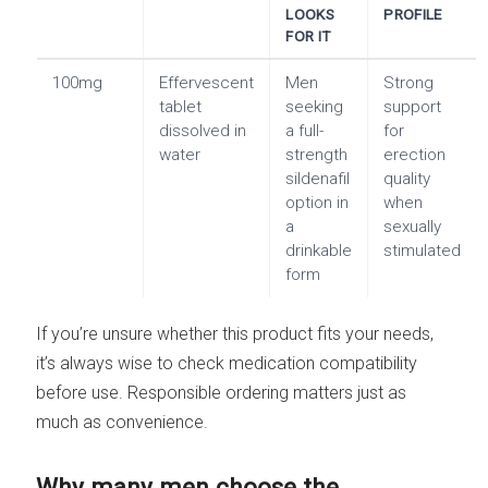
LOOKS
PROFILE
FOR IT
100mg
Effervescent
Men
Strong
tablet
seeking
support
dissolved in
a full-
for
water
strength
erection
sildenafil
quality
option in
when
a
sexually
drinkable
stimulated
form
If you’re unsure whether this product fits your needs,
it’s always wise to check medication compatibility
before use. Responsible ordering matters just as
much as convenience.
Why many men choose the