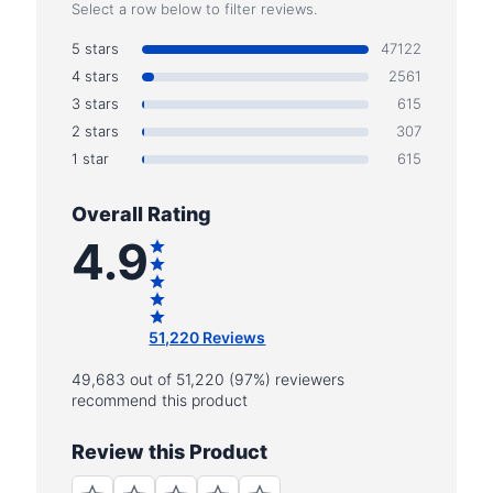
Select a row below to filter reviews.
5 stars
47122
4 stars
2561
3 stars
615
2 stars
307
1 star
615
Overall Rating
4.9
51,220 Reviews
49,683 out of 51,220 (97%) reviewers
recommend this product
Review this Product