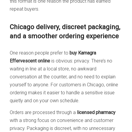
this format is one reason the product has earned
repeat buyers.
Chicago delivery, discreet packaging,
and a smoother ordering experience
One reason people prefer to
buy Kamagra
Effervescent online
is obvious: privacy. There’s no
waiting in line at a local store, no awkward
conversation at the counter, and no need to explain
yourself to anyone. For customers in Chicago, online
ordering makes it easier to handle a sensitive issue
quietly and on your own schedule.
Orders are processed through a
licensed pharmacy
with a strong focus on convenience and customer
privacy. Packaging is discreet, with no unnecessary