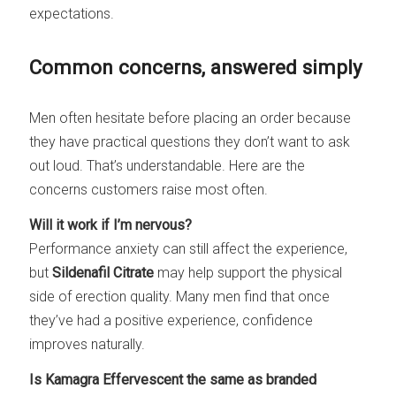
expectations.
Common concerns, answered simply
Men often hesitate before placing an order because
they have practical questions they don’t want to ask
out loud. That’s understandable. Here are the
concerns customers raise most often.
Will it work if I’m nervous?
Performance anxiety can still affect the experience,
but
Sildenafil Citrate
may help support the physical
side of erection quality. Many men find that once
they’ve had a positive experience, confidence
improves naturally.
Is Kamagra Effervescent the same as branded