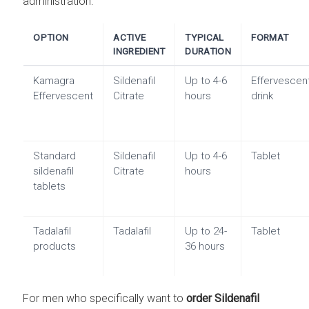
administration.
OPTION
ACTIVE
TYPICAL
FORMAT
INGREDIENT
DURATION
Kamagra
Sildenafil
Up to 4-6
Effervescen
Effervescent
Citrate
hours
drink
Standard
Sildenafil
Up to 4-6
Tablet
sildenafil
Citrate
hours
tablets
Tadalafil
Tadalafil
Up to 24-
Tablet
products
36 hours
For men who specifically want to
order Sildenafil