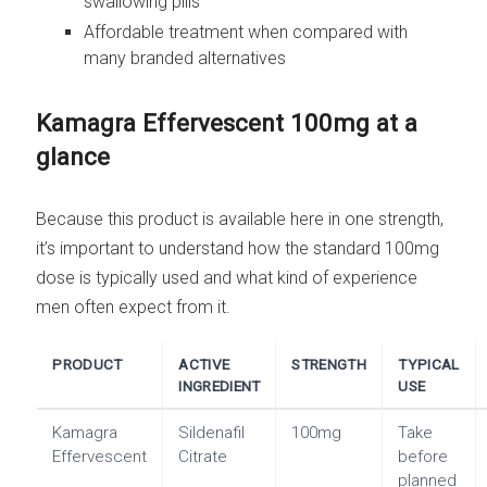
swallowing pills
Affordable treatment when compared with
many branded alternatives
Kamagra Effervescent 100mg at a
glance
Because this product is available here in one strength,
it’s important to understand how the standard 100mg
dose is typically used and what kind of experience
men often expect from it.
PRODUCT
ACTIVE
STRENGTH
TYPICAL
INGREDIENT
USE
Kamagra
Sildenafil
100mg
Take
Effervescent
Citrate
before
planned