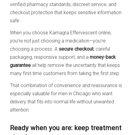
verified pharmacy standards, discreet service, and
checkout protection that keeps sensitive information
safe.
When you choose Kamagra Effervescent online,
you’re not just choosing a medication—you’re
choosing a process. A
secure checkout
, careful
packaging, responsive support, and a
money-back
guarantee
all help remove the uncertainty that keeps
many first-time customers from taking the first step.
That combination of convenience and reassurance is
especially valuable for men in Chicago who want
delivery that fits into normal life without unwanted
attention.
Ready when you are: keep treatment