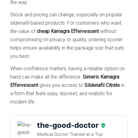
the way.
Stock and pricing can change, especially on popular
sildenafil-based products. For customers who want
the value of
cheap Kamagra Effervescent
without
compromising on privacy or quality, ordering sooner
helps ensure availability in the package size that suits
you best.
When confidence matters, having a reliable option on
hand can make all the difference.
Generic Kamagra
Effervescent
gives you access to
Sildenafil Citrate
in
a form that feels easy, discreet, and realistic for
modern life.
the-good-doctor
Medical Doctor Trained at a Top