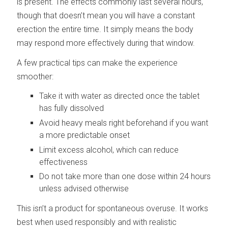
is present. The effects commonly last several hours,
though that doesn’t mean you will have a constant
erection the entire time. It simply means the body
may respond more effectively during that window.
A few practical tips can make the experience
smoother:
Take it with water as directed once the tablet
has fully dissolved
Avoid heavy meals right beforehand if you want
a more predictable onset
Limit excess alcohol, which can reduce
effectiveness
Do not take more than one dose within 24 hours
unless advised otherwise
This isn’t a product for spontaneous overuse. It works
best when used responsibly and with realistic