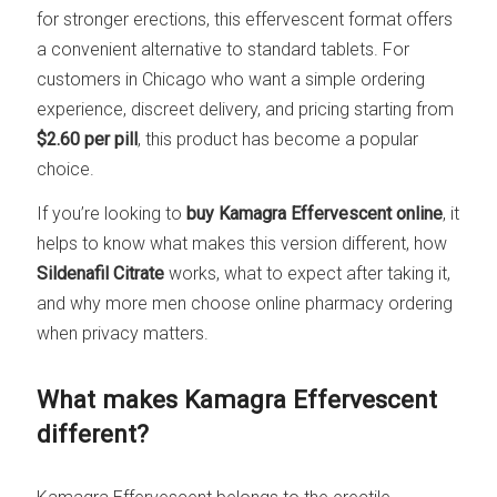
for stronger erections, this effervescent format offers
a convenient alternative to standard tablets. For
customers in Chicago who want a simple ordering
experience, discreet delivery, and pricing starting from
$2.60 per pill
, this product has become a popular
choice.
If you’re looking to
buy Kamagra Effervescent online
, it
helps to know what makes this version different, how
Sildenafil Citrate
works, what to expect after taking it,
and why more men choose online pharmacy ordering
when privacy matters.
What makes Kamagra Effervescent
different?