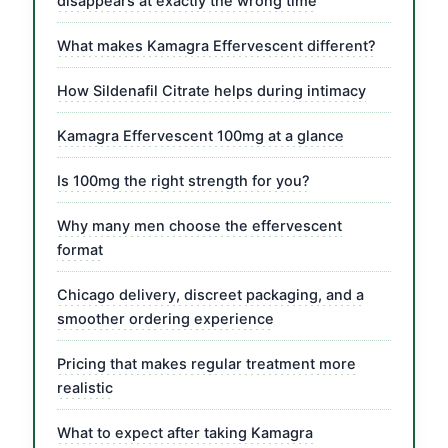
disappears at exactly the wrong time
What makes Kamagra Effervescent different?
How Sildenafil Citrate helps during intimacy
Kamagra Effervescent 100mg at a glance
Is 100mg the right strength for you?
Why many men choose the effervescent
format
Chicago delivery, discreet packaging, and a
smoother ordering experience
Pricing that makes regular treatment more
realistic
What to expect after taking Kamagra