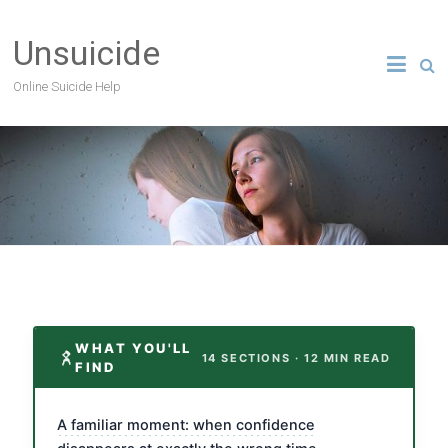
Unsuicide
Online Suicide Help
WHAT YOU'LL
14 SECTIONS · 12 MIN READ
FIND
A familiar moment: when confidence