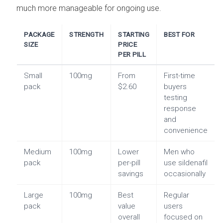
much more manageable for ongoing use.
PACKAGE
STRENGTH
STARTING
BEST FOR
SIZE
PRICE
PER PILL
Small
100mg
From
First-time
pack
$2.60
buyers
testing
response
and
convenience
Medium
100mg
Lower
Men who
pack
per-pill
use sildenafil
savings
occasionally
Large
100mg
Best
Regular
pack
value
users
overall
focused on