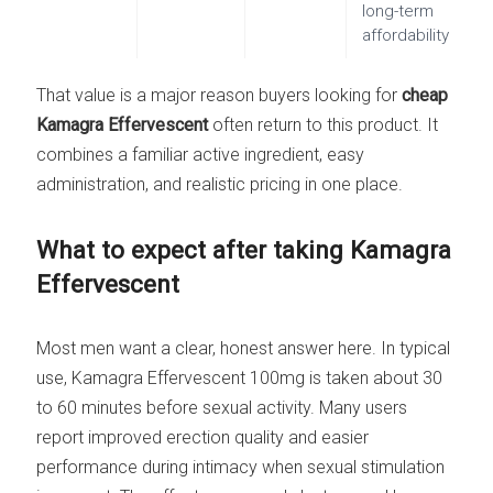
long-term
affordability
That value is a major reason buyers looking for
cheap
Kamagra Effervescent
often return to this product. It
combines a familiar active ingredient, easy
administration, and realistic pricing in one place.
What to expect after taking Kamagra
Effervescent
Most men want a clear, honest answer here. In typical
use, Kamagra Effervescent 100mg is taken about 30
to 60 minutes before sexual activity. Many users
report improved erection quality and easier
performance during intimacy when sexual stimulation