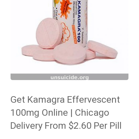
Get Kamagra Effervescent
100mg Online | Chicago
Delivery From $2.60 Per Pill