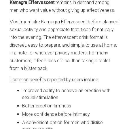
Kamagra Effervescent
remains in demand among
men who want value without giving up effectiveness.
Most men take Kamagra Effervescent before planned
sexual activity and appreciate that it can fit naturally
into the evening. The effervescent drink format is
discreet, easy to prepare, and simple to use at home,
in a hotel, or wherever privacy matters. For many
customers, it feels less clinical than taking a tablet
from a blister pack.
Common benefits reported by users include:
Improved ability to achieve an erection with
sexual stimulation
Better erection firmness
More confidence before intimacy
A convenient option for men who dislike