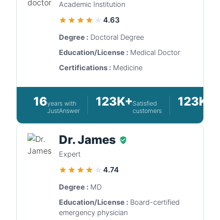
Academic Institution
4.63
Degree :
Doctoral Degree
Education/License :
Medical Doctor
Certifications :
Medicine
16
123K+
123K+
years with
Satisfied
Q
JustAnswer
customers
a
Dr. James
Expert
4.74
Degree :
MD
Education/License :
Board-certified
emergency physician