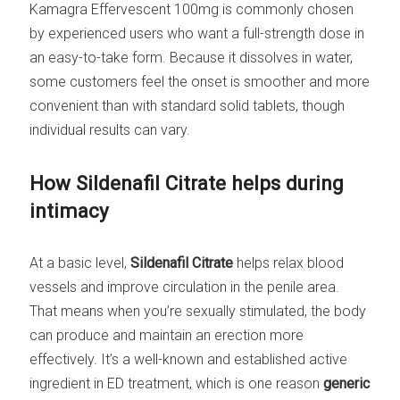
Kamagra Effervescent 100mg is commonly chosen
by experienced users who want a full-strength dose in
an easy-to-take form. Because it dissolves in water,
some customers feel the onset is smoother and more
convenient than with standard solid tablets, though
individual results can vary.
How Sildenafil Citrate helps during
intimacy
At a basic level,
Sildenafil Citrate
helps relax blood
vessels and improve circulation in the penile area.
That means when you’re sexually stimulated, the body
can produce and maintain an erection more
effectively. It’s a well-known and established active
ingredient in ED treatment, which is one reason
generic