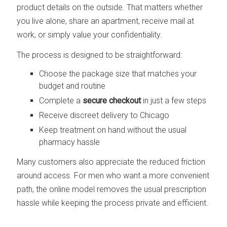
product details on the outside. That matters whether
you live alone, share an apartment, receive mail at
work, or simply value your confidentiality.
The process is designed to be straightforward:
Choose the package size that matches your
budget and routine
Complete a
secure checkout
in just a few steps
Receive discreet delivery to Chicago
Keep treatment on hand without the usual
pharmacy hassle
Many customers also appreciate the reduced friction
around access. For men who want a more convenient
path, the online model removes the usual prescription
hassle while keeping the process private and efficient.