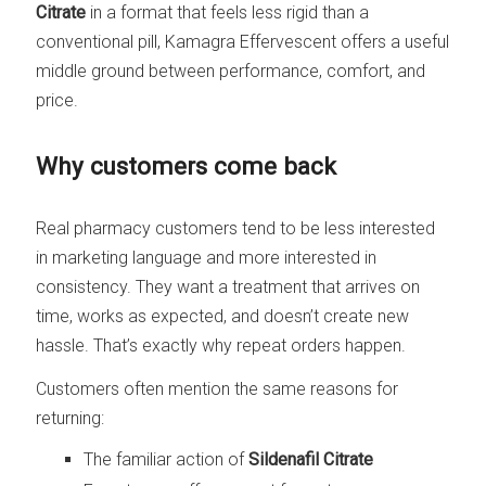
Citrate
in a format that feels less rigid than a
conventional pill, Kamagra Effervescent offers a useful
middle ground between performance, comfort, and
price.
Why customers come back
Real pharmacy customers tend to be less interested
in marketing language and more interested in
consistency. They want a treatment that arrives on
time, works as expected, and doesn’t create new
hassle. That’s exactly why repeat orders happen.
Customers often mention the same reasons for
returning:
The familiar action of
Sildenafil Citrate