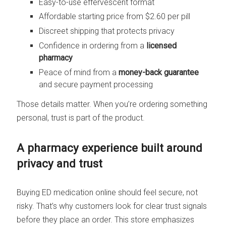
Easy-to-use effervescent format
Affordable starting price from $2.60 per pill
Discreet shipping that protects privacy
Confidence in ordering from a
licensed
pharmacy
Peace of mind from a
money-back guarantee
and secure payment processing
Those details matter. When you’re ordering something
personal, trust is part of the product.
A pharmacy experience built around
privacy and trust
Buying ED medication online should feel secure, not
risky. That’s why customers look for clear trust signals
before they place an order. This store emphasizes