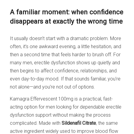
A familiar moment: when confidence
disappears at exactly the wrong time
It usually doesn’t start with a dramatic problem. More
often, it’s one awkward evening, a little hesitation, and
then a second time that feels harder to brush off. For
many men, erectile dysfunction shows up quietly and
then begins to affect confidence, relationships, and
even day-to-day mood. If that sounds familiar, you’re
not alone—and you’re not out of options.
Kamagra Effervescent 100mg is a practical, fast-
acting option for men looking for dependable erectile
dysfunction support without making the process
complicated. Made with
Sildenafil Citrate
, the same
active ingredient widely used to improve blood flow