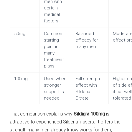
men with
certain
medical
factors
50mg
Common
Balanced
Moderate
starting
efficacy for
effect pro
point in
many men
many
treatment
plans
100mg
Used when
Full-strength
Higher c
stronger
effect with
of side e
support is
Sildenafil
if not well
needed
Citrate
tolerated
That comparison explains why
Sildigra 100mg
is
attractive to experienced Sildenafil users. It offers the
strength many men already know works for them,