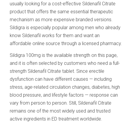
usually looking for a cost-effective Sildenafil Citrate
product that offers the same essential therapeutic
mechanism as more expensive branded versions.
Sildigra is especially popular among men who already
know Sildenafil works for them and want an
affordable online source through a licensed pharmacy.
Sildigra 100mg is the available strength on this page,
and it is often selected by customers who need a full-
strength Sildenafil Citrate tablet. Since erectile
dysfunction can have different causes — including
stress, age-related circulation changes, diabetes, high
blood pressure, and lifestyle factors — response can
vary from person to person. Still, Sildenafil Citrate
remains one of the most widely used and trusted
active ingredients in ED treatment worldwide.