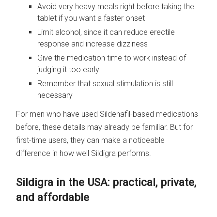
Avoid very heavy meals right before taking the
tablet if you want a faster onset
Limit alcohol, since it can reduce erectile
response and increase dizziness
Give the medication time to work instead of
judging it too early
Remember that sexual stimulation is still
necessary
For men who have used Sildenafil-based medications
before, these details may already be familiar. But for
first-time users, they can make a noticeable
difference in how well Sildigra performs.
Sildigra in the USA: practical, private,
and affordable