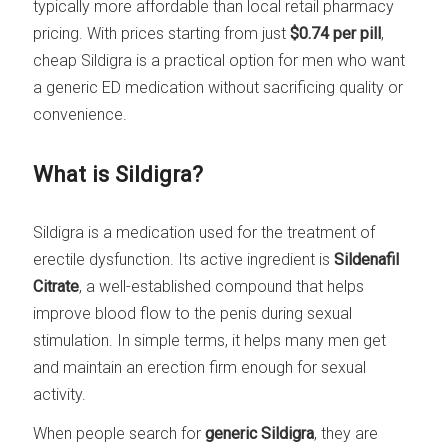
typically more affordable than local retail pharmacy
pricing. With prices starting from just
$0.74 per pill
,
cheap Sildigra is a practical option for men who want
a generic ED medication without sacrificing quality or
convenience.
What is Sildigra?
Sildigra is a medication used for the treatment of
erectile dysfunction. Its active ingredient is
Sildenafil
Citrate
, a well-established compound that helps
improve blood flow to the penis during sexual
stimulation. In simple terms, it helps many men get
and maintain an erection firm enough for sexual
activity.
When people search for
generic Sildigra
, they are