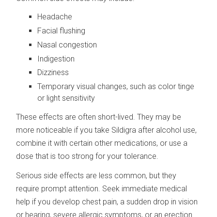
Headache
Facial flushing
Nasal congestion
Indigestion
Dizziness
Temporary visual changes, such as color tinge
or light sensitivity
These effects are often short-lived. They may be
more noticeable if you take Sildigra after alcohol use,
combine it with certain other medications, or use a
dose that is too strong for your tolerance.
Serious side effects are less common, but they
require prompt attention. Seek immediate medical
help if you develop chest pain, a sudden drop in vision
or hearing, severe allergic symptoms, or an erection