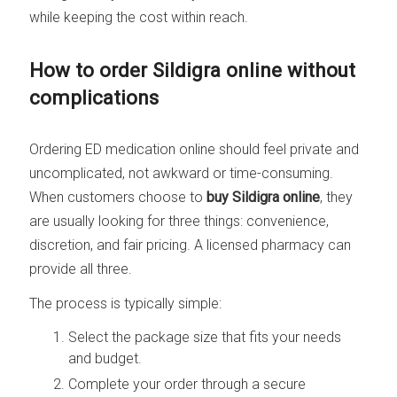
while keeping the cost within reach.
How to order Sildigra online without
complications
Ordering ED medication online should feel private and
uncomplicated, not awkward or time-consuming.
When customers choose to
buy Sildigra online
, they
are usually looking for three things: convenience,
discretion, and fair pricing. A licensed pharmacy can
provide all three.
The process is typically simple:
Select the package size that fits your needs
and budget.
Complete your order through a secure