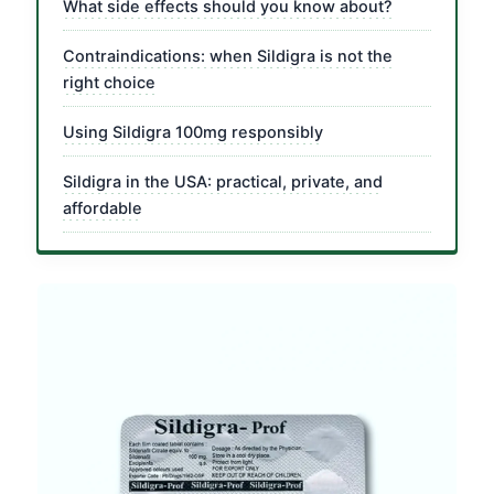
What side effects should you know about?
Contraindications: when Sildigra is not the
right choice
Using Sildigra 100mg responsibly
Sildigra in the USA: practical, private, and
affordable