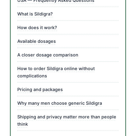
USA — Frequently Asked Questions
What is Sildigra?
How does it work?
Available dosages
A closer dosage comparison
How to order Sildigra online without
complications
Pricing and packages
Why many men choose generic Sildigra
Shipping and privacy matter more than people
think