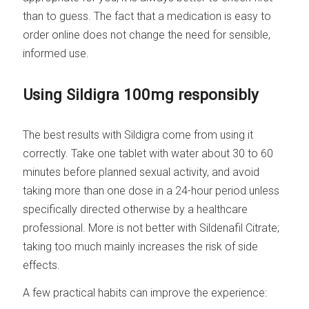
than to guess. The fact that a medication is easy to
order online does not change the need for sensible,
informed use.
Using Sildigra 100mg responsibly
The best results with Sildigra come from using it
correctly. Take one tablet with water about 30 to 60
minutes before planned sexual activity, and avoid
taking more than one dose in a 24-hour period unless
specifically directed otherwise by a healthcare
professional. More is not better with Sildenafil Citrate;
taking too much mainly increases the risk of side
effects.
A few practical habits can improve the experience: