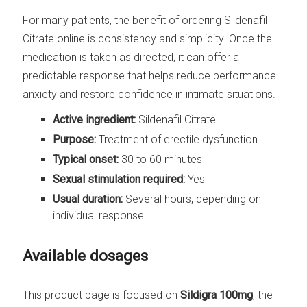
For many patients, the benefit of ordering Sildenafil
Citrate online is consistency and simplicity. Once the
medication is taken as directed, it can offer a
predictable response that helps reduce performance
anxiety and restore confidence in intimate situations.
Active ingredient:
Sildenafil Citrate
Purpose:
Treatment of erectile dysfunction
Typical onset:
30 to 60 minutes
Sexual stimulation required:
Yes
Usual duration:
Several hours, depending on
individual response
Available dosages
This product page is focused on
Sildigra 100mg
, the