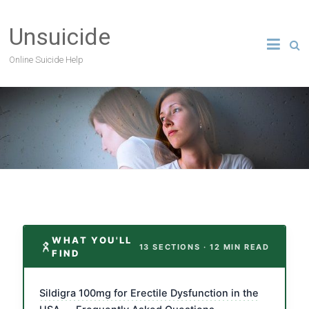
Unsuicide
Online Suicide Help
WHAT YOU'LL
13 SECTIONS · 12 MIN READ
FIND
Sildigra 100mg for Erectile Dysfunction in the