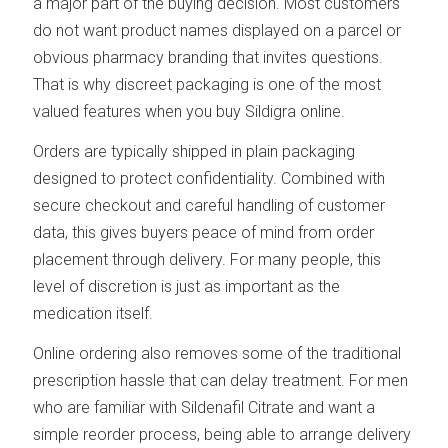
a major part of the buying decision. Most customers
do not want product names displayed on a parcel or
obvious pharmacy branding that invites questions.
That is why discreet packaging is one of the most
valued features when you buy Sildigra online.
Orders are typically shipped in plain packaging
designed to protect confidentiality. Combined with
secure checkout and careful handling of customer
data, this gives buyers peace of mind from order
placement through delivery. For many people, this
level of discretion is just as important as the
medication itself.
Online ordering also removes some of the traditional
prescription hassle that can delay treatment. For men
who are familiar with Sildenafil Citrate and want a
simple reorder process, being able to arrange delivery