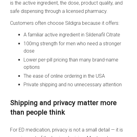
is the active ingredient, the dose, product quality, and
safe dispensing through a licensed pharmacy.
Customers often choose Sildigra because it offers:
A familiar active ingredient in Sildenafil Citrate
100mg strength for men who need a stronger
dose
Lower per-pill pricing than many brand-name
options
The ease of online ordering in the USA
Private shipping and no unnecessary attention
Shipping and privacy matter more
than people think
For ED medication, privacy is not a small detail — it is