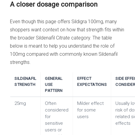
A closer dosage comparison
Even though this page offers Sildigra 100mg, many
shoppers want context on how that strength fits within
the broader Sildenafil Citrate category. The table
below is meant to help you understand the role of
100mg compared with commonly known Sildenafil
strengths.
SILDENAFIL
GENERAL
EFFECT
SIDE EFFE
STRENGTH
USE
EXPECTATIONS
CONSIDER
PATTERN
25mg
Often
Milder effect
Usually l
considered
for some
risk of d
for
users
related s
sensitive
effects
users or