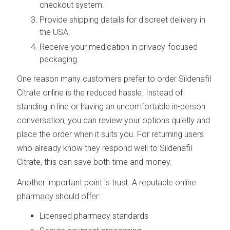
checkout system.
Provide shipping details for discreet delivery in
the USA.
Receive your medication in privacy-focused
packaging.
One reason many customers prefer to order Sildenafil
Citrate online is the reduced hassle. Instead of
standing in line or having an uncomfortable in-person
conversation, you can review your options quietly and
place the order when it suits you. For returning users
who already know they respond well to Sildenafil
Citrate, this can save both time and money.
Another important point is trust. A reputable online
pharmacy should offer:
Licensed pharmacy standards