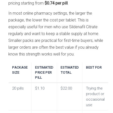
pricing starting from
$0.74 per pill
.
In most online pharmacy settings, the larger the
package, the lower the cost per tablet. This is
especially useful for men who use Sildenafil Citrate
regularly and want to keep a stable supply at home.
Smaller packs are practical for first-time buyers, while
larger orders are often the best value if you already
know this strength works well for you.
PACKAGE
ESTIMATED
ESTIMATED
BEST FOR
SIZE
PRICE PER
TOTAL
PILL
20 pills
$1.10
$22.00
Trying the
product or
occasional
use