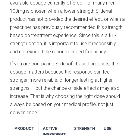
available dosage currently offered. For many men,
100mg is chosen when a lower-strength Sildenafil
product has not provided the desired effect, or when a
prescriber has previously recommended this strength
based on treatment experience. Since this is a full-
strength option, it is important to use it responsibly
and not exceed the recommended frequency.
If you are comparing Sildenafil-based products, the
dosage matters because the response can feel
stronger, more reliable, or longer-lasting at higher
strengths — but the chance of side effects may also
increase. That is why choosing the right dose should
always be based on your medical profile, not just
convenience.
PRODUCT
ACTIVE
STRENGTH
USE
INGREDIENT