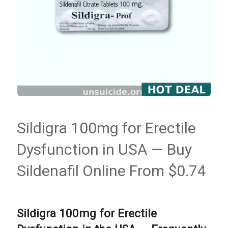
Sildigra 100mg for Erectile
Dysfunction in USA — Buy
Sildenafil Online From $0.74
Sildigra 100mg for Erectile