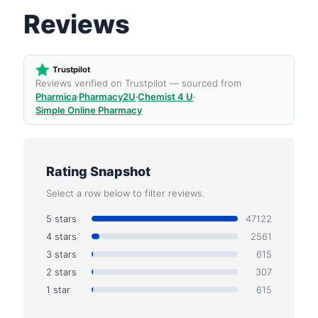
Reviews
Trustpilot
Reviews verified on Trustpilot — sourced from
Pharmica
·
Pharmacy2U
·
Chemist 4 U
·
Simple Online Pharmacy
Rating Snapshot
Select a row below to filter reviews.
5 stars
47122
4 stars
2561
3 stars
615
2 stars
307
1 star
615