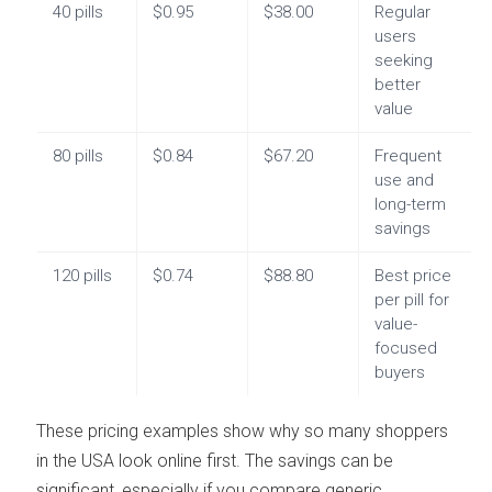
40 pills
$0.95
$38.00
Regular
users
seeking
better
value
80 pills
$0.84
$67.20
Frequent
use and
long-term
savings
120 pills
$0.74
$88.80
Best price
per pill for
value-
focused
buyers
These pricing examples show why so many shoppers
in the USA look online first. The savings can be
significant, especially if you compare generic