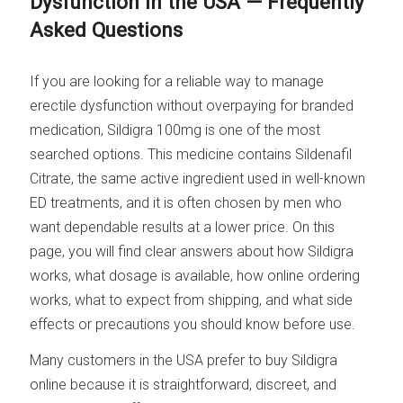
Dysfunction in the USA — Frequently
Asked Questions
If you are looking for a reliable way to manage
erectile dysfunction without overpaying for branded
medication, Sildigra 100mg is one of the most
searched options. This medicine contains Sildenafil
Citrate, the same active ingredient used in well-known
ED treatments, and it is often chosen by men who
want dependable results at a lower price. On this
page, you will find clear answers about how Sildigra
works, what dosage is available, how online ordering
works, what to expect from shipping, and what side
effects or precautions you should know before use.
Many customers in the USA prefer to buy Sildigra
online because it is straightforward, discreet, and