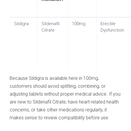
Sildigra
Sildenafil
100mg
Erectile
Citrate
Dysfunction
Because Sildigra is available here in 100mg,
customers should avoid splitting, combining, or
adjusting tablets without proper medical advice. If you
are new to Sildenafil Citrate, have heart-related health
concerns, or take other medications regularly, it
makes sense to review compatibility before use.