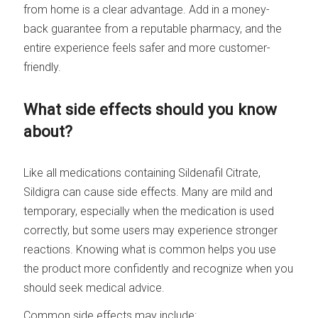
from home is a clear advantage. Add in a money-
back guarantee from a reputable pharmacy, and the
entire experience feels safer and more customer-
friendly.
What side effects should you know
about?
Like all medications containing Sildenafil Citrate,
Sildigra can cause side effects. Many are mild and
temporary, especially when the medication is used
correctly, but some users may experience stronger
reactions. Knowing what is common helps you use
the product more confidently and recognize when you
should seek medical advice.
Common side effects may include: