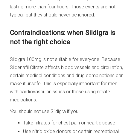
lasting more than four hours. Those events are not
typical, but they should never be ignored.
Contraindications: when Sildigra is
not the right choice
Sildigra 100mg is not suitable for everyone. Because
Sildenafil Citrate affects blood vessels and circulation,
certain medical conditions and drug combinations can
make it unsafe. This is especially important for men
with cardiovascular issues or those using nitrate
medications.
You should not use Sildigra if you:
Take nitrates for chest pain or heart disease
Use nitric oxide donors or certain recreational