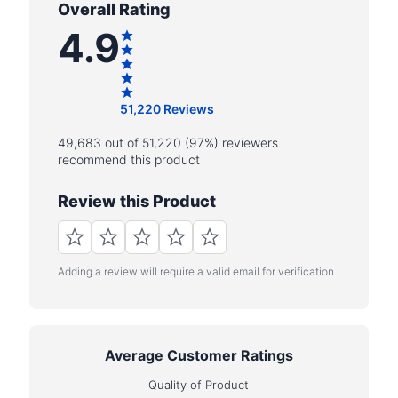
Overall Rating
4.9
51,220 Reviews
49,683 out of 51,220 (97%) reviewers
recommend this product
Review this Product
Adding a review will require a valid email for verification
Average Customer Ratings
Quality of Product