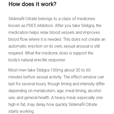
How does it work?
Sildenafil Citrate belongs to a class of medicines
known as PDE5 inhibitors. After you take Sildigra, the
medication helps relax blood vessels and improves
blood flow where it is needed. This does not create an
automatic erection on its own; sexual arousal is still
required. What the medicine does is support the
body’s natural erectile response.
Most men take Sildigra 100mg about 30 to 60
minutes before sexual activity. The effect window can
last for several hours, though timing and intensity differ
depending on metabolism, age, meal timing, alcohol
use, and general health. A heavy meal, especially one
high in fat, may delay how quickly Sildenafil Citrate
starts working.