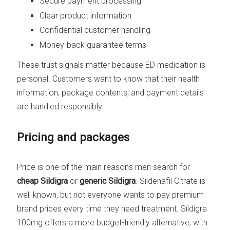
Secure payment processing
Clear product information
Confidential customer handling
Money-back guarantee terms
These trust signals matter because ED medication is
personal. Customers want to know that their health
information, package contents, and payment details
are handled responsibly.
Pricing and packages
Price is one of the main reasons men search for
cheap Sildigra
or
generic Sildigra
. Sildenafil Citrate is
well known, but not everyone wants to pay premium
brand prices every time they need treatment. Sildigra
100mg offers a more budget-friendly alternative, with