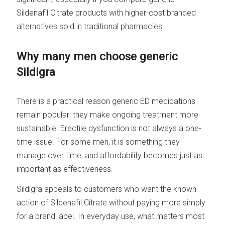
Sildenafil Citrate products with higher-cost branded
alternatives sold in traditional pharmacies.
Why many men choose generic
Sildigra
There is a practical reason generic ED medications
remain popular: they make ongoing treatment more
sustainable. Erectile dysfunction is not always a one-
time issue. For some men, it is something they
manage over time, and affordability becomes just as
important as effectiveness.
Sildigra appeals to customers who want the known
action of Sildenafil Citrate without paying more simply
for a brand label. In everyday use, what matters most