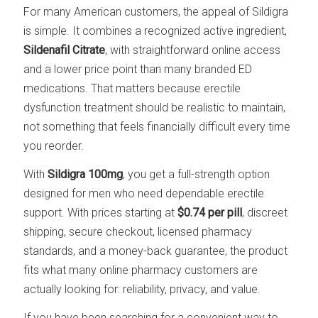
For many American customers, the appeal of Sildigra
is simple. It combines a recognized active ingredient,
Sildenafil Citrate
, with straightforward online access
and a lower price point than many branded ED
medications. That matters because erectile
dysfunction treatment should be realistic to maintain,
not something that feels financially difficult every time
you reorder.
With
Sildigra 100mg
, you get a full-strength option
designed for men who need dependable erectile
support. With prices starting at
$0.74 per pill
, discreet
shipping, secure checkout, licensed pharmacy
standards, and a money-back guarantee, the product
fits what many online pharmacy customers are
actually looking for: reliability, privacy, and value.
If you have been searching for a convenient way to