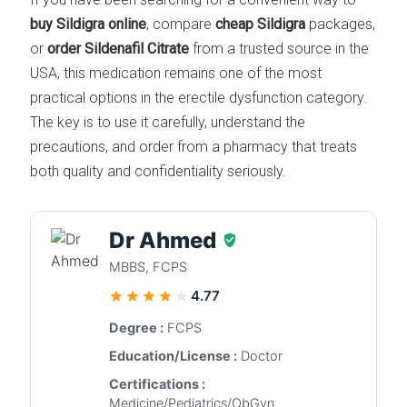
buy Sildigra online
, compare
cheap Sildigra
packages,
or
order Sildenafil Citrate
from a trusted source in the
USA, this medication remains one of the most
practical options in the erectile dysfunction category.
The key is to use it carefully, understand the
precautions, and order from a pharmacy that treats
both quality and confidentiality seriously.
Dr Ahmed
MBBS, FCPS
4.77
Degree :
FCPS
Education/License :
Doctor
Certifications :
Medicine/Pediatrics/ObGyn