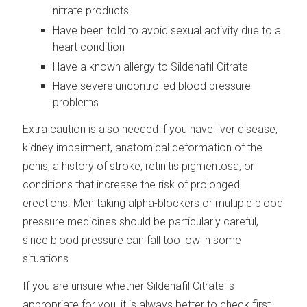
nitrate products
Have been told to avoid sexual activity due to a
heart condition
Have a known allergy to Sildenafil Citrate
Have severe uncontrolled blood pressure
problems
Extra caution is also needed if you have liver disease,
kidney impairment, anatomical deformation of the
penis, a history of stroke, retinitis pigmentosa, or
conditions that increase the risk of prolonged
erections. Men taking alpha-blockers or multiple blood
pressure medicines should be particularly careful,
since blood pressure can fall too low in some
situations.
If you are unsure whether Sildenafil Citrate is
appropriate for you, it is always better to check first