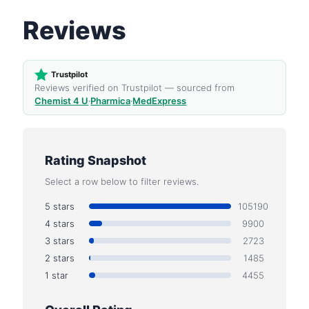
Reviews
Trustpilot
Reviews verified on Trustpilot — sourced from
Chemist 4 U
·
Pharmica
·
MedExpress
Rating Snapshot
Select a row below to filter reviews.
5 stars
105190
4 stars
9900
3 stars
2723
2 stars
1485
1 star
4455