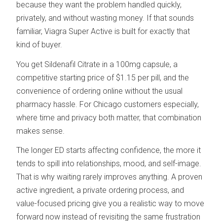
because they want the problem handled quickly,
privately, and without wasting money. If that sounds
familiar, Viagra Super Active is built for exactly that
kind of buyer.
You get Sildenafil Citrate in a 100mg capsule, a
competitive starting price of $1.15 per pill, and the
convenience of ordering online without the usual
pharmacy hassle. For Chicago customers especially,
where time and privacy both matter, that combination
makes sense.
The longer ED starts affecting confidence, the more it
tends to spill into relationships, mood, and self-image.
That is why waiting rarely improves anything. A proven
active ingredient, a private ordering process, and
value-focused pricing give you a realistic way to move
forward now instead of revisiting the same frustration