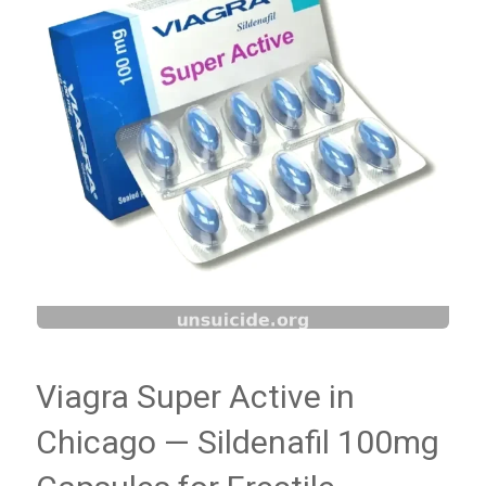
Viagra Super Active in
Chicago — Sildenafil 100mg