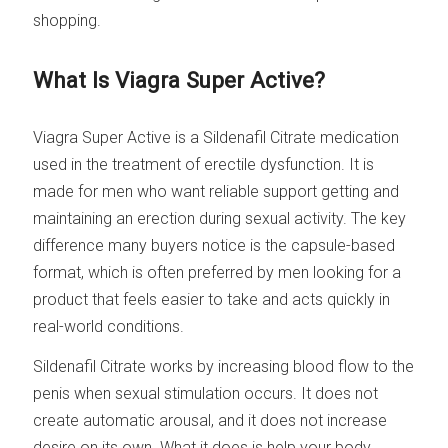
shopping.
What Is Viagra Super Active?
Viagra Super Active is a Sildenafil Citrate medication
used in the treatment of erectile dysfunction. It is
made for men who want reliable support getting and
maintaining an erection during sexual activity. The key
difference many buyers notice is the capsule-based
format, which is often preferred by men looking for a
product that feels easier to take and acts quickly in
real-world conditions.
Sildenafil Citrate works by increasing blood flow to the
penis when sexual stimulation occurs. It does not
create automatic arousal, and it does not increase
desire on its own. What it does is help your body