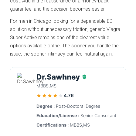
cost. Add in the reassurance of a money-back
guarantee, and the decision becomes easier.
For men in Chicago looking for a dependable ED
solution without unnecessary friction, generic Viagra
Super Active remains one of the clearest value
options available online. The sooner you handle the
issue, the sooner intimacy can feel natural again.
Dr.Sawhney
MBBS,MS
4.76
Degree :
Post-Doctoral Degree
Education/License :
Senior Consultant
Certifications :
MBBS,MS