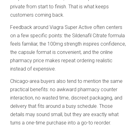
private from start to finish. That is what keeps
customers coming back.
Feedback around Viagra Super Active often centers
on a few specific points: the Sildenafil Citrate formula
feels familiar, the 100mg strength inspires confidence,
the capsule format is convenient, and the online
pharmacy price makes repeat ordering realistic
instead of expensive.
Chicago-area buyers also tend to mention the same
practical benefits: no awkward pharmacy counter
interaction, no wasted time, discreet packaging, and
delivery that fits around a busy schedule. Those
details may sound small, but they are exactly what
turns a one-time purchase into a go-to reorder.