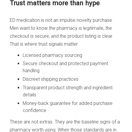
Trust matters more than hype
ED medication is not an impulse novelty purchase.
Men want to know the pharmacy is legitimate, the
checkout is secure, and the product listing is clear.
That is where trust signals matter.
Licensed pharmacy sourcing
Secure checkout and protected payment
handling
Discreet shipping practices
Transparent product strength and ingredient
details
Money-back guarantee for added purchase
confidence
These are not extras. They are the baseline signs of a
pharmacy worth using. When those standards are in