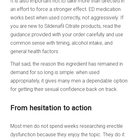
It is also important not to take more than directed in
an effort to force a stronger effect. ED medication
works best when used correctly, not aggressively. If
you are new to Sildenafil Citrate products, read the
guidance provided with your order carefully and use
common sense with timing, alcohol intake, and
general health factors.
That said, the reason this ingredient has remained in
demand for so long is simple: when used
appropriately, it gives many men a dependable option
for getting their sexual confidence back on track.
From hesitation to action
Most men do not spend weeks researching erectile
dysfunction because they enjoy the topic. They do it