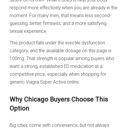
respond more effectively when you are already in the
moment. For many men, that means less second-
guessing, better firmness, and a more satisfying
sexual experience.
This product falls under the erectile dysfunction
category, and the available dosage on this page is
100mg. That strength is popular among buyers who
want a strong, established ED medication at a
competitive price, especially when shopping for
generic Viagra Super Active online.
Why Chicago Buyers Choose This
Option
Big cities come with convenience, but not always