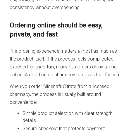
consistency without overspending.
Ordering online should be easy,
private, and fast
The ordering experience matters almost as much as
the product itself. If the process feels complicated,
exposed, or uncertain, many customers delay taking
action. A good online pharmacy removes that friction.
When you order Sildenafil Citrate from a licensed
pharmacy, the process is usually built around
convenience:
Simple product selection with clear strength
details
Secure checkout that protects payment