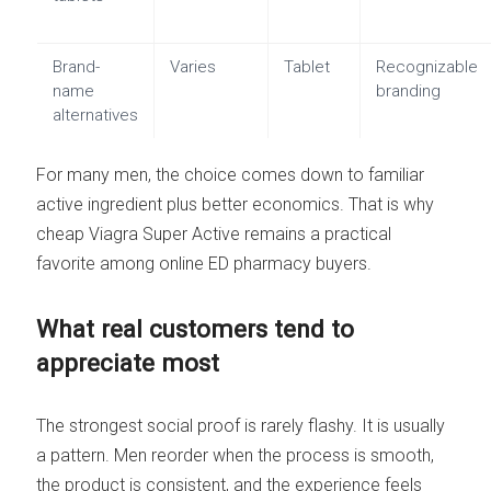
Brand-
Varies
Tablet
Recognizable
name
branding
alternatives
For many men, the choice comes down to familiar
active ingredient plus better economics. That is why
cheap Viagra Super Active remains a practical
favorite among online ED pharmacy buyers.
What real customers tend to
appreciate most
The strongest social proof is rarely flashy. It is usually
a pattern. Men reorder when the process is smooth,
the product is consistent, and the experience feels