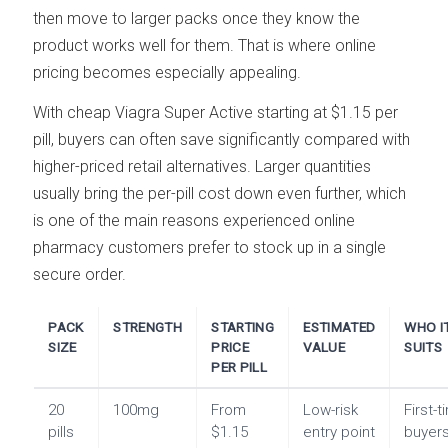
then move to larger packs once they know the
product works well for them. That is where online
pricing becomes especially appealing.
With cheap Viagra Super Active starting at $1.15 per
pill, buyers can often save significantly compared with
higher-priced retail alternatives. Larger quantities
usually bring the per-pill cost down even further, which
is one of the main reasons experienced online
pharmacy customers prefer to stock up in a single
secure order.
PACK
STRENGTH
STARTING
ESTIMATED
WHO I
SIZE
PRICE
VALUE
SUITS
PER PILL
20
100mg
From
Low-risk
First-
pills
$1.15
entry point
buyer