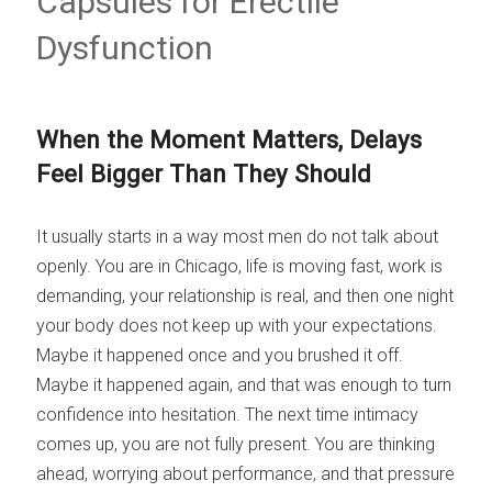
Capsules for Erectile
Dysfunction
When the Moment Matters, Delays
Feel Bigger Than They Should
It usually starts in a way most men do not talk about
openly. You are in Chicago, life is moving fast, work is
demanding, your relationship is real, and then one night
your body does not keep up with your expectations.
Maybe it happened once and you brushed it off.
Maybe it happened again, and that was enough to turn
confidence into hesitation. The next time intimacy
comes up, you are not fully present. You are thinking
ahead, worrying about performance, and that pressure