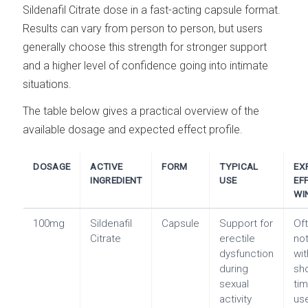
Sildenafil Citrate dose in a fast-acting capsule format.
Results can vary from person to person, but users
generally choose this strength for stronger support
and a higher level of confidence going into intimate
situations.
The table below gives a practical overview of the
available dosage and expected effect profile.
DOSAGE
ACTIVE
FORM
TYPICAL
EX
INGREDIENT
USE
EF
WI
100mg
Sildenafil
Capsule
Support for
Of
Citrate
erectile
no
dysfunction
wit
during
sh
sexual
tim
activity
us