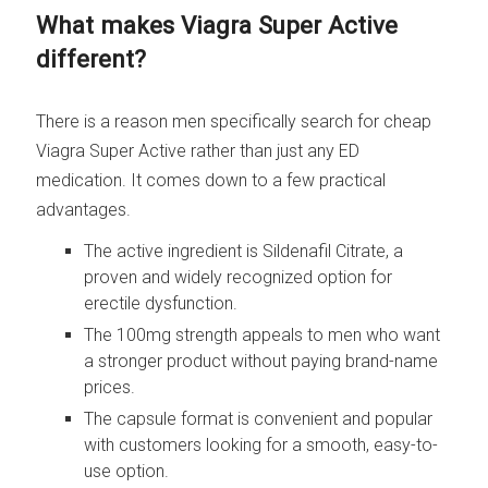
What makes Viagra Super Active
different?
There is a reason men specifically search for cheap
Viagra Super Active rather than just any ED
medication. It comes down to a few practical
advantages.
The active ingredient is Sildenafil Citrate, a
proven and widely recognized option for
erectile dysfunction.
The 100mg strength appeals to men who want
a stronger product without paying brand-name
prices.
The capsule format is convenient and popular
with customers looking for a smooth, easy-to-
use option.