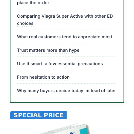
place the order
Comparing Viagra Super Active with other ED
choices
What real customers tend to appreciate most
Trust matters more than hype
Use it smart: a few essential precautions
From hesitation to action
Why many buyers decide today instead of later