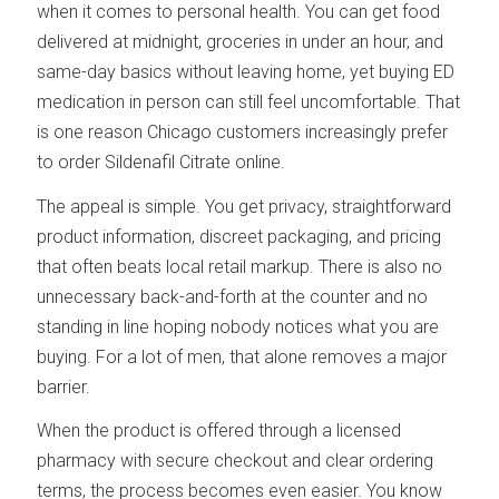
when it comes to personal health. You can get food
delivered at midnight, groceries in under an hour, and
same-day basics without leaving home, yet buying ED
medication in person can still feel uncomfortable. That
is one reason Chicago customers increasingly prefer
to order Sildenafil Citrate online.
The appeal is simple. You get privacy, straightforward
product information, discreet packaging, and pricing
that often beats local retail markup. There is also no
unnecessary back-and-forth at the counter and no
standing in line hoping nobody notices what you are
buying. For a lot of men, that alone removes a major
barrier.
When the product is offered through a licensed
pharmacy with secure checkout and clear ordering
terms, the process becomes even easier. You know