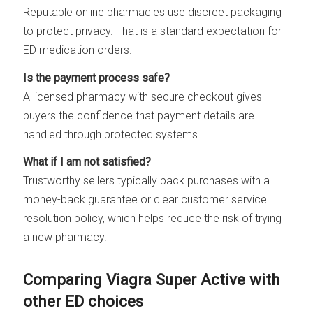
Reputable online pharmacies use discreet packaging
to protect privacy. That is a standard expectation for
ED medication orders.
Is the payment process safe?
A licensed pharmacy with secure checkout gives
buyers the confidence that payment details are
handled through protected systems.
What if I am not satisfied?
Trustworthy sellers typically back purchases with a
money-back guarantee or clear customer service
resolution policy, which helps reduce the risk of trying
a new pharmacy.
Comparing Viagra Super Active with
other ED choices