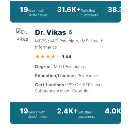
19
31.6K+
38.3K
years with
Satisfied
JustAnswer
customers
Dr. Vikas
MBBS ; M.D Psychiatry, MS. Health
Informatics
4.68
Degree :
M.D (Psychiatry)
Education/License :
Psychiatrist
Certifications :
PSYCHIATRY and
Substance Abuse -Deaddict
19
2.4K+
4.0K+
years with
Satisfied
Qu
JustAnswer
customers
an