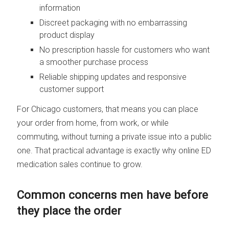
information
Discreet packaging with no embarrassing
product display
No prescription hassle for customers who want
a smoother purchase process
Reliable shipping updates and responsive
customer support
For Chicago customers, that means you can place
your order from home, from work, or while
commuting, without turning a private issue into a public
one. That practical advantage is exactly why online ED
medication sales continue to grow.
Common concerns men have before
they place the order