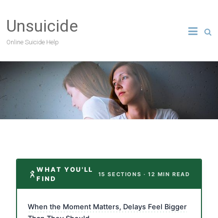
Unsuicide
Online Suicide Help
WHAT YOU'LL
15 SECTIONS · 12 MIN READ
FIND
When the Moment Matters, Delays Feel Bigger