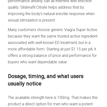
performance anxiety can all interfere with erection
quality. Sildenafil Citrate helps address that by
improving the body’s natural erectile response when
sexual stimulation is present.
Many customers choose generic Viagra Super Active
because they want the same trusted active ingredient
associated with well-known ED treatment, but in a
more affordable form. Starting at just $1.15 per pill, it
offers a strong balance of price and performance for
buyers who want dependable value.
Dosage, timing, and what users
usually notice
The available strength here is 100mg. That makes this
product a direct option for men who want a potent