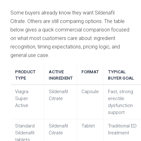
Some buyers already know they want Sildenafil
Citrate. Others are still comparing options. The table
below gives a quick commercial comparison focused
on what most customers care about: ingredient
recognition, timing expectations, pricing logic, and
general use case.
PRODUCT
ACTIVE
FORMAT
TYPICAL
TYPE
INGREDIENT
BUYER GOAL
Viagra
Sildenafil
Capsule
Fast, strong
Super
Citrate
erectile
Active
dysfunction
support
Standard
Sildenafil
Tablet
Traditional ED
Sildenafil
Citrate
treatment
tablets