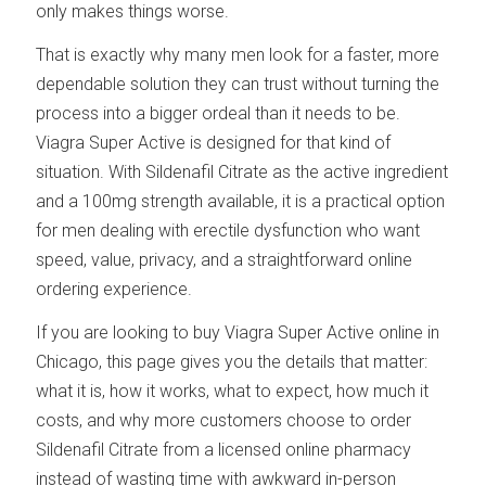
only makes things worse.
That is exactly why many men look for a faster, more
dependable solution they can trust without turning the
process into a bigger ordeal than it needs to be.
Viagra Super Active is designed for that kind of
situation. With Sildenafil Citrate as the active ingredient
and a 100mg strength available, it is a practical option
for men dealing with erectile dysfunction who want
speed, value, privacy, and a straightforward online
ordering experience.
If you are looking to buy Viagra Super Active online in
Chicago, this page gives you the details that matter:
what it is, how it works, what to expect, how much it
costs, and why more customers choose to order
Sildenafil Citrate from a licensed online pharmacy
instead of wasting time with awkward in-person