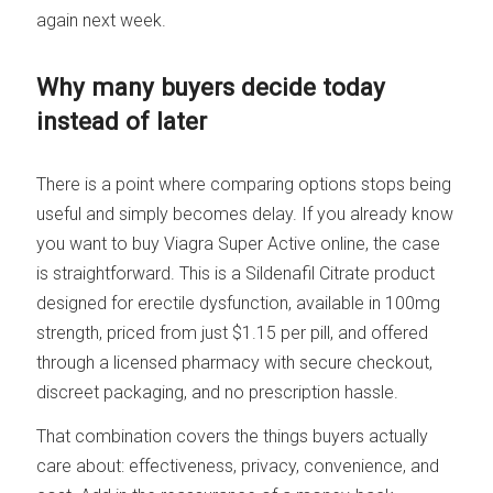
again next week.
Why many buyers decide today
instead of later
There is a point where comparing options stops being
useful and simply becomes delay. If you already know
you want to buy Viagra Super Active online, the case
is straightforward. This is a Sildenafil Citrate product
designed for erectile dysfunction, available in 100mg
strength, priced from just $1.15 per pill, and offered
through a licensed pharmacy with secure checkout,
discreet packaging, and no prescription hassle.
That combination covers the things buyers actually
care about: effectiveness, privacy, convenience, and