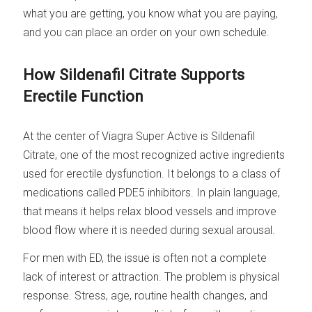
what you are getting, you know what you are paying,
and you can place an order on your own schedule.
How Sildenafil Citrate Supports
Erectile Function
At the center of Viagra Super Active is Sildenafil
Citrate, one of the most recognized active ingredients
used for erectile dysfunction. It belongs to a class of
medications called PDE5 inhibitors. In plain language,
that means it helps relax blood vessels and improve
blood flow where it is needed during sexual arousal.
For men with ED, the issue is often not a complete
lack of interest or attraction. The problem is physical
response. Stress, age, routine health changes, and