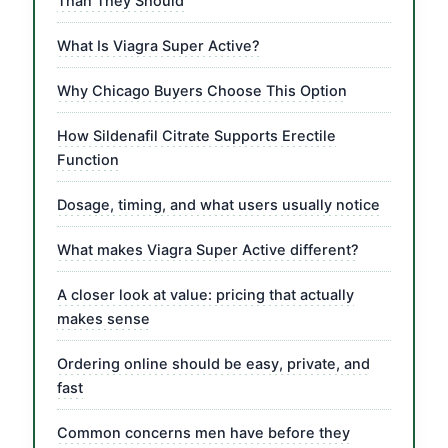
Than They Should
What Is Viagra Super Active?
Why Chicago Buyers Choose This Option
How Sildenafil Citrate Supports Erectile
Function
Dosage, timing, and what users usually notice
What makes Viagra Super Active different?
A closer look at value: pricing that actually
makes sense
Ordering online should be easy, private, and
fast
Common concerns men have before they