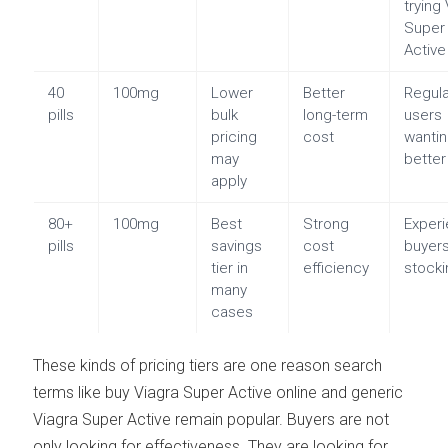
trying
Super
Active
40
100mg
Lower
Better
Regul
pills
bulk
long-term
users
pricing
cost
wanti
may
better
apply
80+
100mg
Best
Strong
Exper
pills
savings
cost
buyer
tier in
efficiency
stocki
many
cases
These kinds of pricing tiers are one reason search
terms like buy Viagra Super Active online and generic
Viagra Super Active remain popular. Buyers are not
only looking for effectiveness. They are looking for