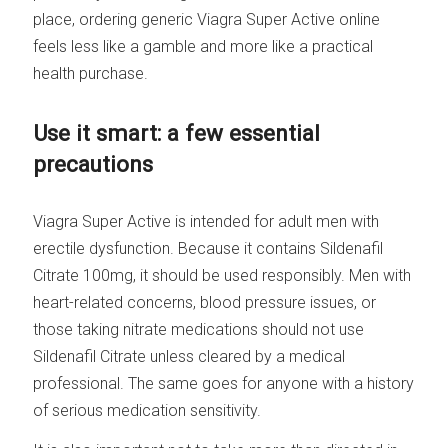
place, ordering generic Viagra Super Active online
feels less like a gamble and more like a practical
health purchase.
Use it smart: a few essential
precautions
Viagra Super Active is intended for adult men with
erectile dysfunction. Because it contains Sildenafil
Citrate 100mg, it should be used responsibly. Men with
heart-related concerns, blood pressure issues, or
those taking nitrate medications should not use
Sildenafil Citrate unless cleared by a medical
professional. The same goes for anyone with a history
of serious medication sensitivity.