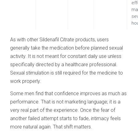
ef
ma
se
ho
As with other Sildenafil Citrate products, users
generally take the medication before planned sexual
activity. It is not meant for constant daily use unless
specifically directed by a healthcare professional.
Sexual stimulation is still required for the medicine to
work properly.
Some men find that confidence improves as much as
performance. That is not marketing language; it is a
very real part of the experience. Once the fear of
another failed attempt starts to fade, intimacy feels
more natural again. That shift matters.