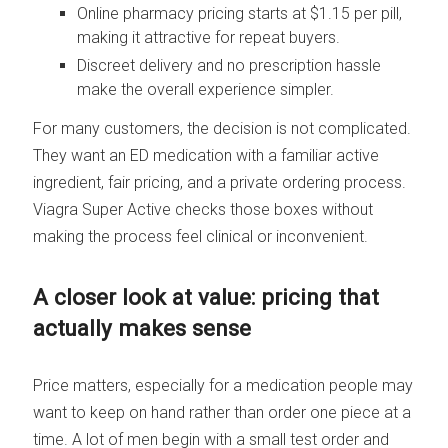
Online pharmacy pricing starts at $1.15 per pill,
making it attractive for repeat buyers.
Discreet delivery and no prescription hassle
make the overall experience simpler.
For many customers, the decision is not complicated.
They want an ED medication with a familiar active
ingredient, fair pricing, and a private ordering process.
Viagra Super Active checks those boxes without
making the process feel clinical or inconvenient.
A closer look at value: pricing that
actually makes sense
Price matters, especially for a medication people may
want to keep on hand rather than order one piece at a
time. A lot of men begin with a small test order and