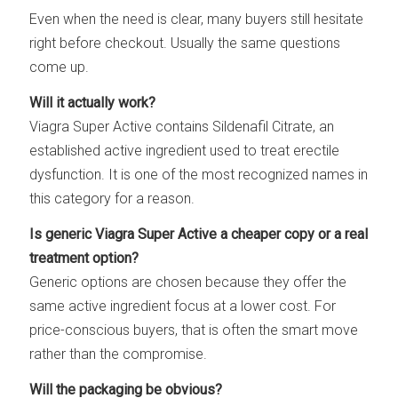
Even when the need is clear, many buyers still hesitate
right before checkout. Usually the same questions
come up.
Will it actually work?
Viagra Super Active contains Sildenafil Citrate, an
established active ingredient used to treat erectile
dysfunction. It is one of the most recognized names in
this category for a reason.
Is generic Viagra Super Active a cheaper copy or a real
treatment option?
Generic options are chosen because they offer the
same active ingredient focus at a lower cost. For
price-conscious buyers, that is often the smart move
rather than the compromise.
Will the packaging be obvious?