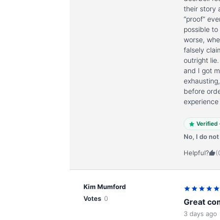
their story
“proof” eve
possible to
worse, when
falsely cl
outright li
and I got 
exhausting
before orde
experience
Verified
No, I do no
Helpful?
(
Kim Mumford
Votes
0
Great co
3 days ago