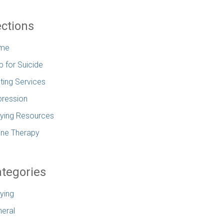
ctions
me
p for Suicide
ting Services
ression
lying Resources
ine Therapy
tegories
lying
eral