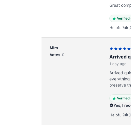
Great com
Verified
Helpful?
(
Mlm
Votes
0
Arrived q
1 day ago
Arrived qui
everything
preserve t
Verified
Yes, I re
Helpful?
(