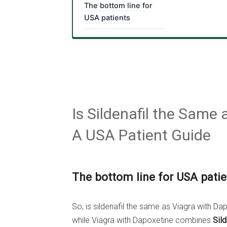
The bottom line for
USA patients
Is Sildenafil the Same
A USA Patient Guide
The bottom line for USA patie
So, is sildenafil the same as Viagra with Dapo
while Viagra with Dapoxetine combines
Sild