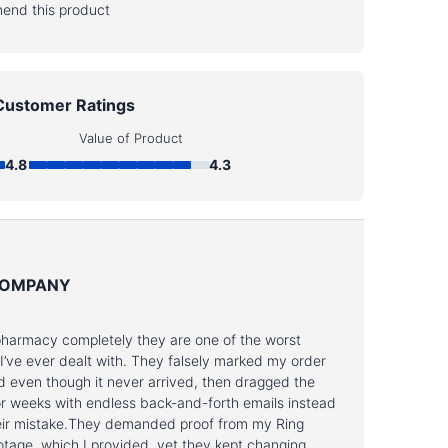
end this product
Customer Ratings
Value of Product
4.8
4.3
COMPANY
pharmacy completely they are one of the worst
’ve ever dealt with. They falsely marked my order
d even though it never arrived, then dragged the
or weeks with endless back-and-forth emails instead
their mistake.They demanded proof from my Ring
otage, which I provided, yet they kept changing