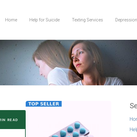
Home
Help for Suicide
Texting Services
Depressio
Se
Ho
 MIN READ
Hel