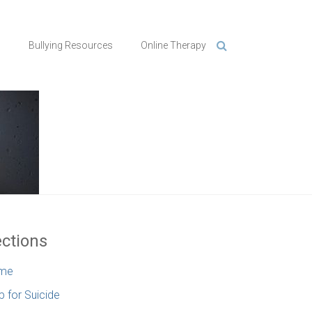
n
Bullying Resources
Online Therapy
ctions
me
p for Suicide