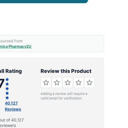
 sourced from
mica
·
Pharmacy2U
ll Rating
Review this Product
7
Adding a review will require a
valid email for verification
40,127
Reviews
out of 40,127
eviewers