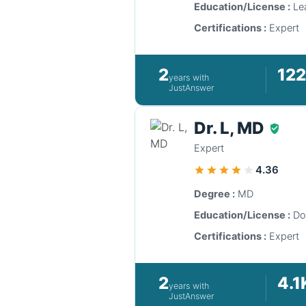
Education/License :
Lea
Certifications :
Expert
2
12
years with
JustAnswer
Dr. L, MD
Expert
4.36
Degree :
MD
Education/License :
Do
Certifications :
Expert
2
4.1
years with
JustAnswer