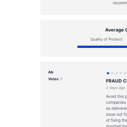
recomm
Average 
Quality of Product
Ab
Votes
0
FRAUD 
2 days ago
Avoid this 
companies I
as delivere
issue out f
of fixing 
doorbell fo