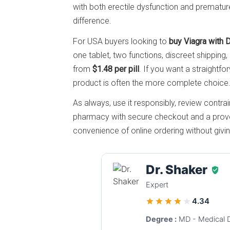
with both erectile dysfunction and premature
difference.
For USA buyers looking to
buy Viagra with 
one tablet, two functions, discreet shipping,
from
$1.48 per pill
. If you want a straightfor
product is often the more complete choice
As always, use it responsibly, review contrai
pharmacy with secure checkout and a proven
convenience of online ordering without givi
Dr. Shaker
Expert
4.34
Degree :
MD - Medical 