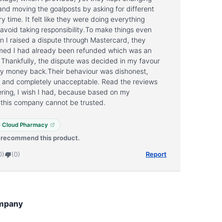
 and moving the goalposts by asking for different
ry time. It felt like they were doing everything
 avoid taking responsibility.To make things even
 I raised a dispute through Mastercard, they
aimed I had already been refunded which was an
e. Thankfully, the dispute was decided in my favour
my money back.Their behaviour was dishonest,
, and completely unacceptable. Read the reviews
ring, I wish I had, because based on my
 this company cannot be trusted.
 · Cloud Pharmacy
t recommend this product.
0)
(0)
Report
mpany