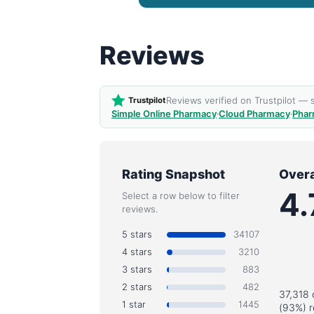
Reviews
Reviews verified on Trustpilot —
Trustpilot
Simple Online Pharmacy
·
Cloud Pharmacy
·
Phar
Rating Snapshot
Overa
4.
Select a row below to filter
reviews.
5 stars
34107
4 stars
3210
3 stars
883
2 stars
482
37,318 
1 star
1445
(93%) r