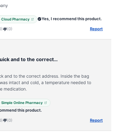
pany
Yes, I recommend this product.
 · Cloud Pharmacy
0)
(0)
Report
uick and to the correct…
ck and to the correct address. Inside the bag
 was intact and cold, a temperature needed to
he medication.
 · Simple Online Pharmacy
commend this product.
0)
(0)
Report