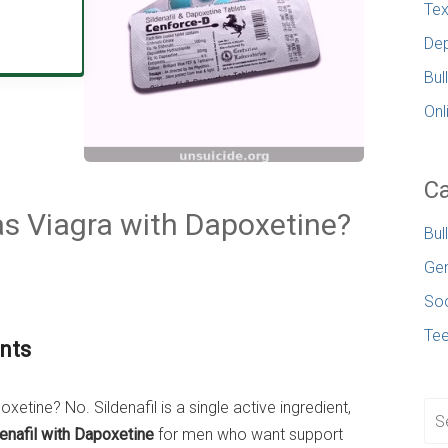
Tex
Dep
Bul
Onl
Ca
 as Viagra with Dapoxetine?
Bul
Gen
Soc
Te
nts
xetine? No. Sildenafil is a single active ingredient,
enafil with Dapoxetine
for men who want support