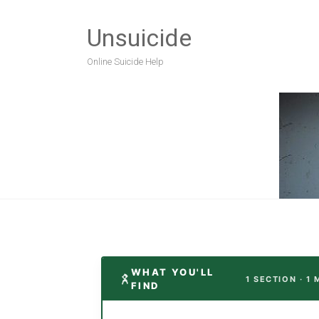
Unsuicide
Online Suicide Help
WHAT YOU'LL
1 SECTION · 1
FIND