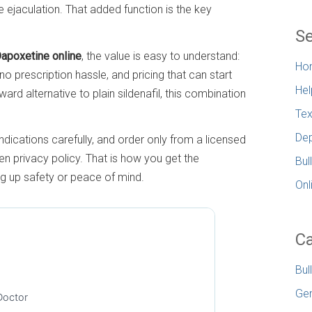
 ejaculation. That added function is the key
Se
Dapoxetine online
, the value is easy to understand:
Ho
 no prescription hassle, and pricing that can start
Hel
ward alternative to plain sildenafil, this combination
.
Tex
Dep
ndications carefully, and order only from a licensed
 privacy policy. That is how you get the
Bul
ng up safety or peace of mind.
Onl
Ca
Bul
Gen
Doctor