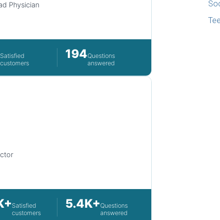
Soc
d Physician
Te
2
194
Satisfied
Questions
customers
answered
ctor
K+
5.4K+
Satisfied
Questions
customers
answered