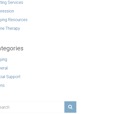
ting Services
ression
lying Resources
ine Therapy
tegories
lying
eral
ial Support
ens