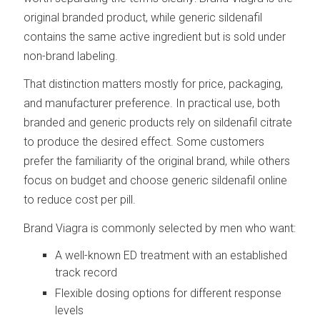
original branded product, while generic sildenafil
contains the same active ingredient but is sold under
non-brand labeling.
That distinction matters mostly for price, packaging,
and manufacturer preference. In practical use, both
branded and generic products rely on sildenafil citrate
to produce the desired effect. Some customers
prefer the familiarity of the original brand, while others
focus on budget and choose generic sildenafil online
to reduce cost per pill.
Brand Viagra is commonly selected by men who want:
A well-known ED treatment with an established
track record
Flexible dosing options for different response
levels