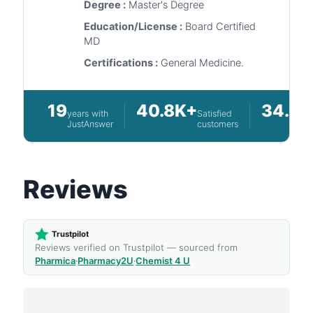
Degree :
Master's Degree
Education/License :
Board Certified
MD
Certifications :
General Medicine.
19
40.8K+
34.5K
years with
Satisfied
JustAnswer
customers
Reviews
Trustpilot
Reviews verified on Trustpilot — sourced from
Pharmica
·
Pharmacy2U
·
Chemist 4 U