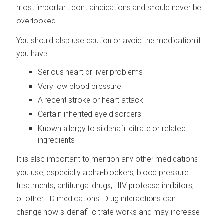
most important contraindications and should never be
overlooked.
You should also use caution or avoid the medication if
you have:
Serious heart or liver problems
Very low blood pressure
A recent stroke or heart attack
Certain inherited eye disorders
Known allergy to sildenafil citrate or related
ingredients
It is also important to mention any other medications
you use, especially alpha-blockers, blood pressure
treatments, antifungal drugs, HIV protease inhibitors,
or other ED medications. Drug interactions can
change how sildenafil citrate works and may increase