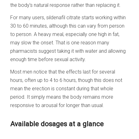
the body’s natural response rather than replacing it.
For many users, sildenafil citrate starts working within
30 to 60 minutes, although this can vary from person
to person. A heavy meal, especially one high in fat,
may slow the onset. That is one reason many
pharmacists suggest taking it with water and allowing
enough time before sexual activity.
Most men notice that the effects last for several
hours, often up to 4 to 6 hours, though this does not
mean the erection is constant during that whole
period. It simply means the body remains more
responsive to arousal for longer than usual.
Available dosages at a glance