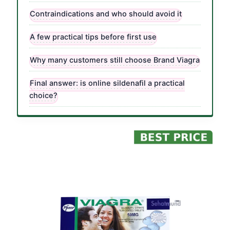
Contraindications and who should avoid it
A few practical tips before first use
Why many customers still choose Brand Viagra
Final answer: is online sildenafil a practical
choice?