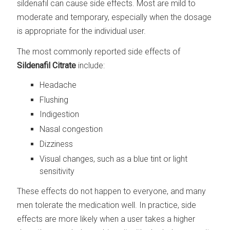
sildenafil can cause side effects. Most are mild to
moderate and temporary, especially when the dosage
is appropriate for the individual user.
The most commonly reported side effects of
Sildenafil Citrate
include:
Headache
Flushing
Indigestion
Nasal congestion
Dizziness
Visual changes, such as a blue tint or light
sensitivity
These effects do not happen to everyone, and many
men tolerate the medication well. In practice, side
effects are more likely when a user takes a higher