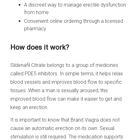
A discreet way to manage erectile dysfunction
from home
Convenient online ordering through a licensed
pharmacy
How does it work?
Sildenafil Citrate belongs to a group of medicines
called PDE5 inhibitors. In simple terms, it helps relax
blood vessels and improves blood flow to specific
tissues. When a man is sexually aroused, this
improved blood flow can make it easier to get and
keep an erection.
It is important to know that Brand Viagra does not
cause an automatic erection on its own. Sexual
stimulation is still required. The medication supports