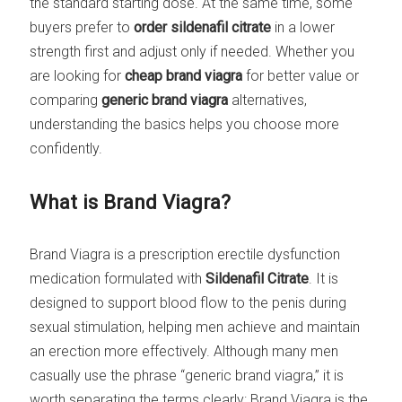
the standard starting dose. At the same time, some
buyers prefer to
order sildenafil citrate
in a lower
strength first and adjust only if needed. Whether you
are looking for
cheap brand viagra
for better value or
comparing
generic brand viagra
alternatives,
understanding the basics helps you choose more
confidently.
What is Brand Viagra?
Brand Viagra is a prescription erectile dysfunction
medication formulated with
Sildenafil Citrate
. It is
designed to support blood flow to the penis during
sexual stimulation, helping men achieve and maintain
an erection more effectively. Although many men
casually use the phrase “generic brand viagra,” it is
worth separating the terms clearly: Brand Viagra is the