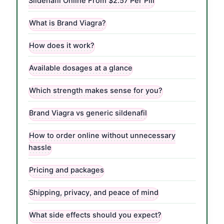
Sildenafil Online From $2.57 Per Pill
What is Brand Viagra?
How does it work?
Available dosages at a glance
Which strength makes sense for you?
Brand Viagra vs generic sildenafil
How to order online without unnecessary
hassle
Pricing and packages
Shipping, privacy, and peace of mind
What side effects should you expect?