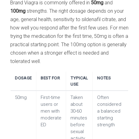
Brand Viagra is commonly offered in
50mg
and
100mg
strengths. The right dosage depends on your
age, general health, sensitivity to sildenafil citrate, and
how well you respond after the first few uses. For men
trying the medication for the first time, 50mg is often a
practical starting point. The 100mg option is generally
chosen when a stronger effect is needed and
tolerated well.
DOSAGE
BEST FOR
TYPICAL
NOTES
USE
50mg
First-time
Taken
Often
users or
about
considered
men with
30-60
a balanced
moderate
minutes
starting
ED
before
strength
sexual
activity