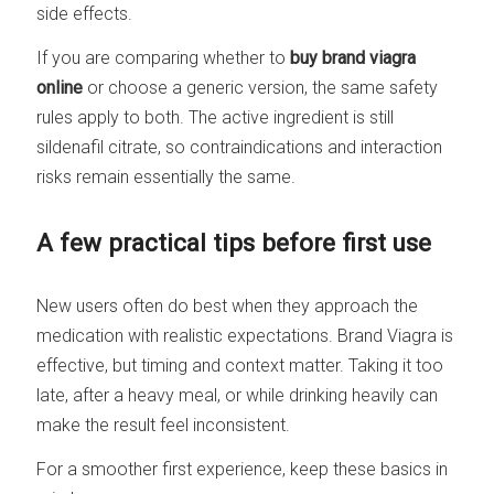
side effects.
If you are comparing whether to
buy brand viagra
online
or choose a generic version, the same safety
rules apply to both. The active ingredient is still
sildenafil citrate, so contraindications and interaction
risks remain essentially the same.
A few practical tips before first use
New users often do best when they approach the
medication with realistic expectations. Brand Viagra is
effective, but timing and context matter. Taking it too
late, after a heavy meal, or while drinking heavily can
make the result feel inconsistent.
For a smoother first experience, keep these basics in