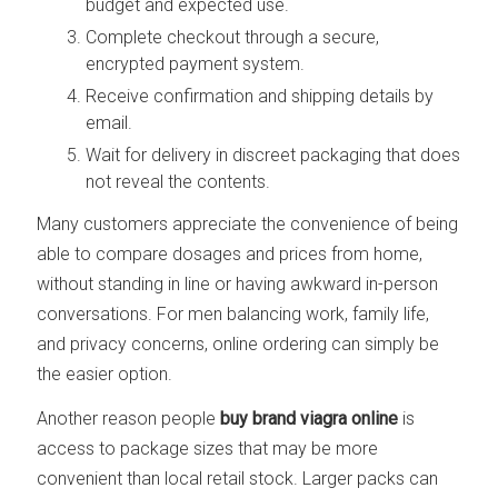
budget and expected use.
Complete checkout through a secure,
encrypted payment system.
Receive confirmation and shipping details by
email.
Wait for delivery in discreet packaging that does
not reveal the contents.
Many customers appreciate the convenience of being
able to compare dosages and prices from home,
without standing in line or having awkward in-person
conversations. For men balancing work, family life,
and privacy concerns, online ordering can simply be
the easier option.
Another reason people
buy brand viagra online
is
access to package sizes that may be more
convenient than local retail stock. Larger packs can