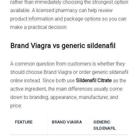
rather than immediately choosing the strongest option
available. A licensed pharmacy can help review
product information and package options so you can
make a practical decision.
Brand Viagra vs generic sildenafil
A common question from customers is whether they
should choose Brand Viagra or order generic sildenafil
online instead. Since both use
Sildenafil Citrate
as the
active ingredient, the main differences usually come
down to branding, appearance, manufacturer, and
price.
FEATURE
BRAND VIAGRA
GENERIC
SILDENAFIL