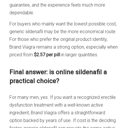
guarantee, and the experience feels much more
dependable.
For buyers who mainly want the lowest possible cost,
generic sildenafil may be the more economical route.
For those who prefer the original product identity,
Brand Viagra remains a strong option, especially when
priced from
$2.57 per pill
in larger quantities.
Final answer: is online sildenafil a
practical choice?
For many men, yes. If you want a recognized erectile
dysfunction treatment with a well-known active
ingredient, Brand Viagra offers a straightforward
option backed by years of use. If cost is the deciding