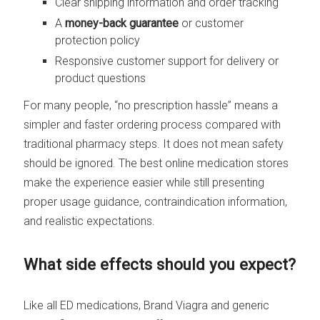
Clear shipping information and order tracking
A
money-back guarantee
or customer
protection policy
Responsive customer support for delivery or
product questions
For many people, “no prescription hassle” means a
simpler and faster ordering process compared with
traditional pharmacy steps. It does not mean safety
should be ignored. The best online medication stores
make the experience easier while still presenting
proper usage guidance, contraindication information,
and realistic expectations.
What side effects should you expect?
Like all ED medications, Brand Viagra and generic