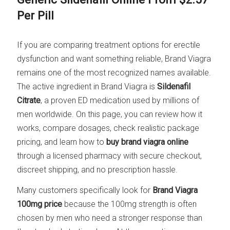
Per Pill
If you are comparing treatment options for erectile
dysfunction and want something reliable, Brand Viagra
remains one of the most recognized names available.
The active ingredient in Brand Viagra is
Sildenafil
Citrate
, a proven ED medication used by millions of
men worldwide. On this page, you can review how it
works, compare dosages, check realistic package
pricing, and learn how to
buy brand viagra online
through a licensed pharmacy with secure checkout,
discreet shipping, and no prescription hassle.
Many customers specifically look for
Brand Viagra
100mg price
because the 100mg strength is often
chosen by men who need a stronger response than