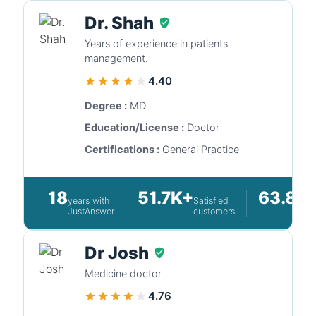
Dr. Shah
Years of experience in patients
management.
4.40
Degree :
MD
Education/License :
Doctor
Certifications :
General Practice
18
51.7K+
63.8K
years with
Satisfied
JustAnswer
customers
Dr Josh
Medicine doctor
4.76