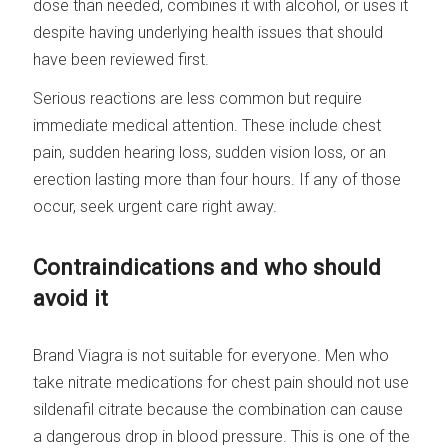
dose than needed, combines it with alcohol, or uses it
despite having underlying health issues that should
have been reviewed first.
Serious reactions are less common but require
immediate medical attention. These include chest
pain, sudden hearing loss, sudden vision loss, or an
erection lasting more than four hours. If any of those
occur, seek urgent care right away.
Contraindications and who should
avoid it
Brand Viagra is not suitable for everyone. Men who
take nitrate medications for chest pain should not use
sildenafil citrate because the combination can cause
a dangerous drop in blood pressure. This is one of the