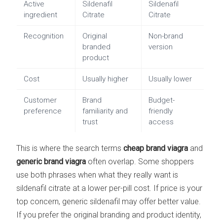
Active
Sildenafil
Sildenafil
ingredient
Citrate
Citrate
Recognition
Original
Non-brand
branded
version
product
Cost
Usually higher
Usually lower
Customer
Brand
Budget-
preference
familiarity and
friendly
trust
access
This is where the search terms
cheap brand viagra
and
generic brand viagra
often overlap. Some shoppers
use both phrases when what they really want is
sildenafil citrate at a lower per-pill cost. If price is your
top concern, generic sildenafil may offer better value.
If you prefer the original branding and product identity,