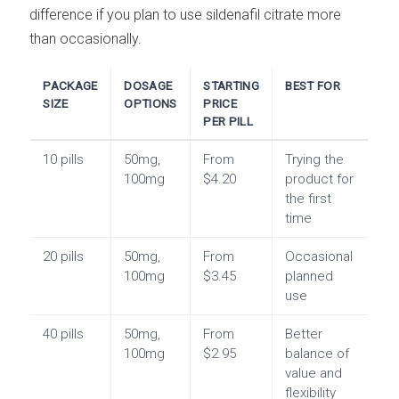
difference if you plan to use sildenafil citrate more
than occasionally.
PACKAGE
DOSAGE
STARTING
BEST FOR
SIZE
OPTIONS
PRICE
PER PILL
10 pills
50mg,
From
Trying the
100mg
$4.20
product for
the first
time
20 pills
50mg,
From
Occasional
100mg
$3.45
planned
use
40 pills
50mg,
From
Better
100mg
$2.95
balance of
value and
flexibility