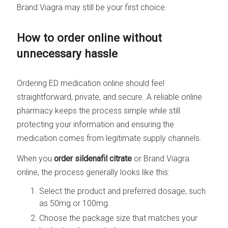
Brand Viagra may still be your first choice.
How to order online without
unnecessary hassle
Ordering ED medication online should feel
straightforward, private, and secure. A reliable online
pharmacy keeps the process simple while still
protecting your information and ensuring the
medication comes from legitimate supply channels.
When you
order sildenafil citrate
or Brand Viagra
online, the process generally looks like this:
Select the product and preferred dosage, such
as 50mg or 100mg.
Choose the package size that matches your