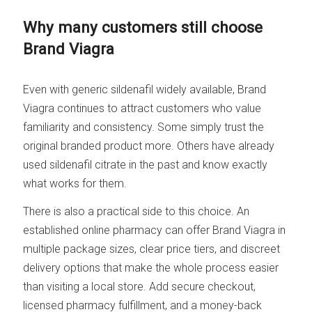
Why many customers still choose
Brand Viagra
Even with generic sildenafil widely available, Brand
Viagra continues to attract customers who value
familiarity and consistency. Some simply trust the
original branded product more. Others have already
used sildenafil citrate in the past and know exactly
what works for them.
There is also a practical side to this choice. An
established online pharmacy can offer Brand Viagra in
multiple package sizes, clear price tiers, and discreet
delivery options that make the whole process easier
than visiting a local store. Add secure checkout,
licensed pharmacy fulfillment, and a money-back