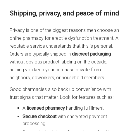
Shipping, privacy, and peace of mind
Privacy is one of the biggest reasons men choose an
online pharmacy for erectile dysfunction treatment. A
reputable service understands that this is personal.
Orders are typically shipped in
discreet packaging
without obvious product labeling on the outside,
helping you keep your purchase private from
neighbors, coworkers, or household members.
Good pharmacies also back up convenience with
trust signals that matter. Look for features such as:
A
licensed pharmacy
handling fulfillment
Secure checkout
with encrypted payment
processing