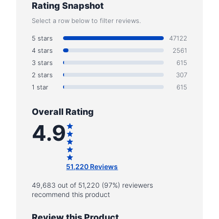
Rating Snapshot
Select a row below to filter reviews.
5 stars
47122
4 stars
2561
3 stars
615
2 stars
307
1 star
615
Overall Rating
4.9
51,220 Reviews
49,683 out of 51,220 (97%) reviewers
recommend this product
Review this Product