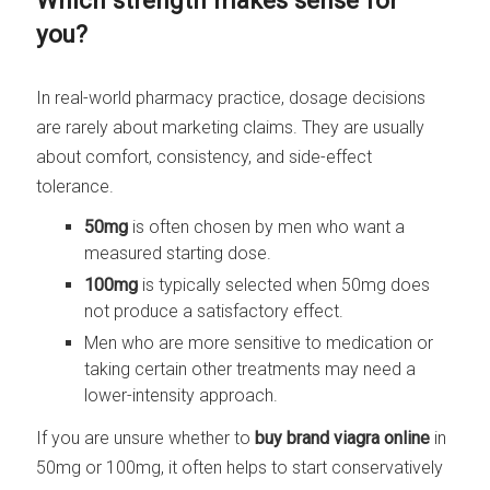
Which strength makes sense for
you?
In real-world pharmacy practice, dosage decisions
are rarely about marketing claims. They are usually
about comfort, consistency, and side-effect
tolerance.
50mg
is often chosen by men who want a
measured starting dose.
100mg
is typically selected when 50mg does
not produce a satisfactory effect.
Men who are more sensitive to medication or
taking certain other treatments may need a
lower-intensity approach.
If you are unsure whether to
buy brand viagra online
in
50mg or 100mg, it often helps to start conservatively