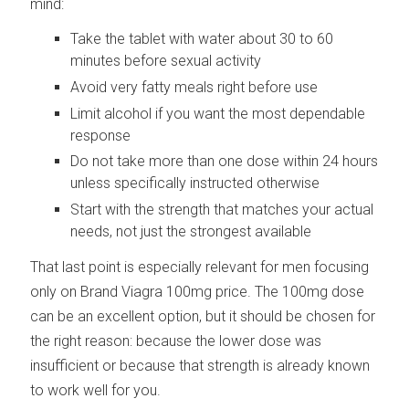
mind:
Take the tablet with water about 30 to 60
minutes before sexual activity
Avoid very fatty meals right before use
Limit alcohol if you want the most dependable
response
Do not take more than one dose within 24 hours
unless specifically instructed otherwise
Start with the strength that matches your actual
needs, not just the strongest available
That last point is especially relevant for men focusing
only on Brand Viagra 100mg price. The 100mg dose
can be an excellent option, but it should be chosen for
the right reason: because the lower dose was
insufficient or because that strength is already known
to work well for you.