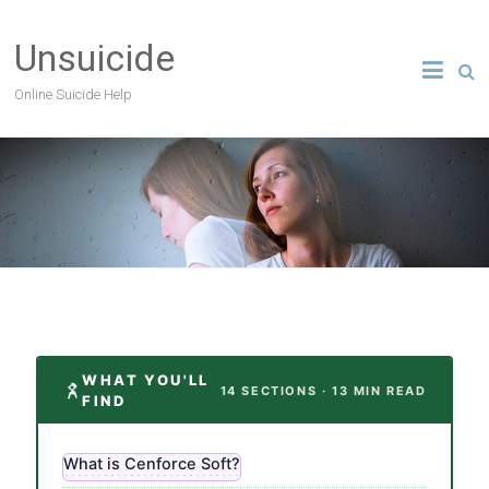
Unsuicide
Online Suicide Help
WHAT YOU'LL
14 SECTIONS · 13 MIN READ
FIND
What is Cenforce Soft?