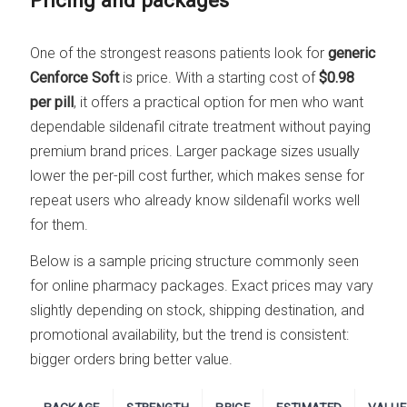
Pricing and packages
One of the strongest reasons patients look for
generic
Cenforce Soft
is price. With a starting cost of
$0.98
per pill
, it offers a practical option for men who want
dependable sildenafil citrate treatment without paying
premium brand prices. Larger package sizes usually
lower the per-pill cost further, which makes sense for
repeat users who already know sildenafil works well
for them.
Below is a sample pricing structure commonly seen
for online pharmacy packages. Exact prices may vary
slightly depending on stock, shipping destination, and
promotional availability, but the trend is consistent:
bigger orders bring better value.
PACKAGE
STRENGTH
PRICE
ESTIMATED
VALUE