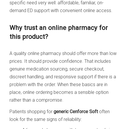
specific need very well: affordable, familiar, on-
demand ED support with convenient online access.
Why trust an online pharmacy for
this product?
A quality online pharmacy should offer more than low
prices. It should provide confidence. That includes
genuine medication sourcing, secure checkout,
discreet handling, and responsive support if there is a
problem with the order. When these basics are in
place, online ordering becomes a sensible option
rather than a compromise.
Patients shopping for
generic Cenforce Soft
often
look for the same signs of reliability: