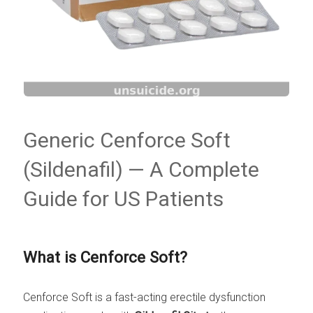
Generic Cenforce Soft
(Sildenafil) — A Complete
Guide for US Patients
What is Cenforce Soft?
Cenforce Soft is a fast-acting erectile dysfunction