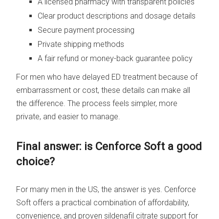
A licensed pharmacy with transparent policies
Clear product descriptions and dosage details
Secure payment processing
Private shipping methods
A fair refund or money-back guarantee policy
For men who have delayed ED treatment because of
embarrassment or cost, these details can make all
the difference. The process feels simpler, more
private, and easier to manage.
Final answer: is Cenforce Soft a good
choice?
For many men in the US, the answer is yes. Cenforce
Soft offers a practical combination of affordability,
convenience, and proven sildenafil citrate support for