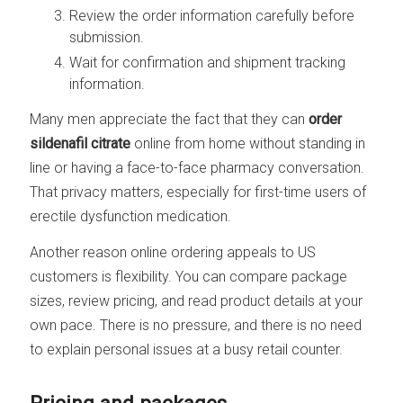
Review the order information carefully before
submission.
Wait for confirmation and shipment tracking
information.
Many men appreciate the fact that they can
order
sildenafil citrate
online from home without standing in
line or having a face-to-face pharmacy conversation.
That privacy matters, especially for first-time users of
erectile dysfunction medication.
Another reason online ordering appeals to US
customers is flexibility. You can compare package
sizes, review pricing, and read product details at your
own pace. There is no pressure, and there is no need
to explain personal issues at a busy retail counter.