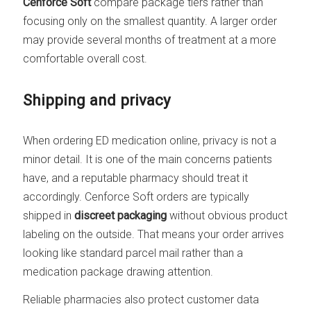
Cenforce Soft
compare package tiers rather than
focusing only on the smallest quantity. A larger order
may provide several months of treatment at a more
comfortable overall cost.
Shipping and privacy
When ordering ED medication online, privacy is not a
minor detail. It is one of the main concerns patients
have, and a reputable pharmacy should treat it
accordingly. Cenforce Soft orders are typically
shipped in
discreet packaging
without obvious product
labeling on the outside. That means your order arrives
looking like standard parcel mail rather than a
medication package drawing attention.
Reliable pharmacies also protect customer data