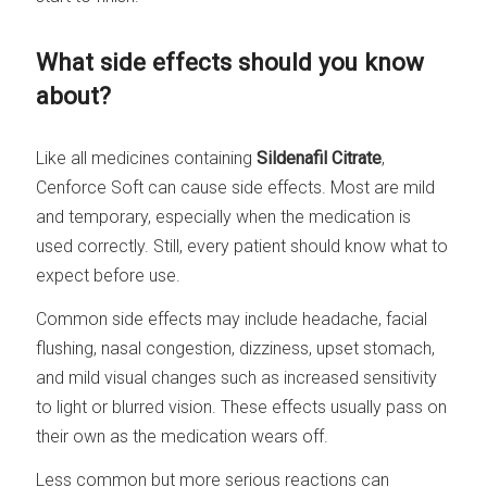
What side effects should you know
about?
Like all medicines containing
Sildenafil Citrate
,
Cenforce Soft can cause side effects. Most are mild
and temporary, especially when the medication is
used correctly. Still, every patient should know what to
expect before use.
Common side effects may include headache, facial
flushing, nasal congestion, dizziness, upset stomach,
and mild visual changes such as increased sensitivity
to light or blurred vision. These effects usually pass on
their own as the medication wears off.
Less common but more serious reactions can