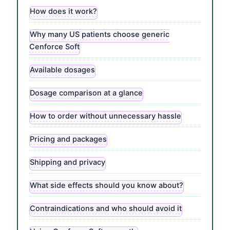
How does it work?
Why many US patients choose generic
Cenforce Soft
Available dosages
Dosage comparison at a glance
How to order without unnecessary hassle
Pricing and packages
Shipping and privacy
What side effects should you know about?
Contraindications and who should avoid it