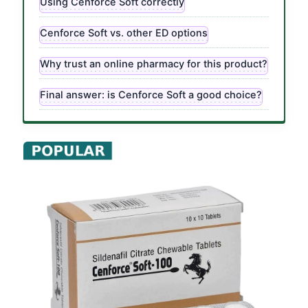
Using Cenforce Soft correctly
Cenforce Soft vs. other ED options
Why trust an online pharmacy for this product?
Final answer: is Cenforce Soft a good choice?