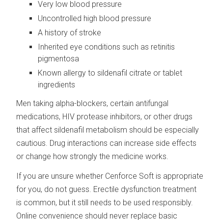
Very low blood pressure
Uncontrolled high blood pressure
A history of stroke
Inherited eye conditions such as retinitis
pigmentosa
Known allergy to sildenafil citrate or tablet
ingredients
Men taking alpha-blockers, certain antifungal
medications, HIV protease inhibitors, or other drugs
that affect sildenafil metabolism should be especially
cautious. Drug interactions can increase side effects
or change how strongly the medicine works.
If you are unsure whether Cenforce Soft is appropriate
for you, do not guess. Erectile dysfunction treatment
is common, but it still needs to be used responsibly.
Online convenience should never replace basic