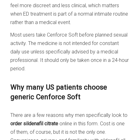
feel more discreet and less clinical, which matters
when ED treatment is part of a normal intimate routine
rather than a medical event.
Most users take Cenforce Soft before planned sexual
activity. The medicine is not intended for constant
daily use unless specifically advised by a medical
professional. It should only be taken once in a 24-hour
period.
Why many US patients choose
generic Cenforce Soft
There are a few reasons why men specifically look to
order sildenafil citrate
online in this form. Cost is one
of them, of course, but it is not the only one.