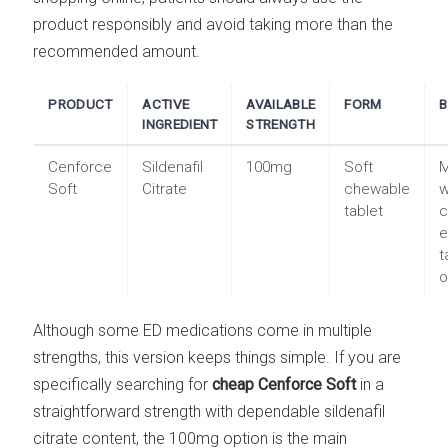
product responsibly and avoid taking more than the
recommended amount.
PRODUCT
ACTIVE
AVAILABLE
FORM
B
INGREDIENT
STRENGTH
Cenforce
Sildenafil
100mg
Soft
Soft
Citrate
chewable
w
tablet
c
e
t
o
Although some ED medications come in multiple
strengths, this version keeps things simple. If you are
specifically searching for
cheap Cenforce Soft
in a
straightforward strength with dependable sildenafil
citrate content, the 100mg option is the main