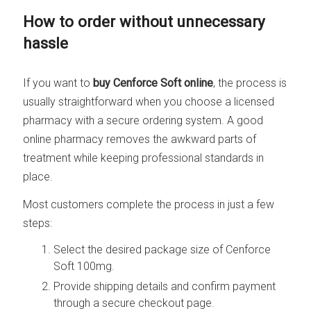
How to order without unnecessary
hassle
If you want to
buy Cenforce Soft online
, the process is
usually straightforward when you choose a licensed
pharmacy with a secure ordering system. A good
online pharmacy removes the awkward parts of
treatment while keeping professional standards in
place.
Most customers complete the process in just a few
steps:
Select the desired package size of Cenforce
Soft 100mg.
Provide shipping details and confirm payment
through a secure checkout page.