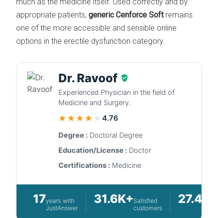
much as the medicine itself. Used correctly and by
appropriate patients,
generic Cenforce Soft
remains
one of the more accessible and sensible online
options in the erectile dysfunction category.
Dr. Ravoof
Experienced Physician in the field of
Medicine and Surgery.
4.76
Degree :
Doctoral Degree
Education/License :
Doctor
Certifications :
Medicine
17
31.6K+
27.4K
years with
Satisfied
JustAnswer
customers