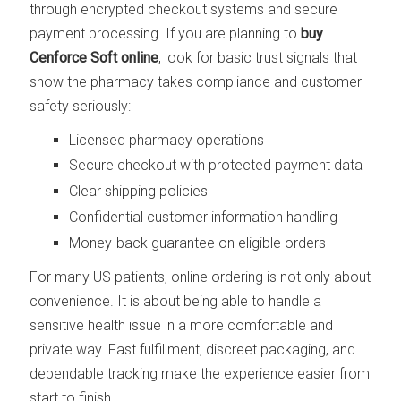
through encrypted checkout systems and secure
payment processing. If you are planning to
buy
Cenforce Soft online
, look for basic trust signals that
show the pharmacy takes compliance and customer
safety seriously:
Licensed pharmacy operations
Secure checkout with protected payment data
Clear shipping policies
Confidential customer information handling
Money-back guarantee on eligible orders
For many US patients, online ordering is not only about
convenience. It is about being able to handle a
sensitive health issue in a more comfortable and
private way. Fast fulfillment, discreet packaging, and
dependable tracking make the experience easier from
start to finish.