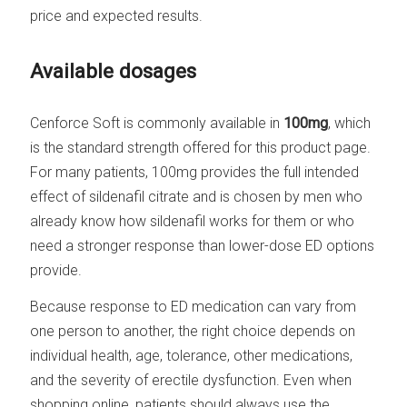
price and expected results.
Available dosages
Cenforce Soft is commonly available in
100mg
, which
is the standard strength offered for this product page.
For many patients, 100mg provides the full intended
effect of sildenafil citrate and is chosen by men who
already know how sildenafil works for them or who
need a stronger response than lower-dose ED options
provide.
Because response to ED medication can vary from
one person to another, the right choice depends on
individual health, age, tolerance, other medications,
and the severity of erectile dysfunction. Even when
shopping online, patients should always use the