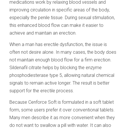
medications work by relaxing blood vessels and
improving circulation in specific areas of the body,
especially the penile tissue. During sexual stimulation,
this enhanced blood flow can make it easier to
achieve and maintain an erection.
When a man has erectile dysfunction, the issue is
often not desire alone. In many cases, the body does
not maintain enough blood flow for a firm erection.
Sildenafil citrate helps by blocking the enzyme
phosphodiesterase type 5, allowing natural chemical
signals to remain active longer. The result is better
support for the erectile process.
Because Cenforce Soft is formulated in a soft tablet
form, some users prefer it over conventional tablets.
Many men describe it as more convenient when they
do not want to swallow a pill with water. It can also