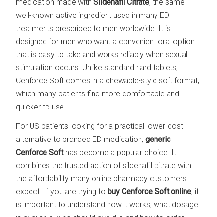
medication made with
Sildenafil Citrate
, the same
well-known active ingredient used in many ED
treatments prescribed to men worldwide. It is
designed for men who want a convenient oral option
that is easy to take and works reliably when sexual
stimulation occurs. Unlike standard hard tablets,
Cenforce Soft comes in a chewable-style soft format,
which many patients find more comfortable and
quicker to use.
For US patients looking for a practical lower-cost
alternative to branded ED medication,
generic
Cenforce Soft
has become a popular choice. It
combines the trusted action of sildenafil citrate with
the affordability many online pharmacy customers
expect. If you are trying to
buy Cenforce Soft online
, it
is important to understand how it works, what dosage