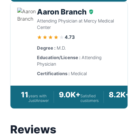
Aaron Branch
Attending Physician at Mercy Medical
Center
4.73
Degree :
M.D.
Education/License :
Attending
Physician
Certifications :
Medical
11
9.0K+
8.2K+
years with
Satisfied
Que
JustAnswer
customers
ans
Reviews