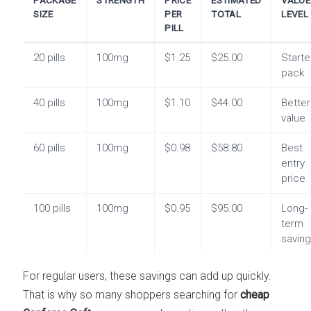
SIZE
PER
TOTAL
LEVEL
PILL
20 pills
100mg
$1.25
$25.00
Starte
pack
40 pills
100mg
$1.10
$44.00
Better
value
60 pills
100mg
$0.98
$58.80
Best
entry
price
100 pills
100mg
$0.95
$95.00
Long-
term
savin
For regular users, these savings can add up quickly.
That is why so many shoppers searching for
cheap