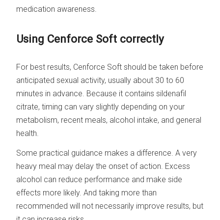
medication awareness.
Using Cenforce Soft correctly
For best results, Cenforce Soft should be taken before
anticipated sexual activity, usually about 30 to 60
minutes in advance. Because it contains sildenafil
citrate, timing can vary slightly depending on your
metabolism, recent meals, alcohol intake, and general
health.
Some practical guidance makes a difference. A very
heavy meal may delay the onset of action. Excess
alcohol can reduce performance and make side
effects more likely. And taking more than
recommended will not necessarily improve results, but
it can increase risks.