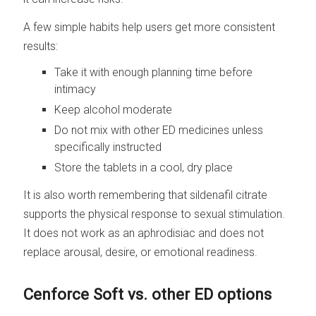
A few simple habits help users get more consistent
results:
Take it with enough planning time before
intimacy
Keep alcohol moderate
Do not mix with other ED medicines unless
specifically instructed
Store the tablets in a cool, dry place
It is also worth remembering that sildenafil citrate
supports the physical response to sexual stimulation.
It does not work as an aphrodisiac and does not
replace arousal, desire, or emotional readiness.
Cenforce Soft vs. other ED options