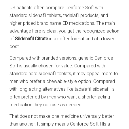
US patients often compare Cenforce Soft with
standard sildenafil tablets, tadalafil products, and
higher-priced brand-name ED medications. The main
advantage here is clear: you get the recognized action
of
Sildenafil Citrate
in a softer format and at a lower
cost.
Compared with branded versions, generic Cenforce
Soft is usually chosen for value. Compared with
standard hard sildenafil tablets, it may appeal more to
men who prefer a chewable-style option. Compared
with long-acting alternatives like tadalafil, sildenafil is
often preferred by men who want a shorter-acting
medication they can use as needed.
That does not make one medicine universally better
than another. It simply means Cenforce Soft fills a