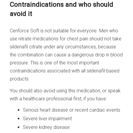
Contraindications and who should
avoid it
Cenforce Soft is not suitable for everyone. Men who
use nitrate medications for chest pain should not take
sildenafil citrate under any circumstances, because
the combination can cause a dangerous drop in blood
pressure. This is one of the most important
contraindications associated with all sildenafil-based
products.
You should also avoid using this medication, or speak
with a healthcare professional first, if you have:
Serious heart disease or recent cardiac events
Severe liver impairment
Severe kidney disease