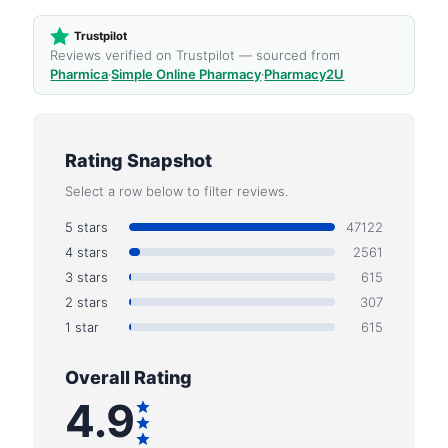
Trustpilot
Reviews verified on Trustpilot — sourced from
Pharmica
·
Simple Online Pharmacy
·
Pharmacy2U
Rating Snapshot
Select a row below to filter reviews.
5 stars
47122
4 stars
2561
3 stars
615
2 stars
307
1 star
615
Overall Rating
4.9