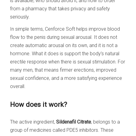
is available, who should avoid it, and how to order
from a pharmacy that takes privacy and safety
seriously.
In simple terms, Cenforce Soft helps improve blood
flow to the penis during sexual arousal. It does not
create automatic arousal on its own, and it is not a
hormone. What it does is support the body’s natural
erectile response when there is sexual stimulation. For
many men, that means firmer erections, improved
sexual confidence, and a more satisfying experience
overall.
How does it work?
The active ingredient,
Sildenafil Citrate
, belongs to a
group of medicines called PDE5 inhibitors. These