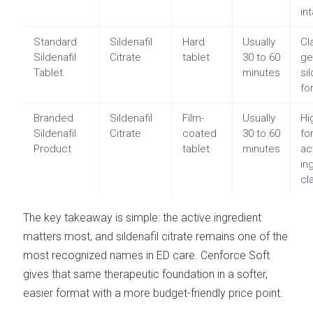
in
Standard
Sildenafil
Hard
Usually
Cl
Sildenafil
Citrate
tablet
30 to 60
ge
Tablet
minutes
si
fo
Branded
Sildenafil
Film-
Usually
Hi
Sildenafil
Citrate
coated
30 to 60
fo
Product
tablet
minutes
ac
in
cl
The key takeaway is simple: the active ingredient
matters most, and sildenafil citrate remains one of the
most recognized names in ED care. Cenforce Soft
gives that same therapeutic foundation in a softer,
easier format with a more budget-friendly price point.