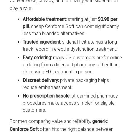
Convenience, privacy, and familiarity with sildenafil all
play a role.
Affordable treatment:
starting at just
$0.98 per
pill
, cheap Cenforce Soft can cost significantly
less than branded alternatives.
Trusted ingredient:
sildenafil citrate has a long
track record in erectile dysfunction treatment.
Easy ordering:
many US customers prefer online
ordering from a licensed pharmacy rather than
discussing ED treatment in person.
Discreet delivery:
private packaging helps
reduce embarrassment.
No prescription hassle:
streamlined pharmacy
procedures make access simpler for eligible
customers.
For men comparing value and reliability,
generic
Cenforce Soft
often hits the right balance between