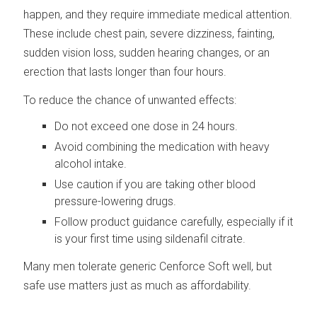
happen, and they require immediate medical attention.
These include chest pain, severe dizziness, fainting,
sudden vision loss, sudden hearing changes, or an
erection that lasts longer than four hours.
To reduce the chance of unwanted effects:
Do not exceed one dose in 24 hours.
Avoid combining the medication with heavy
alcohol intake.
Use caution if you are taking other blood
pressure-lowering drugs.
Follow product guidance carefully, especially if it
is your first time using sildenafil citrate.
Many men tolerate generic Cenforce Soft well, but
safe use matters just as much as affordability.