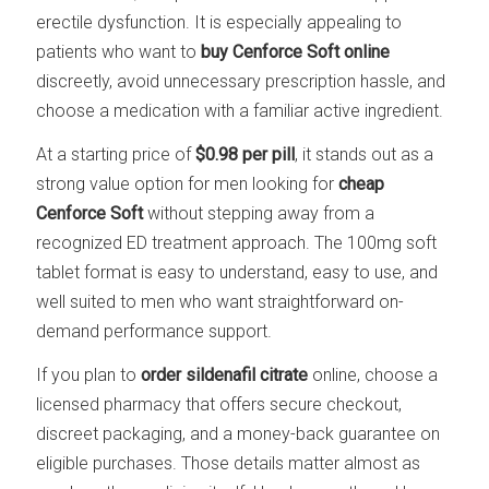
erectile dysfunction. It is especially appealing to
patients who want to
buy Cenforce Soft online
discreetly, avoid unnecessary prescription hassle, and
choose a medication with a familiar active ingredient.
At a starting price of
$0.98 per pill
, it stands out as a
strong value option for men looking for
cheap
Cenforce Soft
without stepping away from a
recognized ED treatment approach. The 100mg soft
tablet format is easy to understand, easy to use, and
well suited to men who want straightforward on-
demand performance support.
If you plan to
order sildenafil citrate
online, choose a
licensed pharmacy that offers secure checkout,
discreet packaging, and a money-back guarantee on
eligible purchases. Those details matter almost as