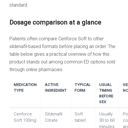
standard.
Dosage comparison at a glance
Patients often compare Cenforce Soft to other
sildenafil-based formats before placing an order. The
table below gives a practical overview of how this
product stands out among common ED options sold
through online pharmacies.
MEDICATION
ACTIVE
TYPICAL
USUAL
GE
TYPE
INGREDIENT
FORM
TIMING
NO
BEFORE
SEX
Cenforce
Sildenafil
Soft
Usually
Po
Soft 100mg
Citrate
tablet
30 to 60
co
minutes
an