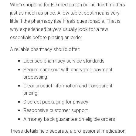
When shopping for ED medication online, trust matters
just as much as price. A low tablet cost means very
little if the pharmacy itself feels questionable. That is
why experienced buyers usually look for a few
essentials before placing an order.
A reliable pharmacy should offer:
Licensed pharmacy service standards
Secure checkout with encrypted payment
processing
Clear product information and transparent
pricing
Discreet packaging for privacy
Responsive customer support
A money-back guarantee on eligible orders
These details help separate a professional medication