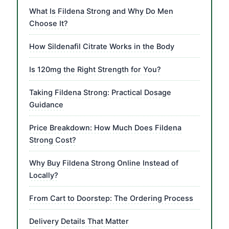
What Is Fildena Strong and Why Do Men
Choose It?
How Sildenafil Citrate Works in the Body
Is 120mg the Right Strength for You?
Taking Fildena Strong: Practical Dosage
Guidance
Price Breakdown: How Much Does Fildena
Strong Cost?
Why Buy Fildena Strong Online Instead of
Locally?
From Cart to Doorstep: The Ordering Process
Delivery Details That Matter