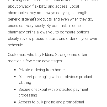
about privacy, flexibility, and access. Local
pharmacies may not always carry high-strength
generic sildenafil products, and even when they do,
prices can vary widely. By contrast, a licensed
pharmacy online allows you to compare options
clearly, review product details, and order on your own
schedule.
Customers who buy Fildena Strong online often
mention a few clear advantages:
Private ordering from home
Discreet packaging without obvious product
labeling
Secure checkout with protected payment
processing
Access to bulk pricing and promotional