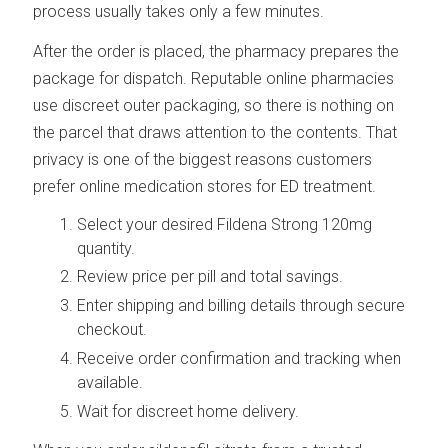
process usually takes only a few minutes.
After the order is placed, the pharmacy prepares the
package for dispatch. Reputable online pharmacies
use discreet outer packaging, so there is nothing on
the parcel that draws attention to the contents. That
privacy is one of the biggest reasons customers
prefer online medication stores for ED treatment.
Select your desired Fildena Strong 120mg
quantity.
Review price per pill and total savings.
Enter shipping and billing details through secure
checkout.
Receive order confirmation and tracking when
available.
Wait for discreet home delivery.