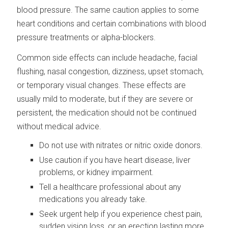
blood pressure. The same caution applies to some
heart conditions and certain combinations with blood
pressure treatments or alpha-blockers.
Common side effects can include headache, facial
flushing, nasal congestion, dizziness, upset stomach,
or temporary visual changes. These effects are
usually mild to moderate, but if they are severe or
persistent, the medication should not be continued
without medical advice.
Do not use with nitrates or nitric oxide donors.
Use caution if you have heart disease, liver
problems, or kidney impairment.
Tell a healthcare professional about any
medications you already take.
Seek urgent help if you experience chest pain,
sudden vision loss, or an erection lasting more