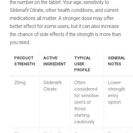
the number on the tablet. Your age, sensitivity to
Sildenafil Citrate, other health conditions, and current
medications all matter. A stronger dose may offer
better effect for some users, but it can also increase
the chance of side effects if the strength is more than
you need.
PRODUCT
ACTIVE
TYPICAL
GENERAL
STRENGTH
INGREDIENT
USER
NOTES
PROFILE
25mg
Sildenafil
Often
Lower-
Citrate
considered
strength
for sensitive
entry
users or
option
those
starting
cautiously