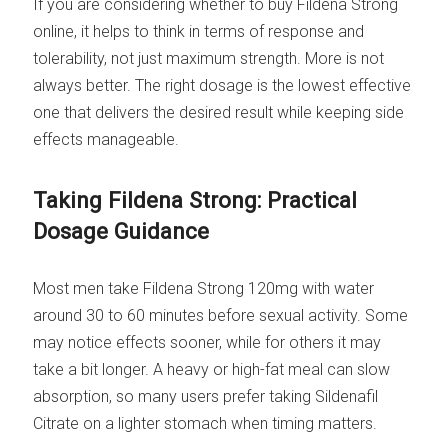
If you are considering whether to buy Fildena Strong
online, it helps to think in terms of response and
tolerability, not just maximum strength. More is not
always better. The right dosage is the lowest effective
one that delivers the desired result while keeping side
effects manageable.
Taking Fildena Strong: Practical
Dosage Guidance
Most men take Fildena Strong 120mg with water
around 30 to 60 minutes before sexual activity. Some
may notice effects sooner, while for others it may
take a bit longer. A heavy or high-fat meal can slow
absorption, so many users prefer taking Sildenafil
Citrate on a lighter stomach when timing matters.