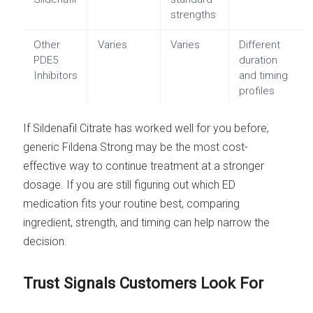
strengths
Other
Varies
Varies
Different
PDE5
duration
Inhibitors
and timing
profiles
If Sildenafil Citrate has worked well for you before,
generic Fildena Strong may be the most cost-
effective way to continue treatment at a stronger
dosage. If you are still figuring out which ED
medication fits your routine best, comparing
ingredient, strength, and timing can help narrow the
decision.
Trust Signals Customers Look For