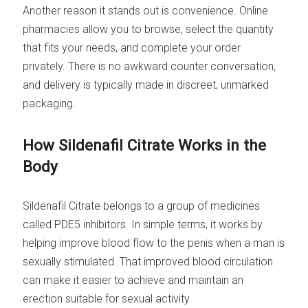
Another reason it stands out is convenience. Online
pharmacies allow you to browse, select the quantity
that fits your needs, and complete your order
privately. There is no awkward counter conversation,
and delivery is typically made in discreet, unmarked
packaging.
How Sildenafil Citrate Works in the
Body
Sildenafil Citrate belongs to a group of medicines
called PDE5 inhibitors. In simple terms, it works by
helping improve blood flow to the penis when a man is
sexually stimulated. That improved blood circulation
can make it easier to achieve and maintain an
erection suitable for sexual activity.