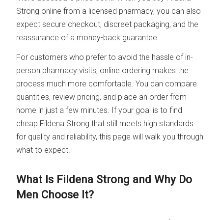
Strong online from a licensed pharmacy, you can also
expect secure checkout, discreet packaging, and the
reassurance of a money-back guarantee.
For customers who prefer to avoid the hassle of in-
person pharmacy visits, online ordering makes the
process much more comfortable. You can compare
quantities, review pricing, and place an order from
home in just a few minutes. If your goal is to find
cheap Fildena Strong that still meets high standards
for quality and reliability, this page will walk you through
what to expect.
What Is Fildena Strong and Why Do
Men Choose It?