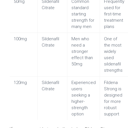
50mg
Sildenafil
Common
Frequently
Citrate
standard
used for
starting
first-time
strength for
treatment
many men
plans
100mg
Sildenafil
Men who
One of
Citrate
need a
the most
stronger
widely
effect than
used
50mg
sildenafil
strengths
120mg
Sildenafil
Experienced
Fildena
Citrate
users
Strong is
seeking a
designed
higher-
for more
strength
robust
option
support