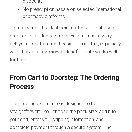
discounts
No prescription hassle on selected international
pharmacy platforms
For many men, that last point matters. The ability to
order generic Fildena Strong without unnecessary
delays makes treatment easier to maintain, especially
when they already know Sildenafil Citrate works well
for them.
From Cart to Doorstep: The Ordering
Process
The ordering experience is designed to be
straightforward. You choose the pack size, add it to
your cart, enter your shipping information, and
complete payment through a secure system. The