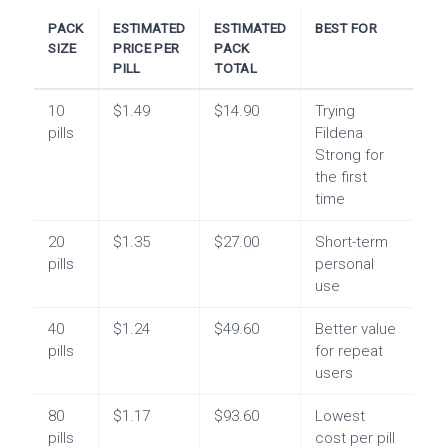
PACK
ESTIMATED
ESTIMATED
BEST FOR
SIZE
PRICE PER
PACK
PILL
TOTAL
10
$1.49
$14.90
Trying
pills
Fildena
Strong for
the first
time
20
$1.35
$27.00
Short-term
pills
personal
use
40
$1.24
$49.60
Better value
pills
for repeat
users
80
$1.17
$93.60
Lowest
pills
cost per pill