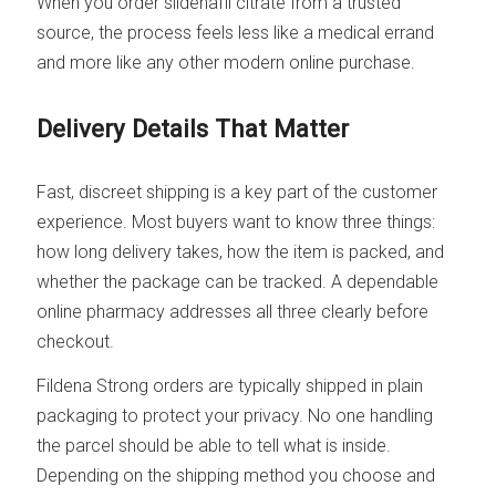
When you order sildenafil citrate from a trusted
source, the process feels less like a medical errand
and more like any other modern online purchase.
Delivery Details That Matter
Fast, discreet shipping is a key part of the customer
experience. Most buyers want to know three things:
how long delivery takes, how the item is packed, and
whether the package can be tracked. A dependable
online pharmacy addresses all three clearly before
checkout.
Fildena Strong orders are typically shipped in plain
packaging to protect your privacy. No one handling
the parcel should be able to tell what is inside.
Depending on the shipping method you choose and