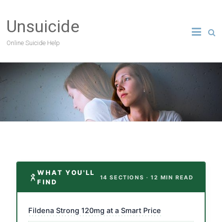
Unsuicide
Online Suicide Help
WHAT YOU'LL
14 SECTIONS · 12 MIN READ
FIND
Fildena Strong 120mg at a Smart Price