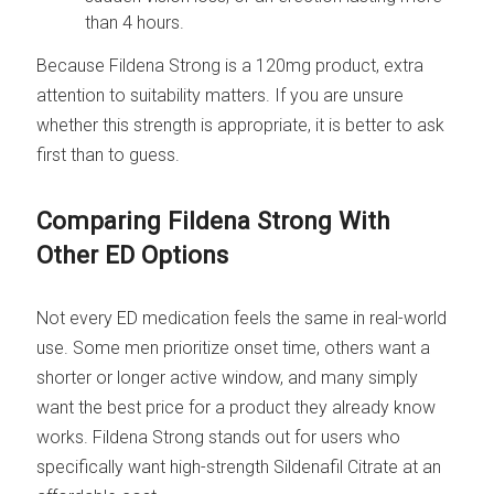
than 4 hours.
Because Fildena Strong is a 120mg product, extra
attention to suitability matters. If you are unsure
whether this strength is appropriate, it is better to ask
first than to guess.
Comparing Fildena Strong With
Other ED Options
Not every ED medication feels the same in real-world
use. Some men prioritize onset time, others want a
shorter or longer active window, and many simply
want the best price for a product they already know
works. Fildena Strong stands out for users who
specifically want high-strength Sildenafil Citrate at an