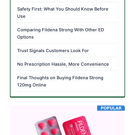
Safety First: What You Should Know Before
Use
Comparing Fildena Strong With Other ED
Options
Trust Signals Customers Look For
No Prescription Hassle, More Convenience
Final Thoughts on Buying Fildena Strong
120mg Online