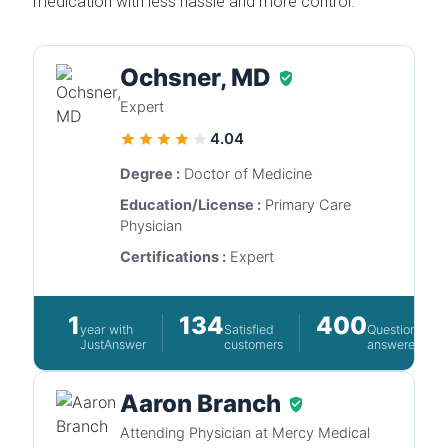
medication with less hassle and more control.
Ochsner, MD
Expert
4.04
Degree :
Doctor of Medicine
Education/License :
Primary Care
Physician
Certifications :
Expert
1
134
400
year with
Satisfied
Questions
JustAnswer
customers
answered
Aaron Branch
Attending Physician at Mercy Medical