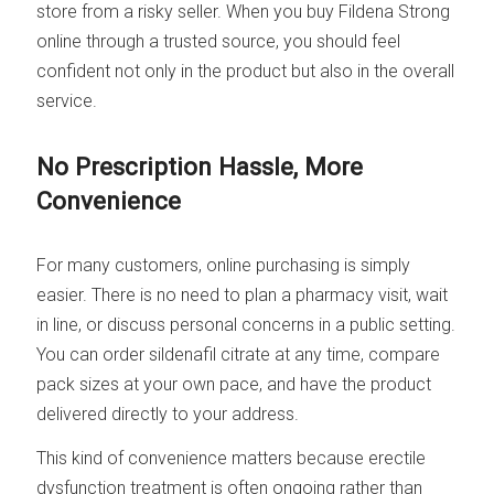
store from a risky seller. When you buy Fildena Strong
online through a trusted source, you should feel
confident not only in the product but also in the overall
service.
No Prescription Hassle, More
Convenience
For many customers, online purchasing is simply
easier. There is no need to plan a pharmacy visit, wait
in line, or discuss personal concerns in a public setting.
You can order sildenafil citrate at any time, compare
pack sizes at your own pace, and have the product
delivered directly to your address.
This kind of convenience matters because erectile
dysfunction treatment is often ongoing rather than