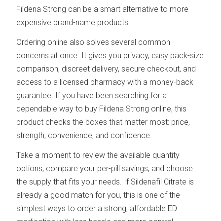
Fildena Strong can be a smart alternative to more
expensive brand-name products.
Ordering online also solves several common
concerns at once. It gives you privacy, easy pack-size
comparison, discreet delivery, secure checkout, and
access to a licensed pharmacy with a money-back
guarantee. If you have been searching for a
dependable way to buy Fildena Strong online, this
product checks the boxes that matter most: price,
strength, convenience, and confidence.
Take a moment to review the available quantity
options, compare your per-pill savings, and choose
the supply that fits your needs. If Sildenafil Citrate is
already a good match for you, this is one of the
simplest ways to order a strong, affordable ED