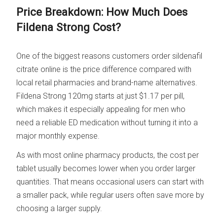
Price Breakdown: How Much Does
Fildena Strong Cost?
One of the biggest reasons customers order sildenafil
citrate online is the price difference compared with
local retail pharmacies and brand-name alternatives.
Fildena Strong 120mg starts at just $1.17 per pill,
which makes it especially appealing for men who
need a reliable ED medication without turning it into a
major monthly expense.
As with most online pharmacy products, the cost per
tablet usually becomes lower when you order larger
quantities. That means occasional users can start with
a smaller pack, while regular users often save more by
choosing a larger supply.