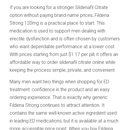
If you are looking for a stronger Sildenafil Citrate
option without paying brand-name prices, Fildena
Strong 120mg is a practical place to start. This
medication is used to support men dealing with
erectile dysfunction and is often chosen by customers
who want dependable performance at a lower cost.
With prices starting from just $1.17 per pill, it offers an
affordable way to order sildenafil citrate online while
keeping the process simple, private, and convenient.
Many men want two things when shopping for ED
treatment: confidence in the product and an easy
ordering experience. That is exactly why generic
Fildena Strong continues to attract attention. It
contains the same well-known active ingredient used
in leading ED medications, but it is available at a much
more accessible price point. When you buy Fildena