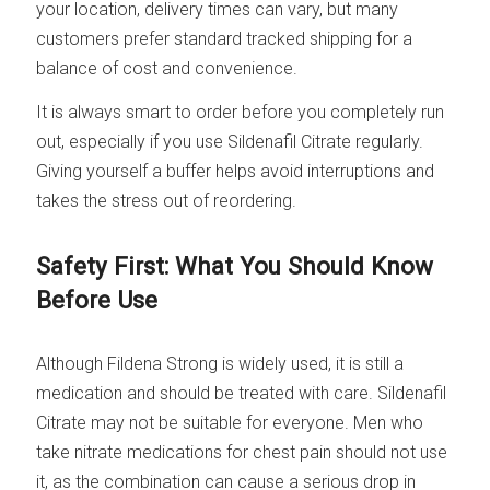
your location, delivery times can vary, but many
customers prefer standard tracked shipping for a
balance of cost and convenience.
It is always smart to order before you completely run
out, especially if you use Sildenafil Citrate regularly.
Giving yourself a buffer helps avoid interruptions and
takes the stress out of reordering.
Safety First: What You Should Know
Before Use
Although Fildena Strong is widely used, it is still a
medication and should be treated with care. Sildenafil
Citrate may not be suitable for everyone. Men who
take nitrate medications for chest pain should not use
it, as the combination can cause a serious drop in