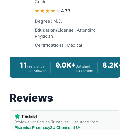
Center
4.73
Degree :
M.D.
Education/License :
Attending
Physician
Certifications :
Medical
11
9.0K+
8.2K+
years with
Satisfied
Que
JustAnswer
customers
ans
Reviews
Trustpilot
Reviews verified on Trustpilot — sourced from
Pharmica
·
Pharmacy2U
·
Chemist 4 U
·