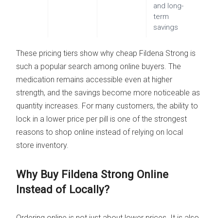
and long-
term
savings
These pricing tiers show why cheap Fildena Strong is
such a popular search among online buyers. The
medication remains accessible even at higher
strength, and the savings become more noticeable as
quantity increases. For many customers, the ability to
lock in a lower price per pill is one of the strongest
reasons to shop online instead of relying on local
store inventory.
Why Buy Fildena Strong Online
Instead of Locally?
Ordering online is not just about lower prices. It is also