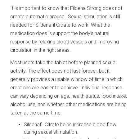
It is important to know that Fildena Strong does not
create automatic arousal. Sexual stimulation is still
needed for Sildenafil Citrate to work. What the
medication does is support the body’s natural
response by relaxing blood vessels and improving
circulation in the right areas.
Most users take the tablet before planned sexual
activity. The effect does not last forever, but it
generally provides a usable window of time in which
erections are easier to achieve. Individual response
can vary depending on age, health status, food intake,
alcohol use, and whether other medications are being
taken at the same time.
Sildenafil Citrate helps increase blood flow
during sexual stimulation.