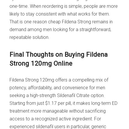
one-time. When reordering is simple, people are more
likely to stay consistent with what works for them.
That is one reason cheap Fildena Strong remains in
demand among men looking for a straightforward,
repeatable solution.
Final Thoughts on Buying Fildena
Strong 120mg Online
Fildena Strong 120mg offers a compelling mix of
potency, affordability, and convenience for men
seeking a high-strength Sildenafil Citrate option.
Starting from just $1.17 per pill, it makes long-term ED
treatment more manageable without sacrificing
access to a recognized active ingredient. For
experienced sildenafil users in particular, generic