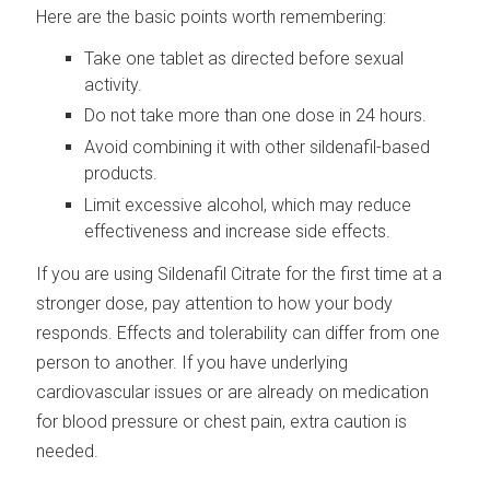
Here are the basic points worth remembering:
Take one tablet as directed before sexual
activity.
Do not take more than one dose in 24 hours.
Avoid combining it with other sildenafil-based
products.
Limit excessive alcohol, which may reduce
effectiveness and increase side effects.
If you are using Sildenafil Citrate for the first time at a
stronger dose, pay attention to how your body
responds. Effects and tolerability can differ from one
person to another. If you have underlying
cardiovascular issues or are already on medication
for blood pressure or chest pain, extra caution is
needed.