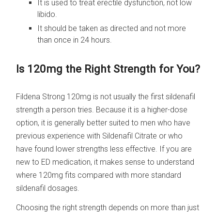
It is used to treat erectile dysfunction, not low
libido.
It should be taken as directed and not more
than once in 24 hours.
Is 120mg the Right Strength for You?
Fildena Strong 120mg is not usually the first sildenafil
strength a person tries. Because it is a higher-dose
option, it is generally better suited to men who have
previous experience with Sildenafil Citrate or who
have found lower strengths less effective. If you are
new to ED medication, it makes sense to understand
where 120mg fits compared with more standard
sildenafil dosages.
Choosing the right strength depends on more than just