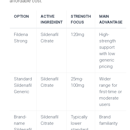
affordable cost.
OPTION
ACTIVE
STRENGTH
MAIN
INGREDIENT
FOCUS
ADVANTAGE
Fildena
Sildenafil
120mg
High-
Strong
Citrate
strength
support
with low
generic
pricing
Standard
Sildenafil
25mg-
Wider
Sildenafil
Citrate
100mg
range for
Generic
first-time or
moderate
users
Brand-
Sildenafil
Typically
Brand
name
Citrate
lower
familiarity
Sildenafil
standard