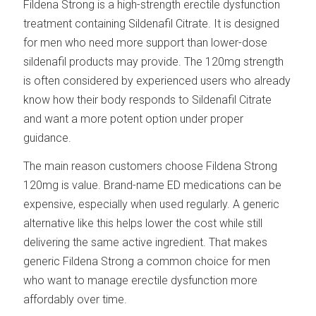
Fildena Strong is a high-strength erectile dysfunction
treatment containing Sildenafil Citrate. It is designed
for men who need more support than lower-dose
sildenafil products may provide. The 120mg strength
is often considered by experienced users who already
know how their body responds to Sildenafil Citrate
and want a more potent option under proper
guidance.
The main reason customers choose Fildena Strong
120mg is value. Brand-name ED medications can be
expensive, especially when used regularly. A generic
alternative like this helps lower the cost while still
delivering the same active ingredient. That makes
generic Fildena Strong a common choice for men
who want to manage erectile dysfunction more
affordably over time.