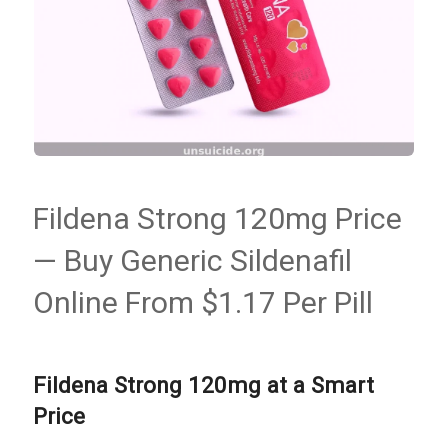
Fildena Strong 120mg Price
— Buy Generic Sildenafil
Online From $1.17 Per Pill
Fildena Strong 120mg at a Smart
Price