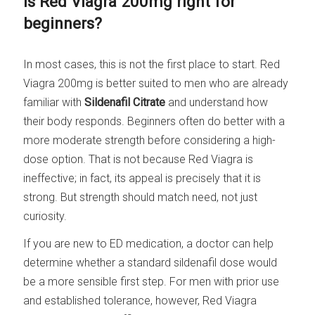
Is Red Viagra 200mg right for
beginners?
In most cases, this is not the first place to start. Red
Viagra 200mg is better suited to men who are already
familiar with
Sildenafil Citrate
and understand how
their body responds. Beginners often do better with a
more moderate strength before considering a high-
dose option. That is not because Red Viagra is
ineffective; in fact, its appeal is precisely that it is
strong. But strength should match need, not just
curiosity.
If you are new to ED medication, a doctor can help
determine whether a standard sildenafil dose would
be a more sensible first step. For men with prior use
and established tolerance, however, Red Viagra