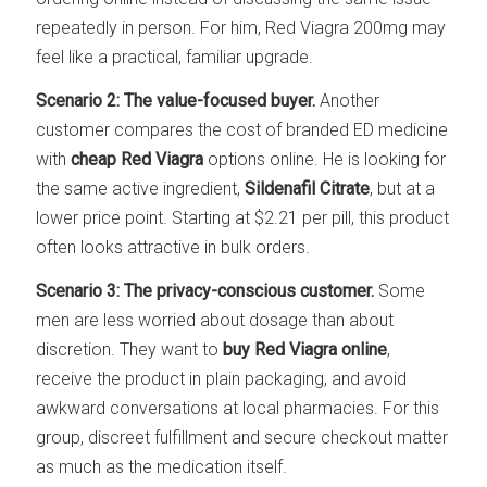
repeatedly in person. For him, Red Viagra 200mg may
feel like a practical, familiar upgrade.
Scenario 2: The value-focused buyer.
Another
customer compares the cost of branded ED medicine
with
cheap Red Viagra
options online. He is looking for
the same active ingredient,
Sildenafil Citrate
, but at a
lower price point. Starting at $2.21 per pill, this product
often looks attractive in bulk orders.
Scenario 3: The privacy-conscious customer.
Some
men are less worried about dosage than about
discretion. They want to
buy Red Viagra online
,
receive the product in plain packaging, and avoid
awkward conversations at local pharmacies. For this
group, discreet fulfillment and secure checkout matter
as much as the medication itself.