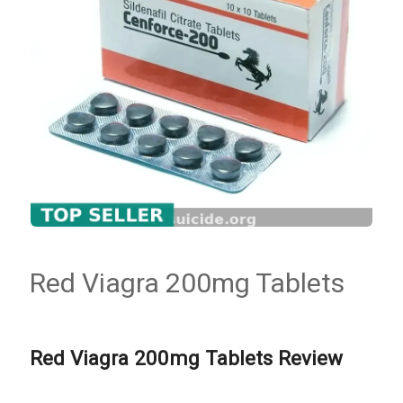
Red Viagra 200mg Tablets
Red Viagra 200mg Tablets Review