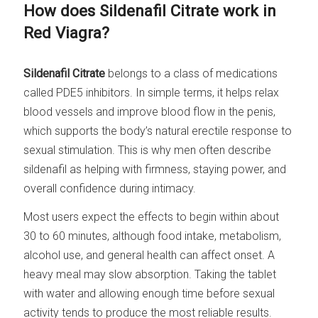
How does Sildenafil Citrate work in
Red Viagra?
Sildenafil Citrate
belongs to a class of medications
called PDE5 inhibitors. In simple terms, it helps relax
blood vessels and improve blood flow in the penis,
which supports the body’s natural erectile response to
sexual stimulation. This is why men often describe
sildenafil as helping with firmness, staying power, and
overall confidence during intimacy.
Most users expect the effects to begin within about
30 to 60 minutes, although food intake, metabolism,
alcohol use, and general health can affect onset. A
heavy meal may slow absorption. Taking the tablet
with water and allowing enough time before sexual
activity tends to produce the most reliable results.