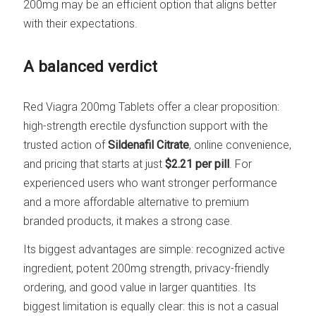
200mg may be an efficient option that aligns better
with their expectations.
A balanced verdict
Red Viagra 200mg Tablets offer a clear proposition:
high-strength erectile dysfunction support with the
trusted action of
Sildenafil Citrate
, online convenience,
and pricing that starts at just
$2.21 per pill
. For
experienced users who want stronger performance
and a more affordable alternative to premium
branded products, it makes a strong case.
Its biggest advantages are simple: recognized active
ingredient, potent 200mg strength, privacy-friendly
ordering, and good value in larger quantities. Its
biggest limitation is equally clear: this is not a casual