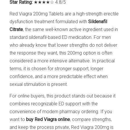
Star Rating:
★★★★☆ 4.8/5
Red Viagra 200mg Tablets are a high-strength erectile
dysfunction treatment formulated with
Sildenafil
Citrate
, the same well-known active ingredient used in
standard sildenafil-based ED medication. For men
who already know that lower strengths do not deliver
the response they want, this 200mg option is often
considered a more intensive alternative. In practical
terms, it is chosen for stronger support, longer
confidence, and a more predictable effect when
sexual stimulation is present.
For online buyers, this product stands out because it
combines recognizable ED support with the
convenience of modern pharmacy ordering. If you
want to
buy Red Viagra online
, compare strengths,
and keep the process private, Red Viagra 200mg is