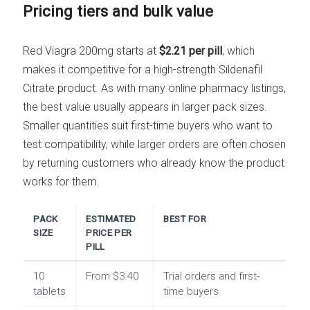
Pricing tiers and bulk value
Red Viagra 200mg starts at
$2.21 per pill
, which
makes it competitive for a high-strength Sildenafil
Citrate product. As with many online pharmacy listings,
the best value usually appears in larger pack sizes.
Smaller quantities suit first-time buyers who want to
test compatibility, while larger orders are often chosen
by returning customers who already know the product
works for them.
PACK
ESTIMATED
BEST FOR
SIZE
PRICE PER
PILL
10
From $3.40
Trial orders and first-
tablets
time buyers