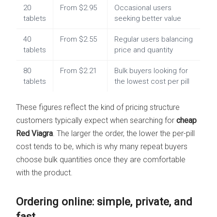
20
From $2.95
Occasional users
tablets
seeking better value
40
From $2.55
Regular users balancing
tablets
price and quantity
80
From $2.21
Bulk buyers looking for
tablets
the lowest cost per pill
These figures reflect the kind of pricing structure
customers typically expect when searching for
cheap
Red Viagra
. The larger the order, the lower the per-pill
cost tends to be, which is why many repeat buyers
choose bulk quantities once they are comfortable
with the product.
Ordering online: simple, private, and
fast