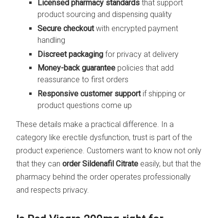
Licensed pharmacy standards
that support
product sourcing and dispensing quality
Secure checkout
with encrypted payment
handling
Discreet packaging
for privacy at delivery
Money-back guarantee
policies that add
reassurance to first orders
Responsive customer support
if shipping or
product questions come up
These details make a practical difference. In a
category like erectile dysfunction, trust is part of the
product experience. Customers want to know not only
that they can
order Sildenafil Citrate
easily, but that the
pharmacy behind the order operates professionally
and respects privacy.