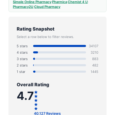
Simple Online Pharmacy
·
Pharmica
·
Chemist 4 U
·
Pharmacy2U
·
Cloud Pharmacy
Rating Snapshot
Select a row below to filter reviews.
5 stars
34107
4 stars
3210
3 stars
883
2 stars
482
1 star
1445
Overall Rating
4.7
40,127 Reviews