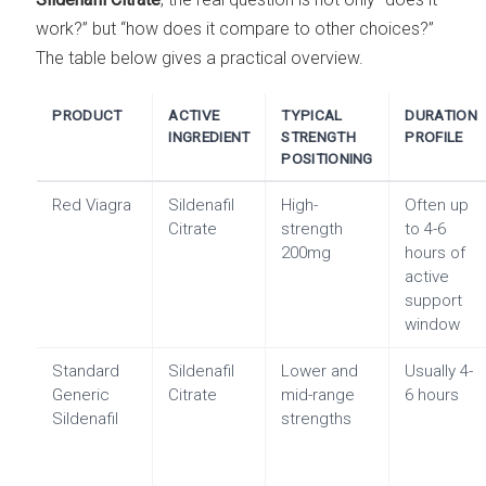
work?” but “how does it compare to other choices?”
The table below gives a practical overview.
PRODUCT
ACTIVE
TYPICAL
DURATION
INGREDIENT
STRENGTH
PROFILE
POSITIONING
Red Viagra
Sildenafil
High-
Often up
Citrate
strength
to 4-6
200mg
hours of
active
support
window
Standard
Sildenafil
Lower and
Usually 4-
Generic
Citrate
mid-range
6 hours
Sildenafil
strengths