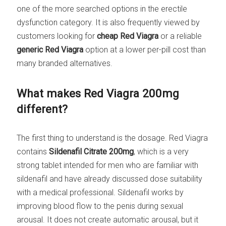
one of the more searched options in the erectile
dysfunction category. It is also frequently viewed by
customers looking for
cheap Red Viagra
or a reliable
generic Red Viagra
option at a lower per-pill cost than
many branded alternatives.
What makes Red Viagra 200mg
different?
The first thing to understand is the dosage. Red Viagra
contains
Sildenafil Citrate 200mg
, which is a very
strong tablet intended for men who are familiar with
sildenafil and have already discussed dose suitability
with a medical professional. Sildenafil works by
improving blood flow to the penis during sexual
arousal. It does not create automatic arousal, but it