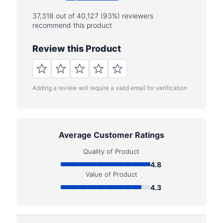
37,318 out of 40,127 (93%) reviewers
recommend this product
Review this Product
Adding a review will require a valid email for verification
Average Customer Ratings
Quality of Product
4.8
Value of Product
4.3