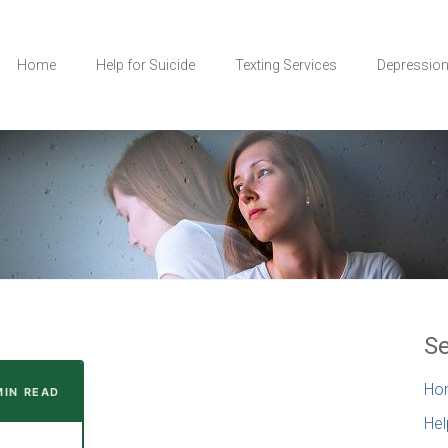
Home
Help for Suicide
Texting Services
Depressio
Se
Ho
MIN READ
Hel