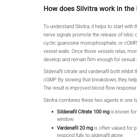
How does Silvitra work in the
To understand Silvitra, it helps to start with
nerve signals promote the release of nitric o
cyclic guanosine monophosphate, or cGMP,
vessel walls. Once those vessels relax, more
develop and remain firm enough for sexual a
Sildenafil citrate and vardenafil both inhi
cGMP. By slowing that breakdown, they help
The result is improved blood flow response
Silvitra combines these two agents in one ta
Sildenafil Citrate 100 mg
is known for 
window.
Vardenafil 20 mg
is often valued for
respond fully to sildenafil alone.