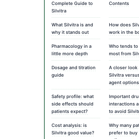
Complete Guide to
Contents
Silvitra
What Silvitra is and
How does Silv
why it stands out
work in the b
Pharmacology in a
Who tends to 
little more depth
most from Sil
Dosage and titration
A closer look 
guide
Silvitra versu
agent options
Safety profile: what
Important dr
side effects should
interactions
patients expect?
to avoid Silvit
Cost analysis: is
Why many pat
Silvitra good value?
prefer to buy 