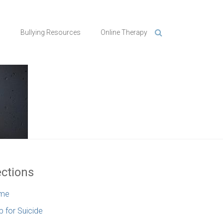
n
Bullying Resources
Online Therapy
ctions
me
p for Suicide