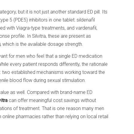
tegory, but it is not just another standard ED pill. Its
 5 (PDE5) inhibitors in one tablet: sildenafil
ted with Viagra-type treatments, and vardenafil,
e profile. In Silvitra, these are present as
g
, which is the available dosage strength.
evant for men who feel that a single ED medication
le every patient responds differently, the rationale
and: two established mechanisms working toward the
ile blood flow during sexual stimulation.
of value as well. Compared with brand-name ED
itra
can offer meaningful cost savings without
ations of treatment. That is one reason many men
 online pharmacies rather than relying on local retail