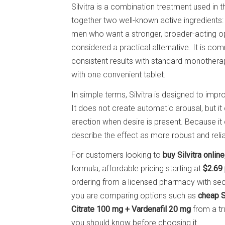
Silvitra is a combination treatment used in 
together two well-known active ingredients
men who want a stronger, broader-acting opti
considered a practical alternative. It is 
consistent results with standard monother
with one convenient tablet.
In simple terms, Silvitra is designed to impr
It does not create automatic arousal, but it
erection when desire is present. Because it
describe the effect as more robust and relia
For customers looking to
buy Silvitra online
formula, affordable pricing starting at
$2.69 
ordering from a licensed pharmacy with sec
you are comparing options such as
cheap Si
Citrate 100 mg + Vardenafil 20 mg
from a tr
you should know before choosing it.