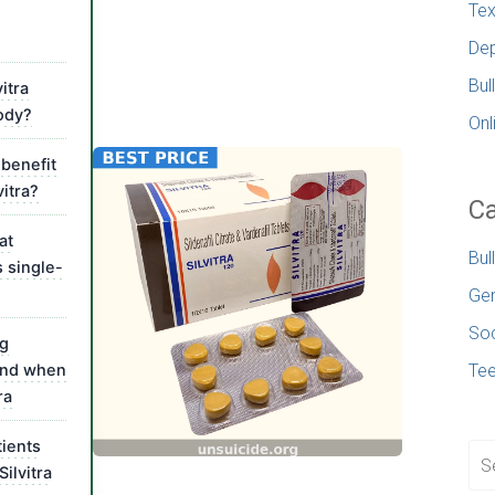
Tex
Dep
Bul
itra
ody?
Onl
benefit
vitra?
Ca
at
Bul
s single-
Gen
Soc
ug
 and when
Te
ra
ients
Silvitra