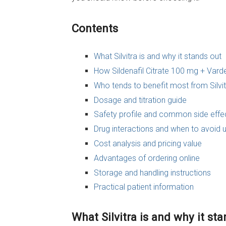
Contents
What Silvitra is and why it stands out
How Sildenafil Citrate 100 mg + Vard
Who tends to benefit most from Silvit
Dosage and titration guide
Safety profile and common side effe
Drug interactions and when to avoid 
Cost analysis and pricing value
Advantages of ordering online
Storage and handling instructions
Practical patient information
What Silvitra is and why it st