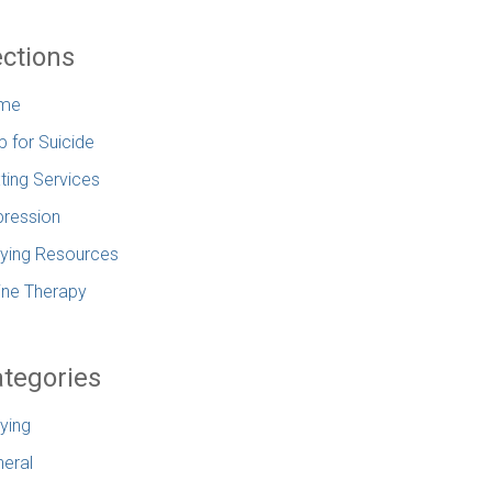
ctions
me
p for Suicide
ting Services
ression
lying Resources
ine Therapy
tegories
lying
eral