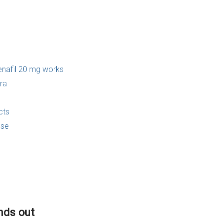
enafil 20 mg works
ra
cts
use
ands out