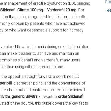
Soc
the management of erectile dysfunction (ED), bringing
:
Sildenafil Citrate 100 mg + Vardenafil 20 mg
. For
Te
on than a single-agent tablet, this formula is often
commonly chosen by patients who have not achieved
apy or who want dependable support for intimacy
ove blood flow to the penis during sexual stimulation.
 can make it easier to achieve and maintain an
 combines sildenafil and vardenafil, many users
ble than using either ingredient alone.
, the appeal is straightforward: a combined ED
per pill
, discreet shipping, and the convenience of
ure checkout and customer protection policies. If
lvitra
,
generic Silvitra
, or want to
order Sildenafil
usted online source, this guide covers the key facts