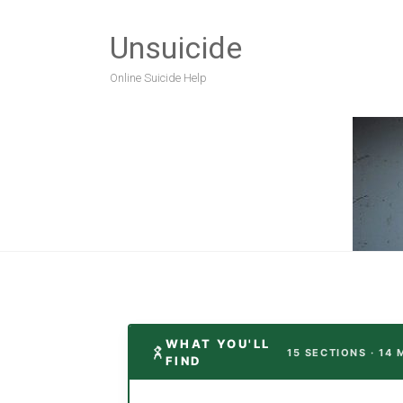
Unsuicide
Online Suicide Help
WHAT YOU'LL
15 SECTIONS · 14 
FIND