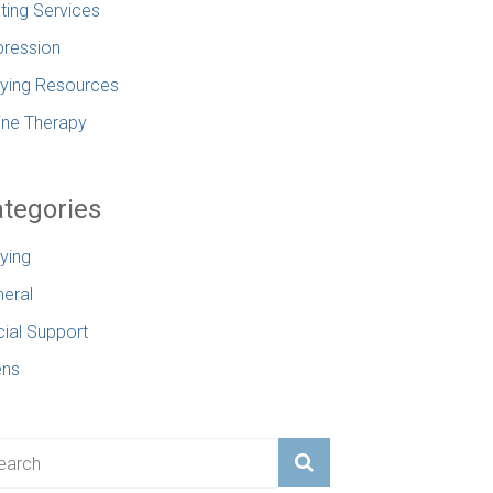
ting Services
ression
lying Resources
ine Therapy
tegories
lying
eral
ial Support
ens