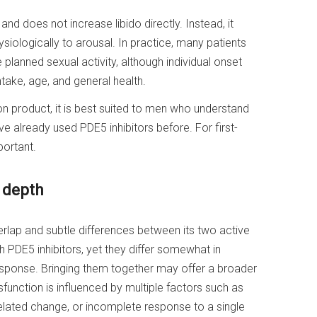
nd does not increase libido directly. Instead, it
ysiologically to arousal. In practice, many patients
 planned sexual activity, although individual onset
ake, age, and general health.
on product, it is best suited to men who understand
 already used PDE5 inhibitors before. For first-
portant.
 depth
verlap and subtle differences between its two active
th PDE5 inhibitors, yet they differ somewhat in
 response. Bringing them together may offer a broader
function is influenced by multiple factors such as
elated change, or incomplete response to a single