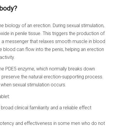
 body?
 the biology of an erection. During sexual stimulation,
xide in penile tissue. This triggers the production of
 a messenger that relaxes smooth muscle in blood
 blood can flow into the penis, helping an erection
ctivity.
bit the PDE5 enzyme, which normally breaks down
 preserve the natural erection-supporting process.
 when sexual stimulation occurs.
blet:
broad clinical familiarity and a reliable effect
 potency and effectiveness in some men who do not