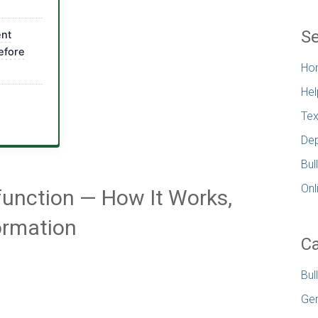
Se
ent
efore
Ho
Hel
Tex
Dep
Bul
Onl
ysfunction — How It Works,
ormation
Ca
Bul
Gen