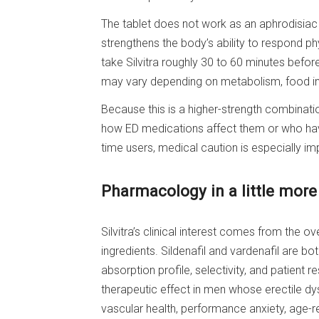
The tablet does not work as an aphrodisiac a
strengthens the body’s ability to respond ph
take Silvitra roughly 30 to 60 minutes before
may vary depending on metabolism, food int
Because this is a higher-strength combinati
how ED medications affect them or who have
time users, medical caution is especially im
Pharmacology in a little more
Silvitra’s clinical interest comes from the o
ingredients. Sildenafil and vardenafil are bo
absorption profile, selectivity, and patient
therapeutic effect in men whose erectile dys
vascular health, performance anxiety, age-r