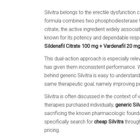
Silvitra belongs to the erectile dysfunction ca
formula combines two phosphodiesterase type
citrate, the active ingredient widely associa
known for its potency and dependable respons
Sildenafil Citrate 100 mg + Vardenafil 20 m
This dual-action approach is especially rel
has given them inconsistent performance. Whi
behind generic Silvitra is easy to underst
same therapeutic goal, namely improving pen
Silvitra is often discussed in the context 
therapies purchased individually,
generic Silv
sacrificing the known pharmacologic found
specifically search for
cheap Silvitra
through
pricing.