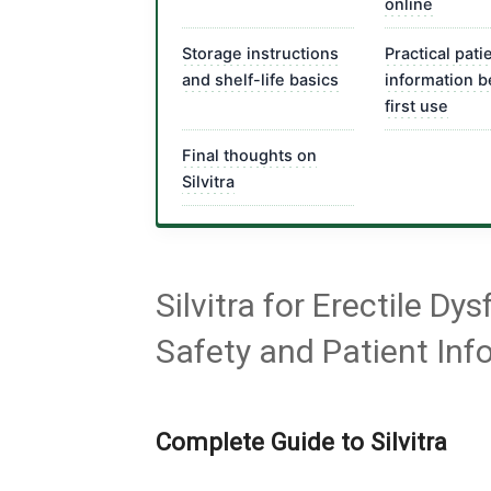
online
Storage instructions
Practical pati
and shelf-life basics
information b
first use
Final thoughts on
Silvitra
Silvitra for Erectile D
Safety and Patient Inf
Complete Guide to Silvitra