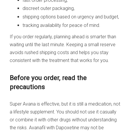
fast order processing,
discreet outer packaging,
shipping options based on urgency and budget,
tracking availability for peace of mind.
If you order regularly, planning ahead is smarter than
waiting until the last minute. Keeping a small reserve
avoids rushed shipping costs and helps you stay
consistent with the treatment that works for you.
Before you order, read the
precautions
Super Avana is effective, but it is still a medication, not
a lifestyle supplement. You should not use it casually
or combine it with other drugs without understanding
the risks. Avanafil with Dapoxetine may not be