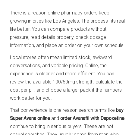
There is a reason online pharmacy orders keep
growing in cities like Los Angeles. The process fits real
life better. You can compare products without
pressure, read details properly, check dosage
information, and place an order on your own schedule.
Local stores often mean limited stock, awkward
conversations, and variable pricing. Online, the
experience is cleaner and more efficient. You can
review the available 100/60mg strength, calculate the
cost per pill, and choose a larger pack if the numbers
work better for you.
That convenience is one reason search terms like
buy
Super Avana online
and
order Avanafil with Dapoxetine
continue to bring in serious buyers. These are not
casual searches. They usually come from men who