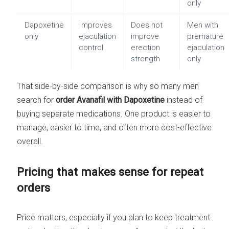
only
Dapoxetine
Improves
Does not
Men with
only
ejaculation
improve
premature
control
erection
ejaculation
strength
only
That side-by-side comparison is why so many men
search for
order Avanafil with Dapoxetine
instead of
buying separate medications. One product is easier to
manage, easier to time, and often more cost-effective
overall.
Pricing that makes sense for repeat
orders
Price matters, especially if you plan to keep treatment