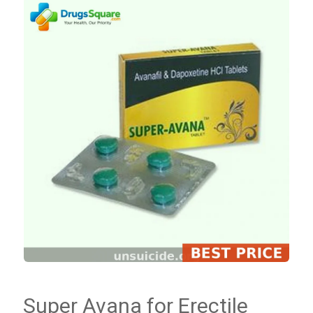
Super Avana for Erectile