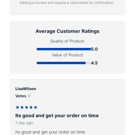
Adding a review will require a valid email for verification
Average Customer Ratings
Quality of Product
5.0
Value of Product
4.5
LisaWilson
Votes
0
Its good and get your order on time
1 day ago
Its good and get your order on time