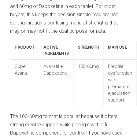
and 60mg of Dapoxetine in each tablet. For most
buyers, this keeps the decision simple. You are not
sorting through a confusing menu of strengths that
may or may not fit the dual-purpose formula.
PRODUCT
ACTIVE
STRENGTH
MAIN USE
INGREDIENTS
Super
Avanafil +
100/60mg
Erectile
Avana
Dapoxetine
dysfunction
with
premature
ejaculation
support
The 100/60mg format is popular because it offers
strong erectile support while pairing it with a full
Dapoxetine component for control. If you have used