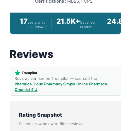
Certifications :
MBBS, FCPS
17
21.5K+
24.8K
years with
Satisfied
JustAnswer
customers
Reviews
Trustpilot
Reviews verified on Trustpilot — sourced from
Pharmica
·
Cloud Pharmacy
·
Simple Online Pharmacy
·
Chemist 4 U
Rating Snapshot
Select a row below to filter reviews.