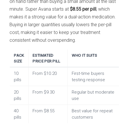
on hand rather than buying a small amount at the last
minute. Super Avana starts at
$8.55 per pill
, which
makes it a strong value for a dual-action medication.
Buying in larger quantities usually lowers the per-pill
cost, making it easier to keep your treatment
consistent without overspending.
PACK
ESTIMATED
WHO IT SUITS
SIZE
PRICE PER PILL
10
From $10.20
First-time buyers
pills
testing response
20
From $9.30
Regular but moderate
pills
use
40
From $8.55
Best value for repeat
pills
customers