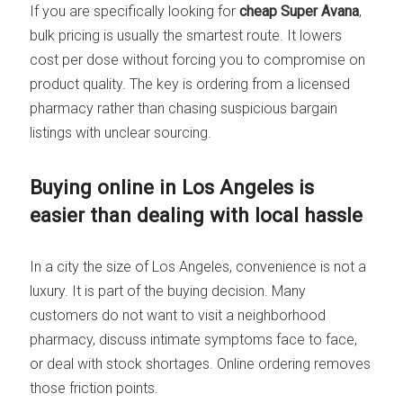
If you are specifically looking for
cheap Super Avana
,
bulk pricing is usually the smartest route. It lowers
cost per dose without forcing you to compromise on
product quality. The key is ordering from a licensed
pharmacy rather than chasing suspicious bargain
listings with unclear sourcing.
Buying online in Los Angeles is
easier than dealing with local hassle
In a city the size of Los Angeles, convenience is not a
luxury. It is part of the buying decision. Many
customers do not want to visit a neighborhood
pharmacy, discuss intimate symptoms face to face,
or deal with stock shortages. Online ordering removes
those friction points.