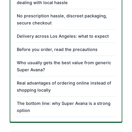
dealing with local hassle
No prescription hassle, discreet packaging,
secure checkout
Delivery across Los Angeles: what to expect
Before you order, read the precautions
Who usually gets the best value from generic
Super Avana?
Real advantages of ordering online instead of
shopping locally
The bottom line: why Super Avana is a strong
option