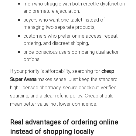
men who struggle with both erectile dysfunction
and premature ejaculation,
buyers who want one tablet instead of
managing two separate products,
customers who prefer online access, repeat
ordering, and discreet shipping,
price-conscious users comparing dual-action
options.
If your priority is affordability, searching for
cheap
Super Avana
makes sense. Just keep the standard
high: licensed pharmacy, secure checkout, verified
sourcing, and a clear refund policy. Cheap should
mean better value, not lower confidence.
Real advantages of ordering online
instead of shopping locally