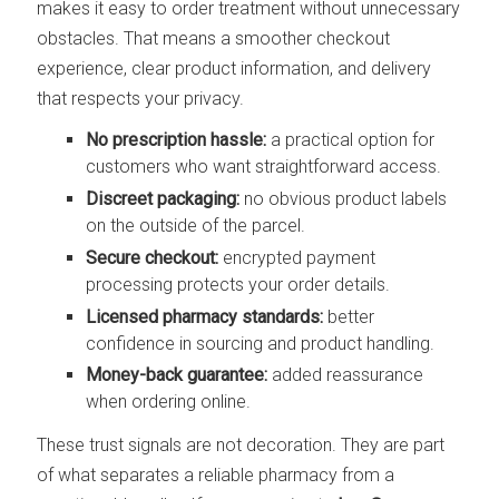
makes it easy to order treatment without unnecessary
obstacles. That means a smoother checkout
experience, clear product information, and delivery
that respects your privacy.
No prescription hassle:
a practical option for
customers who want straightforward access.
Discreet packaging:
no obvious product labels
on the outside of the parcel.
Secure checkout:
encrypted payment
processing protects your order details.
Licensed pharmacy standards:
better
confidence in sourcing and product handling.
Money-back guarantee:
added reassurance
when ordering online.
These trust signals are not decoration. They are part
of what separates a reliable pharmacy from a