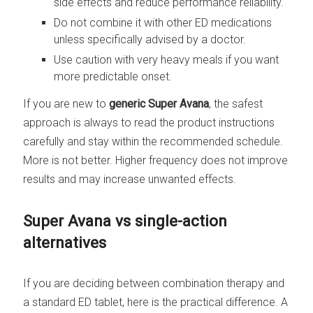
side effects and reduce performance reliability.
Do not combine it with other ED medications
unless specifically advised by a doctor.
Use caution with very heavy meals if you want
more predictable onset.
If you are new to
generic Super Avana
, the safest
approach is always to read the product instructions
carefully and stay within the recommended schedule.
More is not better. Higher frequency does not improve
results and may increase unwanted effects.
Super Avana vs single-action
alternatives
If you are deciding between combination therapy and
a standard ED tablet, here is the practical difference. A