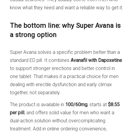
know what they need and want a reliable way to get it.
The bottom line: why Super Avana is
a strong option
Super Avana solves a specific problem better than a
standard ED pill. It combines
Avanafil with Dapoxetine
to support stronger erections and better control in
one tablet. That makes it a practical choice for men
dealing with erectile dysfunction and early climax
together, not separately.
The product is available in
100/60mg
, starts at
$8.55
per pill
, and offers solid value for men who want a
dual-action solution without overcomplicating
treatment. Add in online ordering convenience,