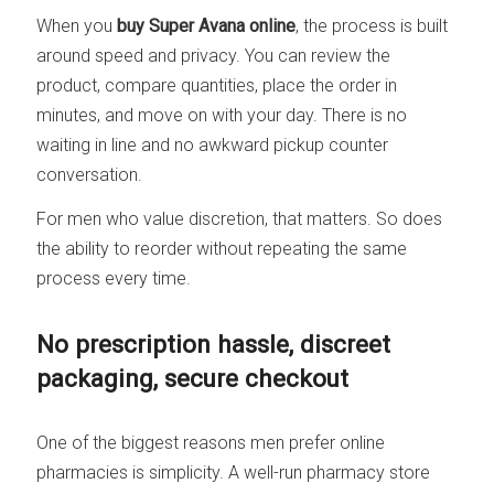
When you
buy Super Avana online
, the process is built
around speed and privacy. You can review the
product, compare quantities, place the order in
minutes, and move on with your day. There is no
waiting in line and no awkward pickup counter
conversation.
For men who value discretion, that matters. So does
the ability to reorder without repeating the same
process every time.
No prescription hassle, discreet
packaging, secure checkout
One of the biggest reasons men prefer online
pharmacies is simplicity. A well-run pharmacy store