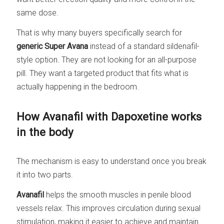
same dose.
That is why many buyers specifically search for
generic Super Avana
instead of a standard sildenafil-
style option. They are not looking for an all-purpose
pill. They want a targeted product that fits what is
actually happening in the bedroom.
How Avanafil with Dapoxetine works
in the body
The mechanism is easy to understand once you break
it into two parts.
Avanafil
helps the smooth muscles in penile blood
vessels relax. This improves circulation during sexual
stimulation, making it easier to achieve and maintain