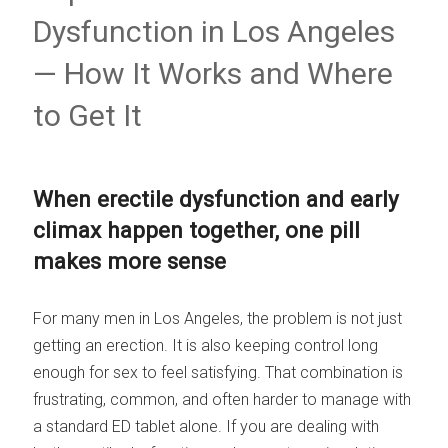
Dysfunction in Los Angeles
— How It Works and Where
to Get It
When erectile dysfunction and early
climax happen together, one pill
makes more sense
For many men in Los Angeles, the problem is not just
getting an erection. It is also keeping control long
enough for sex to feel satisfying. That combination is
frustrating, common, and often harder to manage with
a standard ED tablet alone. If you are dealing with