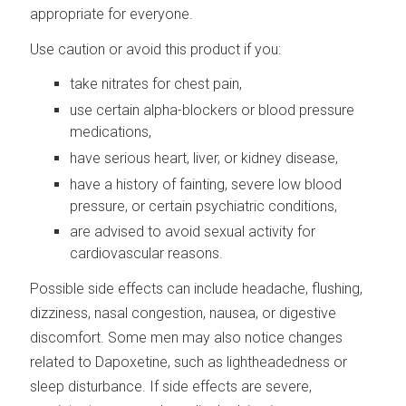
appropriate for everyone.
Use caution or avoid this product if you:
take nitrates for chest pain,
use certain alpha-blockers or blood pressure
medications,
have serious heart, liver, or kidney disease,
have a history of fainting, severe low blood
pressure, or certain psychiatric conditions,
are advised to avoid sexual activity for
cardiovascular reasons.
Possible side effects can include headache, flushing,
dizziness, nasal congestion, nausea, or digestive
discomfort. Some men may also notice changes
related to Dapoxetine, such as lightheadedness or
sleep disturbance. If side effects are severe,