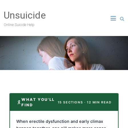
Unsuicide
Online Suicide Help
WHAT YOU'LL
15 SECTIONS · 12 MIN READ
FIND
When erectile dysfunction and early climax