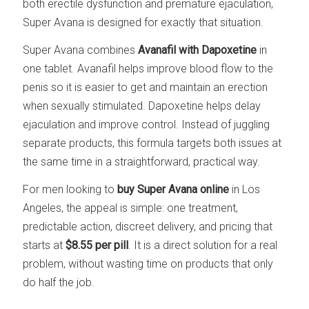
both erectile dysfunction and premature ejaculation,
Super Avana is designed for exactly that situation.
Super Avana combines
Avanafil with Dapoxetine
in
one tablet. Avanafil helps improve blood flow to the
penis so it is easier to get and maintain an erection
when sexually stimulated. Dapoxetine helps delay
ejaculation and improve control. Instead of juggling
separate products, this formula targets both issues at
the same time in a straightforward, practical way.
For men looking to
buy Super Avana online
in Los
Angeles, the appeal is simple: one treatment,
predictable action, discreet delivery, and pricing that
starts at
$8.55 per pill
. It is a direct solution for a real
problem, without wasting time on products that only
do half the job.