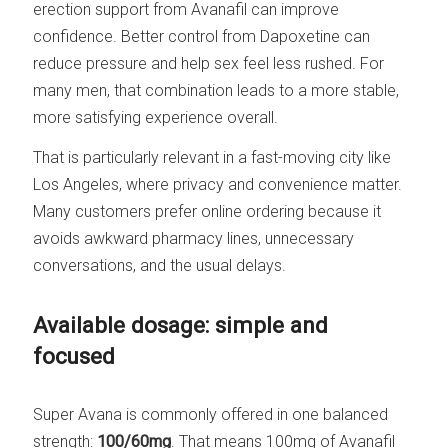
erection support from Avanafil can improve
confidence. Better control from Dapoxetine can
reduce pressure and help sex feel less rushed. For
many men, that combination leads to a more stable,
more satisfying experience overall.
That is particularly relevant in a fast-moving city like
Los Angeles, where privacy and convenience matter.
Many customers prefer online ordering because it
avoids awkward pharmacy lines, unnecessary
conversations, and the usual delays.
Available dosage: simple and
focused
Super Avana is commonly offered in one balanced
strength:
100/60mg
. That means 100mg of Avanafil