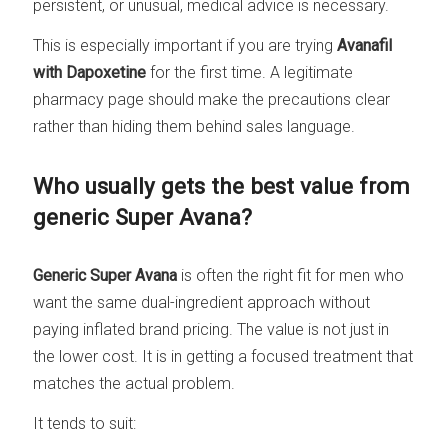
persistent, or unusual, medical advice is necessary.
This is especially important if you are trying
Avanafil
with Dapoxetine
for the first time. A legitimate
pharmacy page should make the precautions clear
rather than hiding them behind sales language.
Who usually gets the best value from
generic Super Avana?
Generic Super Avana
is often the right fit for men who
want the same dual-ingredient approach without
paying inflated brand pricing. The value is not just in
the lower cost. It is in getting a focused treatment that
matches the actual problem.
It tends to suit: