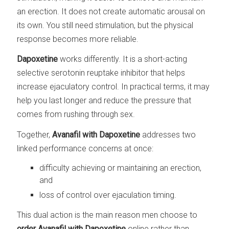
an erection. It does not create automatic arousal on
its own. You still need stimulation, but the physical
response becomes more reliable.
Dapoxetine
works differently. It is a short-acting
selective serotonin reuptake inhibitor that helps
increase ejaculatory control. In practical terms, it may
help you last longer and reduce the pressure that
comes from rushing through sex.
Together,
Avanafil with Dapoxetine
addresses two
linked performance concerns at once:
difficulty achieving or maintaining an erection,
and
loss of control over ejaculation timing.
This dual action is the main reason men choose to
order Avanafil with Dapoxetine
online rather than