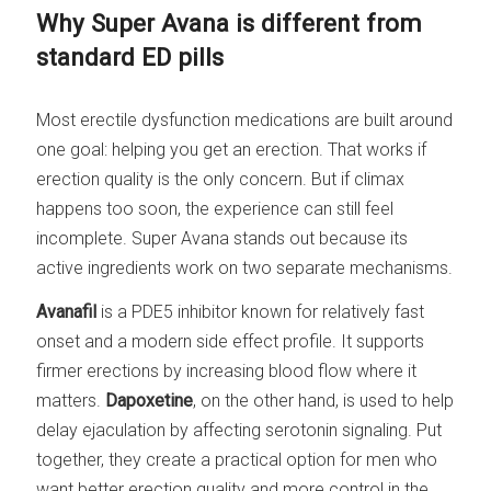
Why Super Avana is different from
standard ED pills
Most erectile dysfunction medications are built around
one goal: helping you get an erection. That works if
erection quality is the only concern. But if climax
happens too soon, the experience can still feel
incomplete. Super Avana stands out because its
active ingredients work on two separate mechanisms.
Avanafil
is a PDE5 inhibitor known for relatively fast
onset and a modern side effect profile. It supports
firmer erections by increasing blood flow where it
matters.
Dapoxetine
, on the other hand, is used to help
delay ejaculation by affecting serotonin signaling. Put
together, they create a practical option for men who
want better erection quality and more control in the