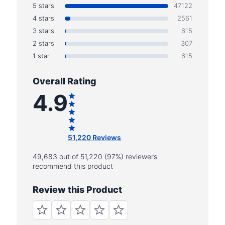
5 stars
47122
4 stars
2561
3 stars
615
2 stars
307
1 star
615
Overall Rating
4.9
51,220 Reviews
49,683 out of 51,220 (97%) reviewers
recommend this product
Review this Product