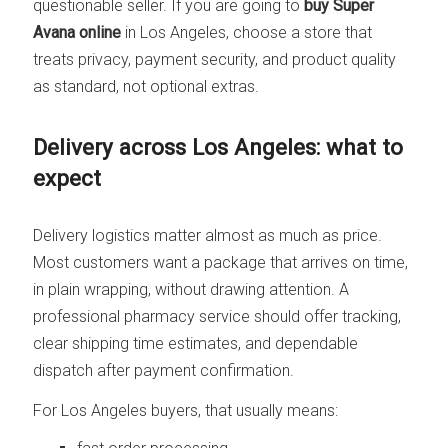
questionable seller. If you are going to
buy Super
Avana online
in Los Angeles, choose a store that
treats privacy, payment security, and product quality
as standard, not optional extras.
Delivery across Los Angeles: what to
expect
Delivery logistics matter almost as much as price.
Most customers want a package that arrives on time,
in plain wrapping, without drawing attention. A
professional pharmacy service should offer tracking,
clear shipping time estimates, and dependable
dispatch after payment confirmation.
For Los Angeles buyers, that usually means: