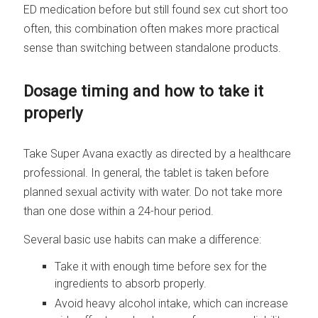
ED medication before but still found sex cut short too
often, this combination often makes more practical
sense than switching between standalone products.
Dosage timing and how to take it
properly
Take Super Avana exactly as directed by a healthcare
professional. In general, the tablet is taken before
planned sexual activity with water. Do not take more
than one dose within a 24-hour period.
Several basic use habits can make a difference:
Take it with enough time before sex for the
ingredients to absorb properly.
Avoid heavy alcohol intake, which can increase