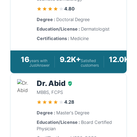
4.80
Degree :
Doctoral Degree
Education/License :
Dermatologist
Certifications :
Medicine
16
9.2K+
12.0K+
years with
Satisfied
Q
JustAnswer
customers
a
Dr. Abid
MBBS, FCPS
4.28
Degree :
Master's Degree
Education/License :
Board Certified
Physician