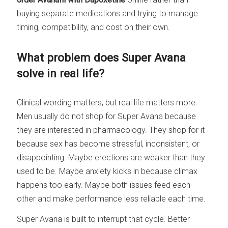
buying separate medications and trying to manage
timing, compatibility, and cost on their own.
What problem does Super Avana
solve in real life?
Clinical wording matters, but real life matters more.
Men usually do not shop for Super Avana because
they are interested in pharmacology. They shop for it
because sex has become stressful, inconsistent, or
disappointing. Maybe erections are weaker than they
used to be. Maybe anxiety kicks in because climax
happens too early. Maybe both issues feed each
other and make performance less reliable each time.
Super Avana is built to interrupt that cycle. Better