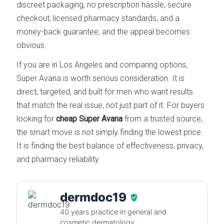
discreet packaging, no prescription hassle, secure
checkout, licensed pharmacy standards, and a
money-back guarantee, and the appeal becomes
obvious.
If you are in Los Angeles and comparing options,
Super Avana is worth serious consideration. It is
direct, targeted, and built for men who want results
that match the real issue, not just part of it. For buyers
looking for
cheap Super Avana
from a trusted source,
the smart move is not simply finding the lowest price.
It is finding the best balance of effectiveness, privacy,
and pharmacy reliability.
dermdoc19
40 years practice in general and
cosmetic dermatology