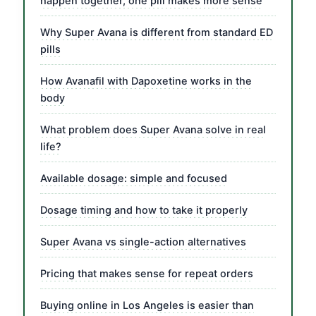
happen together, one pill makes more sense
Why Super Avana is different from standard ED
pills
How Avanafil with Dapoxetine works in the
body
What problem does Super Avana solve in real
life?
Available dosage: simple and focused
Dosage timing and how to take it properly
Super Avana vs single-action alternatives
Pricing that makes sense for repeat orders
Buying online in Los Angeles is easier than