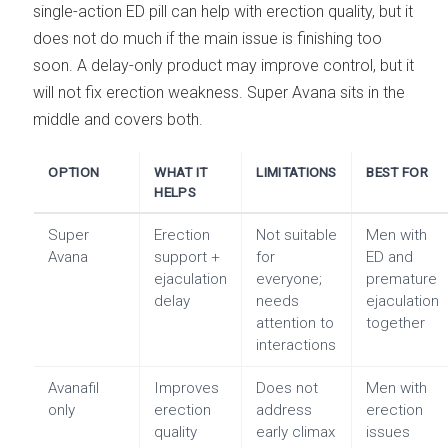
single-action ED pill can help with erection quality, but it
does not do much if the main issue is finishing too
soon. A delay-only product may improve control, but it
will not fix erection weakness. Super Avana sits in the
middle and covers both.
OPTION
WHAT IT
LIMITATIONS
BEST FOR
HELPS
Super
Erection
Not suitable
Men with
Avana
support +
for
ED and
ejaculation
everyone;
premature
delay
needs
ejaculation
attention to
together
interactions
Avanafil
Improves
Does not
Men with
only
erection
address
erection
quality
early climax
issues