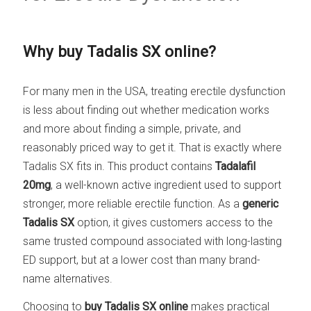
Why buy Tadalis SX online?
For many men in the USA, treating erectile dysfunction
is less about finding out whether medication works
and more about finding a simple, private, and
reasonably priced way to get it. That is exactly where
Tadalis SX fits in. This product contains
Tadalafil
20mg
, a well-known active ingredient used to support
stronger, more reliable erectile function. As a
generic
Tadalis SX
option, it gives customers access to the
same trusted compound associated with long-lasting
ED support, but at a lower cost than many brand-
name alternatives.
Choosing to
buy Tadalis SX online
makes practical