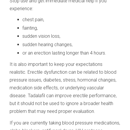
Stop use and get immediate medical help if you
experience:
chest pain,
fainting,
sudden vision loss,
sudden hearing changes,
or an erection lasting longer than 4 hours.
It is also important to keep your expectations
realistic. Erectile dysfunction can be related to blood
pressure issues, diabetes, stress, hormonal changes,
medication side effects, or underlying vascular
disease. Tadalafil can improve erectile performance,
but it should not be used to ignore a broader health
problem that may need proper evaluation.
If you are currently taking blood pressure medications,