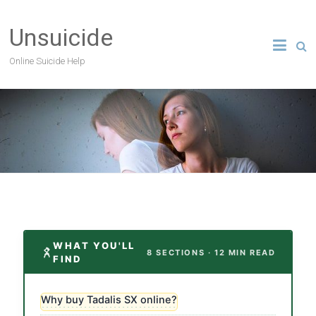
Unsuicide
Online Suicide Help
WHAT YOU'LL
8 SECTIONS · 12 MIN READ
FIND
Why buy Tadalis SX online?