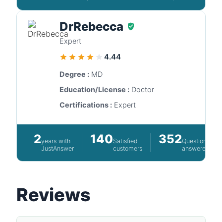
DrRebecca
Expert
4.44
Degree :
MD
Education/License :
Doctor
Certifications :
Expert
2
140
352
years with
Satisfied
Questions
JustAnswer
customers
answered
Reviews