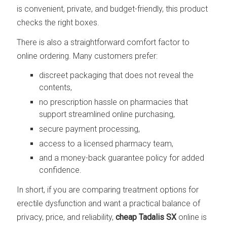
is convenient, private, and budget-friendly, this product
checks the right boxes.
There is also a straightforward comfort factor to
online ordering. Many customers prefer:
discreet packaging that does not reveal the
contents,
no prescription hassle on pharmacies that
support streamlined online purchasing,
secure payment processing,
access to a licensed pharmacy team,
and a money-back guarantee policy for added
confidence.
In short, if you are comparing treatment options for
erectile dysfunction and want a practical balance of
privacy, price, and reliability,
cheap Tadalis SX
online is