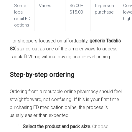
Some
Varies
$6.00–
In-person
Con
local
$15.00
purchase
lowe
retail ED
high
options
For shoppers focused on affordability,
generic Tadalis
SX
stands out as one of the simpler ways to access
Tadalafil 20mg without paying brand-level pricing.
Step-by-step ordering
Ordering from a reputable online pharmacy should feel
straightforward, not confusing. If this is your first time
purchasing ED medication online, the process is
usually easier than expected.
Select the product and pack size.
Choose