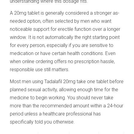
understanding where this dosage fits.
A 20mg tablet is generally considered a stronger as-
needed option, often selected by men who want
noticeable support for erectile function over a longer
window. It is not automatically the right starting point
for every person, especially if you are sensitive to
medication or have certain health conditions. Even
when online ordering offers no prescription hassle,
responsible use still matters.
Most men using Tadalafil 20mg take one tablet before
planned sexual activity, allowing enough time for the
medicine to begin working. You should never take
more than the recommended amount within a 24-hour
period unless a healthcare professional has
specifically told you otherwise.