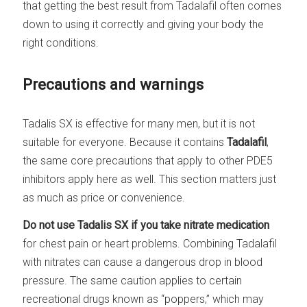
that getting the best result from Tadalafil often comes
down to using it correctly and giving your body the
right conditions.
Precautions and warnings
Tadalis SX is effective for many men, but it is not
suitable for everyone. Because it contains
Tadalafil
,
the same core precautions that apply to other PDE5
inhibitors apply here as well. This section matters just
as much as price or convenience.
Do not use Tadalis SX if you take nitrate medication
for chest pain or heart problems. Combining Tadalafil
with nitrates can cause a dangerous drop in blood
pressure. The same caution applies to certain
recreational drugs known as “poppers,” which may