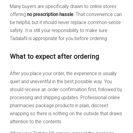
Many buyers are specifically drawn to online stores
offering
no prescription hassle
. That convenience can
be helpful, but it should never replace common-sense
safety. It is still your responsibility to make sure
Tadalafil is appropriate for you before ordering.
What to expect after ordering
After you place your order, the experience is usually
quiet and uneventful in the best possible way. You
should receive an order confirmation first, followed by
processing and shipping updates. Professional online
pharmacies package products in plain, discreet
wrapping so there is nothing on the outside that draws
attention to the contents.