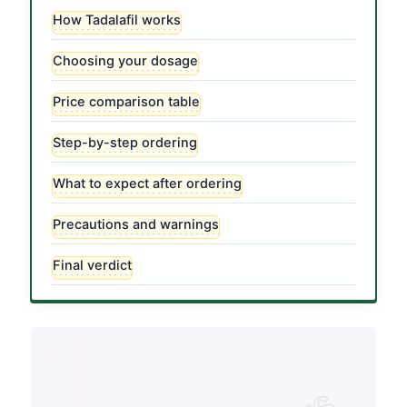
How Tadalafil works
Choosing your dosage
Price comparison table
Step-by-step ordering
What to expect after ordering
Precautions and warnings
Final verdict