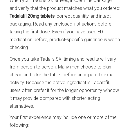
When your Tadalis SX arrives, inspect the package
and verify that the product matches what you ordered:
Tadalafil 20mg tablets
, correct quantity, and intact
packaging. Read any enclosed instructions before
taking the first dose. Even if you have used ED
medication before, product-specific guidance is worth
checking.
Once you take Tadalis SX, timing and results will vary
from person to person. Many men choose to plan
ahead and take the tablet before anticipated sexual
activity. Because the active ingredient is Tadalafil,
users often prefer it for the longer opportunity window
it may provide compared with shorter-acting
alternatives.
Your first experience may include one or more of the
following: