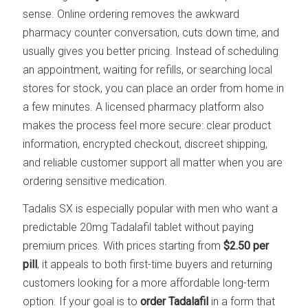
sense. Online ordering removes the awkward
pharmacy counter conversation, cuts down time, and
usually gives you better pricing. Instead of scheduling
an appointment, waiting for refills, or searching local
stores for stock, you can place an order from home in
a few minutes. A licensed pharmacy platform also
makes the process feel more secure: clear product
information, encrypted checkout, discreet shipping,
and reliable customer support all matter when you are
ordering sensitive medication.
Tadalis SX is especially popular with men who want a
predictable 20mg Tadalafil tablet without paying
premium prices. With prices starting from
$2.50 per
pill
, it appeals to both first-time buyers and returning
customers looking for a more affordable long-term
option. If your goal is to
order Tadalafil
in a form that