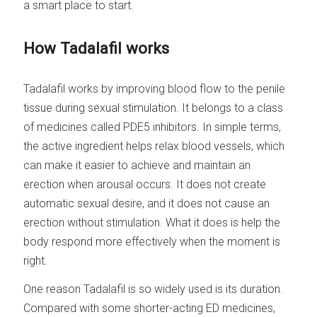
a smart place to start.
How Tadalafil works
Tadalafil works by improving blood flow to the penile
tissue during sexual stimulation. It belongs to a class
of medicines called PDE5 inhibitors. In simple terms,
the active ingredient helps relax blood vessels, which
can make it easier to achieve and maintain an
erection when arousal occurs. It does not create
automatic sexual desire, and it does not cause an
erection without stimulation. What it does is help the
body respond more effectively when the moment is
right.
One reason Tadalafil is so widely used is its duration.
Compared with some shorter-acting ED medicines,