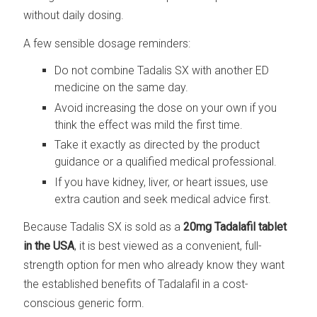
without daily dosing.
A few sensible dosage reminders:
Do not combine Tadalis SX with another ED
medicine on the same day.
Avoid increasing the dose on your own if you
think the effect was mild the first time.
Take it exactly as directed by the product
guidance or a qualified medical professional.
If you have kidney, liver, or heart issues, use
extra caution and seek medical advice first.
Because Tadalis SX is sold as a
20mg Tadalafil tablet
in the USA
, it is best viewed as a convenient, full-
strength option for men who already know they want
the established benefits of Tadalafil in a cost-
conscious generic form.