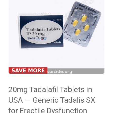
20mg Tadalafil Tablets in
USA — Generic Tadalis SX
for Erectile Dysfunction