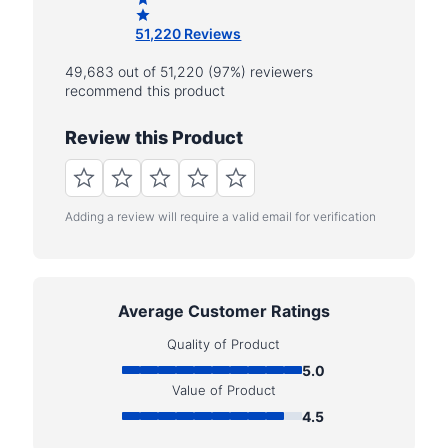
51,220 Reviews
49,683 out of 51,220 (97%) reviewers
recommend this product
Review this Product
Adding a review will require a valid email for verification
Average Customer Ratings
Quality of Product
5.0
Value of Product
4.5