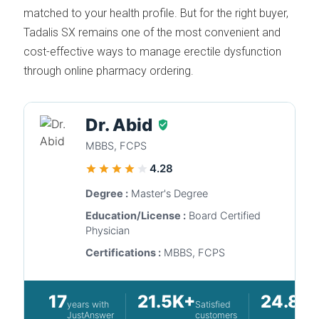
matched to your health profile. But for the right buyer,
Tadalis SX remains one of the most convenient and
cost-effective ways to manage erectile dysfunction
through online pharmacy ordering.
Dr. Abid
MBBS, FCPS
4.28
Degree :
Master's Degree
Education/License :
Board Certified
Physician
Certifications :
MBBS, FCPS
17
21.5K+
24.8K
years with
Satisfied
JustAnswer
customers