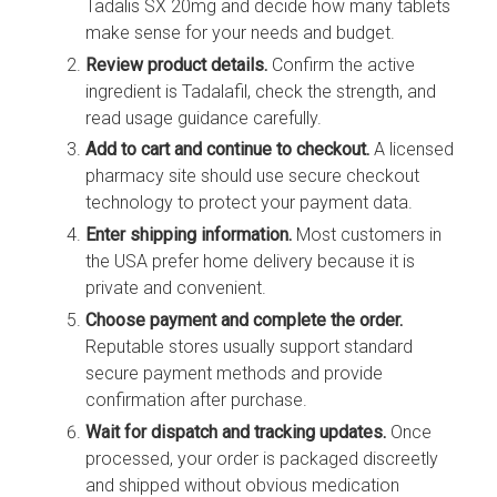
Tadalis SX 20mg and decide how many tablets
make sense for your needs and budget.
Review product details.
Confirm the active
ingredient is Tadalafil, check the strength, and
read usage guidance carefully.
Add to cart and continue to checkout.
A licensed
pharmacy site should use secure checkout
technology to protect your payment data.
Enter shipping information.
Most customers in
the USA prefer home delivery because it is
private and convenient.
Choose payment and complete the order.
Reputable stores usually support standard
secure payment methods and provide
confirmation after purchase.
Wait for dispatch and tracking updates.
Once
processed, your order is packaged discreetly
and shipped without obvious medication