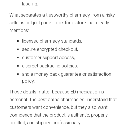
labeling.
What separates a trustworthy pharmacy from a risky
seller is not just price. Look for a store that clearly
mentions:
licensed pharmacy standards,
secure encrypted checkout,
customer support access,
discreet packaging policies,
and a money-back guarantee or satisfaction
policy.
Those details matter because ED medication is
personal. The best online pharmacies understand that
customers want convenience, but they also want
confidence that the product is authentic, properly
handled, and shipped professionally.