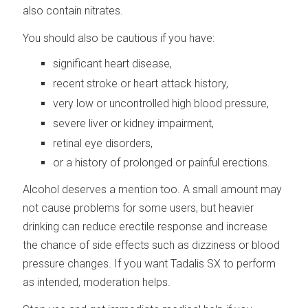
also contain nitrates.
You should also be cautious if you have:
significant heart disease,
recent stroke or heart attack history,
very low or uncontrolled high blood pressure,
severe liver or kidney impairment,
retinal eye disorders,
or a history of prolonged or painful erections.
Alcohol deserves a mention too. A small amount may
not cause problems for some users, but heavier
drinking can reduce erectile response and increase
the chance of side effects such as dizziness or blood
pressure changes. If you want Tadalis SX to perform
as intended, moderation helps.