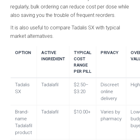
regularly, bulk ordering can reduce cost per dose while
also saving you the trouble of frequent reorders.
It is also useful to compare Tadalis SX with typical
market alternatives.
OPTION
ACTIVE
TYPICAL
PRIVACY
OVE
INGREDIENT
COST
VAL
RANGE
PER PILL
Tadalis
Tadalafil
$2.50–
Discreet
Hig
SX
$3.20
online
delivery
Brand-
Tadalafil
$10.00+
Varies by
Lowe
name
pharmacy
bud
Tadalafil
buy
product