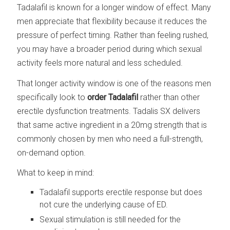
Tadalafil is known for a longer window of effect. Many
men appreciate that flexibility because it reduces the
pressure of perfect timing. Rather than feeling rushed,
you may have a broader period during which sexual
activity feels more natural and less scheduled.
That longer activity window is one of the reasons men
specifically look to
order Tadalafil
rather than other
erectile dysfunction treatments. Tadalis SX delivers
that same active ingredient in a 20mg strength that is
commonly chosen by men who need a full-strength,
on-demand option.
What to keep in mind:
Tadalafil supports erectile response but does
not cure the underlying cause of ED.
Sexual stimulation is still needed for the