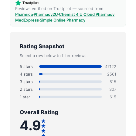
Trustpilot
Reviews verified on Trustpilot — sourced from
Pharmica
·
Pharmacy2U
·
Chemist 4 U
·
Cloud Pharmacy
·
MedExpress
·
Simple Online Pharmacy
Rating Snapshot
Select a row below to filter reviews.
5 stars
47122
4 stars
2561
3 stars
615
2 stars
307
1 star
615
Overall Rating
4.9