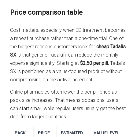
Price comparison table
Cost matters, especially when ED treatment becomes
a repeat purchase rather than a one-time trial. One of
the biggest reasons customers look for
cheap Tadalis
SX
is that generic Tadalafil can reduce the monthly
expense significantly. Starting at
$2.50 per pill
, Tadalis
SX is positioned as a value-focused product without
compromising on the active ingredient.
Online pharmacies often lower the per-pill price as
pack size increases. That means occasional users
can start small, while regular users usually get the best
deal from larger quantities.
PACK
PRICE
ESTIMATED
VALUE LEVEL