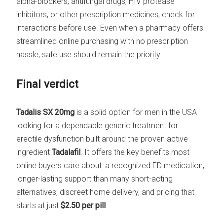
alpha-blockers, antifungal drugs, HIV protease
inhibitors, or other prescription medicines, check for
interactions before use. Even when a pharmacy offers
streamlined online purchasing with no prescription
hassle, safe use should remain the priority.
Final verdict
Tadalis SX 20mg
is a solid option for men in the USA
looking for a dependable generic treatment for
erectile dysfunction built around the proven active
ingredient
Tadalafil
. It offers the key benefits most
online buyers care about: a recognized ED medication,
longer-lasting support than many short-acting
alternatives, discreet home delivery, and pricing that
starts at just
$2.50 per pill
.