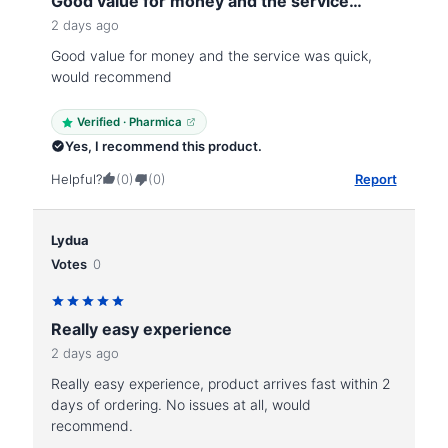
Good value for money and the service…
2 days ago
Good value for money and the service was quick,
would recommend
Verified · Pharmica
Yes, I recommend this product.
Helpful?
(0)
(0)
Report
Lydua
Votes
0
Really easy experience
2 days ago
Really easy experience, product arrives fast within 2
days of ordering. No issues at all, would
recommend.