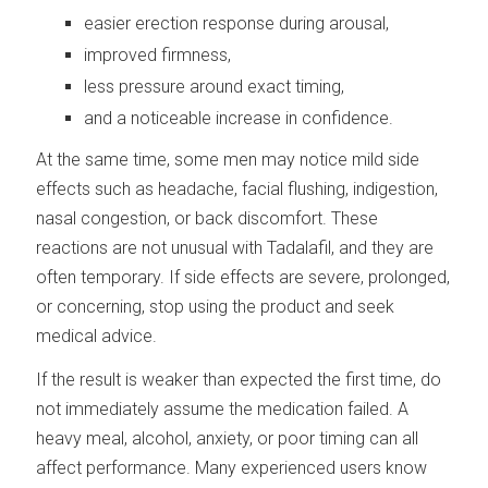
easier erection response during arousal,
improved firmness,
less pressure around exact timing,
and a noticeable increase in confidence.
At the same time, some men may notice mild side
effects such as headache, facial flushing, indigestion,
nasal congestion, or back discomfort. These
reactions are not unusual with Tadalafil, and they are
often temporary. If side effects are severe, prolonged,
or concerning, stop using the product and seek
medical advice.
If the result is weaker than expected the first time, do
not immediately assume the medication failed. A
heavy meal, alcohol, anxiety, or poor timing can all
affect performance. Many experienced users know