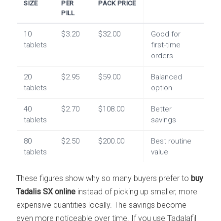
SIZE
PER
PACK PRICE
PILL
10
$3.20
$32.00
Good for
tablets
first-time
orders
20
$2.95
$59.00
Balanced
tablets
option
40
$2.70
$108.00
Better
tablets
savings
80
$2.50
$200.00
Best routine
tablets
value
These figures show why so many buyers prefer to
buy
Tadalis SX online
instead of picking up smaller, more
expensive quantities locally. The savings become
even more noticeable over time. If you use Tadalafil