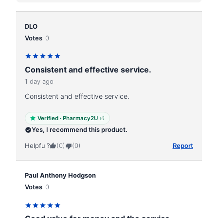
DLO
Votes
0
Consistent and effective service.
1 day ago
Consistent and effective service.
Verified · Pharmacy2U
Yes, I recommend this product.
Helpful?
(0)
(0)
Report
Paul Anthony Hodgson
Votes
0