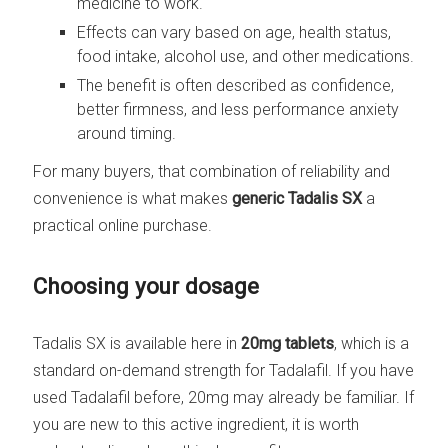
medicine to work.
Effects can vary based on age, health status,
food intake, alcohol use, and other medications.
The benefit is often described as confidence,
better firmness, and less performance anxiety
around timing.
For many buyers, that combination of reliability and
convenience is what makes
generic Tadalis SX
a
practical online purchase.
Choosing your dosage
Tadalis SX is available here in
20mg tablets
, which is a
standard on-demand strength for Tadalafil. If you have
used Tadalafil before, 20mg may already be familiar. If
you are new to this active ingredient, it is worth