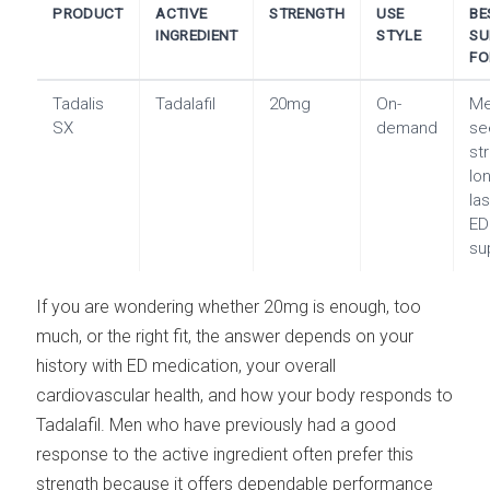
PRODUCT
ACTIVE
STRENGTH
USE
BE
INGREDIENT
STYLE
SU
FO
Tadalis
Tadalafil
20mg
On-
M
SX
demand
se
st
lo
la
ED
su
If you are wondering whether 20mg is enough, too
much, or the right fit, the answer depends on your
history with ED medication, your overall
cardiovascular health, and how your body responds to
Tadalafil. Men who have previously had a good
response to the active ingredient often prefer this
strength because it offers dependable performance