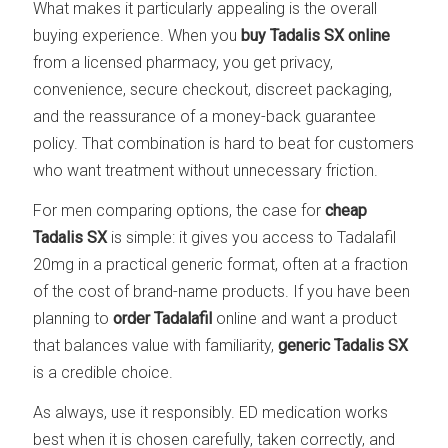
What makes it particularly appealing is the overall
buying experience. When you
buy Tadalis SX online
from a licensed pharmacy, you get privacy,
convenience, secure checkout, discreet packaging,
and the reassurance of a money-back guarantee
policy. That combination is hard to beat for customers
who want treatment without unnecessary friction.
For men comparing options, the case for
cheap
Tadalis SX
is simple: it gives you access to Tadalafil
20mg in a practical generic format, often at a fraction
of the cost of brand-name products. If you have been
planning to
order Tadalafil
online and want a product
that balances value with familiarity,
generic Tadalis SX
is a credible choice.
As always, use it responsibly. ED medication works
best when it is chosen carefully, taken correctly, and