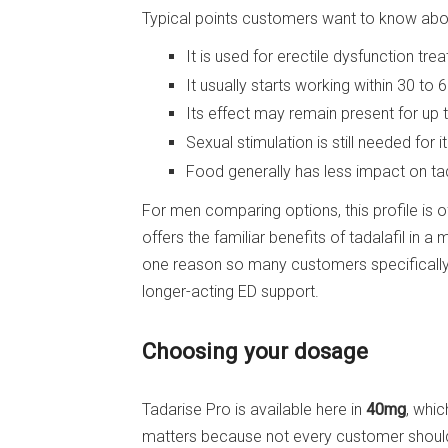
Typical points customers want to know ab
It is used for erectile dysfunction tre
It usually starts working within 30 to 
Its effect may remain present for up 
Sexual stimulation is still needed for i
Food generally has less impact on ta
For men comparing options, this profile is
offers the familiar benefits of tadalafil in 
one reason so many customers specifically
longer-acting ED support.
Choosing your dosage
Tadarise Pro is available here in
40mg
, whic
matters because not every customer should b