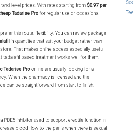
Soc
rand-level prices. With rates starting from
$0.97 per
Te
cheap Tadarise Pro
for regular use or occasional
refer this route: flexibility. You can review package
lafil
in quantities that suit your budget rather than
 store. That makes online access especially useful
 tadalafil-based treatment works well for them.
c Tadarise Pro
online are usually looking for a
ency. When the pharmacy is licensed and the
e can be straightforward from start to finish.
, a PDE5 inhibitor used to support erectile function in
increase blood flow to the penis when there is sexual