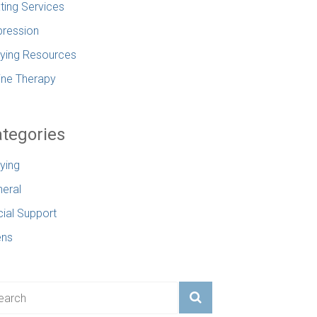
ting Services
ression
lying Resources
ine Therapy
tegories
lying
eral
ial Support
ens