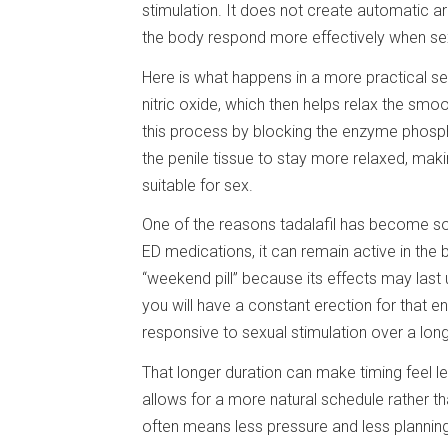
stimulation. It does not create automatic aro
the body respond more effectively when sexua
Here is what happens in a more practical se
nitric oxide, which then helps relax the smo
this process by blocking the enzyme phosph
the penile tissue to stay more relaxed, maki
suitable for sex.
One of the reasons tadalafil has become so
ED medications, it can remain active in the
“weekend pill” because its effects may las
you will have a constant erection for that 
responsive to sexual stimulation over a lon
That longer duration can make timing feel l
allows for a more natural schedule rather th
often means less pressure and less planning