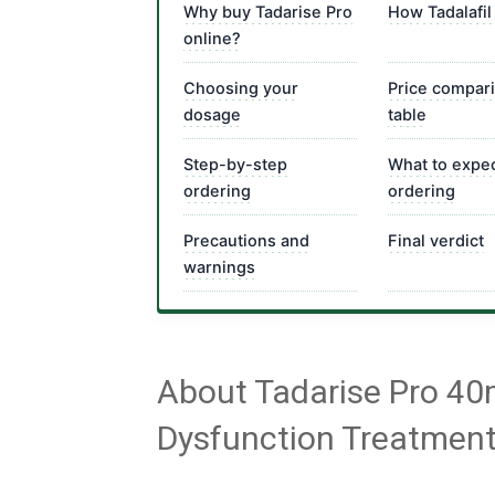
Why buy Tadarise Pro
How Tadalafil
online?
Choosing your
Price compar
dosage
table
Step-by-step
What to expec
ordering
ordering
Precautions and
Final verdict
warnings
About Tadarise Pro 40
Dysfunction Treatmen