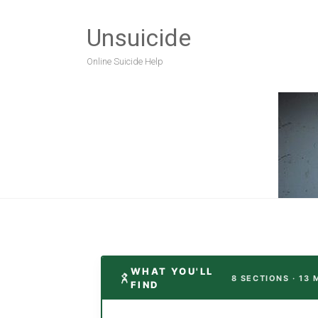
Unsuicide
Online Suicide Help
WHAT YOU'LL
8 SECTIONS · 13 
FIND