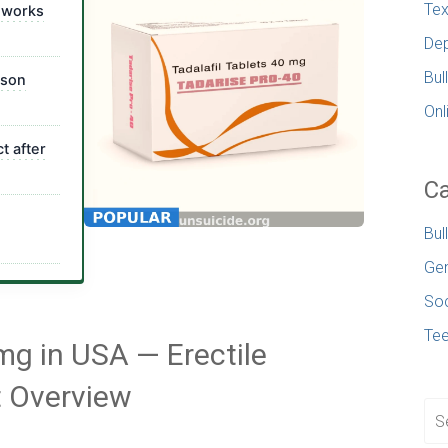
Tex
 works
Dep
Bul
ison
Onl
t after
Ca
Bul
Gen
Soc
Te
mg in USA — Erectile
t Overview