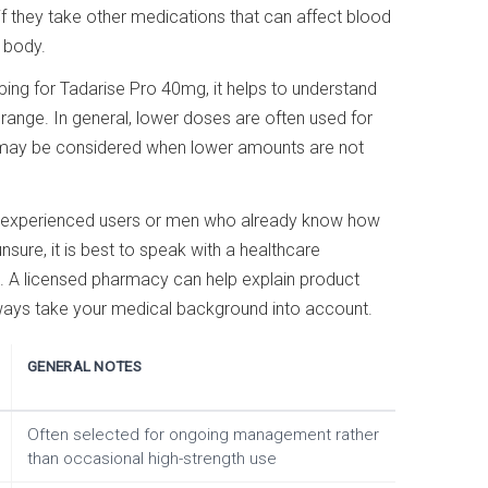
r if they take other medications that can affect blood
 body.
ing for Tadarise Pro 40mg, it helps to understand
il range. In general, lower doses are often used for
hs may be considered when lower amounts are not
o experienced users or men who already know how
unsure, it is best to speak with a healthcare
. A licensed pharmacy can help explain product
lways take your medical background into account.
GENERAL NOTES
Often selected for ongoing management rather
than occasional high-strength use