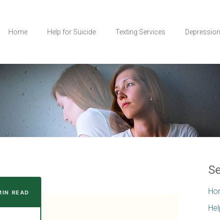
Home
Help for Suicide
Texting Services
Depressio
Se
Ho
MIN READ
Hel