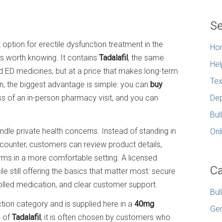
Se
t option for erectile dysfunction treatment in the
Ho
s worth knowing. It contains
Tadalafil
, the same
Hel
d ED medicines, but at a price that makes long-term
Tex
 the biggest advantage is simple: you can
buy
 of an in-person pharmacy visit, and you can
Dep
Bul
le private health concerns. Instead of standing in
Onl
al counter, customers can review product details,
erms in a more comfortable setting. A licensed
Ca
 still offering the basics that matter most: secure
olled medication, and clear customer support.
Bul
tion category and is supplied here in a
40mg
Gen
n of
Tadalafil
, it is often chosen by customers who