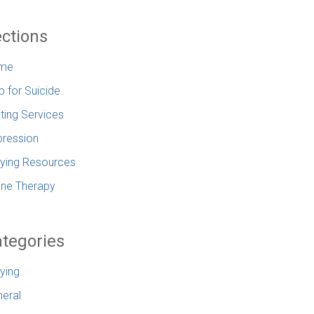
ctions
me
p for Suicide
ting Services
ression
lying Resources
ine Therapy
tegories
lying
eral