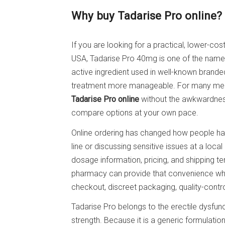
Why buy Tadarise Pro online?
If you are looking for a practical, lower-cos
USA, Tadarise Pro 40mg is one of the name
active ingredient used in well-known brande
treatment more manageable. For many men,
Tadarise Pro online
without the awkwardness
compare options at your own pace.
Online ordering has changed how people hand
line or discussing sensitive issues at a loc
dosage information, pricing, and shipping t
pharmacy can provide that convenience while
checkout, discreet packaging, quality-contr
Tadarise Pro belongs to the erectile dysfunc
strength. Because it is a generic formulatio