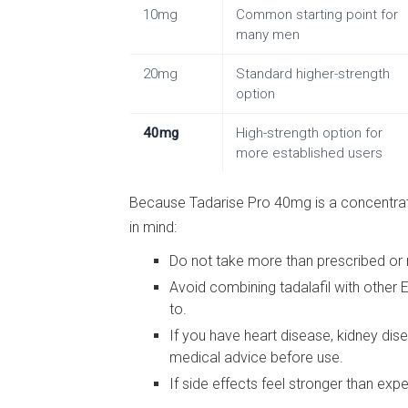
10mg
Common starting point for
many men
20mg
Standard higher-strength
option
40mg
High-strength option for
more established users
Because Tadarise Pro 40mg is a concentrate
in mind:
Do not take more than prescribed or
Avoid combining tadalafil with other 
to.
If you have heart disease, kidney dis
medical advice before use.
If side effects feel stronger than ex