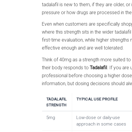
tadalafil is new to them, if they are older, o
pressure or how drugs are processed in the
Even when customers are specifically shopp
where this strength sits in the wider tadalaf
first-time evaluation, while higher strengt
effective enough and are well tolerated.
Think of 40mg as a strength more suited t
their body responds to
Tadalafil
. If you are 
professional before choosing a higher dose
information, but dosing decisions should a
TADALAFIL
TYPICAL USE PROFILE
STRENGTH
5mg
Low-dose or daily-use
approach in some cases