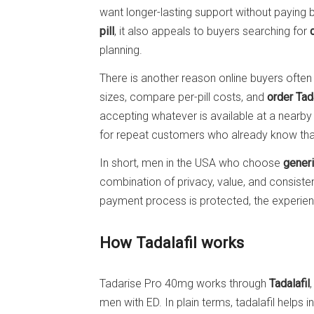
want longer-lasting support without paying b
pill
, it also appeals to buyers searching for
planning.
There is another reason online buyers often p
sizes, compare per-pill costs, and
order Tada
accepting whatever is available at a nearby
for repeat customers who already know that
In short, men in the USA who choose
generi
combination of privacy, value, and consist
payment process is protected, the experienc
How Tadalafil works
Tadarise Pro 40mg works through
Tadalafil
men with ED. In plain terms, tadalafil helps 