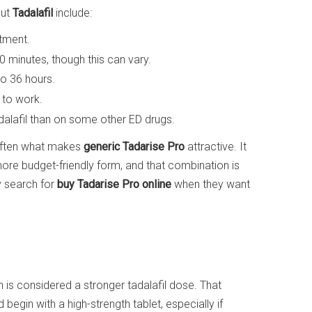
out
Tadalafil
include:
atment.
60 minutes, though this can vary.
to 36 hours.
t to work.
dalafil than on some other ED drugs.
 often what makes
generic Tadarise Pro
attractive. It
a more budget-friendly form, and that combination is
 search for
buy Tadarise Pro online
when they want
h is considered a stronger tadalafil dose. That
egin with a high-strength tablet, especially if