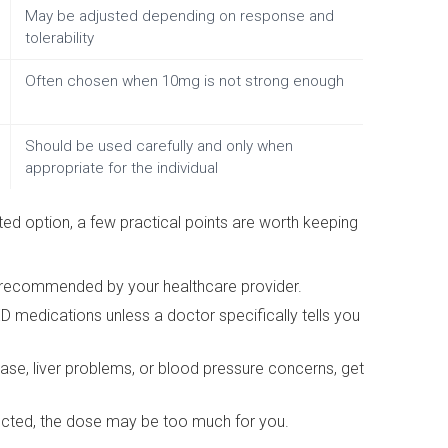
May be adjusted depending on response and
tolerability
Often chosen when 10mg is not strong enough
Should be used carefully and only when
appropriate for the individual
d option, a few practical points are worth keeping
 recommended by your healthcare provider.
ED medications unless a doctor specifically tells you
ease, liver problems, or blood pressure concerns, get
pected, the dose may be too much for you.