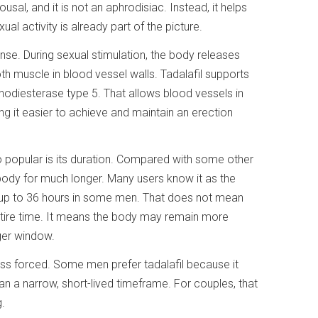
usal, and it is not an aphrodisiac. Instead, it helps
l activity is already part of the picture.
nse. During sexual stimulation, the body releases
oth muscle in blood vessel walls. Tadalafil supports
odiesterase type 5. That allows blood vessels in
ng it easier to achieve and maintain an erection
 popular is its duration. Compared with some other
 body for much longer. Many users know it as the
t up to 36 hours in some men. That does not mean
entire time. It means the body may remain more
ger window.
ess forced. Some men prefer tadalafil because it
an a narrow, short-lived timeframe. For couples, that
.