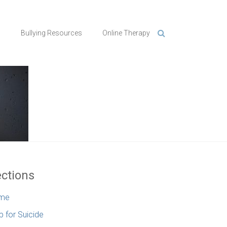
n
Bullying Resources
Online Therapy
ctions
me
p for Suicide