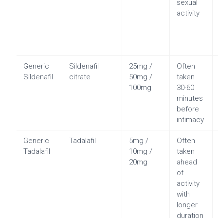
sexual
activity
Generic
Sildenafil
25mg /
Often
Sildenafil
citrate
50mg /
taken
100mg
30-60
minutes
before
intimacy
Generic
Tadalafil
5mg /
Often
Tadalafil
10mg /
taken
20mg
ahead
of
activity
with
longer
duration