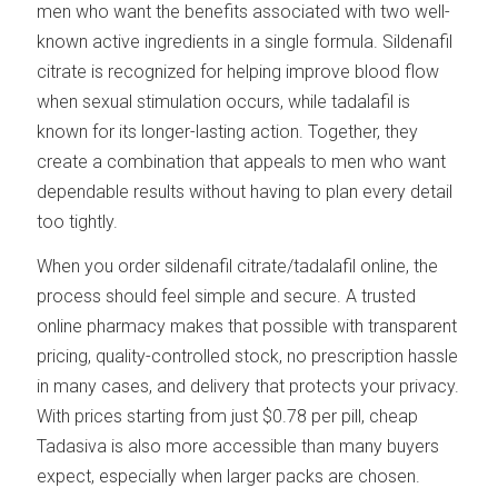
men who want the benefits associated with two well-
known active ingredients in a single formula. Sildenafil
citrate is recognized for helping improve blood flow
when sexual stimulation occurs, while tadalafil is
known for its longer-lasting action. Together, they
create a combination that appeals to men who want
dependable results without having to plan every detail
too tightly.
When you order sildenafil citrate/tadalafil online, the
process should feel simple and secure. A trusted
online pharmacy makes that possible with transparent
pricing, quality-controlled stock, no prescription hassle
in many cases, and delivery that protects your privacy.
With prices starting from just $0.78 per pill, cheap
Tadasiva is also more accessible than many buyers
expect, especially when larger packs are chosen.