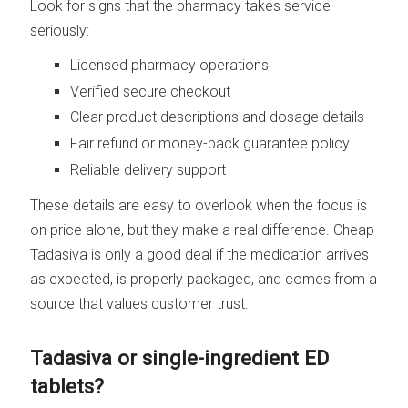
Look for signs that the pharmacy takes service
seriously:
Licensed pharmacy operations
Verified secure checkout
Clear product descriptions and dosage details
Fair refund or money-back guarantee policy
Reliable delivery support
These details are easy to overlook when the focus is
on price alone, but they make a real difference. Cheap
Tadasiva is only a good deal if the medication arrives
as expected, is properly packaged, and comes from a
source that values customer trust.
Tadasiva or single-ingredient ED
tablets?