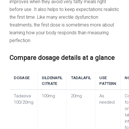
improves when they avoid very fatty meals right
before use. It also helps to keep expectations realistic
the first time. Like many erectile dysfunction
treatments, the first dose is sometimes more about
learning how your body responds than measuring
perfection.
Compare dosage details at a glance
DOSAGE
SILDENAFIL
TADALAFIL
USE
N
CITRATE
PATTERN
Tadasiva
100mg
20mg
As
C
100/20mg
needed
fo
o
ta
i
fo