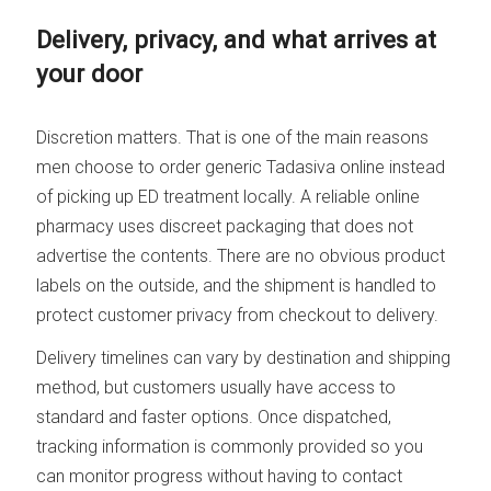
Delivery, privacy, and what arrives at
your door
Discretion matters. That is one of the main reasons
men choose to order generic Tadasiva online instead
of picking up ED treatment locally. A reliable online
pharmacy uses discreet packaging that does not
advertise the contents. There are no obvious product
labels on the outside, and the shipment is handled to
protect customer privacy from checkout to delivery.
Delivery timelines can vary by destination and shipping
method, but customers usually have access to
standard and faster options. Once dispatched,
tracking information is commonly provided so you
can monitor progress without having to contact