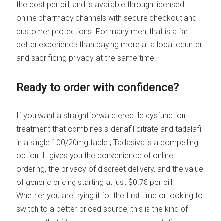
the cost per pill, and is available through licensed
online pharmacy channels with secure checkout and
customer protections. For many men, that is a far
better experience than paying more at a local counter
and sacrificing privacy at the same time.
Ready to order with confidence?
If you want a straightforward erectile dysfunction
treatment that combines sildenafil citrate and tadalafil
in a single 100/20mg tablet, Tadasiva is a compelling
option. It gives you the convenience of online
ordering, the privacy of discreet delivery, and the value
of generic pricing starting at just $0.78 per pill.
Whether you are trying it for the first time or looking to
switch to a better-priced source, this is the kind of