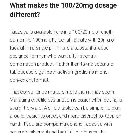
What makes the 100/20mg dosage
different?
Tadasiva is available here in a 100/20mg strength,
combining 100mg of sildenafil citrate with 20mg of
tadalafil in a single pill. This is a substantial dose
designed for men who want a full-strength
combination product. Rather than taking separate
tablets, users get both active ingredients in one
convenient format.
That convenience matters more than it may seem.
Managing erectile dysfunction is easier when dosing is
straightforward. A single tablet can be simpler to plan
around, easier to order, and more discreet to keep on
hand. If you are comparing generic Tadasiva with
separate sildenafil and tadalafil purchases, this