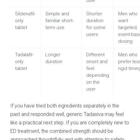
user
Sildenafil-
Simple and
Shorter
Men who
only
familiar short-
duration
want
tablet
term use
for some
targeted,
users
event-bas
dosing
Tadalafil-
Longer
Different
Men who
only
duration
onset and
prefer les
tablet
feel
rigid timin
depending
on the
user
If you have tried both ingredients separately in the
past and responded well, generic Tadasiva may feel
like a practical next step. If you are completely new to
ED treatment, the combined strength should be
approached thoughtfully and with attention to safety.