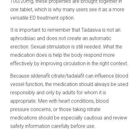
100/20mg, these properties are brought together in
one tablet, which is why many users see it as a more
versatile ED treatment option.
It is important to remember that Tadasiva is not an
aphrodisiac and does not create an automatic
erection. Sexual stimulation is still needed. What the
medication does is help the body respond more
effectively by improving circulation in the right context.
Because sildenafil citrate/tadalafil can influence blood
vessel function, the medication should always be used
responsibly and only by adults for whom it is
appropriate. Men with heart conditions, blood
pressure concerns, or those taking nitrate
medications should be especially cautious and review
safety information carefully before use.