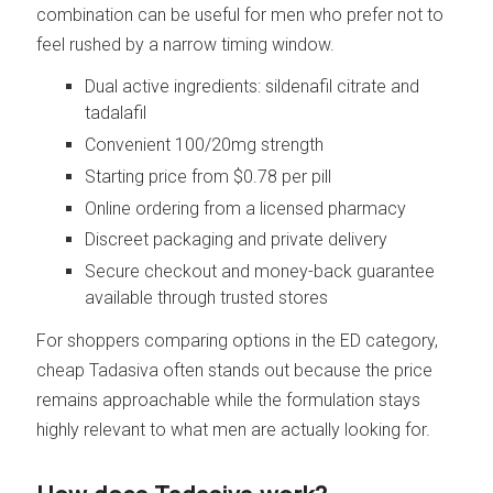
combination can be useful for men who prefer not to
feel rushed by a narrow timing window.
Dual active ingredients: sildenafil citrate and
tadalafil
Convenient 100/20mg strength
Starting price from $0.78 per pill
Online ordering from a licensed pharmacy
Discreet packaging and private delivery
Secure checkout and money-back guarantee
available through trusted stores
For shoppers comparing options in the ED category,
cheap Tadasiva often stands out because the price
remains approachable while the formulation stays
highly relevant to what men are actually looking for.