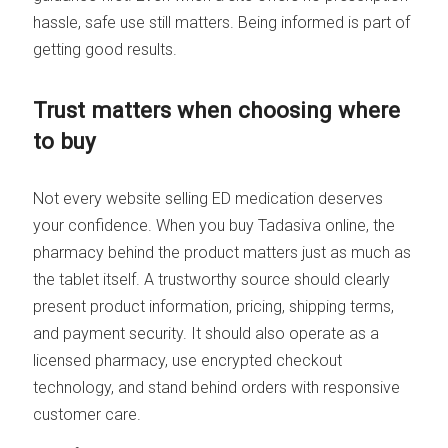
hassle, safe use still matters. Being informed is part of
getting good results.
Trust matters when choosing where
to buy
Not every website selling ED medication deserves
your confidence. When you buy Tadasiva online, the
pharmacy behind the product matters just as much as
the tablet itself. A trustworthy source should clearly
present product information, pricing, shipping terms,
and payment security. It should also operate as a
licensed pharmacy, use encrypted checkout
technology, and stand behind orders with responsive
customer care.