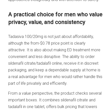
A practical choice for men who value
privacy, value, and consistency
Tadasiva 100/20mg is not just about affordability,
although the from-$0.78 price point is clearly
attractive. It is also about making ED treatment more
convenient and less disruptive. The ability to order
sildenafil citrate/tadalafil online, receive it in discreet
packaging, and keep a dependable supply at home is
a real advantage for men who would rather handle this
part of life privately and efficiently.
From a value perspective, the product checks several
important boxes. It combines sildenafil citrate and
tadalafil in one tablet, offers bulk pricing that lowers