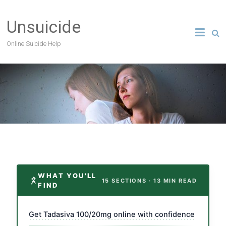
Unsuicide
Online Suicide Help
WHAT YOU'LL
15 SECTIONS · 13 MIN READ
FIND
Get Tadasiva 100/20mg online with confidence