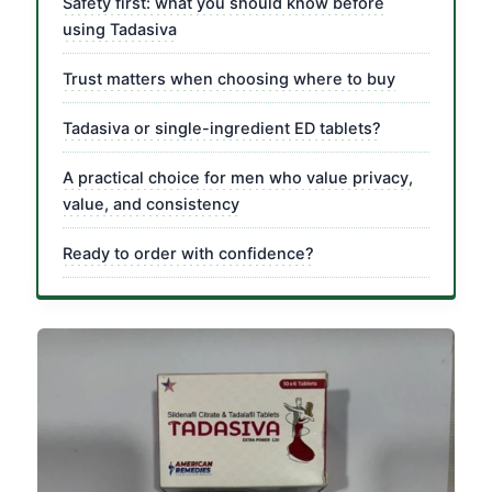
Safety first: what you should know before
using Tadasiva
Trust matters when choosing where to buy
Tadasiva or single-ingredient ED tablets?
A practical choice for men who value privacy,
value, and consistency
Ready to order with confidence?