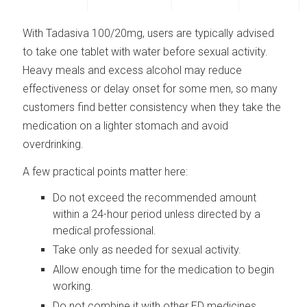
With Tadasiva 100/20mg, users are typically advised
to take one tablet with water before sexual activity.
Heavy meals and excess alcohol may reduce
effectiveness or delay onset for some men, so many
customers find better consistency when they take the
medication on a lighter stomach and avoid
overdrinking.
A few practical points matter here:
Do not exceed the recommended amount
within a 24-hour period unless directed by a
medical professional.
Take only as needed for sexual activity.
Allow enough time for the medication to begin
working.
Do not combine it with other ED medicines