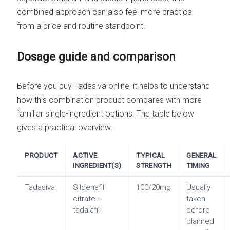
combined approach can also feel more practical
from a price and routine standpoint.
Dosage guide and comparison
Before you buy Tadasiva online, it helps to understand
how this combination product compares with more
familiar single-ingredient options. The table below
gives a practical overview.
PRODUCT
ACTIVE
TYPICAL
GENERAL
INGREDIENT(S)
STRENGTH
TIMING
Tadasiva
Sildenafil
100/20mg
Usually
citrate +
taken
tadalafil
before
planned