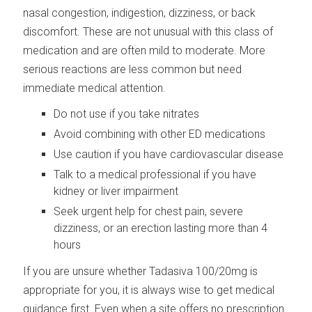
nasal congestion, indigestion, dizziness, or back
discomfort. These are not unusual with this class of
medication and are often mild to moderate. More
serious reactions are less common but need
immediate medical attention.
Do not use if you take nitrates
Avoid combining with other ED medications
Use caution if you have cardiovascular disease
Talk to a medical professional if you have
kidney or liver impairment
Seek urgent help for chest pain, severe
dizziness, or an erection lasting more than 4
hours
If you are unsure whether Tadasiva 100/20mg is
appropriate for you, it is always wise to get medical
guidance first. Even when a site offers no prescription