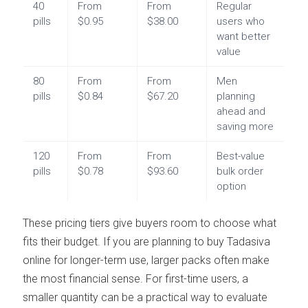
40
From
From
Regular
pills
$0.95
$38.00
users who
want better
value
80
From
From
Men
pills
$0.84
$67.20
planning
ahead and
saving more
120
From
From
Best-value
pills
$0.78
$93.60
bulk order
option
These pricing tiers give buyers room to choose what
fits their budget. If you are planning to buy Tadasiva
online for longer-term use, larger packs often make
the most financial sense. For first-time users, a
smaller quantity can be a practical way to evaluate