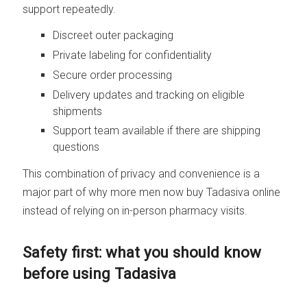
support repeatedly.
Discreet outer packaging
Private labeling for confidentiality
Secure order processing
Delivery updates and tracking on eligible
shipments
Support team available if there are shipping
questions
This combination of privacy and convenience is a
major part of why more men now buy Tadasiva online
instead of relying on in-person pharmacy visits.
Safety first: what you should know
before using Tadasiva