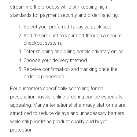
streamline the process while still keeping high
standards for payment security and order handling.
Select your preferred Tadasiva pack size.
Add the product to your cart through a secure
checkout system.
Enter shipping and billing details privately online.
Choose your delivery method.
Receive confirmation and tracking once the
order is processed.
For customers specifically searching for no
prescription hassle, online ordering can be especially
appealing. Many international pharmacy platforms are
structured to reduce delays and unnecessary barriers
while still prioritizing product quality and buyer
protection.