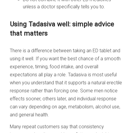
unless a doctor specifically tells you to.
Using Tadasiva well: simple advice
that matters
There is a difference between taking an ED tablet and
using it well. If you want the best chance of a smooth
experience, timing, food intake, and overall
expectations all play a role. Tadasiva is most useful
when you understand that it supports a natural erectile
response rather than forcing one. Some men notice
effects sooner, others later, and individual response
can vary depending on age, metabolism, alcohol use,
and general health.
Many repeat customers say that consistency