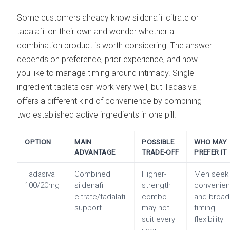
Some customers already know sildenafil citrate or
tadalafil on their own and wonder whether a
combination product is worth considering. The answer
depends on preference, prior experience, and how
you like to manage timing around intimacy. Single-
ingredient tablets can work very well, but Tadasiva
offers a different kind of convenience by combining
two established active ingredients in one pill.
OPTION
MAIN
POSSIBLE
WHO MAY
ADVANTAGE
TRADE-OFF
PREFER IT
Tadasiva
Combined
Higher-
Men seek
100/20mg
sildenafil
strength
convenie
citrate/tadalafil
combo
and broad
support
may not
timing
suit every
flexibility