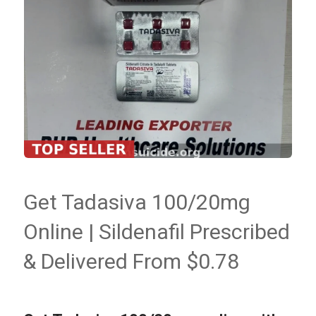
Get Tadasiva 100/20mg
Online | Sildenafil Prescribed
& Delivered From $0.78