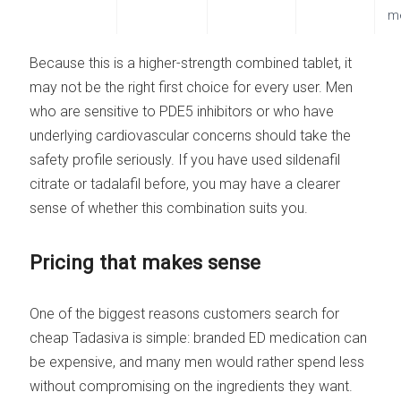
m
Because this is a higher-strength combined tablet, it
may not be the right first choice for every user. Men
who are sensitive to PDE5 inhibitors or who have
underlying cardiovascular concerns should take the
safety profile seriously. If you have used sildenafil
citrate or tadalafil before, you may have a clearer
sense of whether this combination suits you.
Pricing that makes sense
One of the biggest reasons customers search for
cheap Tadasiva is simple: branded ED medication can
be expensive, and many men would rather spend less
without compromising on the ingredients they want.