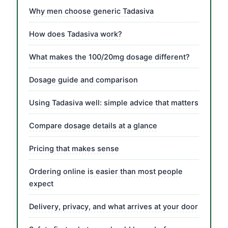
Why men choose generic Tadasiva
How does Tadasiva work?
What makes the 100/20mg dosage different?
Dosage guide and comparison
Using Tadasiva well: simple advice that matters
Compare dosage details at a glance
Pricing that makes sense
Ordering online is easier than most people
expect
Delivery, privacy, and what arrives at your door