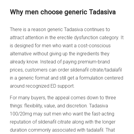
Why men choose generic Tadasiva
There is a reason generic Tadasiva continues to
attract attention in the erectile dysfunction category. It
is designed for men who want a cost-conscious
alternative without giving up the ingredients they
already know. Instead of paying premium-brand
prices, customers can order sildenafil citrate/tadalafil
in a generic format and still get a formulation centered
around recognized ED support.
For many buyers, the appeal comes down to three
things: flexibility, value, and discretion. Tadasiva
100/20mg may suit men who want the fast-acting
reputation of sildenafil citrate along with the longer
duration commonly associated with tadalafil. That