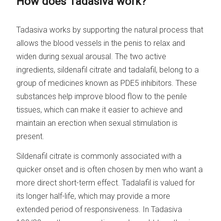
How does Tadasiva work?
Tadasiva works by supporting the natural process that
allows the blood vessels in the penis to relax and
widen during sexual arousal. The two active
ingredients, sildenafil citrate and tadalafil, belong to a
group of medicines known as PDE5 inhibitors. These
substances help improve blood flow to the penile
tissues, which can make it easier to achieve and
maintain an erection when sexual stimulation is
present.
Sildenafil citrate is commonly associated with a
quicker onset and is often chosen by men who want a
more direct short-term effect. Tadalafil is valued for
its longer half-life, which may provide a more
extended period of responsiveness. In Tadasiva