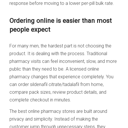
response before moving to a lower per-pill bulk rate.
Ordering online is easier than most
people expect
For many men, the hardest part is not choosing the
product. It is dealing with the process. Traditional
pharmacy visits can feel inconvenient, slow, and more
public than they need to be. A licensed online
pharmacy changes that experience completely. You
can order sildenafil citrate/tadalafil from home,
compare pack sizes, review product details, and
complete checkout in minutes.
The best online pharmacy stores are built around
privacy and simplicity. Instead of making the
customer jump through unnecessary steps, they