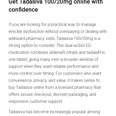
Get Tadasiva 100/20mg online with
confidence
If you are looking for a practical way to manage
erectile dysfunction without overpaying or dealing with
awkward pharmacy visits, Tadasiva 100/20mg is a
strong option to consider. This dual-action ED
medication combines sildenafil citrate and tadalafil in
one tablet, giving many men a broader window of
support when they want reliable performance and
more control over timing. For customers who want
convenience, privacy, and value, it makes sense to
buy Tadasiva online from a licensed pharmacy that
offers secure checkout, discreet packaging, and
responsive customer support.
Tadasiva has become increasingly popular among