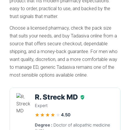
product that fits modern pharmacy expectations:
easy to order, practical to use, and backed by the
trust signals that matter.
Choose a licensed pharmacy, check the pack size
that suits your needs, and buy Tadasiva online from a
source that offers secure checkout, dependable
shipping, and a money-back guarantee. For men who
want quality, discretion, and a more comfortable way
to manage ED, generic Tadasiva remains one of the
most sensible options available online.
R. Streck MD
Expert
4.50
Degree :
Doctor of allopathic medicine