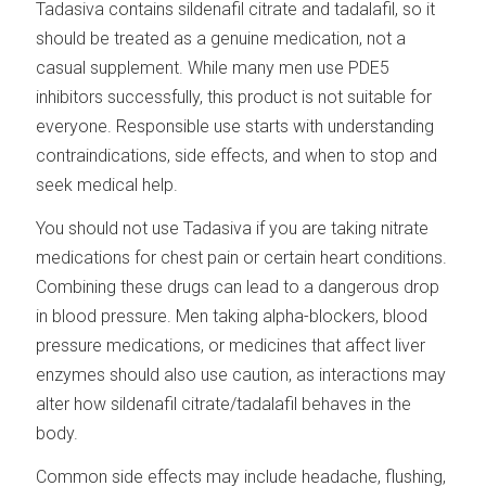
Tadasiva contains sildenafil citrate and tadalafil, so it
should be treated as a genuine medication, not a
casual supplement. While many men use PDE5
inhibitors successfully, this product is not suitable for
everyone. Responsible use starts with understanding
contraindications, side effects, and when to stop and
seek medical help.
You should not use Tadasiva if you are taking nitrate
medications for chest pain or certain heart conditions.
Combining these drugs can lead to a dangerous drop
in blood pressure. Men taking alpha-blockers, blood
pressure medications, or medicines that affect liver
enzymes should also use caution, as interactions may
alter how sildenafil citrate/tadalafil behaves in the
body.
Common side effects may include headache, flushing,