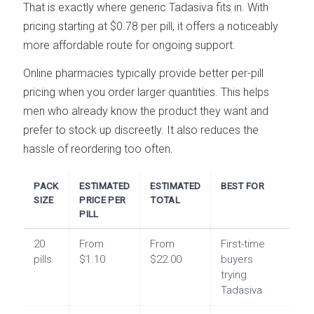
That is exactly where generic Tadasiva fits in. With
pricing starting at $0.78 per pill, it offers a noticeably
more affordable route for ongoing support.
Online pharmacies typically provide better per-pill
pricing when you order larger quantities. This helps
men who already know the product they want and
prefer to stock up discreetly. It also reduces the
hassle of reordering too often.
PACK
ESTIMATED
ESTIMATED
BEST FOR
SIZE
PRICE PER
TOTAL
PILL
20
From
From
First-time
pills
$1.10
$22.00
buyers
trying
Tadasiva