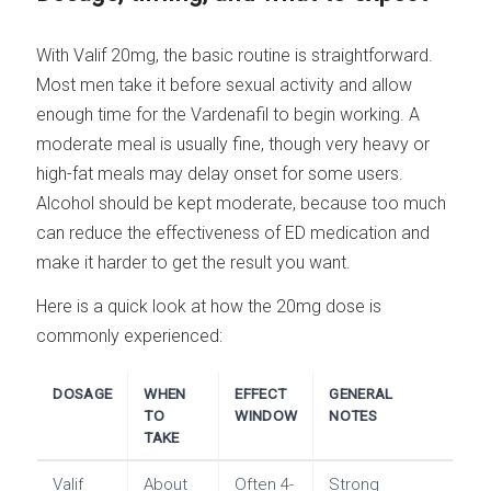
With Valif 20mg, the basic routine is straightforward.
Most men take it before sexual activity and allow
enough time for the Vardenafil to begin working. A
moderate meal is usually fine, though very heavy or
high-fat meals may delay onset for some users.
Alcohol should be kept moderate, because too much
can reduce the effectiveness of ED medication and
make it harder to get the result you want.
Here is a quick look at how the 20mg dose is
commonly experienced:
DOSAGE
WHEN
EFFECT
GENERAL
TO
WINDOW
NOTES
TAKE
Valif
About
Often 4-
Strong