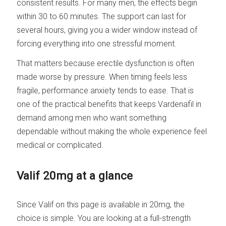
consistent results. For many men, the effects begin
within 30 to 60 minutes. The support can last for
several hours, giving you a wider window instead of
forcing everything into one stressful moment.
That matters because erectile dysfunction is often
made worse by pressure. When timing feels less
fragile, performance anxiety tends to ease. That is
one of the practical benefits that keeps Vardenafil in
demand among men who want something
dependable without making the whole experience feel
medical or complicated.
Valif 20mg at a glance
Since Valif on this page is available in 20mg, the
choice is simple. You are looking at a full-strength