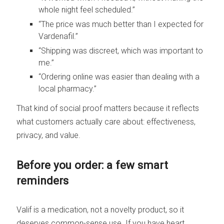
whole night feel scheduled.”
“The price was much better than I expected for
Vardenafil.”
“Shipping was discreet, which was important to
me.”
“Ordering online was easier than dealing with a
local pharmacy.”
That kind of social proof matters because it reflects
what customers actually care about: effectiveness,
privacy, and value.
Before you order: a few smart
reminders
Valif is a medication, not a novelty product, so it
deserves common-sense use. If you have heart