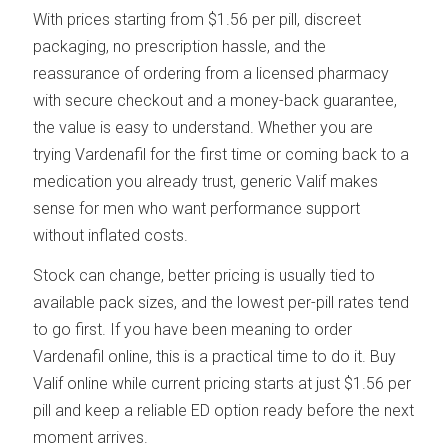
With prices starting from $1.56 per pill, discreet
packaging, no prescription hassle, and the
reassurance of ordering from a licensed pharmacy
with secure checkout and a money-back guarantee,
the value is easy to understand. Whether you are
trying Vardenafil for the first time or coming back to a
medication you already trust, generic Valif makes
sense for men who want performance support
without inflated costs.
Stock can change, better pricing is usually tied to
available pack sizes, and the lowest per-pill rates tend
to go first. If you have been meaning to order
Vardenafil online, this is a practical time to do it. Buy
Valif online while current pricing starts at just $1.56 per
pill and keep a reliable ED option ready before the next
moment arrives.