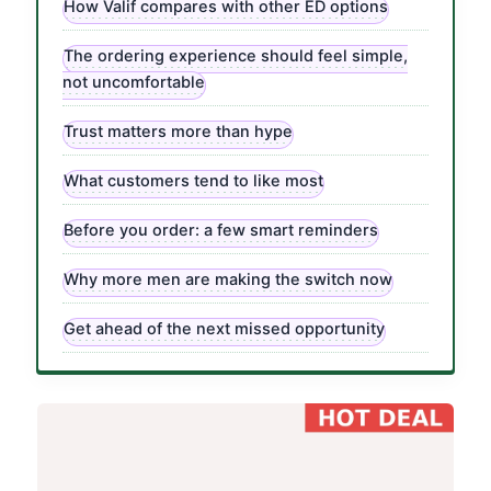
How Valif compares with other ED options
The ordering experience should feel simple,
not uncomfortable
Trust matters more than hype
What customers tend to like most
Before you order: a few smart reminders
Why more men are making the switch now
Get ahead of the next missed opportunity