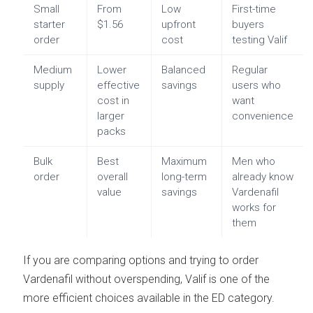
Small
From
Low
First-time
starter
$1.56
upfront
buyers
order
cost
testing Valif
Medium
Lower
Balanced
Regular
supply
effective
savings
users who
cost in
want
larger
convenience
packs
Bulk
Best
Maximum
Men who
order
overall
long-term
already know
value
savings
Vardenafil
works for
them
If you are comparing options and trying to order
Vardenafil without overspending, Valif is one of the
more efficient choices available in the ED category.