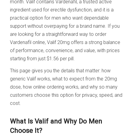
month. Valif contains Vardenafil, a trusted active
ingredient used for erectile dysfunction, and it is a
practical option for men who want dependable
support without overpaying for a brand name. If you
are looking for a straightforward way to order
Vardenafil online, Valif 20mg offers a strong balance
of performance, convenience, and value, with prices
starting from just $1.56 per pill.
This page gives you the details that matter: how
generic Valif works, what to expect from the 20mg
dose, how online ordering works, and why so many
customers choose this option for privacy, speed, and
cost.
What Is Valif and Why Do Men
Choose It?