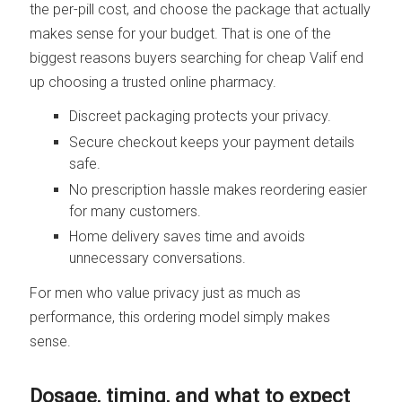
the per-pill cost, and choose the package that actually
makes sense for your budget. That is one of the
biggest reasons buyers searching for cheap Valif end
up choosing a trusted online pharmacy.
Discreet packaging protects your privacy.
Secure checkout keeps your payment details
safe.
No prescription hassle makes reordering easier
for many customers.
Home delivery saves time and avoids
unnecessary conversations.
For men who value privacy just as much as
performance, this ordering model simply makes
sense.
Dosage, timing, and what to expect