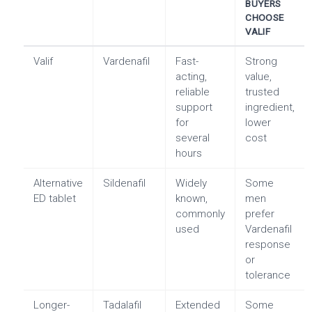
BUYERS
CHOOSE
VALIF
Valif
Vardenafil
Fast-
Strong
acting,
value,
reliable
trusted
support
ingredient,
for
lower
several
cost
hours
Alternative
Sildenafil
Widely
Some
ED tablet
known,
men
commonly
prefer
used
Vardenafil
response
or
tolerance
Longer-
Tadalafil
Extended
Some