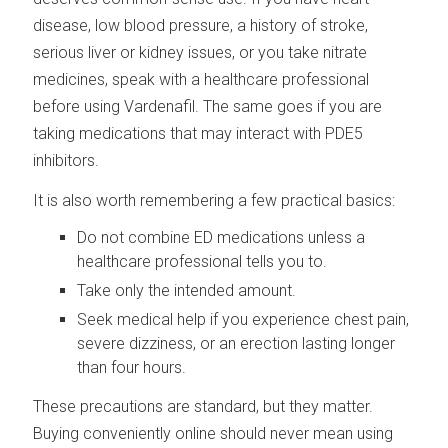
disease, low blood pressure, a history of stroke,
serious liver or kidney issues, or you take nitrate
medicines, speak with a healthcare professional
before using Vardenafil. The same goes if you are
taking medications that may interact with PDE5
inhibitors.
It is also worth remembering a few practical basics:
Do not combine ED medications unless a
healthcare professional tells you to.
Take only the intended amount.
Seek medical help if you experience chest pain,
severe dizziness, or an erection lasting longer
than four hours.
These precautions are standard, but they matter.
Buying conveniently online should never mean using