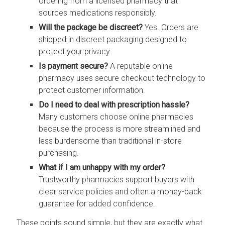
ordering from a licensed pharmacy that
sources medications responsibly.
Will the package be discreet?
Yes. Orders are
shipped in discreet packaging designed to
protect your privacy.
Is payment secure?
A reputable online
pharmacy uses secure checkout technology to
protect customer information.
Do I need to deal with prescription hassle?
Many customers choose online pharmacies
because the process is more streamlined and
less burdensome than traditional in-store
purchasing.
What if I am unhappy with my order?
Trustworthy pharmacies support buyers with
clear service policies and often a money-back
guarantee for added confidence.
These points sound simple, but they are exactly what