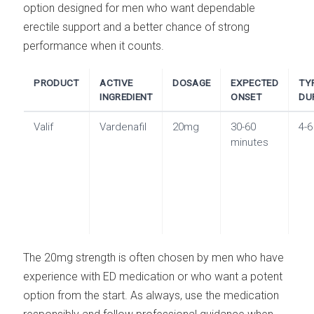
option designed for men who want dependable
erectile support and a better chance of strong
performance when it counts.
PRODUCT
ACTIVE
DOSAGE
EXPECTED
TY
INGREDIENT
ONSET
DU
Valif
Vardenafil
20mg
30-60
4-6
minutes
The 20mg strength is often chosen by men who have
experience with ED medication or who want a potent
option from the start. As always, use the medication