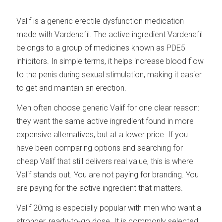
Valif is a generic erectile dysfunction medication
made with Vardenafil. The active ingredient Vardenafil
belongs to a group of medicines known as PDE5
inhibitors. In simple terms, it helps increase blood flow
to the penis during sexual stimulation, making it easier
to get and maintain an erection.
Men often choose generic Valif for one clear reason:
they want the same active ingredient found in more
expensive alternatives, but at a lower price. If you
have been comparing options and searching for
cheap Valif that still delivers real value, this is where
Valif stands out. You are not paying for branding. You
are paying for the active ingredient that matters.
Valif 20mg is especially popular with men who want a
stronger, ready-to-go dose. It is commonly selected