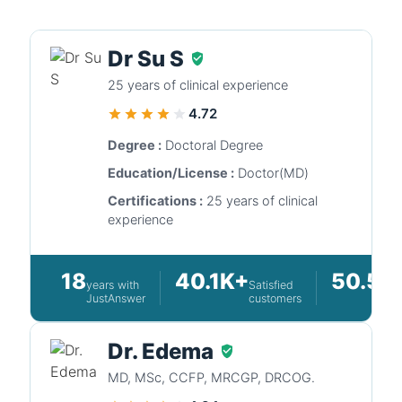
Dr Su S
25 years of clinical experience
4.72
Degree :
Doctoral Degree
Education/License :
Doctor(MD)
Certifications :
25 years of clinical
experience
18
40.1K+
50.5K
years with
Satisfied
JustAnswer
customers
Dr. Edema
MD, MSc, CCFP, MRCGP, DRCOG.