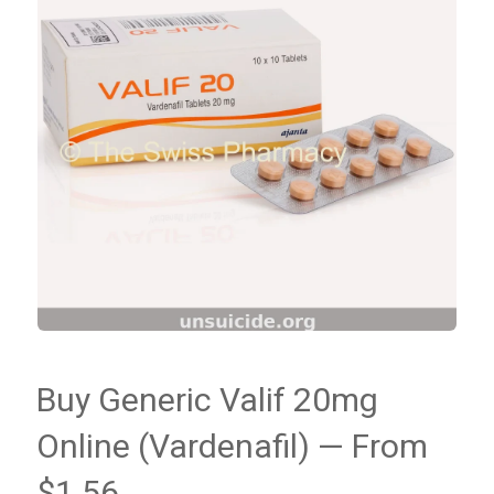
Buy Generic Valif 20mg
Online (Vardenafil) — From
$1.56