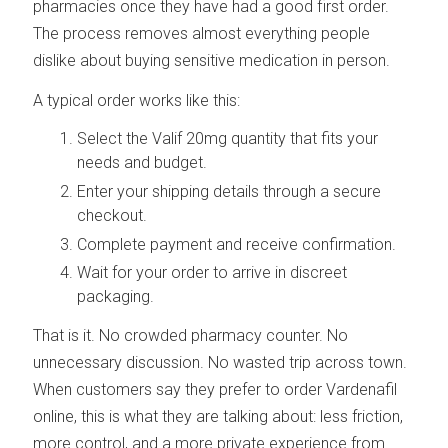
pharmacies once they have had a good first order.
The process removes almost everything people
dislike about buying sensitive medication in person.
A typical order works like this:
Select the Valif 20mg quantity that fits your
needs and budget.
Enter your shipping details through a secure
checkout.
Complete payment and receive confirmation.
Wait for your order to arrive in discreet
packaging.
That is it. No crowded pharmacy counter. No
unnecessary discussion. No wasted trip across town.
When customers say they prefer to order Vardenafil
online, this is what they are talking about: less friction,
more control, and a more private experience from