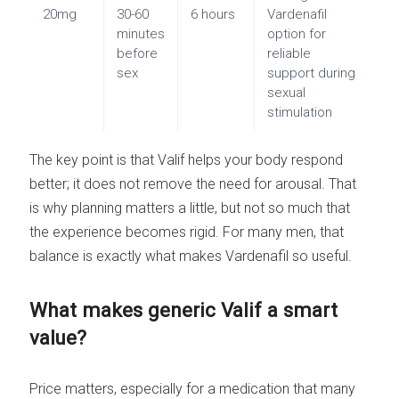
20mg
30-60
6 hours
Vardenafil
minutes
option for
before
reliable
sex
support during
sexual
stimulation
The key point is that Valif helps your body respond
better; it does not remove the need for arousal. That
is why planning matters a little, but not so much that
the experience becomes rigid. For many men, that
balance is exactly what makes Vardenafil so useful.
What makes generic Valif a smart
value?
Price matters, especially for a medication that many