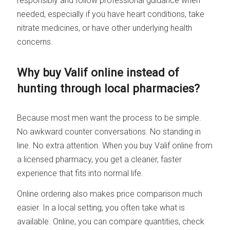
responsibly and follow professional guidance when
needed, especially if you have heart conditions, take
nitrate medicines, or have other underlying health
concerns.
Why buy Valif online instead of
hunting through local pharmacies?
Because most men want the process to be simple.
No awkward counter conversations. No standing in
line. No extra attention. When you buy Valif online from
a licensed pharmacy, you get a cleaner, faster
experience that fits into normal life.
Online ordering also makes price comparison much
easier. In a local setting, you often take what is
available. Online, you can compare quantities, check