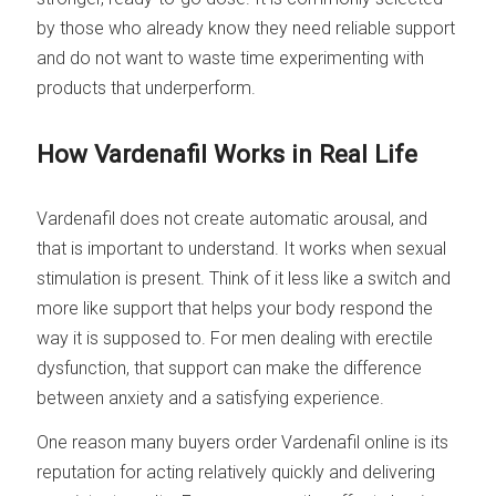
by those who already know they need reliable support
and do not want to waste time experimenting with
products that underperform.
How Vardenafil Works in Real Life
Vardenafil does not create automatic arousal, and
that is important to understand. It works when sexual
stimulation is present. Think of it less like a switch and
more like support that helps your body respond the
way it is supposed to. For men dealing with erectile
dysfunction, that support can make the difference
between anxiety and a satisfying experience.
One reason many buyers order Vardenafil online is its
reputation for acting relatively quickly and delivering