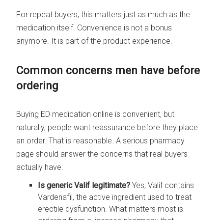
For repeat buyers, this matters just as much as the
medication itself. Convenience is not a bonus
anymore. It is part of the product experience.
Common concerns men have before
ordering
Buying ED medication online is convenient, but
naturally, people want reassurance before they place
an order. That is reasonable. A serious pharmacy
page should answer the concerns that real buyers
actually have.
Is generic Valif legitimate?
Yes, Valif contains
Vardenafil, the active ingredient used to treat
erectile dysfunction. What matters most is