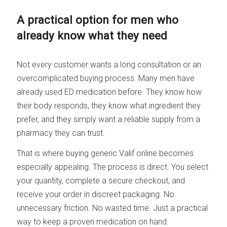
A practical option for men who
already know what they need
Not every customer wants a long consultation or an
overcomplicated buying process. Many men have
already used ED medication before. They know how
their body responds, they know what ingredient they
prefer, and they simply want a reliable supply from a
pharmacy they can trust.
That is where buying generic Valif online becomes
especially appealing. The process is direct. You select
your quantity, complete a secure checkout, and
receive your order in discreet packaging. No
unnecessary friction. No wasted time. Just a practical
way to keep a proven medication on hand.