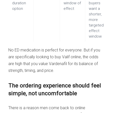
duration
window of
buyers
option
effect
want a
shorter,
more
targeted
effect
window
No ED medication is perfect for everyone. But if you
are specifically looking to buy Valif online, the odds
are high that you value Vardenafil for its balance of
strength, timing, and price.
The ordering experience should feel
simple, not uncomfortable
There is a reason men come back to online