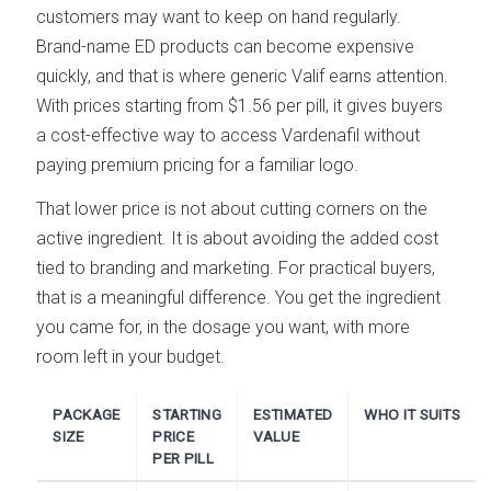
customers may want to keep on hand regularly.
Brand-name ED products can become expensive
quickly, and that is where generic Valif earns attention.
With prices starting from $1.56 per pill, it gives buyers
a cost-effective way to access Vardenafil without
paying premium pricing for a familiar logo.
That lower price is not about cutting corners on the
active ingredient. It is about avoiding the added cost
tied to branding and marketing. For practical buyers,
that is a meaningful difference. You get the ingredient
you came for, in the dosage you want, with more
room left in your budget.
PACKAGE
STARTING
ESTIMATED
WHO IT SUITS
SIZE
PRICE
VALUE
PER PILL