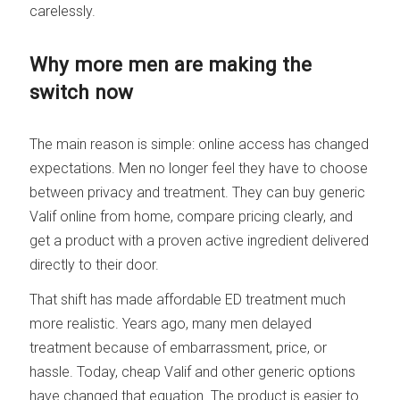
carelessly.
Why more men are making the
switch now
The main reason is simple: online access has changed
expectations. Men no longer feel they have to choose
between privacy and treatment. They can buy generic
Valif online from home, compare pricing clearly, and
get a product with a proven active ingredient delivered
directly to their door.
That shift has made affordable ED treatment much
more realistic. Years ago, many men delayed
treatment because of embarrassment, price, or
hassle. Today, cheap Valif and other generic options
have changed that equation. The product is easier to