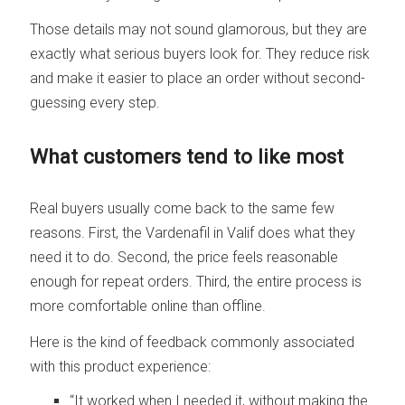
Those details may not sound glamorous, but they are
exactly what serious buyers look for. They reduce risk
and make it easier to place an order without second-
guessing every step.
What customers tend to like most
Real buyers usually come back to the same few
reasons. First, the Vardenafil in Valif does what they
need it to do. Second, the price feels reasonable
enough for repeat orders. Third, the entire process is
more comfortable online than offline.
Here is the kind of feedback commonly associated
with this product experience:
“It worked when I needed it, without making the