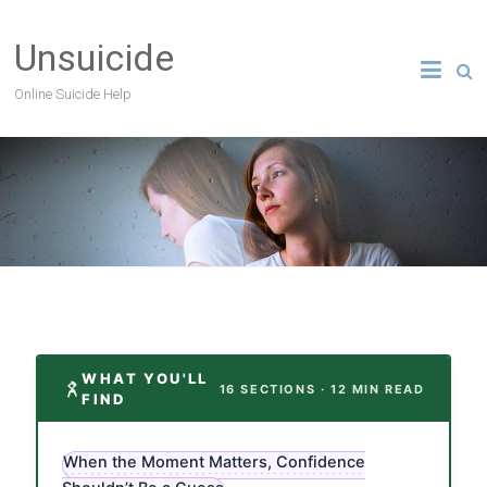
Unsuicide
Online Suicide Help
WHAT YOU'LL
16 SECTIONS · 12 MIN READ
FIND
When the Moment Matters, Confidence