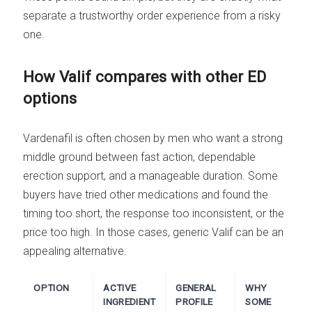
separate a trustworthy order experience from a risky
one.
How Valif compares with other ED
options
Vardenafil is often chosen by men who want a strong
middle ground between fast action, dependable
erection support, and a manageable duration. Some
buyers have tried other medications and found the
timing too short, the response too inconsistent, or the
price too high. In those cases, generic Valif can be an
appealing alternative.
OPTION
ACTIVE
GENERAL
WHY
INGREDIENT
PROFILE
SOME