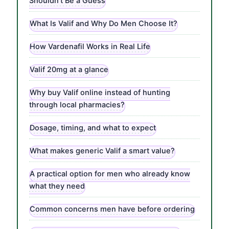
Shouldn’t Be a Guess
What Is Valif and Why Do Men Choose It?
How Vardenafil Works in Real Life
Valif 20mg at a glance
Why buy Valif online instead of hunting
through local pharmacies?
Dosage, timing, and what to expect
What makes generic Valif a smart value?
A practical option for men who already know
what they need
Common concerns men have before ordering