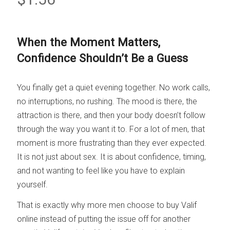
When the Moment Matters,
Confidence Shouldn’t Be a Guess
You finally get a quiet evening together. No work calls,
no interruptions, no rushing. The mood is there, the
attraction is there, and then your body doesn’t follow
through the way you want it to. For a lot of men, that
moment is more frustrating than they ever expected.
It is not just about sex. It is about confidence, timing,
and not wanting to feel like you have to explain
yourself.
That is exactly why more men choose to buy Valif
online instead of putting the issue off for another