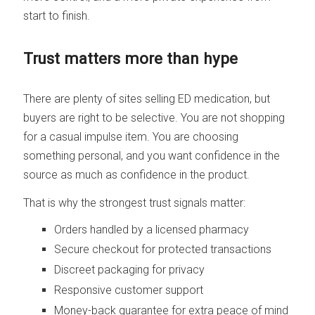
start to finish.
Trust matters more than hype
There are plenty of sites selling ED medication, but
buyers are right to be selective. You are not shopping
for a casual impulse item. You are choosing
something personal, and you want confidence in the
source as much as confidence in the product.
That is why the strongest trust signals matter:
Orders handled by a licensed pharmacy
Secure checkout for protected transactions
Discreet packaging for privacy
Responsive customer support
Money-back guarantee for extra peace of mind