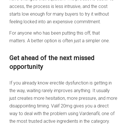
access, the process is less intrusive, and the cost
starts low enough for many buyers to try it without
feeling locked into an expensive commitment.
For anyone who has been putting this off, that
matters. A better option is often just a simpler one.
Get ahead of the next missed
opportunity
If you already know erectile dysfunction is getting in
the way, waiting rarely improves anything. It usually
just creates more hesitation, more pressure, and more
disappointing timing. Valif 20mg gives you a direct
way to deal with the problem using Vardenafil, one of
the most trusted active ingredients in the category.