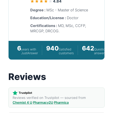
4.84
Degree :
MSc - Master of Science
Education/License :
Doctor
Certifications :
MD, MSc, CCFP,
MRCGP, DRCOG.
6
940
642
years with
Satisfied
Questions
JustAnswer
customers
answered
Reviews
Trustpilot
Reviews verified on Trustpilot — sourced from
Chemist 4 U
·
Pharmacy2U
·
Pharmica