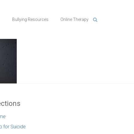
n
Bullying Resources
Online Therapy
ctions
me
p for Suicide