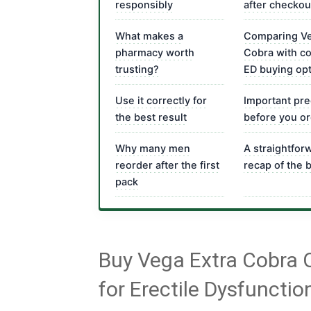
responsibly
after checkou
What makes a
Comparing Ve
pharmacy worth
Cobra with 
trusting?
ED buying op
Use it correctly for
Important pre
the best result
before you o
Why many men
A straightfor
reorder after the first
recap of the 
pack
Buy Vega Extra Cobra 
for Erectile Dysfunctio