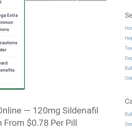
t
Se
ga Extra
common
Ho
tions
Hel
cautions
Tex
rder
Dep
ward
Bul
benefits
Onl
Ca
Online — 120mg Sildenafil
Bul
n From $0.78 Per Pill
Gen