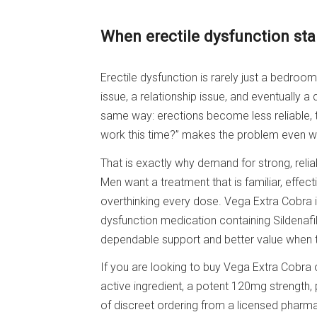
When erectile dysfunction sta
Erectile dysfunction is rarely just a bedro
issue, a relationship issue, and eventually a q
same way: erections become less reliable, tim
work this time?” makes the problem even wor
That is exactly why demand for strong, relia
Men want a treatment that is familiar, effec
overthinking every dose. Vega Extra Cobra is 
dysfunction medication containing Sildenaf
dependable support and better value when t
If you are looking to buy Vega Extra Cobra o
active ingredient, a potent 120mg strength, 
of discreet ordering from a licensed pharm