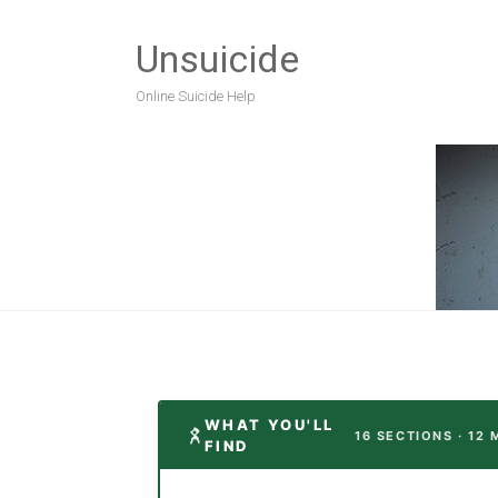
Unsuicide
Online Suicide Help
WHAT YOU'LL
16 SECTIONS · 12 
FIND