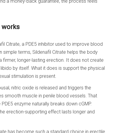
 and a money-back guarantee, the process feels
y works
l Citrate, a PDE5 inhibitor used to improve blood
In simple terms, Sildenafil Citrate helps the body
firmer, longer-lasting erection. It does not create
ibido by itself. What it does is support the physical
ual stimulation is present.
sal, nitric oxide is released and triggers the
es smooth muscle in penile blood vessels. That
The PDE5 enzyme naturally breaks down cGMP.
the erection-supporting effect lasts longer and
rate has become such a standard choice in erectile