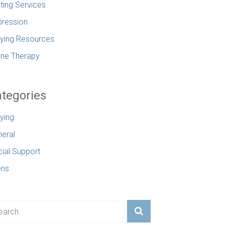
ting Services
ression
lying Resources
ine Therapy
tegories
lying
eral
ial Support
ens