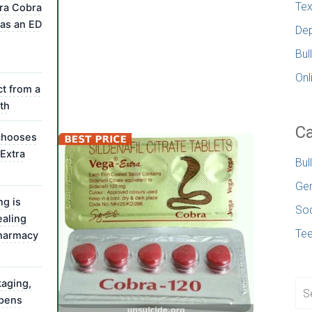
Tex
ra Cobra
as an ED
Dep
Bul
Onl
t from a
th
Ca
chooses
Extra
Bul
Gen
ng is
Soc
ealing
Te
pharmacy
kaging,
pens