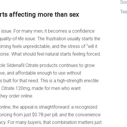
Soc
Te
rts affecting more than sex
om issue. For many men, it becomes a confidence
uality-of-life issue. The frustration usually starts the
ing feels unpredictable, and the stress of “will it
se. What should feel natural starts feeling forced.
ble Sildenafil Citrate products continues to grow.
tive, and affordable enough to use without
built for that need. This is a high-strength erectile
il Citrate 120mg, made for men who want
hey order online.
nline, the appeal is straightforward: a recognized
pricing from just $0.78 per pill, and the convenience
acy. For many buyers, that combination matters just