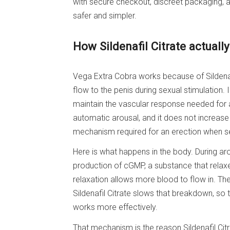
with secure checkout, discreet packaging,
safer and simpler.
How Sildenafil Citrate actuall
Vega Extra Cobra works because of Sildenafi
flow to the penis during sexual stimulation. 
maintain the vascular response needed for a 
automatic arousal, and it does not increase l
mechanism required for an erection when sex
Here is what happens in the body. During arou
production of cGMP, a substance that relax
relaxation allows more blood to flow in. 
Sildenafil Citrate slows that breakdown, so 
works more effectively.
That mechanism is the reason Sildenafil Cit