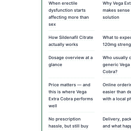
When erectile
Why Vega Ext
dysfunction starts
makes sense 
affecting more than
solution
sex
How Sildenafil Citrate
What to expec
actually works
120mg streng
Dosage overview at a
Who usually 
glance
generic Vega 
Cobra?
Price matters — and
Online orderi
this is where Vega
easier than d
Extra Cobra performs
with a local 
well
No prescription
Delivery, pac
hassle, but still buy
and what hap