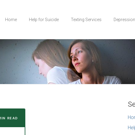
Home
Help for Suicide
Texting Services
Depressio
Se
Ho
MIN READ
Hel