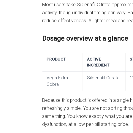
Most users take Sildenafil Citrate approxim
activity, though individual timing can vary.
reduce effectiveness. A lighter meal and real
Dosage overview at a glance
PRODUCT
ACTIVE
S
INGREDIENT
Vega Extra
Sildenafil Citrate
1
Cobra
Because this product is offered in a single h
refreshingly simple. You are not sorting thro
same thing. You know exactly what you are o
dysfunction, at a low per-pill starting price.