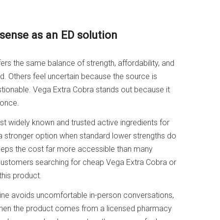
ense as an ED solution
ers the same balance of strength, affordability, and
 Others feel uncertain because the source is
tionable. Vega Extra Cobra stands out because it
 once.
most widely known and trusted active ingredients for
 stronger option when standard lower strengths do
 keeps the cost far more accessible than many
 customers searching for cheap Vega Extra Cobra or
his product.
nline avoids uncomfortable in-person conversations,
When the product comes from a licensed pharmacy