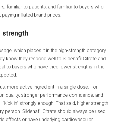
rs, familiar to patients, and familiar to buyers who
t paying inflated brand prices.
 strength
sage, which places it in the high-strength category.
dy know they respond well to Sildenafil Citrate and
al to buyers who have tried lower strengths in the
xpected.
s: more active ingredient in a single dose. For
ion quality, stronger performance confidence, and
“kick in” strongly enough. That said, higher strength
y person. Sildenafil Citrate should always be used
 side effects or have underlying cardiovascular