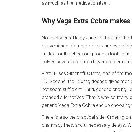
as much as the medication itself.
Why Vega Extra Cobra makes s
Not every erectile dysfunction treatment off
convenience. Some products are overpriced.
unclear or the checkout process looks ques
solves several common buyer concerns at
First, it uses Sildenafil Citrate, one of the 
ED. Second, the 120mg dosage gives men a
not seem sufficient. Third, generic pricing
branded alternatives. That is why so many
generic Vega Extra Cobra end up choosing t
There is also the practical side. Ordering o
pharmacy lines, and unnecessary delays. 