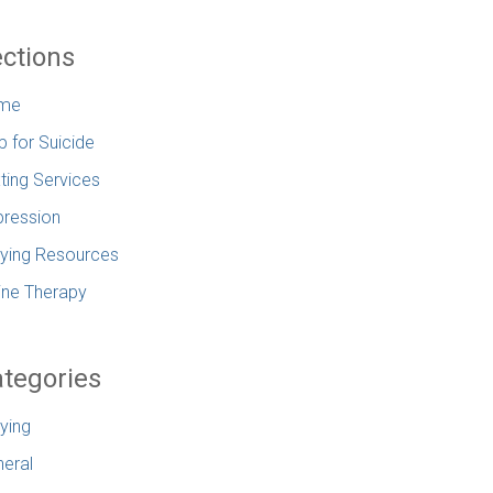
ctions
me
p for Suicide
ting Services
ression
lying Resources
ine Therapy
tegories
lying
eral