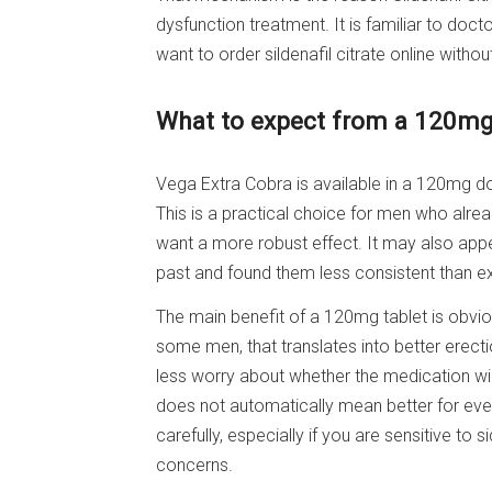
dysfunction treatment. It is familiar to docto
want to order sildenafil citrate online withou
What to expect from a 120mg
Vega Extra Cobra is available in a 120mg do
This is a practical choice for men who alrea
want a more robust effect. It may also appe
past and found them less consistent than e
The main benefit of a 120mg tablet is obviou
some men, that translates into better erect
less worry about whether the medication will 
does not automatically mean better for ever
carefully, especially if you are sensitive to
concerns.