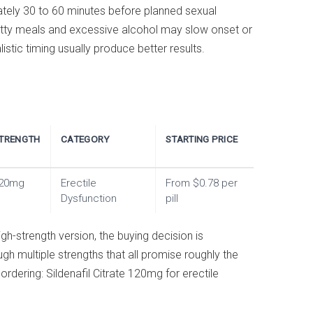
ately 30 to 60 minutes before planned sexual
 Fatty meals and excessive alcohol may slow onset or
istic timing usually produce better results.
TRENGTH
CATEGORY
STARTING PRICE
20mg
Erectile
From $0.78 per
Dysfunction
pill
igh-strength version, the buying decision is
ugh multiple strengths that all promise roughly the
rdering: Sildenafil Citrate 120mg for erectile