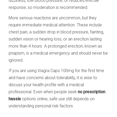
dizziness, low blood pressure, or reduced erectile
response, so moderation is recommended.
More serious reactions are uncommon, but they
require immediate medical attention. These include
chest pain, a sudden drop in blood pressure, fainting,
sudden vision or hearing loss, or an erection lasting
more than 4 hours. A prolonged erection, known as
priapism, is a medical emergency and should never be
ignored.
If you are using Viagra Caps 100mg for the first time
and have concerns about tolerability, it is wise to
discuss your health profile with a medical
professional. Even when people seek
no prescription
hassle
options online, safe use still depends on
understanding personal risk factors.