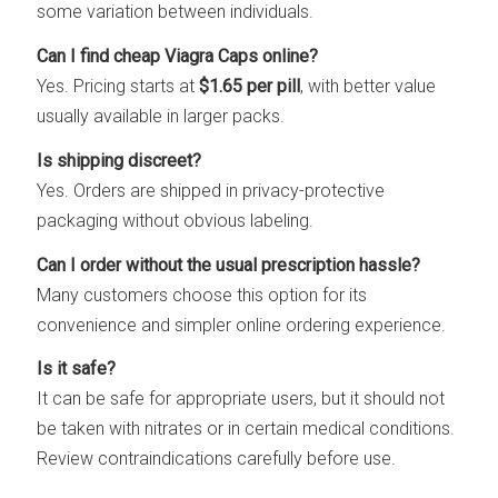
some variation between individuals.
Can I find cheap Viagra Caps online?
Yes. Pricing starts at
$1.65 per pill
, with better value
usually available in larger packs.
Is shipping discreet?
Yes. Orders are shipped in privacy-protective
packaging without obvious labeling.
Can I order without the usual prescription hassle?
Many customers choose this option for its
convenience and simpler online ordering experience.
Is it safe?
It can be safe for appropriate users, but it should not
be taken with nitrates or in certain medical conditions.
Review contraindications carefully before use.