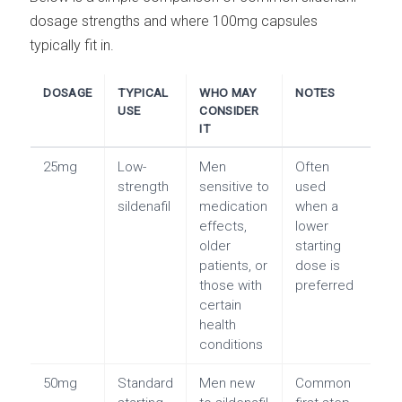
dosage strengths and where 100mg capsules
typically fit in.
DOSAGE
TYPICAL
WHO MAY
NOTES
USE
CONSIDER
IT
25mg
Low-
Men
Often
strength
sensitive to
used
sildenafil
medication
when a
effects,
lower
older
starting
patients, or
dose is
those with
preferred
certain
health
conditions
50mg
Standard
Men new
Common