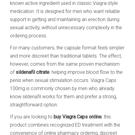
known active ingredient used in classic Viagra-style
medication. It is designed for men who want reliable
support in getting and maintaining an erection during
sexual activity, without unnecessary complexity in the
ordering process.
For many customers, the capsule format feels simpler
and more discreet than traditional tablets. The effect,
however, comes from the same proven mechanism
of
sildenafil citrate
: helping improve blood flow to the
penis when sexual stimulation occurs. Viagra Caps
100mg is commonly chosen by men who already
know sildenafil works for them and prefer a strong,
straightforward option.
If you are looking to
buy Viagra Caps online
, this
product combines recognized ED treatment with the
convenience of online pharmacy ordering, discreet