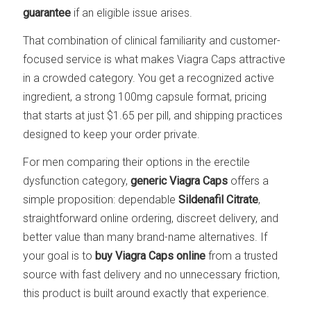
guarantee
if an eligible issue arises.
That combination of clinical familiarity and customer-
focused service is what makes Viagra Caps attractive
in a crowded category. You get a recognized active
ingredient, a strong 100mg capsule format, pricing
that starts at just $1.65 per pill, and shipping practices
designed to keep your order private.
For men comparing their options in the erectile
dysfunction category,
generic Viagra Caps
offers a
simple proposition: dependable
Sildenafil Citrate
,
straightforward online ordering, discreet delivery, and
better value than many brand-name alternatives. If
your goal is to
buy Viagra Caps online
from a trusted
source with fast delivery and no unnecessary friction,
this product is built around exactly that experience.