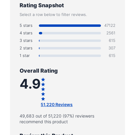
Rating Snapshot
Select a row below to filter reviews.
5 stars
47122
4 stars
2561
3 stars
615
2 stars
307
1 star
615
Overall Rating
4.9
51,220 Reviews
49,683 out of 51,220 (97%) reviewers
recommend this product