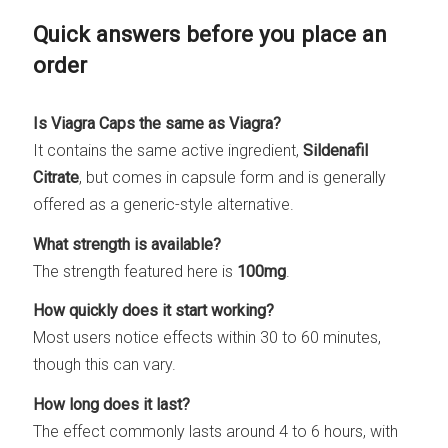
Quick answers before you place an
order
Is Viagra Caps the same as Viagra?
It contains the same active ingredient,
Sildenafil
Citrate
, but comes in capsule form and is generally
offered as a generic-style alternative.
What strength is available?
The strength featured here is
100mg
.
How quickly does it start working?
Most users notice effects within 30 to 60 minutes,
though this can vary.
How long does it last?
The effect commonly lasts around 4 to 6 hours, with