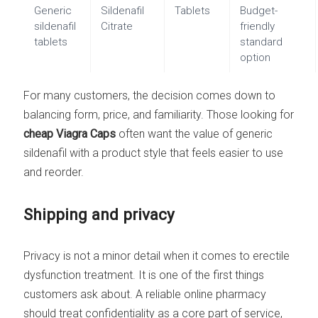
Generic
Sildenafil
Tablets
Budget-
sildenafil
Citrate
friendly
tablets
standard
option
For many customers, the decision comes down to
balancing form, price, and familiarity. Those looking for
cheap Viagra Caps
often want the value of generic
sildenafil with a product style that feels easier to use
and reorder.
Shipping and privacy
Privacy is not a minor detail when it comes to erectile
dysfunction treatment. It is one of the first things
customers ask about. A reliable online pharmacy
should treat confidentiality as a core part of service,