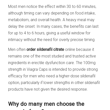
Most men notice the effect within 30 to 60 minutes,
although timing can vary depending on food intake,
metabolism, and overall health. A heavy meal may
delay the onset. In many cases, the benefits can last
for up to 4 to 6 hours, giving a useful window for
intimacy without the need for overly precise timing.
Men often
order sildenafil citrate
online because it
remains one of the most studied and trusted active
ingredients in erectile dysfunction care. The 100mg
strength in Viagra Caps is intended to provide strong
efficacy for men who need a higher-dose sildenafil
option, particularly if lower strengths in other sildenafil
products have not given the desired response.
Why do many men choose the