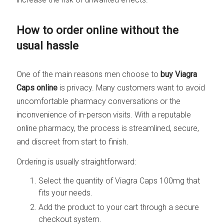
How to order online without the
usual hassle
One of the main reasons men choose to
buy Viagra
Caps online
is privacy. Many customers want to avoid
uncomfortable pharmacy conversations or the
inconvenience of in-person visits. With a reputable
online pharmacy, the process is streamlined, secure,
and discreet from start to finish.
Ordering is usually straightforward:
Select the quantity of Viagra Caps 100mg that
fits your needs.
Add the product to your cart through a secure
checkout system.