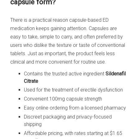
capsule form?
There is a practical reason capsule-based ED
medication keeps gaining attention. Capsules are
easy to take, simple to carry, and often preferred by
users who dislike the texture or taste of conventional
tablets. Just as important, the product feels less
clinical and more convenient for routine use.
Contains the trusted active ingredient
Sildenafil
Citrate
Used for the treatment of erectile dysfunction
Convenient 100mg capsule strength
Easy online ordering from a licensed pharmacy
Discreet packaging and privacy-focused
shipping
Affordable pricing, with rates starting at $1.65