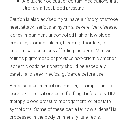
Are taking riociguat or certain medications that
strongly affect blood pressure
Caution is also advised if you have a history of stroke,
heart attack, serious arrhythmia, severe liver disease,
kidney impairment, uncontrolled high or low blood
pressure, stomach ulcers, bleeding disorders, or
anatomical conditions affecting the penis. Men with
retinitis pigmentosa or previous non-arteritic anterior
ischemic optic neuropathy should be especially
careful and seek medical guidance before use.
Because drug interactions matter, it is important to
consider medications used for fungal infections, HIV
therapy, blood pressure management, or prostate
symptoms. Some of these can alter how sildenafil is
processed in the body or intensify its effects.