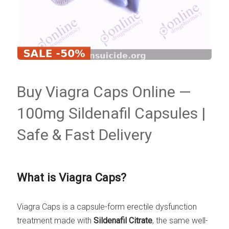
Buy Viagra Caps Online —
100mg Sildenafil Capsules |
Safe & Fast Delivery
What is Viagra Caps?
Viagra Caps is a capsule-form erectile dysfunction
treatment made with
Sildenafil Citrate
, the same well-