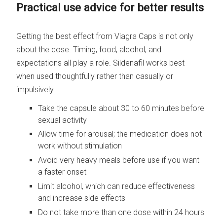
Practical use advice for better results
Getting the best effect from Viagra Caps is not only
about the dose. Timing, food, alcohol, and
expectations all play a role. Sildenafil works best
when used thoughtfully rather than casually or
impulsively.
Take the capsule about 30 to 60 minutes before
sexual activity
Allow time for arousal; the medication does not
work without stimulation
Avoid very heavy meals before use if you want
a faster onset
Limit alcohol, which can reduce effectiveness
and increase side effects
Do not take more than one dose within 24 hours