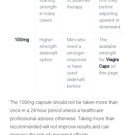
starting
to sildenafil
first step
strength
therapy
before
in many
adjusting
cases
upward or
downward
100mg
Higher-
Men who
The
strength
need a
available
sildenafil
stronger
strength
option
response
for
Viagra
or have
Caps
on
used
this page
sildenafil
before
The 100mg capsule should not be taken more than
once in a 24-hour period unless a healthcare
professional advises otherwise. Taking more than
recommended will not improve results and can
increase the risk of unwanted effects.