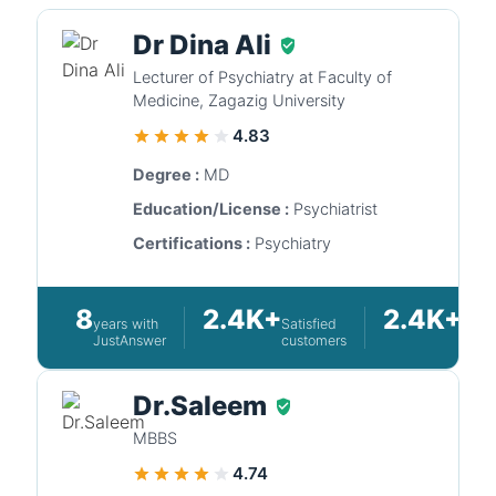
Dr Dina Ali
Lecturer of Psychiatry at Faculty of
Medicine, Zagazig University
4.83
Degree :
MD
Education/License :
Psychiatrist
Certifications :
Psychiatry
8
2.4K+
2.4K+
years with
Satisfied
Ques
JustAnswer
customers
answ
Dr.Saleem
MBBS
4.74