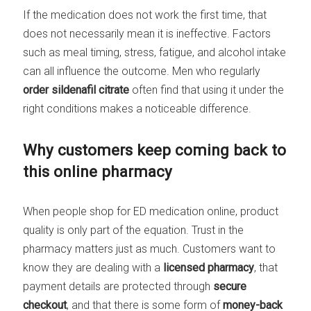
If the medication does not work the first time, that
does not necessarily mean it is ineffective. Factors
such as meal timing, stress, fatigue, and alcohol intake
can all influence the outcome. Men who regularly
order sildenafil citrate
often find that using it under the
right conditions makes a noticeable difference.
Why customers keep coming back to
this online pharmacy
When people shop for ED medication online, product
quality is only part of the equation. Trust in the
pharmacy matters just as much. Customers want to
know they are dealing with a
licensed pharmacy
, that
payment details are protected through
secure
checkout
, and that there is some form of
money-back