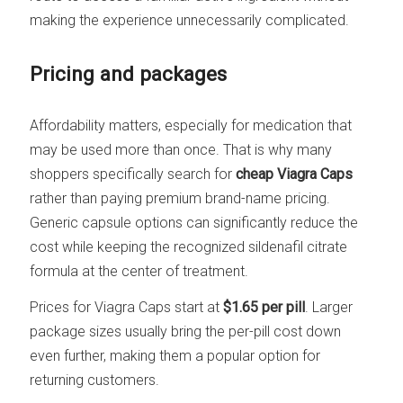
making the experience unnecessarily complicated.
Pricing and packages
Affordability matters, especially for medication that
may be used more than once. That is why many
shoppers specifically search for
cheap Viagra Caps
rather than paying premium brand-name pricing.
Generic capsule options can significantly reduce the
cost while keeping the recognized sildenafil citrate
formula at the center of treatment.
Prices for Viagra Caps start at
$1.65 per pill
. Larger
package sizes usually bring the per-pill cost down
even further, making them a popular option for
returning customers.