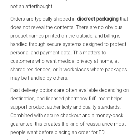
not an afterthought.
Orders are typically shipped in
discreet packaging
that
does not reveal the contents. There are no obvious
product names printed on the outside, and billing is
handled through secure systems designed to protect
personal and payment data. This matters to
customers who want medical privacy at home, at
shared residences, or in workplaces where packages
may be handled by others.
Fast delivery options are often available depending on
destination, and licensed pharmacy fulfillment helps
support product authenticity and quality standards.
Combined with secure checkout and a money-back
guarantee, this creates the kind of reassurance most
people want before placing an order for ED