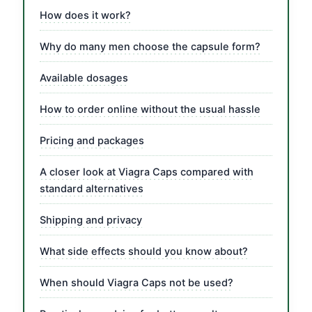
How does it work?
Why do many men choose the capsule form?
Available dosages
How to order online without the usual hassle
Pricing and packages
A closer look at Viagra Caps compared with
standard alternatives
Shipping and privacy
What side effects should you know about?
When should Viagra Caps not be used?