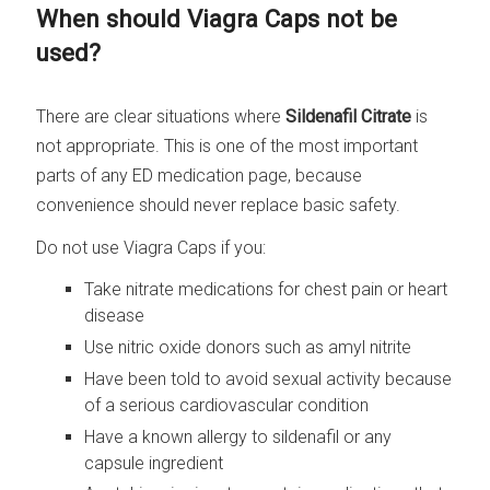
When should Viagra Caps not be
used?
There are clear situations where
Sildenafil Citrate
is
not appropriate. This is one of the most important
parts of any ED medication page, because
convenience should never replace basic safety.
Do not use Viagra Caps if you:
Take nitrate medications for chest pain or heart
disease
Use nitric oxide donors such as amyl nitrite
Have been told to avoid sexual activity because
of a serious cardiovascular condition
Have a known allergy to sildenafil or any
capsule ingredient