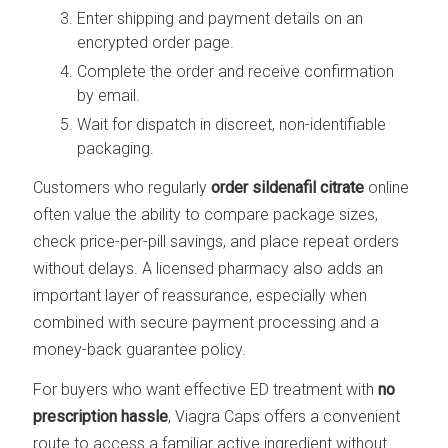
Enter shipping and payment details on an
encrypted order page.
Complete the order and receive confirmation
by email.
Wait for dispatch in discreet, non-identifiable
packaging.
Customers who regularly
order sildenafil citrate
online
often value the ability to compare package sizes,
check price-per-pill savings, and place repeat orders
without delays. A licensed pharmacy also adds an
important layer of reassurance, especially when
combined with secure payment processing and a
money-back guarantee policy.
For buyers who want effective ED treatment with
no
prescription hassle
, Viagra Caps offers a convenient
route to access a familiar active ingredient without