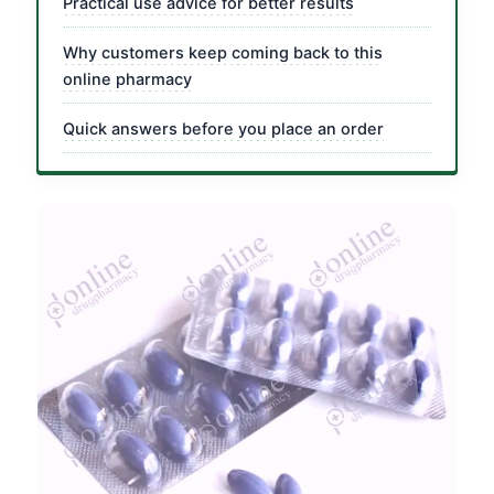
Practical use advice for better results
Why customers keep coming back to this
online pharmacy
Quick answers before you place an order