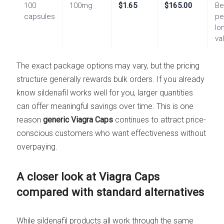
100
100mg
$1.65
$165.00
Be
capsules
pe
lo
va
The exact package options may vary, but the pricing
structure generally rewards bulk orders. If you already
know sildenafil works well for you, larger quantities
can offer meaningful savings over time. This is one
reason
generic Viagra Caps
continues to attract price-
conscious customers who want effectiveness without
overpaying.
A closer look at Viagra Caps
compared with standard alternatives
While sildenafil products all work through the same