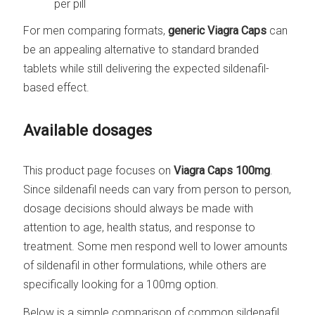
per pill
For men comparing formats,
generic Viagra Caps
can
be an appealing alternative to standard branded
tablets while still delivering the expected sildenafil-
based effect.
Available dosages
This product page focuses on
Viagra Caps 100mg
.
Since sildenafil needs can vary from person to person,
dosage decisions should always be made with
attention to age, health status, and response to
treatment. Some men respond well to lower amounts
of sildenafil in other formulations, while others are
specifically looking for a 100mg option.
Below is a simple comparison of common sildenafil