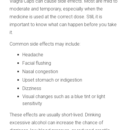
Viagra Caps can cause side effects. Most are mild to
moderate and temporary, especially when the
medicine is used at the correct dose. Still, it is
important to know what can happen before you take
it.
Common side effects may include:
Headache
Facial flushing
Nasal congestion
Upset stomach or indigestion
Dizziness
Visual changes such as a blue tint or light
sensitivity
These effects are usually short-lived. Drinking
excessive alcohol can increase the chance of