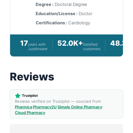
Degree :
Doctoral Degree
Education/License :
Doctor
Certifications :
Cardiology
17
52.0K+
48.3K
years with
Satisfied
JustAnswer
customers
Reviews
Trustpilot
Reviews verified on Trustpilot — sourced from
Pharmica
·
Pharmacy2U
·
Simple Online Pharmacy
·
Cloud Pharmacy