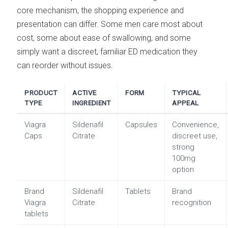
core mechanism, the shopping experience and
presentation can differ. Some men care most about
cost, some about ease of swallowing, and some
simply want a discreet, familiar ED medication they
can reorder without issues.
PRODUCT
ACTIVE
FORM
TYPICAL
TYPE
INGREDIENT
APPEAL
Viagra
Sildenafil
Capsules
Convenience,
Caps
Citrate
discreet use,
strong
100mg
option
Brand
Sildenafil
Tablets
Brand
Viagra
Citrate
recognition
tablets