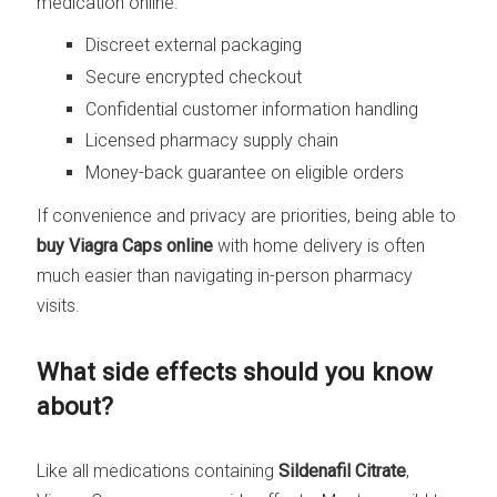
medication online.
Discreet external packaging
Secure encrypted checkout
Confidential customer information handling
Licensed pharmacy supply chain
Money-back guarantee on eligible orders
If convenience and privacy are priorities, being able to
buy Viagra Caps online
with home delivery is often
much easier than navigating in-person pharmacy
visits.
What side effects should you know
about?
Like all medications containing
Sildenafil Citrate
,