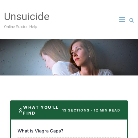
Unsuicide
Online Suicide Help
WHAT YOU'LL
13 SECTIONS · 12 MIN READ
FIND
What is Viagra Caps?