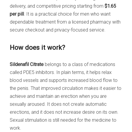
delivery, and competitive pricing starting from
$1.65
per pill
. It is a practical choice for men who want
dependable treatment from a licensed pharmacy with
secure checkout and privacy-focused service.
How does it work?
Sildenafil Citrate
belongs to a class of medications
called PDE5 inhibitors. In plain terms, it helps relax
blood vessels and supports increased blood flow to
the penis. That improved circulation makes it easier to
achieve and maintain an erection when you are
sexually aroused. It does not create automatic
erections, and it does not increase desire on its own.
Sexual stimulation is still needed for the medicine to
work.