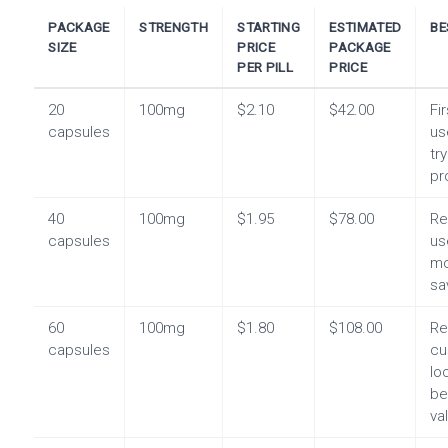
PACKAGE
STRENGTH
STARTING
ESTIMATED
BE
SIZE
PRICE
PACKAGE
PER PILL
PRICE
20
100mg
$2.10
$42.00
Fi
capsules
us
tr
pr
40
100mg
$1.95
$78.00
Re
capsules
us
mo
sa
60
100mg
$1.80
$108.00
Re
capsules
cu
lo
be
va