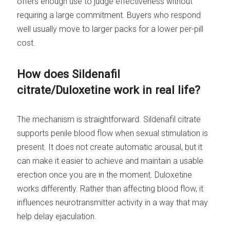
offers enough use to judge effectiveness without
requiring a large commitment. Buyers who respond
well usually move to larger packs for a lower per-pill
cost.
How does Sildenafil
citrate/Duloxetine work in real life?
The mechanism is straightforward. Sildenafil citrate
supports penile blood flow when sexual stimulation is
present. It does not create automatic arousal, but it
can make it easier to achieve and maintain a usable
erection once you are in the moment. Duloxetine
works differently. Rather than affecting blood flow, it
influences neurotransmitter activity in a way that may
help delay ejaculation.