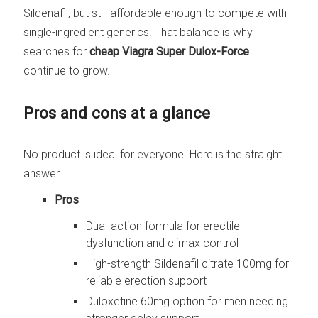
Sildenafil, but still affordable enough to compete with
single-ingredient generics. That balance is why
searches for
cheap Viagra Super Dulox-Force
continue to grow.
Pros and cons at a glance
No product is ideal for everyone. Here is the straight
answer.
Pros
Dual-action formula for erectile
dysfunction and climax control
High-strength Sildenafil citrate 100mg for
reliable erection support
Duloxetine 60mg option for men needing