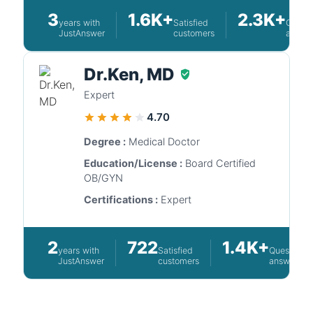
3
1.6K+
2.3K+
years with
Satisfied
Questi
JustAnswer
customers
answe
Dr.Ken, MD
Expert
4.70
Degree :
Medical Doctor
Education/License :
Board Certified
OB/GYN
Certifications :
Expert
2
722
1.4K+
years with
Satisfied
Questions
JustAnswer
customers
answered