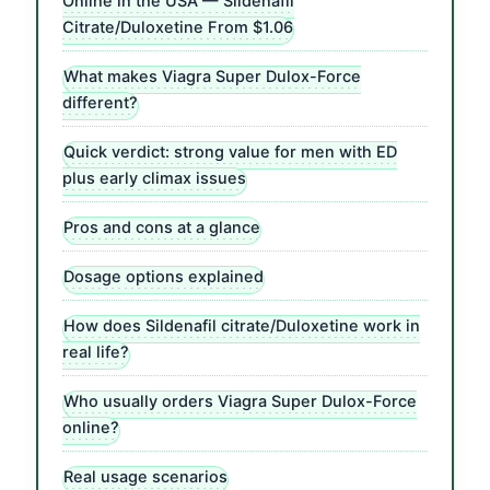
Online in the USA — Sildenafil
Citrate/Duloxetine From $1.06
What makes Viagra Super Dulox-Force
different?
Quick verdict: strong value for men with ED
plus early climax issues
Pros and cons at a glance
Dosage options explained
How does Sildenafil citrate/Duloxetine work in
real life?
Who usually orders Viagra Super Dulox-Force
online?
Real usage scenarios