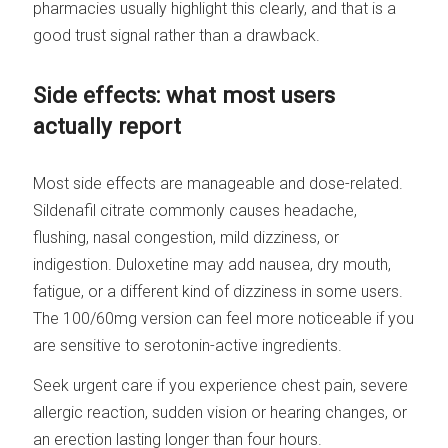
pharmacies usually highlight this clearly, and that is a
good trust signal rather than a drawback.
Side effects: what most users
actually report
Most side effects are manageable and dose-related.
Sildenafil citrate commonly causes headache,
flushing, nasal congestion, mild dizziness, or
indigestion. Duloxetine may add nausea, dry mouth,
fatigue, or a different kind of dizziness in some users.
The 100/60mg version can feel more noticeable if you
are sensitive to serotonin-active ingredients.
Seek urgent care if you experience chest pain, severe
allergic reaction, sudden vision or hearing changes, or
an erection lasting longer than four hours.