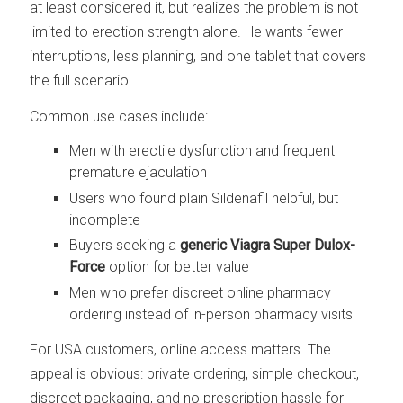
at least considered it, but realizes the problem is not
limited to erection strength alone. He wants fewer
interruptions, less planning, and one tablet that covers
the full scenario.
Common use cases include:
Men with erectile dysfunction and frequent
premature ejaculation
Users who found plain Sildenafil helpful, but
incomplete
Buyers seeking a
generic Viagra Super Dulox-
Force
option for better value
Men who prefer discreet online pharmacy
ordering instead of in-person pharmacy visits
For USA customers, online access matters. The
appeal is obvious: private ordering, simple checkout,
discreet packaging, and no prescription hassle for