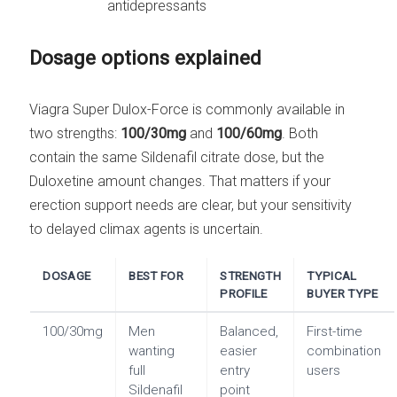
antidepressants
Dosage options explained
Viagra Super Dulox-Force is commonly available in
two strengths:
100/30mg
and
100/60mg
. Both
contain the same Sildenafil citrate dose, but the
Duloxetine amount changes. That matters if your
erection support needs are clear, but your sensitivity
to delayed climax agents is uncertain.
DOSAGE
BEST FOR
STRENGTH
TYPICAL
PROFILE
BUYER TYPE
100/30mg
Men
Balanced,
First-time
wanting
easier
combination
full
entry
users
Sildenafil
point