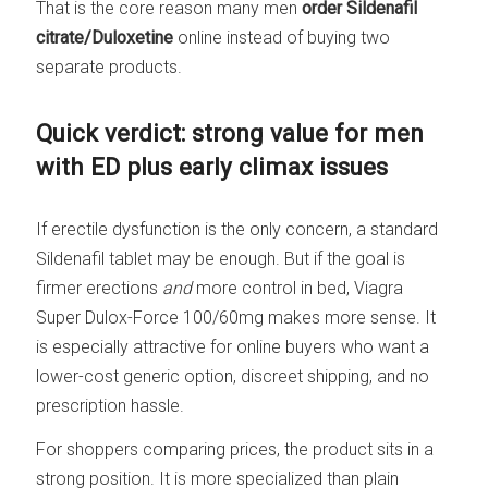
That is the core reason many men
order Sildenafil
citrate/Duloxetine
online instead of buying two
separate products.
Quick verdict: strong value for men
with ED plus early climax issues
If erectile dysfunction is the only concern, a standard
Sildenafil tablet may be enough. But if the goal is
firmer erections
and
more control in bed, Viagra
Super Dulox-Force 100/60mg makes more sense. It
is especially attractive for online buyers who want a
lower-cost generic option, discreet shipping, and no
prescription hassle.
For shoppers comparing prices, the product sits in a
strong position. It is more specialized than plain