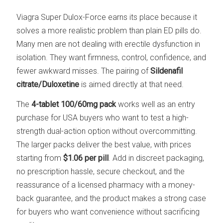
Viagra Super Dulox-Force earns its place because it
solves a more realistic problem than plain ED pills do.
Many men are not dealing with erectile dysfunction in
isolation. They want firmness, control, confidence, and
fewer awkward misses. The pairing of
Sildenafil
citrate/Duloxetine
is aimed directly at that need.
The
4-tablet 100/60mg pack
works well as an entry
purchase for USA buyers who want to test a high-
strength dual-action option without overcommitting.
The larger packs deliver the best value, with prices
starting from
$1.06 per pill
. Add in discreet packaging,
no prescription hassle, secure checkout, and the
reassurance of a licensed pharmacy with a money-
back guarantee, and the product makes a strong case
for buyers who want convenience without sacrificing