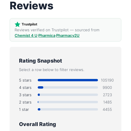
Reviews
Trustpilot
Reviews verified on Trustpilot — sourced from
Chemist 4 U
·
Pharmica
·
Pharmacy2U
Rating Snapshot
Select a row below to filter reviews.
5 stars
105190
4 stars
9900
3 stars
2723
2 stars
1485
1 star
4455
Overall Rating