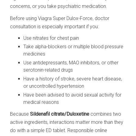
concerns, or you take psychiatric medication.
Before using Viagra Super Dulox-Force, doctor
consultation is especially important if you:
Use nitrates for chest pain
Take alpha-blockers or multiple blood pressure
medicines
Use antidepressants, MAO inhibitors, or other
serotonin-related drugs
Have a history of stroke, severe heart disease,
or uncontrolled hypertension
Have been advised to avoid sexual activity for
medical reasons
Because
Sildenafil citrate/Duloxetine
combines two
active ingredients, interactions matter more than they
do with a simple ED tablet. Responsible online