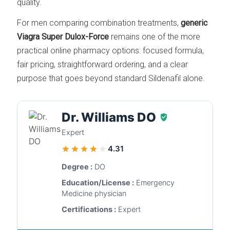
quality.
For men comparing combination treatments,
generic
Viagra Super Dulox-Force
remains one of the more
practical online pharmacy options: focused formula,
fair pricing, straightforward ordering, and a clear
purpose that goes beyond standard Sildenafil alone.
Dr. Williams DO
Expert
4.31
Degree :
DO
Education/License :
Emergency
Medicine physician
Certifications :
Expert