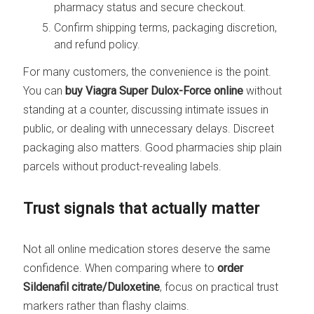
pharmacy status and secure checkout.
Confirm shipping terms, packaging discretion,
and refund policy.
For many customers, the convenience is the point.
You can
buy Viagra Super Dulox-Force online
without
standing at a counter, discussing intimate issues in
public, or dealing with unnecessary delays. Discreet
packaging also matters. Good pharmacies ship plain
parcels without product-revealing labels.
Trust signals that actually matter
Not all online medication stores deserve the same
confidence. When comparing where to
order
Sildenafil citrate/Duloxetine
, focus on practical trust
markers rather than flashy claims.