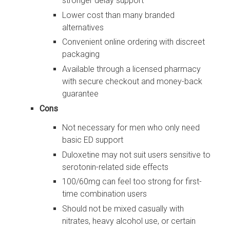
stronger delay support
Lower cost than many branded
alternatives
Convenient online ordering with discreet
packaging
Available through a licensed pharmacy
with secure checkout and money-back
guarantee
Cons
Not necessary for men who only need
basic ED support
Duloxetine may not suit users sensitive to
serotonin-related side effects
100/60mg can feel too strong for first-
time combination users
Should not be mixed casually with
nitrates, heavy alcohol use, or certain