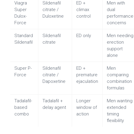
Viagra
Sildenafil
ED +
Men with
Super
citrate /
climax
dual
Dulox-
Duloxetine
control
performance
Force
concerns
Standard
Sildenafil
ED only
Men needing
Sildenafil
citrate
erection
support
alone
Super P-
Sildenafil
ED +
Men
Force
citrate /
premature
comparing
Dapoxetine
ejaculation
combination
formulas
Tadalafil-
Tadalafil +
Longer
Men wanting
based
delay agent
window of
extended
combo
action
timing
flexibility