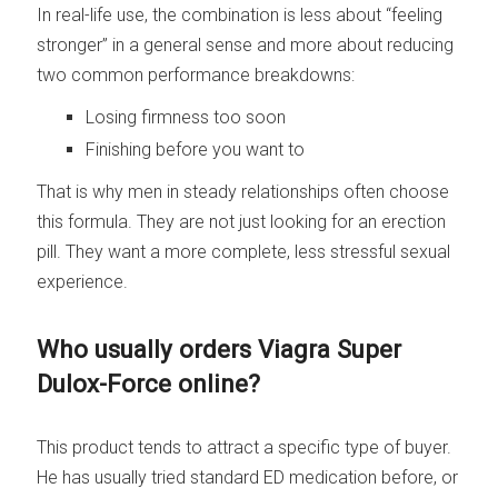
In real-life use, the combination is less about “feeling
stronger” in a general sense and more about reducing
two common performance breakdowns:
Losing firmness too soon
Finishing before you want to
That is why men in steady relationships often choose
this formula. They are not just looking for an erection
pill. They want a more complete, less stressful sexual
experience.
Who usually orders Viagra Super
Dulox-Force online?
This product tends to attract a specific type of buyer.
He has usually tried standard ED medication before, or