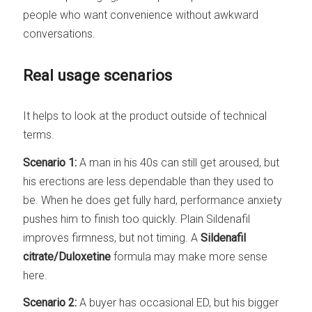
people who want convenience without awkward
conversations.
Real usage scenarios
It helps to look at the product outside of technical
terms.
Scenario 1:
A man in his 40s can still get aroused, but
his erections are less dependable than they used to
be. When he does get fully hard, performance anxiety
pushes him to finish too quickly. Plain Sildenafil
improves firmness, but not timing. A
Sildenafil
citrate/Duloxetine
formula may make more sense
here.
Scenario 2:
A buyer has occasional ED, but his bigger