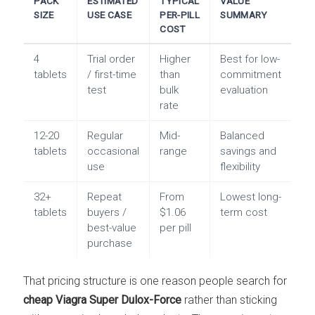
PACK
ESTIMATED
TYPICAL
VALUE
SIZE
USE CASE
PER-PILL
SUMMARY
COST
4
Trial order
Higher
Best for low-
tablets
/ first-time
than
commitment
test
bulk
evaluation
rate
12-20
Regular
Mid-
Balanced
tablets
occasional
range
savings and
use
flexibility
32+
Repeat
From
Lowest long-
tablets
buyers /
$1.06
term cost
best-value
per pill
purchase
That pricing structure is one reason people search for
cheap Viagra Super Dulox-Force
rather than sticking