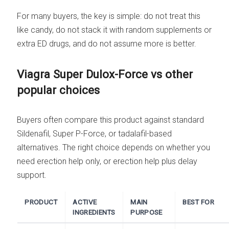
For many buyers, the key is simple: do not treat this
like candy, do not stack it with random supplements or
extra ED drugs, and do not assume more is better.
Viagra Super Dulox-Force vs other
popular choices
Buyers often compare this product against standard
Sildenafil, Super P-Force, or tadalafil-based
alternatives. The right choice depends on whether you
need erection help only, or erection help plus delay
support.
PRODUCT
ACTIVE
MAIN
BEST FOR
INGREDIENTS
PURPOSE