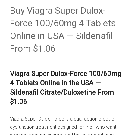
Buy Viagra Super Dulox-
Force 100/60mg 4 Tablets
Online in USA — Sildenafil
From $1.06
Viagra Super Dulox-Force 100/60mg
4 Tablets Online in the USA —
Sildenafil Citrate/Duloxetine From
$1.06
Viagra Super Dulox-Force is a dual-action erectile
dysfunction treatment designed for men who want