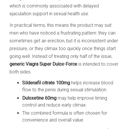
which is commonly associated with delayed
ejaculation support in sexual health use.
In practical terms, this means the product may suit
men who have noticed a frustrating pattern: they can
sometimes get an erection, but it is inconsistent under
pressure, or they climax too quickly once things start
going well. Instead of treating only half of the issue,
generic Viagra Super Dulox-Force
is intended to cover
both sides.
Sildenafil citrate 100mg
helps increase blood
flow to the penis during sexual stimulation.
Duloxetine 60mg
may help improve timing
control and reduce early climax.
The combined formula is often chosen for
convenience and overall value.