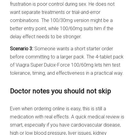
frustration is poor control during sex. He does not
want separate treatments or trial-and-error
combinations. The 100/30mg version might be a
better entry point, while 100/60mg suits him if the
delay effect needs to be stronger.
Scenario 3:
Someone wants a short starter order
before committing to a larger pack. The 4-tablet pack
of Viagra Super Dulox-Force 100/60mg lets him test
tolerance, timing, and effectiveness in a practical way.
Doctor notes you should not skip
Even when ordering online is easy, this is still a
medication with real effects. A quick medical review is
smart, especially if you have cardiovascular disease,
high or low blood pressure, liver issues, kidney