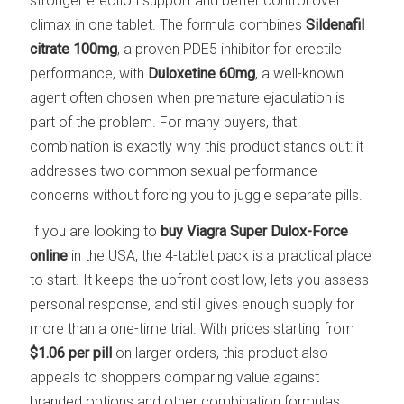
stronger erection support and better control over
climax in one tablet. The formula combines
Sildenafil
citrate 100mg
, a proven PDE5 inhibitor for erectile
performance, with
Duloxetine 60mg
, a well-known
agent often chosen when premature ejaculation is
part of the problem. For many buyers, that
combination is exactly why this product stands out: it
addresses two common sexual performance
concerns without forcing you to juggle separate pills.
If you are looking to
buy Viagra Super Dulox-Force
online
in the USA, the 4-tablet pack is a practical place
to start. It keeps the upfront cost low, lets you assess
personal response, and still gives enough supply for
more than a one-time trial. With prices starting from
$1.06 per pill
on larger orders, this product also
appeals to shoppers comparing value against
branded options and other combination formulas.