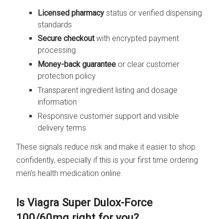
Licensed pharmacy
status or verified dispensing
standards
Secure checkout
with encrypted payment
processing
Money-back guarantee
or clear customer
protection policy
Transparent ingredient listing and dosage
information
Responsive customer support and visible
delivery terms
These signals reduce risk and make it easier to shop
confidently, especially if this is your first time ordering
men’s health medication online.
Is Viagra Super Dulox-Force
100/60mg right for you?