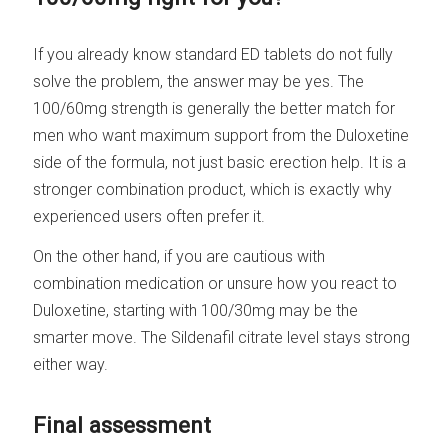
If you already know standard ED tablets do not fully
solve the problem, the answer may be yes. The
100/60mg strength is generally the better match for
men who want maximum support from the Duloxetine
side of the formula, not just basic erection help. It is a
stronger combination product, which is exactly why
experienced users often prefer it.
On the other hand, if you are cautious with
combination medication or unsure how you react to
Duloxetine, starting with 100/30mg may be the
smarter move. The Sildenafil citrate level stays strong
either way.
Final assessment