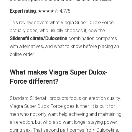
Expert rating:
★★★★☆ 4.7/5
This review covers what Viagra Super Dulox-Force
actually does, who usually chooses it, how the
Sildenafil citrate/Duloxetine
combination compares
with alternatives, and what to know before placing an
online order.
What makes Viagra Super Dulox-
Force different?
Standard Sildenafil products focus on erection quality.
Viagra Super Dulox-Force goes further. It is built for
men who not only want help achieving and maintaining
an erection, but who also want longer staying power
during sex. That second part comes from Duloxetine,