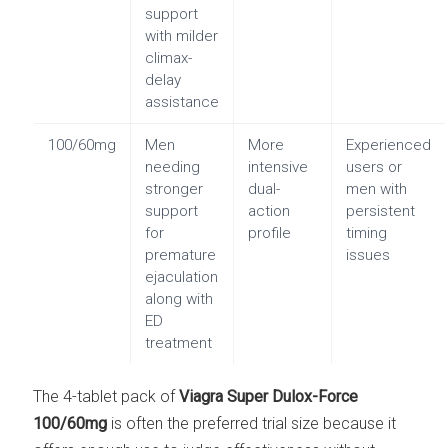
support
with milder
climax-
delay
assistance
100/60mg
Men
More
Experienced
needing
intensive
users or
stronger
dual-
men with
support
action
persistent
for
profile
timing
premature
issues
ejaculation
along with
ED
treatment
The 4-tablet pack of
Viagra Super Dulox-Force
100/60mg
is often the preferred trial size because it