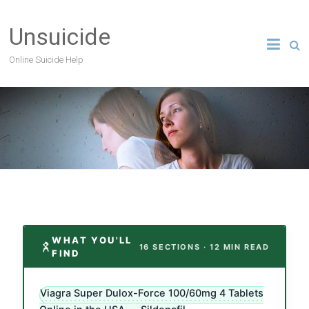
Unsuicide
Online Suicide Help
WHAT YOU'LL
16 SECTIONS · 12 MIN READ
FIND
Viagra Super Dulox-Force 100/60mg 4 Tablets