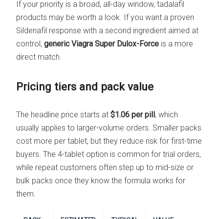
If your priority is a broad, all-day window, tadalafil
products may be worth a look. If you want a proven
Sildenafil response with a second ingredient aimed at
control,
generic Viagra Super Dulox-Force
is a more
direct match.
Pricing tiers and pack value
The headline price starts at
$1.06 per pill
, which
usually applies to larger-volume orders. Smaller packs
cost more per tablet, but they reduce risk for first-time
buyers. The 4-tablet option is common for trial orders,
while repeat customers often step up to mid-size or
bulk packs once they know the formula works for
them.