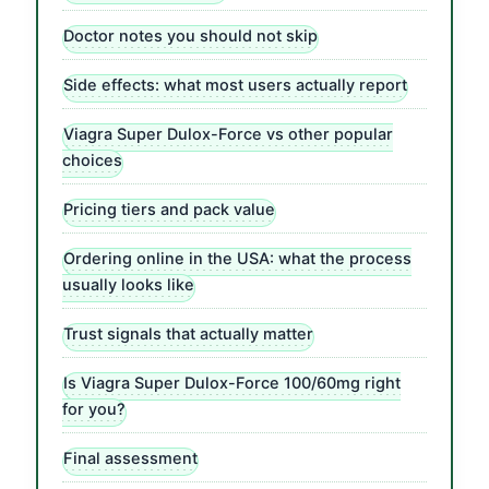
Doctor notes you should not skip
Side effects: what most users actually report
Viagra Super Dulox-Force vs other popular
choices
Pricing tiers and pack value
Ordering online in the USA: what the process
usually looks like
Trust signals that actually matter
Is Viagra Super Dulox-Force 100/60mg right
for you?
Final assessment