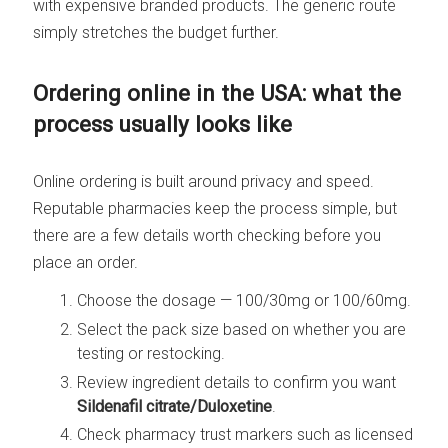
with expensive branded products. The generic route
simply stretches the budget further.
Ordering online in the USA: what the
process usually looks like
Online ordering is built around privacy and speed.
Reputable pharmacies keep the process simple, but
there are a few details worth checking before you
place an order.
Choose the dosage — 100/30mg or 100/60mg.
Select the pack size based on whether you are
testing or restocking.
Review ingredient details to confirm you want
Sildenafil citrate/Duloxetine
.
Check pharmacy trust markers such as licensed