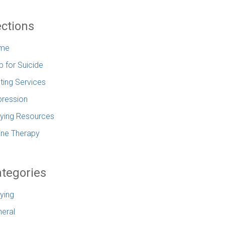
ctions
me
p for Suicide
ting Services
ression
lying Resources
ine Therapy
tegories
lying
eral