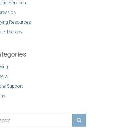
ting Services
ression
lying Resources
ine Therapy
tegories
lying
eral
ial Support
ens