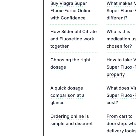
Buy Viagra Super
What makes V
Fluox-Force Online
Super Fluox-
with Confidence
different?
How Sildenafil Citrate
Who is this
and Fluoxetine work
medication us
together
chosen for?
Choosing the right
How to take V
dosage
Super Fluox-
properly
A quick dosage
What does Vi
comparison at a
Super Fluox-
glance
cost?
Ordering online is
From cart to
simple and discreet
doorstep: wh
delivery looks