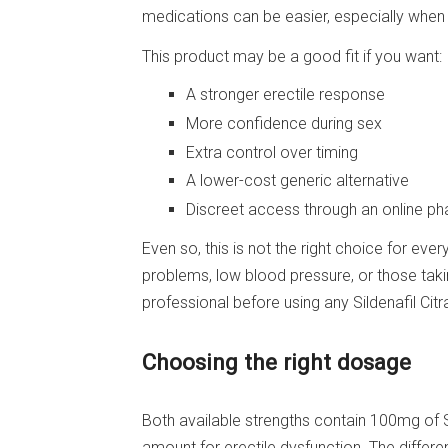
medications can be easier, especially when o
This product may be a good fit if you want:
A stronger erectile response
More confidence during sex
Extra control over timing
A lower-cost generic alternative
Discreet access through an online p
Even so, this is not the right choice for eve
problems, low blood pressure, or those taki
professional before using any Sildenafil Citr
Choosing the right dosage
Both available strengths contain 100mg of S
amount for erectile dysfunction. The differen