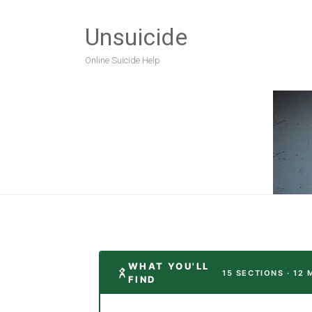
Unsuicide
Online Suicide Help
WHAT YOU'LL
15 SECTIONS · 12 
FIND