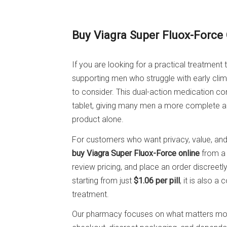
Buy Viagra Super Fluox-Force
If you are looking for a practical treatment
supporting men who struggle with early clim
to consider. This dual-action medication 
tablet, giving many men a more complete a
product alone.
For customers who want privacy, value, and
buy Viagra Super Fluox-Force online
from a 
review pricing, and place an order discreetly
starting from just
$1.06 per pill
, it is also 
treatment.
Our pharmacy focuses on what matters most