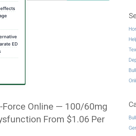
 effects
Se
uage
Ho
ternative
Hel
arate ED
Tex
s
Dep
Bul
Onl
Ca
x-Force Online — 100/60mg
 Dysfunction From $1.06 Per
Bul
Gen