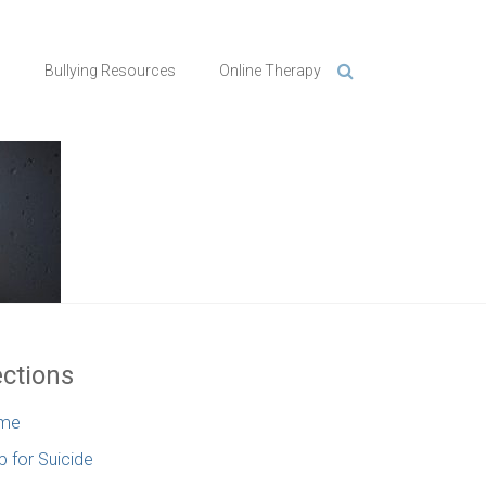
n
Bullying Resources
Online Therapy
ctions
me
p for Suicide