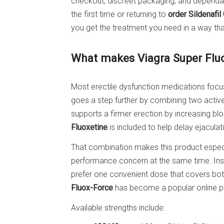
checkout, discreet packaging, and dependabl
the first time or returning to
order Sildenafil
you get the treatment you need in a way that
What makes Viagra Super Fluo
Most erectile dysfunction medications focu
goes a step further by combining two active 
supports a firmer erection by increasing blo
Fluoxetine
is included to help delay ejacula
That combination makes this product especi
performance concern at the same time. Ins
prefer one convenient dose that covers bot
Fluox-Force
has become a popular online 
Available strengths include: