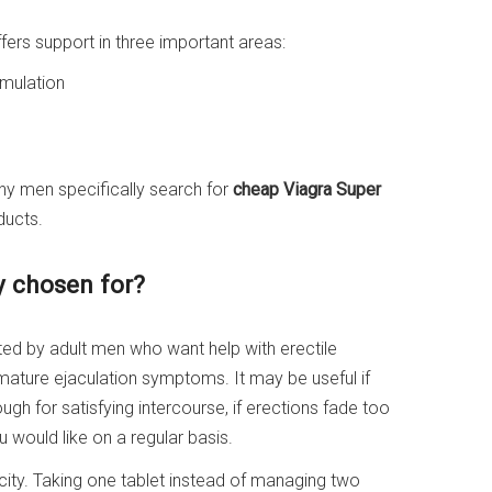
fers support in three important areas:
imulation
ny men specifically search for
cheap Viagra Super
ducts.
y chosen for?
ted by adult men who want help with erectile
mature ejaculation symptoms. It may be useful if
ough for satisfying intercourse, if erections fade too
u would like on a regular basis.
city. Taking one tablet instead of managing two