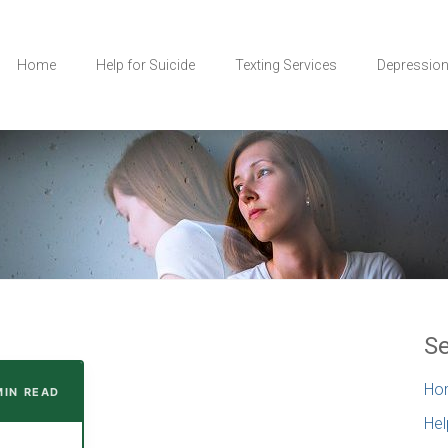
Home
Help for Suicide
Texting Services
Depressio
Se
Ho
MIN READ
Hel