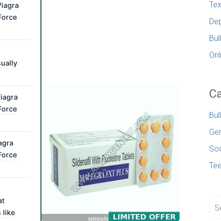
Tex
iagra
Force
Dep
Bul
Onl
ually
Ca
iagra
Force
Bul
Gen
agra
Soc
Force
Te
at
 like