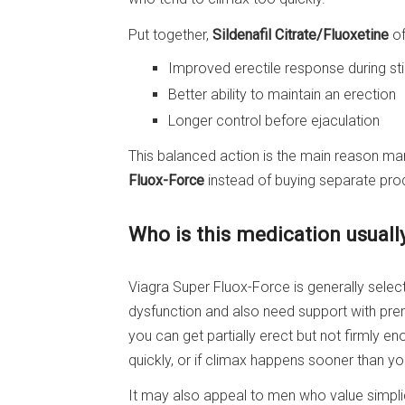
Put together,
Sildenafil Citrate/Fluoxetine
of
Improved erectile response during st
Better ability to maintain an erection
Longer control before ejaculation
This balanced action is the main reason ma
Fluox-Force
instead of buying separate pro
Who is this medication usuall
Viagra Super Fluox-Force is generally selec
dysfunction and also need support with pre
you can get partially erect but not firmly en
quickly, or if climax happens sooner than yo
It may also appeal to men who value simpli