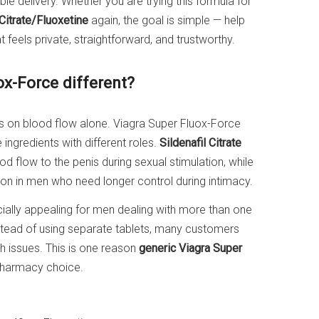
e delivery. Whether you are trying this formula for
 Citrate/Fluoxetine
again, the goal is simple — help
 feels private, straightforward, and trustworthy.
x-Force different?
s on blood flow alone. Viagra Super Fluox-Force
ingredients with different roles.
Sildenafil Citrate
od flow to the penis during sexual stimulation, while
tion in men who need longer control during intimacy.
ally appealing for men dealing with more than one
tead of using separate tablets, many customers
h issues. This is one reason
generic Viagra Super
pharmacy choice.