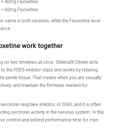
e + 40mg Fluoxetine
e + 60mg Fluoxetine
 same in both versions, while the Fluoxetine level
rance.
uoxetine work together
ng on two timelines at once. Sildenafil Citrate acts
s to the PDE5 inhibitor class and works by relaxing
the penile tissue. That means when you are sexually
ively and maintain the firmness needed for
 serotonin reuptake inhibitor, or SSRI, and it is often
ting serotonin activity in the nervous system. In this
prove control and extend performance time for men