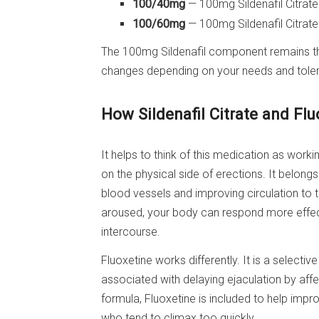
100/40mg
— 100mg Sildenafil Citrat
100/60mg
— 100mg Sildenafil Citrat
The 100mg Sildenafil component remains the
changes depending on your needs and tole
How Sildenafil Citrate and Fl
It helps to think of this medication as worki
on the physical side of erections. It belong
blood vessels and improving circulation to 
aroused, your body can respond more effect
intercourse.
Fluoxetine works differently. It is a selective
associated with delaying ejaculation by affec
formula, Fluoxetine is included to help im
who tend to climax too quickly.