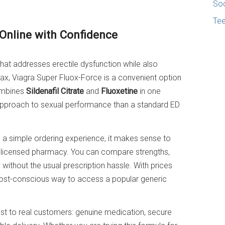
Soc
Te
 Online with Confidence
 that addresses erectile dysfunction while also
ax, Viagra Super Fluox-Force is a convenient option
combines
Sildenafil Citrate
and
Fluoxetine
in one
pproach to sexual performance than a standard ED
 a simple ordering experience, it makes sense to
licensed pharmacy. You can compare strengths,
 without the usual prescription hassle. With prices
a cost-conscious way to access a popular generic
 to real customers: genuine medication, secure