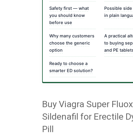
Safety first — what
Possible side
you should know
in plain lang
before use
Why many customers
A practical al
choose the generic
to buying sep
option
and PE tablet
Ready to choose a
smarter ED solution?
Buy Viagra Super Fluo
Sildenafil for Erectile
Pill