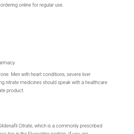
rdering online for regular use.
harmacy
ryone. Men with heart conditions, severe liver
ng nitrate medicines should speak with a healthcare
ate product.
ildenafil Citrate, which is a commonly prescribed
ce lies in the Fluoxetine portion. If you are