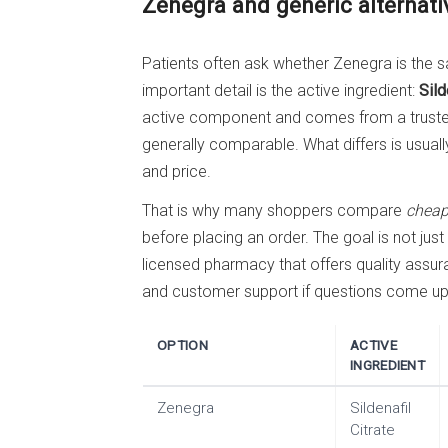
Zenegra and generic alternati
Patients often ask whether Zenegra is the s
important detail is the active ingredient:
Sild
active component and comes from a trusted
generally comparable. What differs is usual
and price.
That is why many shoppers compare
cheap
before placing an order. The goal is not just
licensed pharmacy that offers quality assu
and customer support if questions come up a
OPTION
ACTIVE
INGREDIENT
Zenegra
Sildenafil
Citrate