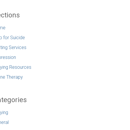
ctions
me
p for Suicide
ting Services
ression
lying Resources
ine Therapy
tegories
lying
eral