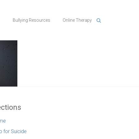
n
Bullying Resources
Online Therapy
ctions
me
p for Suicide