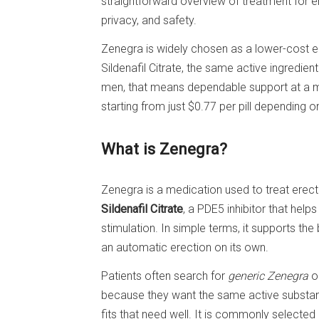
straightforward overview of treatment for ere
privacy, and safety.
Zenegra is widely chosen as a lower-cost e
Sildenafil Citrate, the same active ingredi
men, that means dependable support at a m
starting from just $0.77 per pill depending 
What is Zenegra?
Zenegra is a medication used to treat erectil
Sildenafil Citrate
, a PDE5 inhibitor that help
stimulation. In simple terms, it supports the
an automatic erection on its own.
Patients often search for
generic Zenegra
or
because they want the same active substa
fits that need well. It is commonly selecte