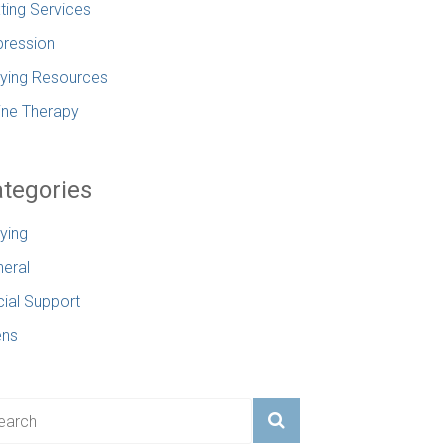
ting Services
ression
lying Resources
ine Therapy
tegories
lying
eral
ial Support
ens