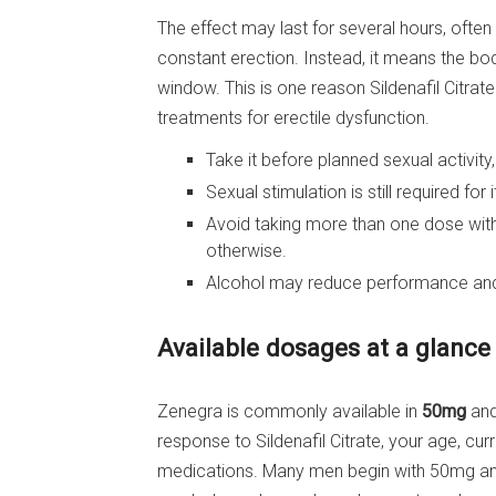
The effect may last for several hours, often
constant erection. Instead, it means the bod
window. This is one reason Sildenafil Citrat
treatments for erectile dysfunction.
Take it before planned sexual activity
Sexual stimulation is still required for 
Avoid taking more than one dose withi
otherwise.
Alcohol may reduce performance and 
Available dosages at a glance
Zenegra is commonly available in
50mg
an
response to Sildenafil Citrate, your age, cur
medications. Many men begin with 50mg and 