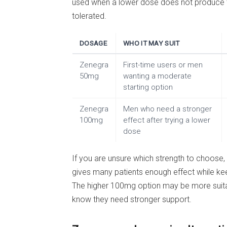
used when a lower dose does not produce th
tolerated.
DOSAGE
WHO IT MAY SUIT
Zenegra
First-time users or men
50mg
wanting a moderate
starting option
Zenegra
Men who need a stronger
100mg
effect after trying a lower
dose
If you are unsure which strength to choose, 
gives many patients enough effect while k
The higher 100mg option may be more suitab
know they need stronger support.