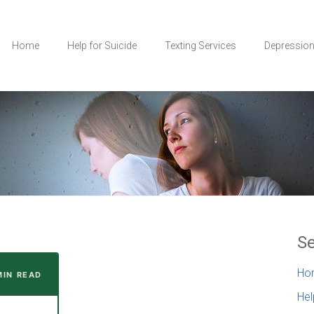
Home
Help for Suicide
Texting Services
Depressio
Se
Ho
MIN READ
Hel