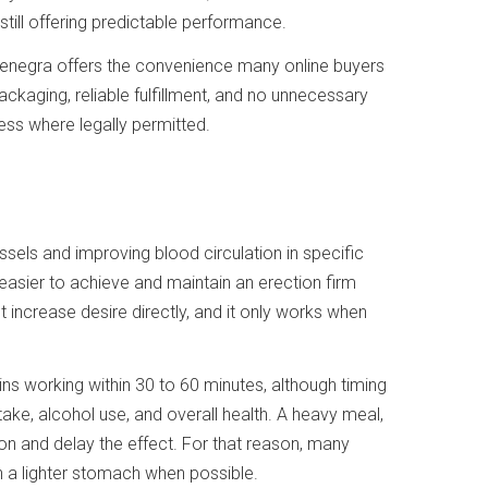
still offering predictable performance.
enegra offers the convenience many online buyers
ackaging, reliable fulfillment, and no unnecessary
ess where legally permitted.
essels and improving blood circulation in specific
t easier to achieve and maintain an erection firm
 increase desire directly, and it only works when
gins working within 30 to 60 minutes, although timing
ke, alcohol use, and overall health. A heavy meal,
ion and delay the effect. For that reason, many
n a lighter stomach when possible.