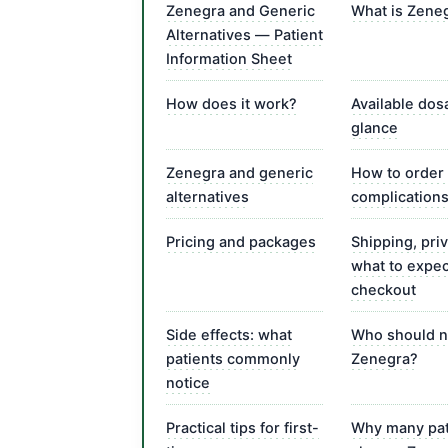
Zenegra and Generic
What is Zene
Alternatives — Patient
Information Sheet
How does it work?
Available dos
glance
Zenegra and generic
How to order
alternatives
complication
Pricing and packages
Shipping, pri
what to expec
checkout
Side effects: what
Who should n
patients commonly
Zenegra?
notice
Practical tips for first-
Why many pat