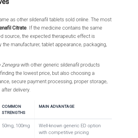
ves
ame as other sildenafil tablets sold online. The most
enafil Citrate
. If the medicine contains the same
 source, the expected therapeutic effect is
ly the manufacturer, tablet appearance, packaging,
 Zenegra
with other generic sildenafil products
 finding the lowest price, but also choosing a
rance, secure payment processing, proper storage,
fter delivery.
COMMON
MAIN ADVANTAGE
STRENGTHS
50mg, 100mg
Well-known generic ED option
with competitive pricing