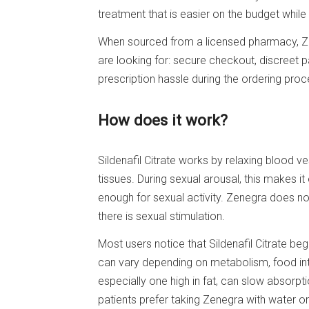
treatment that is easier on the budget while 
When sourced from a licensed pharmacy, Z
are looking for: secure checkout, discreet p
prescription hassle during the ordering proc
How does it work?
Sildenafil Citrate works by relaxing blood v
tissues. During sexual arousal, this makes i
enough for sexual activity. Zenegra does not
there is sexual stimulation.
Most users notice that Sildenafil Citrate be
can vary depending on metabolism, food inta
especially one high in fat, can slow absorpt
patients prefer taking Zenegra with water o