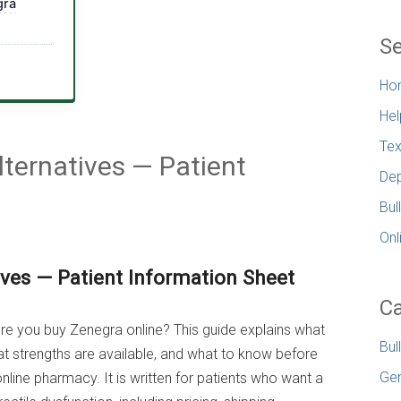
gra
Se
Ho
Hel
Tex
ternatives — Patient
Dep
Bul
Onl
ives — Patient Information Sheet
Ca
fore you buy Zenegra online? This guide explains what
Bul
hat strengths are available, and what to know before
Gen
online pharmacy. It is written for patients who want a