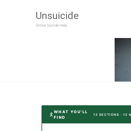
Unsuicide
Online Suicide Help
WHAT YOU'LL
13 SECTIONS · 12 
FIND