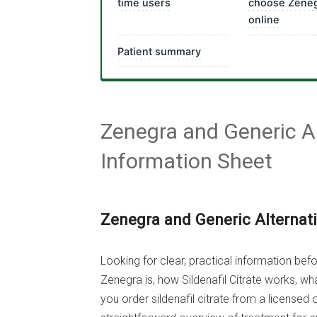
time users
choose Zene
online
Patient summary
Zenegra and Generic Al
Information Sheet
Zenegra and Generic Alternat
Looking for clear, practical information be
Zenegra is, how Sildenafil Citrate works, w
you order sildenafil citrate from a licensed 