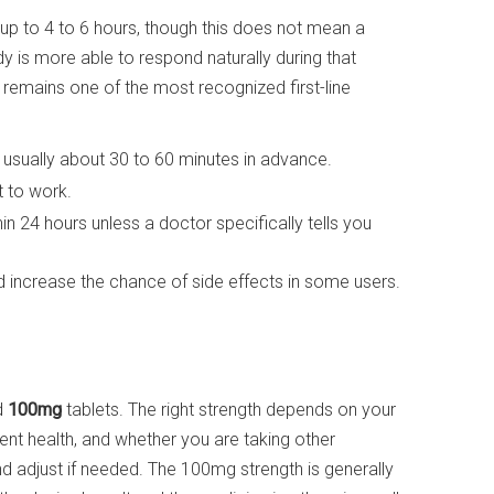
 up to 4 to 6 hours, though this does not mean a
y is more able to respond naturally during that
e remains one of the most recognized first-line
, usually about 30 to 60 minutes in advance.
it to work.
n 24 hours unless a doctor specifically tells you
increase the chance of side effects in some users.
d
100mg
tablets. The right strength depends on your
rent health, and whether you are taking other
adjust if needed. The 100mg strength is generally