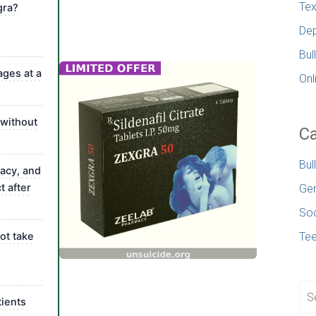
Tex
gra?
Dep
Bul
ages at a
Onl
 without
Ca
s
Bul
vacy, and
t after
Gen
Soc
ot take
Te
ients