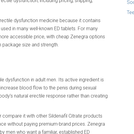
ctile dysfunction, including pricing, shipping,
Soc
Te
rectile dysfunction medicine because it contains
ent used in many well-known ED tablets. For many
ore accessible price, with cheap Zenegra options
on package size and strength.
e dysfunction in adult men. Its active ingredient is
s increase blood flow to the penis during sexual
 body’s natural erectile response rather than creating
 compare it with other Sildenafil Citrate products
nce without paying premium-brand prices. Zenegra
d by men who want a familiar, established ED