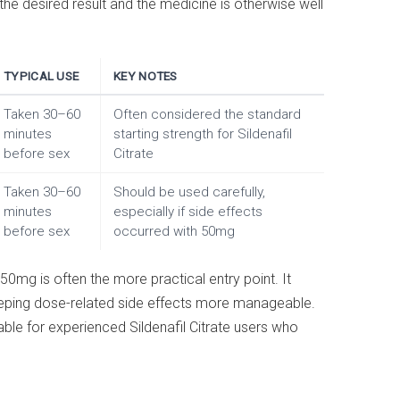
e desired result and the medicine is otherwise well
TYPICAL USE
KEY NOTES
Taken 30–60
Often considered the standard
minutes
starting strength for Sildenafil
before sex
Citrate
Taken 30–60
Should be used carefully,
minutes
especially if side effects
before sex
occurred with 50mg
50mg is often the more practical entry point. It
eeping dose-related side effects more manageable.
le for experienced Sildenafil Citrate users who