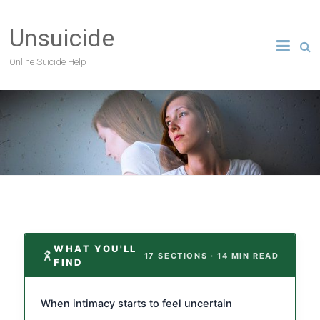
Unsuicide
Online Suicide Help
WHAT YOU'LL
17 SECTIONS · 14 MIN READ
FIND
When intimacy starts to feel uncertain