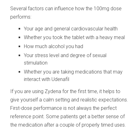
Several factors can influence how the 100mg dose
performs:
Your age and general cardiovascular health
Whether you took the tablet with a heavy meal
How much alcohol you had
Your stress level and degree of sexual
stimulation
Whether you are taking medications that may
interact with Udenafil
If you are using Zydena for the first time, it helps to
give yourself a calm setting and realistic expectations.
First-dose performance is not always the perfect
reference point. Some patients get a better sense of
the medication after a couple of properly timed uses.