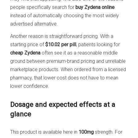
people specifically search for
buy Zydena online
instead of automatically choosing the most widely
advertised alternative.
Another reason is straightforward pricing. With a
starting price of
$10.02 per pill
, patients looking for
cheap Zydena
often see it as a reasonable middle
ground between premium-brand pricing and unreliable
marketplace products. When ordered from a licensed
pharmacy, that lower cost does not have to mean
lower confidence.
Dosage and expected effects at a
glance
This product is available here in
100mg
strength. For