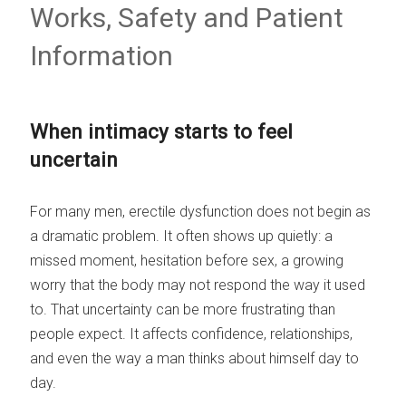
Works, Safety and Patient
Information
When intimacy starts to feel
uncertain
For many men, erectile dysfunction does not begin as
a dramatic problem. It often shows up quietly: a
missed moment, hesitation before sex, a growing
worry that the body may not respond the way it used
to. That uncertainty can be more frustrating than
people expect. It affects confidence, relationships,
and even the way a man thinks about himself day to
day.