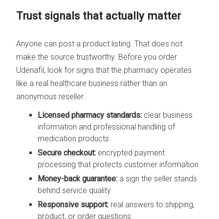
Trust signals that actually matter
Anyone can post a product listing. That does not
make the source trustworthy. Before you order
Udenafil, look for signs that the pharmacy operates
like a real healthcare business rather than an
anonymous reseller.
Licensed pharmacy standards:
clear business
information and professional handling of
medication products
Secure checkout:
encrypted payment
processing that protects customer information
Money-back guarantee:
a sign the seller stands
behind service quality
Responsive support:
real answers to shipping,
product, or order questions