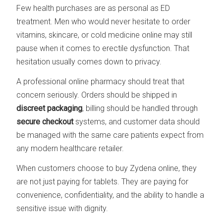
Few health purchases are as personal as ED
treatment. Men who would never hesitate to order
vitamins, skincare, or cold medicine online may still
pause when it comes to erectile dysfunction. That
hesitation usually comes down to privacy.
A professional online pharmacy should treat that
concern seriously. Orders should be shipped in
discreet packaging
, billing should be handled through
secure checkout
systems, and customer data should
be managed with the same care patients expect from
any modern healthcare retailer.
When customers choose to buy Zydena online, they
are not just paying for tablets. They are paying for
convenience, confidentiality, and the ability to handle a
sensitive issue with dignity.