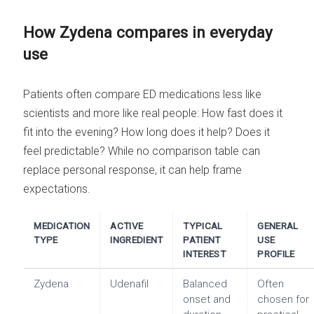
How Zydena compares in everyday
use
Patients often compare ED medications less like
scientists and more like real people: How fast does it
fit into the evening? How long does it help? Does it
feel predictable? While no comparison table can
replace personal response, it can help frame
expectations.
MEDICATION
ACTIVE
TYPICAL
GENERAL
TYPE
INGREDIENT
PATIENT
USE
INTEREST
PROFILE
Zydena
Udenafil
Balanced
Often
onset and
chosen for