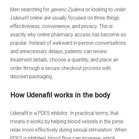
Men searching for
generic Zydena
or looking to
order
Udenafil
online are usually focused on three things:
effectiveness, convenience, and privacy. This is
exactly why online pharmacy access has become so
popular. Instead of awkward in-person conversations
and unnecessary delays, patients can review
treatment details, choose a quantity, and place an
order through a secure checkout process with
discreet packaging.
How Udenafil works in the body
Udenafil is a PDE5 inhibitor. In practical terms, that
means it works by helping blood vessels in the penis
relax more effectively during sexual stimulation. When
PDE5 is inhibited, blood flow can increase, which