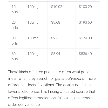
10
100mg
$10.02
$100.20
pills
20
100mg
$9.68
$193.60
pills
30
100mg
$9.31
$279.30
pills
60
100mg
$8.94
$536.40
pills
These kinds of tiered prices are often what patients
mean when they search for
generic Zydena
or more
affordable Udenafil options. The goal is not just a
lower sticker price. It is finding a trusted source that
offers legitimate medication, fair value, and repeat-
order convenience.