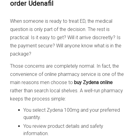
order Udenafil
When someone is ready to treat ED, the medical
question is only part of the decision. The rest is
practical: Is it easy to get? Will it arrive discreetly? Is
the payment secure? Will anyone know what is in the
package?
Those concerns are completely normal. In fact, the
convenience of online pharmacy service is one of the
main reasons men choose to
buy Zydena online
rather than search local shelves. A well-run pharmacy
keeps the process simple:
You select Zydena 100mg and your preferred
quantity.
You review product details and safety
information.