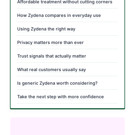
Affordable treatment without cutting corners
How Zydena compares in everyday use
Using Zydena the right way
Privacy matters more than ever
Trust signals that actually matter
What real customers usually say
Is generic Zydena worth considering?
Take the next step with more confidence