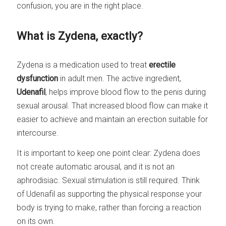
confusion, you are in the right place.
What is Zydena, exactly?
Zydena is a medication used to treat
erectile
dysfunction
in adult men. The active ingredient,
Udenafil
, helps improve blood flow to the penis during
sexual arousal. That increased blood flow can make it
easier to achieve and maintain an erection suitable for
intercourse.
It is important to keep one point clear: Zydena does
not create automatic arousal, and it is not an
aphrodisiac. Sexual stimulation is still required. Think
of Udenafil as supporting the physical response your
body is trying to make, rather than forcing a reaction
on its own.