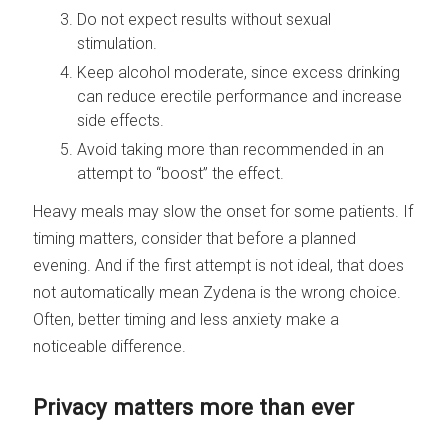
Do not expect results without sexual
stimulation.
Keep alcohol moderate, since excess drinking
can reduce erectile performance and increase
side effects.
Avoid taking more than recommended in an
attempt to “boost” the effect.
Heavy meals may slow the onset for some patients. If
timing matters, consider that before a planned
evening. And if the first attempt is not ideal, that does
not automatically mean Zydena is the wrong choice.
Often, better timing and less anxiety make a
noticeable difference.
Privacy matters more than ever