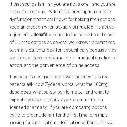
If that sounds familiar, you are not alone—and you are
not out of options. Zydena is a prescription erectile
dysfunction treatment known for helping men get and
keep an erection when sexually stimulated. Its active
ingredient,
Udenafil
, belongs to the same broad class
of ED medications as several well-known alternatives,
but many patients look for it specifically because they
want dependable performance, a practical duration of
action, and the convenience of online access.
This page is designed to answer the questions real
patients ask: how Zydena works, what the 100mg
dose does, what safety points matter, and what to
expect if you want to buy Zydena online from a
licensed pharmacy. If you are comparing options,
trying to order Udenafil for the first time, or simply
looking for clear patient information without the usual