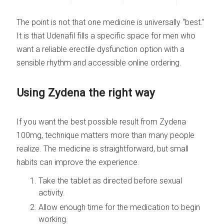
The point is not that one medicine is universally “best.”
It is that Udenafil fills a specific space for men who
want a reliable erectile dysfunction option with a
sensible rhythm and accessible online ordering.
Using Zydena the right way
If you want the best possible result from Zydena
100mg, technique matters more than many people
realize. The medicine is straightforward, but small
habits can improve the experience.
Take the tablet as directed before sexual
activity.
Allow enough time for the medication to begin
working.