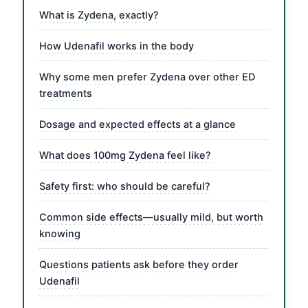
What is Zydena, exactly?
How Udenafil works in the body
Why some men prefer Zydena over other ED
treatments
Dosage and expected effects at a glance
What does 100mg Zydena feel like?
Safety first: who should be careful?
Common side effects—usually mild, but worth
knowing
Questions patients ask before they order
Udenafil