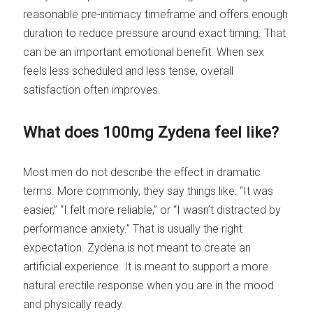
reasonable pre-intimacy timeframe and offers enough
duration to reduce pressure around exact timing. That
can be an important emotional benefit. When sex
feels less scheduled and less tense, overall
satisfaction often improves.
What does 100mg Zydena feel like?
Most men do not describe the effect in dramatic
terms. More commonly, they say things like: “It was
easier,” “I felt more reliable,” or “I wasn’t distracted by
performance anxiety.” That is usually the right
expectation. Zydena is not meant to create an
artificial experience. It is meant to support a more
natural erectile response when you are in the mood
and physically ready.