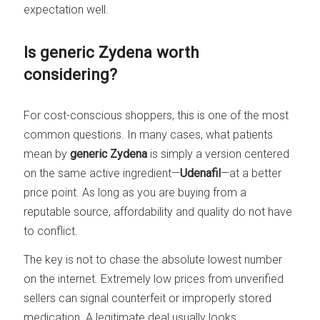
expectation well.
Is generic Zydena worth
considering?
For cost-conscious shoppers, this is one of the most
common questions. In many cases, what patients
mean by
generic Zydena
is simply a version centered
on the same active ingredient—
Udenafil
—at a better
price point. As long as you are buying from a
reputable source, affordability and quality do not have
to conflict.
The key is not to chase the absolute lowest number
on the internet. Extremely low prices from unverified
sellers can signal counterfeit or improperly stored
medication. A legitimate deal usually looks