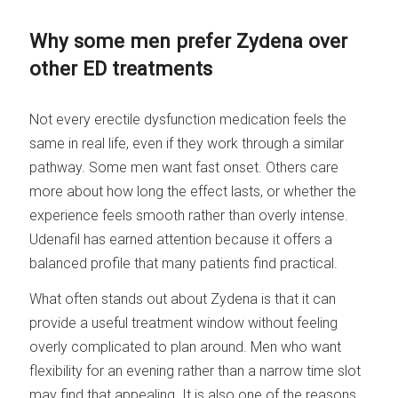
Why some men prefer Zydena over
other ED treatments
Not every erectile dysfunction medication feels the
same in real life, even if they work through a similar
pathway. Some men want fast onset. Others care
more about how long the effect lasts, or whether the
experience feels smooth rather than overly intense.
Udenafil has earned attention because it offers a
balanced profile that many patients find practical.
What often stands out about Zydena is that it can
provide a useful treatment window without feeling
overly complicated to plan around. Men who want
flexibility for an evening rather than a narrow time slot
may find that appealing. It is also one of the reasons