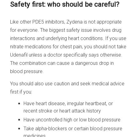
Safety first: who should be careful?
Like other PDE5 inhibitors, Zydena is not appropriate
for everyone. The biggest safety issue involves drug
interactions and underlying heart conditions. If you use
nitrate medications for chest pain, you should not take
Udenafil unless a doctor specifically says otherwise.
The combination can cause a dangerous drop in
blood pressure.
You should also use caution and seek medical advice
first if you:
Have heart disease, irregular heartbeat, or
recent stroke or heart attack history
Have uncontrolled high or low blood pressure
Take alpha-blockers or certain blood pressure
medicines