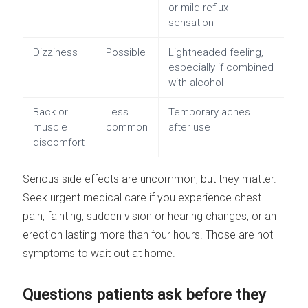
or mild reflux
sensation
Dizziness
Possible
Lightheaded feeling,
especially if combined
with alcohol
Back or
Less
Temporary aches
muscle
common
after use
discomfort
Serious side effects are uncommon, but they matter.
Seek urgent medical care if you experience chest
pain, fainting, sudden vision or hearing changes, or an
erection lasting more than four hours. Those are not
symptoms to wait out at home.
Questions patients ask before they