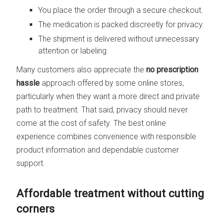
You place the order through a secure checkout.
The medication is packed discreetly for privacy.
The shipment is delivered without unnecessary
attention or labeling.
Many customers also appreciate the
no prescription
hassle
approach offered by some online stores,
particularly when they want a more direct and private
path to treatment. That said, privacy should never
come at the cost of safety. The best online
experience combines convenience with responsible
product information and dependable customer
support.
Affordable treatment without cutting
corners