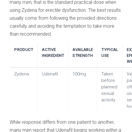
many men, that is the standard practical dose when
using Zydena for erectile dysfunction. The best results
usually come from following the provided directions
carefully and avoiding the temptation to take more
than recommended.
PRODUCT
ACTIVE
AVAILABLE
TYPICAL
EX
INGREDIENT
STRENGTH
USE
EF
W
Zydena
Udenafil
100mg
Taken
Va
before
pa
planned
of
sexual
us
activity
se
ho
While response differs from one patient to another,
many men report that Udenafil begins working within a