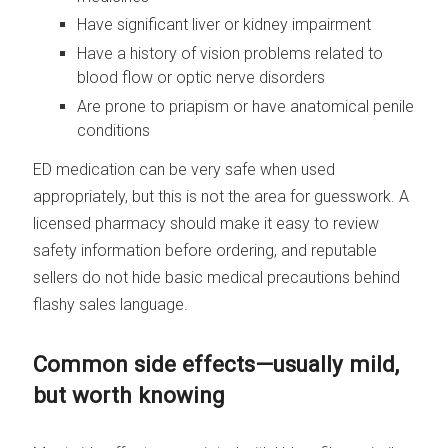
Have significant liver or kidney impairment
Have a history of vision problems related to
blood flow or optic nerve disorders
Are prone to priapism or have anatomical penile
conditions
ED medication can be very safe when used
appropriately, but this is not the area for guesswork. A
licensed pharmacy should make it easy to review
safety information before ordering, and reputable
sellers do not hide basic medical precautions behind
flashy sales language.
Common side effects—usually mild,
but worth knowing