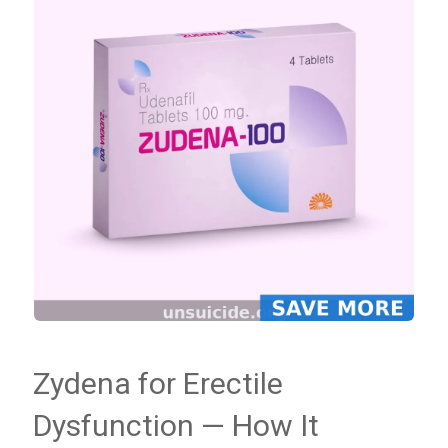
Zydena for Erectile
Dysfunction — How It