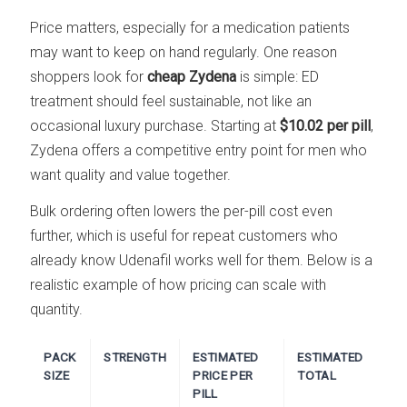
Price matters, especially for a medication patients
may want to keep on hand regularly. One reason
shoppers look for
cheap Zydena
is simple: ED
treatment should feel sustainable, not like an
occasional luxury purchase. Starting at
$10.02 per pill
,
Zydena offers a competitive entry point for men who
want quality and value together.
Bulk ordering often lowers the per-pill cost even
further, which is useful for repeat customers who
already know Udenafil works well for them. Below is a
realistic example of how pricing can scale with
quantity.
PACK
STRENGTH
ESTIMATED
ESTIMATED
SIZE
PRICE PER
TOTAL
PILL