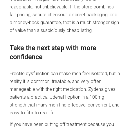
reasonable, not unbelievable. If the store combines
fair pricing, secure checkout, discreet packaging, and
a money-back guarantee, that is a much stronger sign
of value than a suspiciously cheap listing.
Take the next step with more
confidence
Erectile dysfunction can make men feel isolated, but in
reality it is common, treatable, and very often
manageable with the right medication. Zydena gives
patients a practical Udenafil option in a 100mg
strength that many men find effective, convenient, and
easy to fit into real life.
If you have been putting off treatment because you