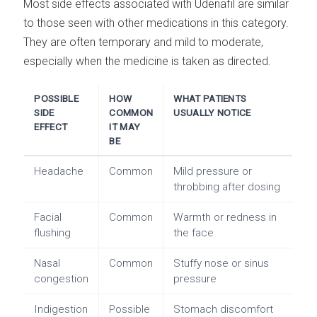
Most side effects associated with Udenafil are similar
to those seen with other medications in this category.
They are often temporary and mild to moderate,
especially when the medicine is taken as directed.
POSSIBLE
HOW
WHAT PATIENTS
SIDE
COMMON
USUALLY NOTICE
EFFECT
IT MAY
BE
Headache
Common
Mild pressure or
throbbing after dosing
Facial
Common
Warmth or redness in
flushing
the face
Nasal
Common
Stuffy nose or sinus
congestion
pressure
Indigestion
Possible
Stomach discomfort