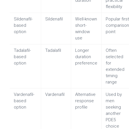
duration
practical
flexibility
Sildenafil-
Sildenafil
Well-known
Popular firs
based
short-
compariso
option
window
point
use
Tadalafil-
Tadalafil
Longer
Often
based
duration
selected
option
preference
for
extended
timing
range
Vardenafil-
Vardenafil
Alternative
Used by
based
response
men
option
profile
seeking
another
PDE5
choice