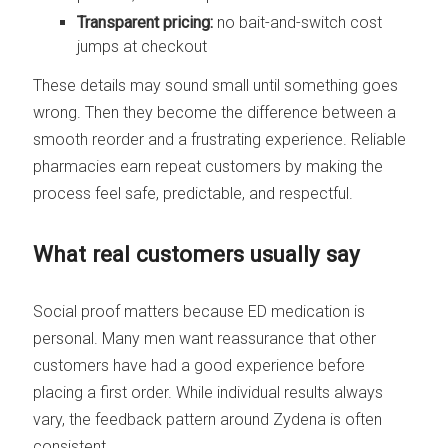
Transparent pricing:
no bait-and-switch cost
jumps at checkout
These details may sound small until something goes
wrong. Then they become the difference between a
smooth reorder and a frustrating experience. Reliable
pharmacies earn repeat customers by making the
process feel safe, predictable, and respectful.
What real customers usually say
Social proof matters because ED medication is
personal. Many men want reassurance that other
customers have had a good experience before
placing a first order. While individual results always
vary, the feedback pattern around Zydena is often
consistent.