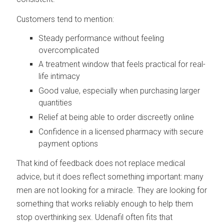
Customers tend to mention:
Steady performance without feeling
overcomplicated
A treatment window that feels practical for real-
life intimacy
Good value, especially when purchasing larger
quantities
Relief at being able to order discreetly online
Confidence in a licensed pharmacy with secure
payment options
That kind of feedback does not replace medical
advice, but it does reflect something important: many
men are not looking for a miracle. They are looking for
something that works reliably enough to help them
stop overthinking sex. Udenafil often fits that