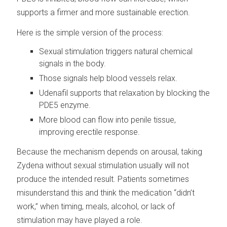
supports a firmer and more sustainable erection.
Here is the simple version of the process:
Sexual stimulation triggers natural chemical
signals in the body.
Those signals help blood vessels relax.
Udenafil supports that relaxation by blocking the
PDE5 enzyme.
More blood can flow into penile tissue,
improving erectile response.
Because the mechanism depends on arousal, taking
Zydena without sexual stimulation usually will not
produce the intended result. Patients sometimes
misunderstand this and think the medication “didn’t
work,” when timing, meals, alcohol, or lack of
stimulation may have played a role.