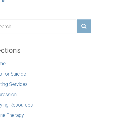
ens
ctions
me
p for Suicide
ting Services
ression
lying Resources
ine Therapy