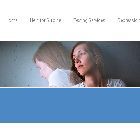
Home
Help for Suicide
Texting Services
Depressio