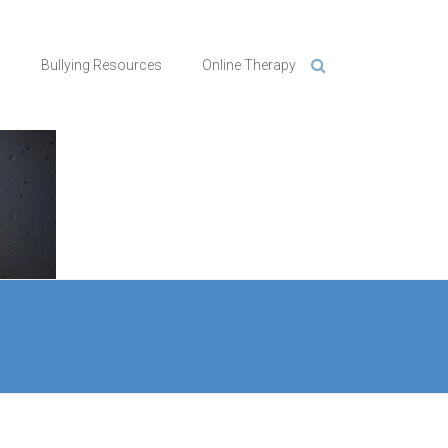
n
Bullying Resources
Online Therapy