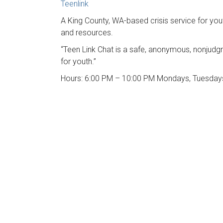
Teenlink
A King County, WA-based crisis service for yout
and resources.
“Teen Link Chat is a safe, anonymous, nonjudg
for youth.”
Hours: 6:00 PM – 10:00 PM Mondays, Tuesday