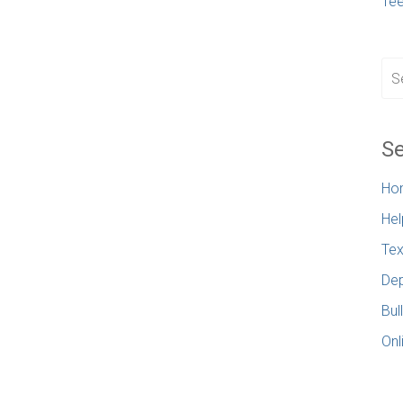
Te
Se
Ho
Hel
Tex
Dep
Bul
Onl