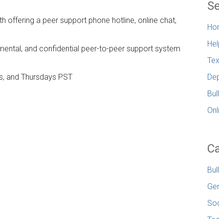
Se
h offering a peer support phone hotline, online chat,
Ho
Hel
mental, and confidential peer-to-peer support system
Tex
s, and Thursdays PST
Dep
Bul
Onl
Ca
Bul
Gen
Soc