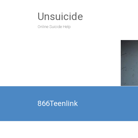
Unsuicide
Online Suicide Help
866Teenlink