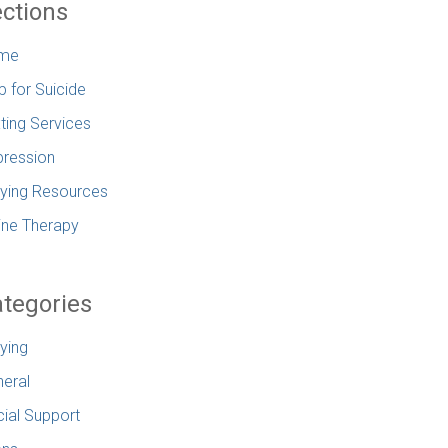
ctions
me
p for Suicide
ting Services
ression
lying Resources
ine Therapy
tegories
lying
eral
ial Support