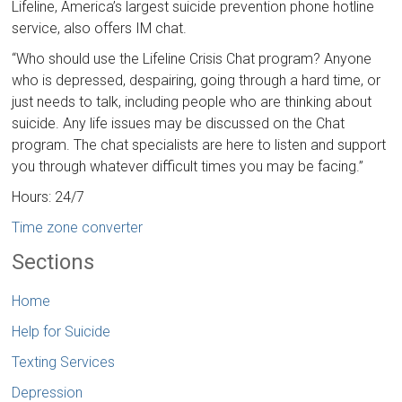
Lifeline, America’s largest suicide prevention phone hotline
service, also offers IM chat.
“Who should use the Lifeline Crisis Chat program? Anyone
who is depressed, despairing, going through a hard time, or
just needs to talk, including people who are thinking about
suicide. Any life issues may be discussed on the Chat
program. The chat specialists are here to listen and support
you through whatever difficult times you may be facing.”
Hours: 24/7
Time zone converter
Sections
Home
Help for Suicide
Texting Services
Depression