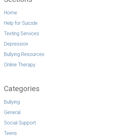
Home
Help for Suicide
Texting Services
Depression
Bullying Resources
Online Therapy
Categories
Bullying
General
Social Support
Teens