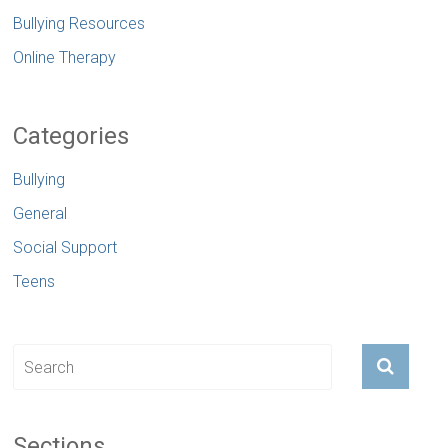
Bullying Resources
Online Therapy
Categories
Bullying
General
Social Support
Teens
Sections