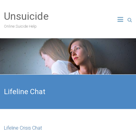
Unsuicide
Online Suicide Help
Lifeline Chat
Lifeline Crisis Chat