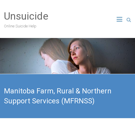
Unsuicide
Online Suicide Help
Manitoba Farm, Rural & Northern
Support Services (MFRNSS)