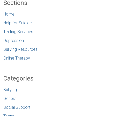
Sections
Home
Help for Suicide
Texting Services
Depression
Bullying Resources
Online Therapy
Categories
Bullying
General
Social Support