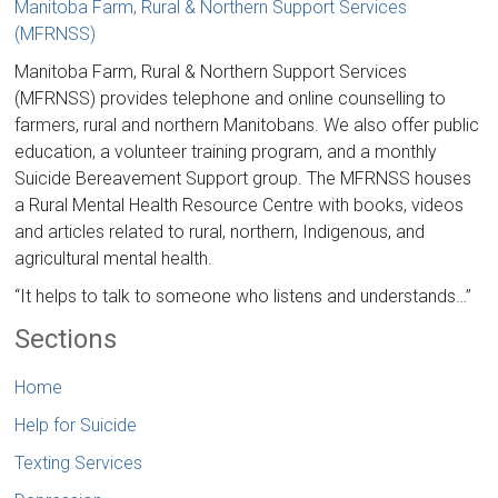
Manitoba Farm, Rural & Northern Support Services
(MFRNSS)
Manitoba Farm, Rural & Northern Support Services
(MFRNSS) provides telephone and online counselling to
farmers, rural and northern Manitobans. We also offer public
education, a volunteer training program, and a monthly
Suicide Bereavement Support group. The MFRNSS houses
a Rural Mental Health Resource Centre with books, videos
and articles related to rural, northern, Indigenous, and
agricultural mental health.
“It helps to talk to someone who listens and understands…”
Sections
Home
Help for Suicide
Texting Services