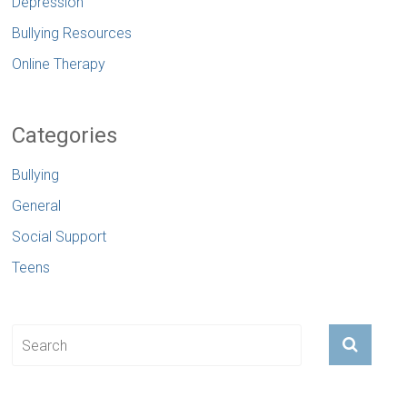
Depression
Bullying Resources
Online Therapy
Categories
Bullying
General
Social Support
Teens