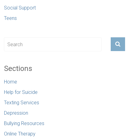
Social Support
Teens
Sections
Home
Help for Suicide
Texting Services
Depression
Bullying Resources
Online Therapy