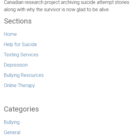
Canadian research project archiving suicide attempt stories
along with why the survivor is now glad to be alive.
Sections
Home
Help for Suicide
Texting Services
Depression
Bullying Resources
Online Therapy
Categories
Bullying
General