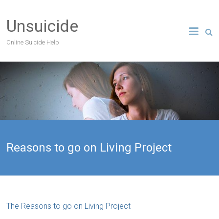
Unsuicide
Online Suicide Help
Reasons to go on Living Project
The Reasons to go on Living Project