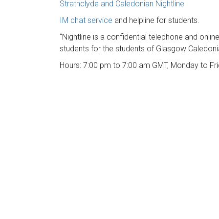
Strathclyde and Caledonian Nightline
IM chat service
and helpline for students.
“Nightline is a confidential telephone and onlin
students for the students of Glasgow Caledonia
Hours: 7:00 pm to 7:00 am GMT, Monday to Fri