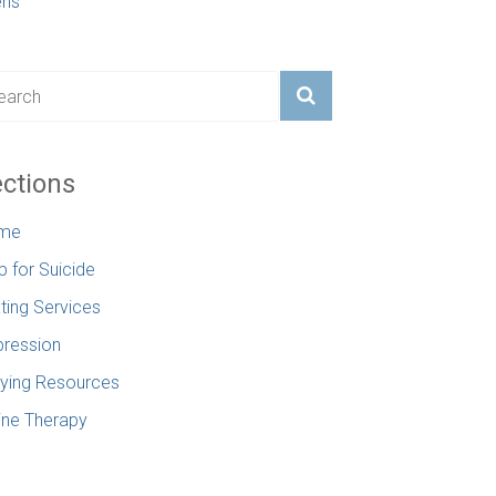
ens
ctions
me
p for Suicide
ting Services
ression
lying Resources
ine Therapy