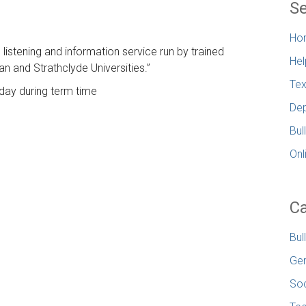
Se
Ho
e listening and information service run by trained
Hel
n and Strathclyde Universities.”
Tex
day during term time
Dep
Bul
Onl
Ca
Bul
Gen
Soc