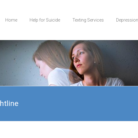
Home
Help for Suicide
Texting Services
Depressio
htline