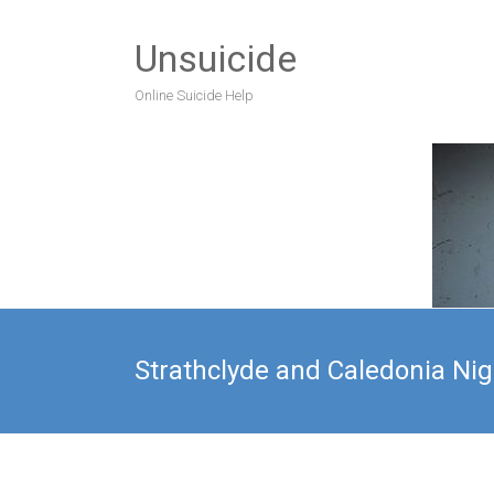
Unsuicide
Online Suicide Help
Strathclyde and Caledonia Nig