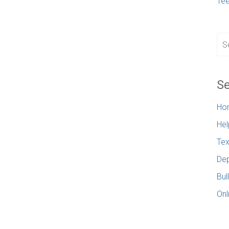
Te
Se
Ho
Hel
Tex
Dep
Bul
Onl