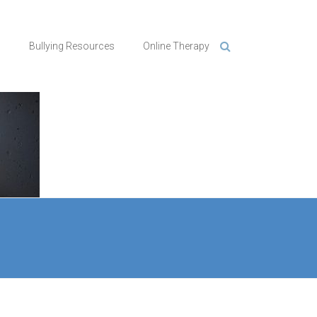
n
Bullying Resources
Online Therapy