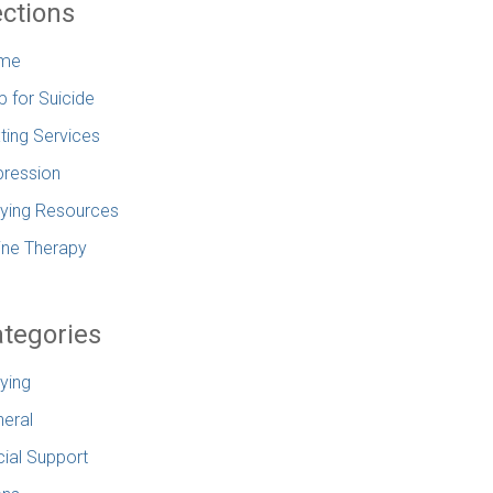
ctions
me
p for Suicide
ting Services
ression
lying Resources
ine Therapy
tegories
lying
eral
ial Support