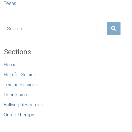
Teens
Sections
Home
Help for Suicide
Texting Services
Depression
Bullying Resources
Online Therapy