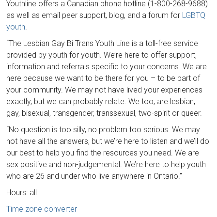
Youthline offers a Canadian phone hotline (1-800-268-9688)
as well as email peer support, blog, and a forum for
LGBTQ
youth
.
“The Lesbian Gay Bi Trans Youth Line is a toll-free service
provided by youth for youth. We’re here to offer support,
information and referrals specific to your concerns. We are
here because we want to be there for you – to be part of
your community. We may not have lived your experiences
exactly, but we can probably relate. We too, are lesbian,
gay, bisexual, transgender, transsexual, two-spirit or queer.
“No question is too silly, no problem too serious. We may
not have all the answers, but we’re here to listen and we’ll do
our best to help you find the resources you need. We are
sex positive and non-judgemental. We’re here to help youth
who are 26 and under who live anywhere in Ontario.”
Hours: all
Time zone converter