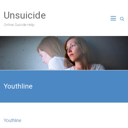
Unsuicide
Online Suicide Help
Youthline
Youthline