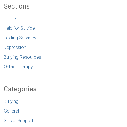
Sections
Home
Help for Suicide
Texting Services
Depression
Bullying Resources
Online Therapy
Categories
Bullying
General
Social Support