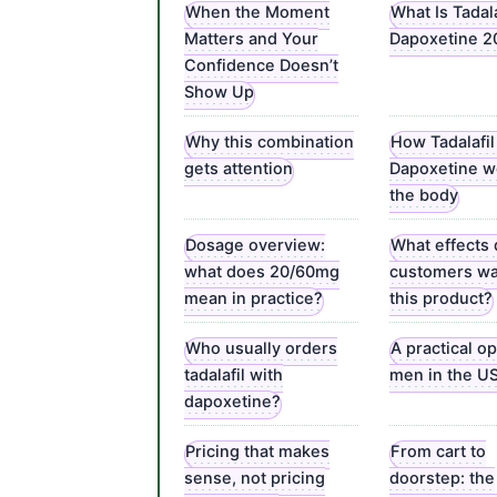
When the Moment
What Is Tadala
Matters and Your
Dapoxetine 
Confidence Doesn’t
Show Up
Why this combination
How Tadalafil
gets attention
Dapoxetine w
the body
Dosage overview:
What effects
what does 20/60mg
customers wa
mean in practice?
this product?
Who usually orders
A practical op
tadalafil with
men in the U
dapoxetine?
Pricing that makes
From cart to
sense, not pricing
doorstep: the