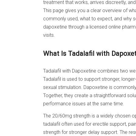
treatment that works, arrives discreetly, an
This page gives you a clear overview of wha
commonly used, what to expect, and why so
dapoxetine through a licensed online pharm
visits.
What Is Tadalafil with Dapox
Tadalafil with Dapoxetine combines two well
Tadalafil is used to support stronger, longe
sexual stimulation. Dapoxetine is commonly
Together, they create a straightforward so
performance issues at the same time.
The 20/60mg strength is a widely chosen op
tadalafil often used for erectile support, 
strength for stronger delay support. The re