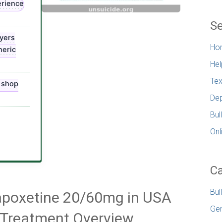
erience
Se
yers
Ho
neric
Hel
Tex
, shop
Dep
Bul
Onl
Ca
Bul
Dapoxetine 20/60mg in USA
Gen
n Treatment Overview