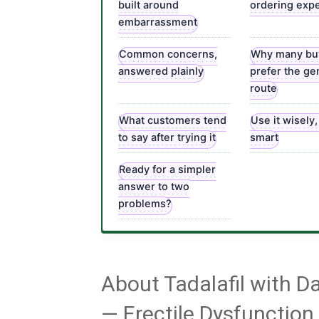
built around
ordering exp
embarrassment
Common concerns,
Why many bu
answered plainly
prefer the ge
route
What customers tend
Use it wisely
to say after trying it
smart
Ready for a simpler
answer to two
problems?
About Tadalafil with 
— Erectile Dysfunctio