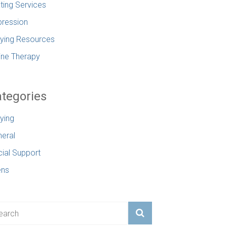
ting Services
ression
lying Resources
ine Therapy
tegories
lying
eral
ial Support
ens