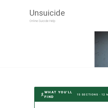
Unsuicide
Online Suicide Help
WHAT YOU'LL
15 SECTIONS · 12 
FIND