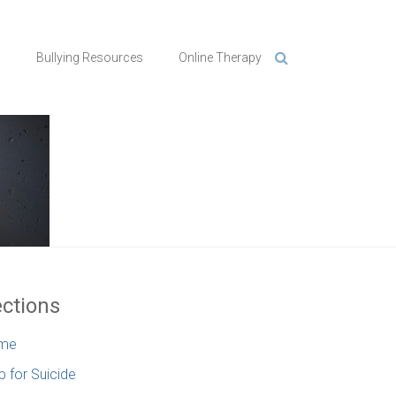
n
Bullying Resources
Online Therapy
ctions
me
p for Suicide