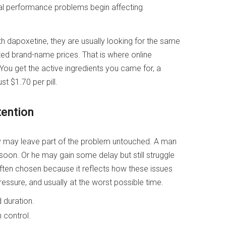
al performance problems begin affecting
th dapoxetine, they are usually looking for the same
lated brand-name prices. That is where online
ou get the active ingredients you came for, a
st $1.70 per pill.
tention
hey may leave part of the problem untouched. A man
o soon. Or he may gain some delay but still struggle
 often chosen because it reflects how these issues
pressure, and usually at the worst possible time.
 duration.
 control.