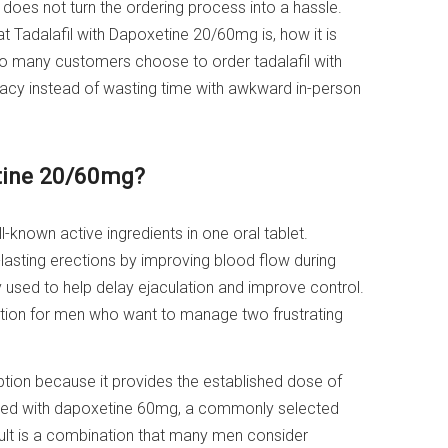
d does not turn the ordering process into a hassle.
t Tadalafil with Dapoxetine 20/60mg is, how it is
 many customers choose to order tadalafil with
acy instead of wasting time with awkward in-person
etine 20/60mg?
-known active ingredients in one oral tablet.
r-lasting erections by improving blood flow during
 used to help delay ejaculation and improve control.
lution for men who want to manage two frustrating
tion because it provides the established dose of
paired with dapoxetine 60mg, a commonly selected
sult is a combination that many men consider