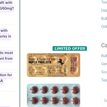
Tex
fil with
20/60mg?
Dep
Bul
Onl
 with
orks in
Ca
 do most
Bul
nt from
Gen
Soc
tion for
Te
SA