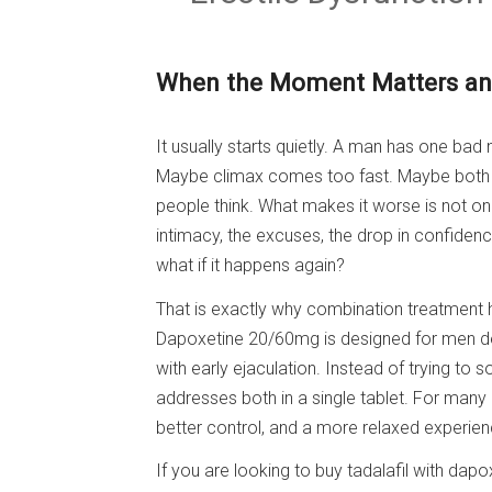
When the Moment Matters and
It usually starts quietly. A man has one bad 
Maybe climax comes too fast. Maybe both
people think. What makes it worse is not only
intimacy, the excuses, the drop in confidenc
what if it happens again?
That is exactly why combination treatment h
Dapoxetine 20/60mg is designed for men deal
with early ejaculation. Instead of trying to 
addresses both in a single tablet. For many
better control, and a more relaxed experien
If you are looking to buy tadalafil with dapo