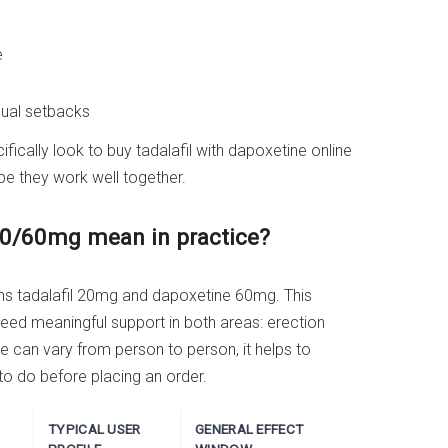
e
xual setbacks
ically look to buy tadalafil with dapoxetine online
pe they work well together.
20/60mg mean in practice?
ns tadalafil 20mg and dapoxetine 60mg. This
eed meaningful support in both areas: erection
e can vary from person to person, it helps to
to do before placing an order.
TYPICAL USER
GENERAL EFFECT