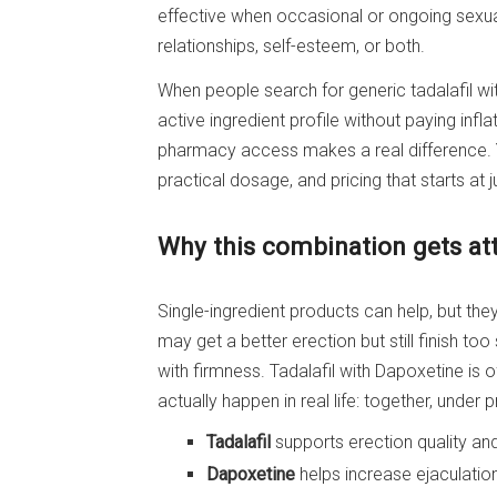
effective when occasional or ongoing sexu
relationships, self-esteem, or both.
When people search for generic tadalafil wi
active ingredient profile without paying inf
pharmacy access makes a real difference. Y
practical dosage, and pricing that starts at ju
Why this combination gets at
Single-ingredient products can help, but t
may get a better erection but still finish to
with firmness. Tadalafil with Dapoxetine is
actually happen in real life: together, under 
Tadalafil
supports erection quality and
Dapoxetine
helps increase ejaculation