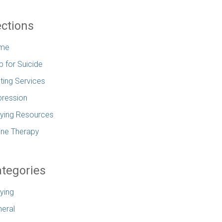
ctions
me
p for Suicide
ting Services
ression
lying Resources
ine Therapy
tegories
lying
eral