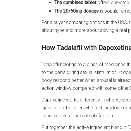
The combined tablet
offers one-step 
The 20/60mg dosage
is popular amo
For a buyer comparing options in the USA, t
about hype and more about solving a real pr
How Tadalafil with Dapoxetin
Tadalafil belongs to a class of medicines t
to the penis during sexual stimulation. It do
body respond better when arousal is already
action window compared with some other 
Dapoxetine works differently. It affects ser
ejaculation. For men who feel they lose cont
improve overall sexual satisfaction.
Put together, the active ingredient blend in 