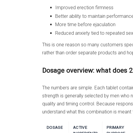
Improved erection firmness
Better ability to maintain performanc
More time before ejaculation
Reduced anxiety tied to repeated se
This is one reason so many customers specif
rather than order separate products and ho
Dosage overview: what does 
The numbers are simple. Each tablet contai
strength is generally selected by men who n
quality and timing control. Because respons
understand what this combination is meant 
DOSAGE
ACTIVE
PRIMARY