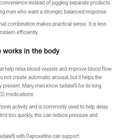
convenience instead of juggling separate products.
ng men who want a stronger, balanced response.
hat combination makes practical sense. It is less
oblem efficiently.
e works in the body
hat help relax blood vessels and improve blood flow
es not create automatic arousal, but it helps the
 present. Many men know tadalafil for its long
ED medications.
otonin activity and is commonly used to help delay
rol too quickly, this can reduce pressure and
Tadalafil with Dapoxetine can support: