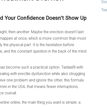
Soc
Te
 Your Confidence Doesn’t Show Up
night, then another. Maybe the erection doesn’t last.
 happen at once, which is more common than most
 the physical part. It is the hesitation before
e, and the constant question in the back of the mind:
as become such a practical option. Tadalafil with
ing with erectile dysfunction while also struggling
solve one problem and ignore the other, this formula
 men in the USA, that means fewer interruptions,
ce overall.
xetine online, the main thing you want is simple: a