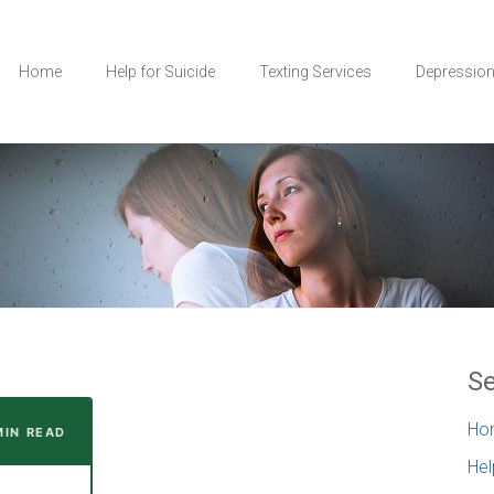
Home
Help for Suicide
Texting Services
Depressio
Se
Ho
MIN READ
Hel