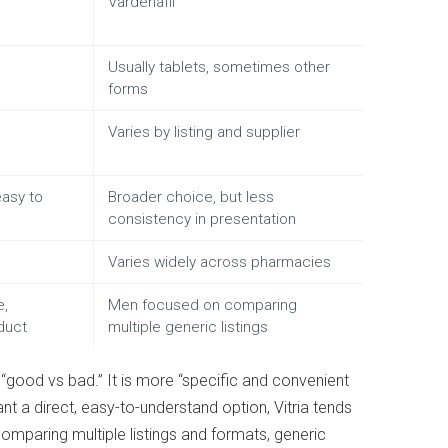
Vardenafil
Usually tablets, sometimes other
forms
Varies by listing and supplier
easy to
Broader choice, but less
consistency in presentation
Varies widely across pharmacies
e,
Men focused on comparing
duct
multiple generic listings
 “good vs bad.” It is more “specific and convenient
nt a direct, easy-to-understand option, Vitria tends
comparing multiple listings and formats, generic