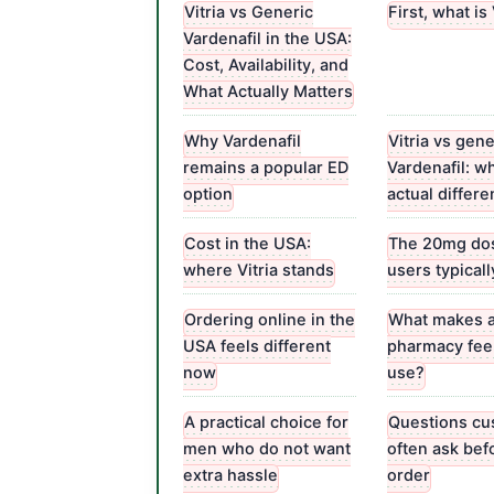
Vitria vs Generic
First, what is 
Vardenafil in the USA:
Cost, Availability, and
What Actually Matters
Why Vardenafil
Vitria vs gene
remains a popular ED
Vardenafil: wh
option
actual differ
Cost in the USA:
The 20mg dos
where Vitria stands
users typical
Ordering online in the
What makes 
USA feels different
pharmacy feel
now
use?
A practical choice for
Questions cu
men who do not want
often ask bef
extra hassle
order