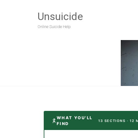
Unsuicide
Online Suicide Help
WHAT YOU'LL
13 SECTIONS · 12 
FIND