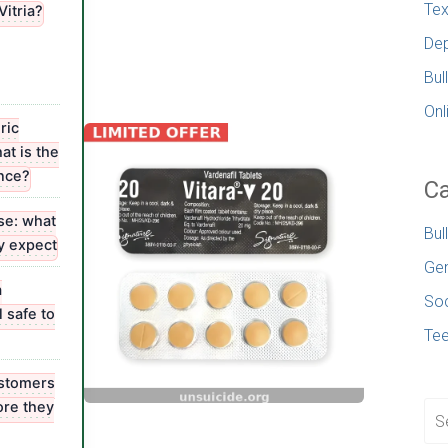
Tex
Vitria?
Dep
Bul
Onl
ric
at is the
ence?
Ca
e: what
Bul
ly expect
Gen
a
Soc
 safe to
Te
stomers
ore they