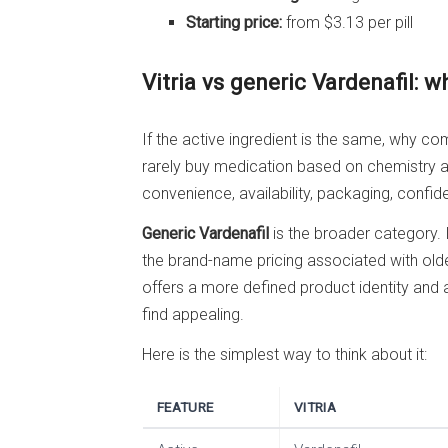
Starting price:
from $3.13 per pill
Vitria vs generic Vardenafil: w
If the active ingredient is the same, why c
rarely buy medication based on chemistry al
convenience, availability, packaging, confide
Generic Vardenafil
is the broader category. I
the brand-name pricing associated with old
offers a more defined product identity and
find appealing.
Here is the simplest way to think about it:
FEATURE
VITRIA