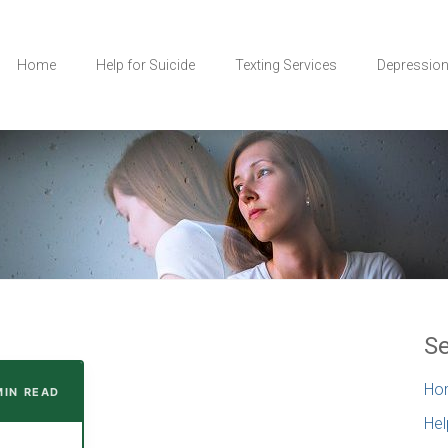
Home
Help for Suicide
Texting Services
Depressio
Se
Ho
MIN READ
Hel