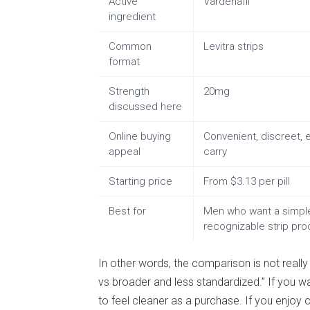
Active
Vardenafil
ingredient
Common
Levitra strips
format
Strength
20mg
discussed here
Online buying
Convenient, discreet, 
appeal
carry
Starting price
From $3.13 per pill
Best for
Men who want a simpl
recognizable strip pro
In other words, the comparison is not really
vs broader and less standardized.” If you wa
to feel cleaner as a purchase. If you enjoy 