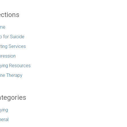
ctions
me
p for Suicide
ting Services
ression
lying Resources
ine Therapy
tegories
lying
eral