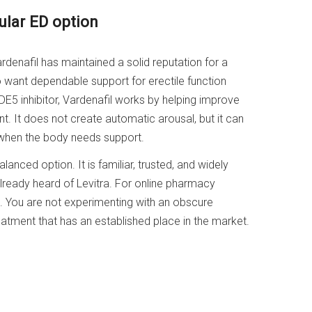
ular ED option
denafil has maintained a solid reputation for a
want dependable support for erectile function
E5 inhibitor, Vardenafil works by helping improve
t. It does not create automatic arousal, but it can
 when the body needs support.
anced option. It is familiar, trusted, and widely
lready heard of Levitra. For online pharmacy
ul. You are not experimenting with an obscure
atment that has an established place in the market.