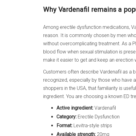
Why Vardenafil remains a pop
Among erectile dysfunction medications, Var
reason. It is commonly chosen by men who 
without overcomplicating treatment. As a PD
blood flow when sexual stimulation is presen
make it easier to get and keep an erection
Customers often describe Vardenafil as a bal
recognized, especially by those who have a
shoppers in the USA, that familiarity is usef
ingredient. You are choosing a known ED tre
Active ingredient:
Vardenafil
Category:
Erectile Dysfunction
Format:
Levitra-style strips
Available strength:
20mg