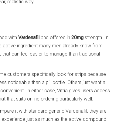
ar, realistic way.
made with
Vardenafil
and offered in
20mg
strength. In
me active ingredient many men already know from
t that can feel easier to manage than traditional
ome customers specifically look for strips because
ess noticeable than a pill bottle. Others just want a
convenient. In either case, Vitria gives users access
at that suits online ordering particularly well.
mpare it with standard generic Vardenafil, they are
 experience just as much as the active compound