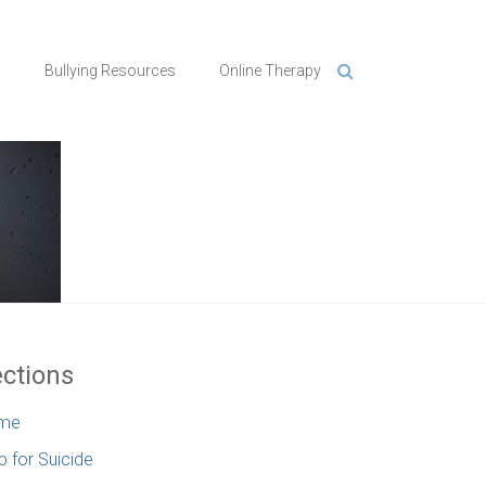
n
Bullying Resources
Online Therapy
ctions
me
p for Suicide