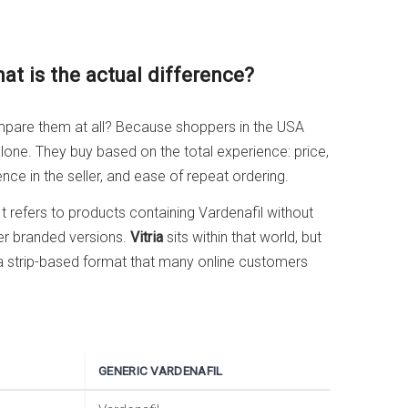
hat is the actual difference?
ompare them at all? Because shoppers in the USA
one. They buy based on the total experience: price,
nce in the seller, and ease of repeat ordering.
t refers to products containing Vardenafil without
er branded versions.
Vitria
sits within that world, but
 a strip-based format that many online customers
GENERIC VARDENAFIL