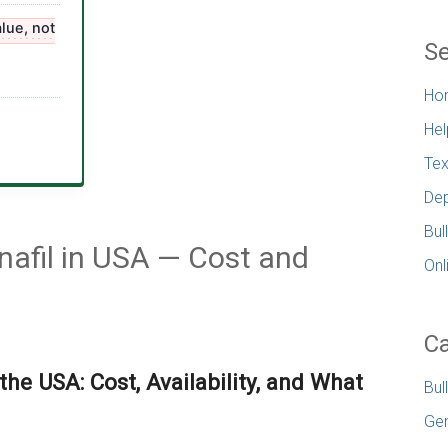
lue, not
Se
Ho
Hel
Tex
Dep
Bul
enafil in USA — Cost and
Onl
Ca
 the USA: Cost, Availability, and What
Bul
Gen