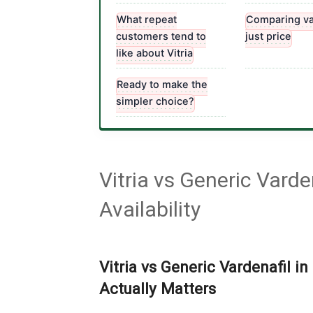
What repeat
Comparing va
customers tend to
just price
like about Vitria
Ready to make the
simpler choice?
Vitria vs Generic Vard
Availability
Vitria vs Generic Vardenafil in
Actually Matters