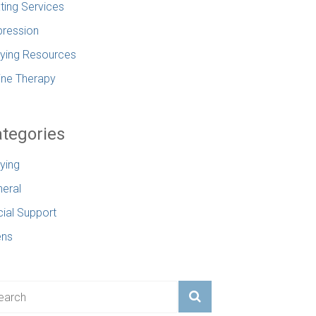
ting Services
ression
lying Resources
ine Therapy
tegories
lying
eral
ial Support
ens