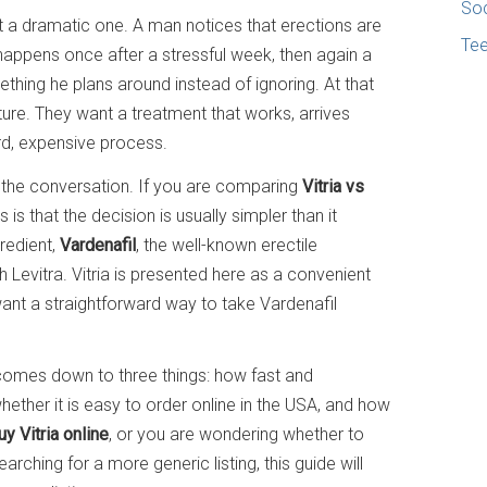
Soc
not a dramatic one. A man notices that erections are
Te
 happens once after a stressful week, then again a
thing he plans around instead of ignoring. At that
ture. They want a treatment that works, arrives
rd, expensive process.
the conversation. If you are comparing
Vitria vs
 is that the decision is usually simpler than it
redient,
Vardenafil
, the well-known erectile
 Levitra. Vitria is presented here as a convenient
ant a straightforward way to take Vardenafil
omes down to three things: how fast and
 whether it is easy to order online in the USA, and how
uy Vitria online
, or you are wondering whether to
arching for a more generic listing, this guide will