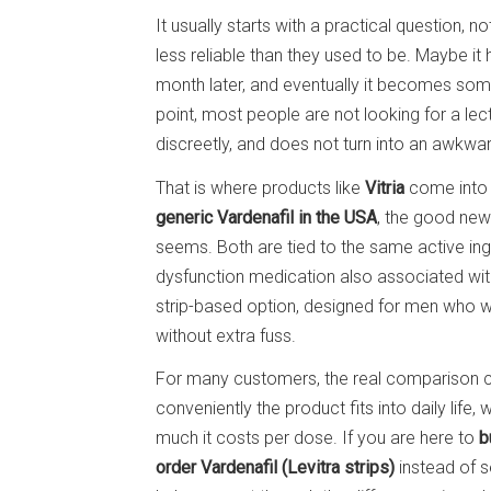
It usually starts with a practical question, 
less reliable than they used to be. Maybe it
month later, and eventually it becomes some
point, most people are not looking for a lec
discreetly, and does not turn into an awkwa
That is where products like
Vitria
come into 
generic Vardenafil in the USA
, the good news
seems. Both are tied to the same active ing
dysfunction medication also associated with
strip-based option, designed for men who w
without extra fuss.
For many customers, the real comparison c
conveniently the product fits into daily life,
much it costs per dose. If you are here to
b
order Vardenafil (Levitra strips)
instead of se