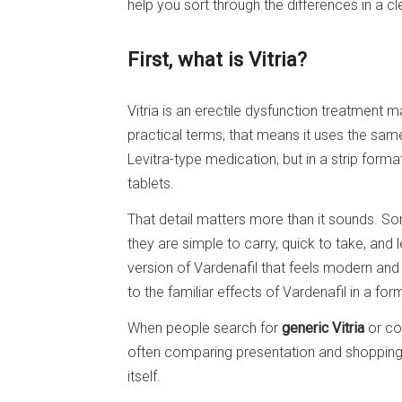
help you sort through the differences in a cle
First, what is Vitria?
Vitria is an erectile dysfunction treatment 
practical terms, that means it uses the sa
Levitra-type medication, but in a strip forma
tablets.
That detail matters more than it sounds. S
they are simple to carry, quick to take, and l
version of Vardenafil that feels modern and 
to the familiar effects of Vardenafil in a form
When people search for
generic Vitria
or co
often comparing presentation and shopping
itself.