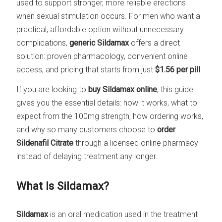
used to support stronger, more reliable erections
when sexual stimulation occurs. For men who want a
practical, affordable option without unnecessary
complications,
generic Sildamax
offers a direct
solution: proven pharmacology, convenient online
access, and pricing that starts from just
$1.56 per pill
.
If you are looking to
buy Sildamax online
, this guide
gives you the essential details: how it works, what to
expect from the 100mg strength, how ordering works,
and why so many customers choose to
order
Sildenafil Citrate
through a licensed online pharmacy
instead of delaying treatment any longer.
What Is Sildamax?
Sildamax
is an oral medication used in the treatment