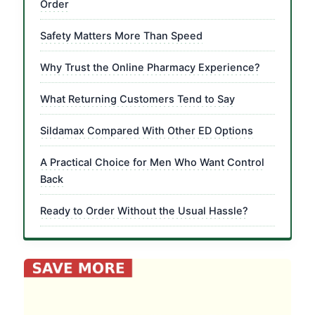
Order
Safety Matters More Than Speed
Why Trust the Online Pharmacy Experience?
What Returning Customers Tend to Say
Sildamax Compared With Other ED Options
A Practical Choice for Men Who Want Control
Back
Ready to Order Without the Usual Hassle?