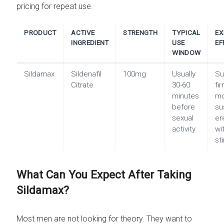
pricing for repeat use.
PRODUCT
ACTIVE
STRENGTH
TYPICAL
EX
INGREDIENT
USE
EF
WINDOW
Sildamax
Sildenafil
100mg
Usually
Su
Citrate
30-60
fi
minutes
m
before
su
sexual
er
activity
wi
st
What Can You Expect After Taking
Sildamax?
Most men are not looking for theory. They want to