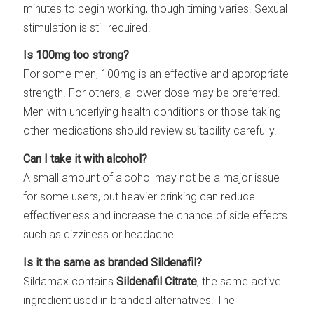
minutes to begin working, though timing varies. Sexual
stimulation is still required.
Is 100mg too strong?
For some men, 100mg is an effective and appropriate
strength. For others, a lower dose may be preferred.
Men with underlying health conditions or those taking
other medications should review suitability carefully.
Can I take it with alcohol?
A small amount of alcohol may not be a major issue
for some users, but heavier drinking can reduce
effectiveness and increase the chance of side effects
such as dizziness or headache.
Is it the same as branded Sildenafil?
Sildamax contains
Sildenafil Citrate
, the same active
ingredient used in branded alternatives. The