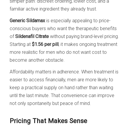
simpler path: discreet ordering, lower cost, and a
familiar active ingredient they already trust.
Generic Sildamax
is especially appealing to price-
conscious buyers who want the therapeutic benefits
of
Sildenafil Citrate
without paying brand-level pricing.
Starting at
$1.56 per pill
, it makes ongoing treatment
more realistic for men who do not want cost to
become another obstacle.
Affordability matters in adherence. When treatment is
easier to access financially, men are more likely to
keep a practical supply on hand rather than waiting
until the last minute. That convenience can improve
not only spontaneity but peace of mind.
Pricing That Makes Sense