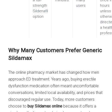
a full-
minutes
many
once i
strength
users
hours
Sildenafil
unless
option
otherw
direct
a heal
profes
Why Many Customers Prefer Generic
Sildamax
The online pharmacy market has changed how men
approach ED treatment. Years ago, buying erectile
dysfunction medication often meant uncomfortable
conversations, limited local availability, and prices that
discouraged regular use. Today, more customers
choose to
buy Sildamax online
because it offers a