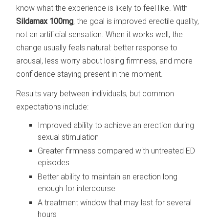
know what the experience is likely to feel like. With
Sildamax 100mg
, the goal is improved erectile quality,
not an artificial sensation. When it works well, the
change usually feels natural: better response to
arousal, less worry about losing firmness, and more
confidence staying present in the moment.
Results vary between individuals, but common
expectations include:
Improved ability to achieve an erection during
sexual stimulation
Greater firmness compared with untreated ED
episodes
Better ability to maintain an erection long
enough for intercourse
A treatment window that may last for several
hours