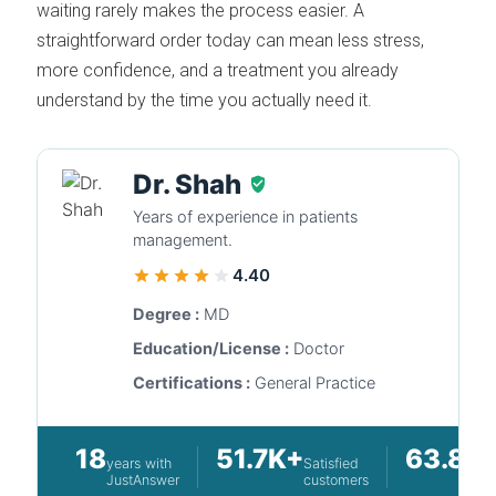
waiting rarely makes the process easier. A
straightforward order today can mean less stress,
more confidence, and a treatment you already
understand by the time you actually need it.
Dr. Shah
Years of experience in patients
management.
4.40
Degree :
MD
Education/License :
Doctor
Certifications :
General Practice
18
51.7K+
63.8K
years with
Satisfied
JustAnswer
customers