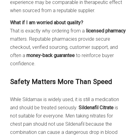
experience may be comparable in therapeutic effect
when sourced from a reputable supplier.
What if I am worried about quality?
That is exactly why ordering from a
licensed pharmacy
matters. Reputable pharmacies provide secure
checkout, verified sourcing, customer support, and
often a
money-back guarantee
to reinforce buyer
confidence.
Safety Matters More Than Speed
While Sildamax is widely used, it is still a medication
and should be treated seriously.
Sildenafil Citrate
is
not suitable for everyone. Men taking nitrates for
chest pain should not use Sildenafil because the
combination can cause a dangerous drop in blood