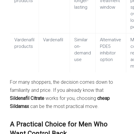
products
longer-
treatment
p
lasting
window
s
o
l
p
Vardenafil
Vardenafil
Similar
Alternative
M
products
on-
PDE5
c
demand
inhibitor
r
use
option
a
m
For many shoppers, the decision comes down to
familiarity and price. If you already know that
Sildenafil Citrate
works for you, choosing
cheap
Sildamax
can be the most practical move.
A Practical Choice for Men Who
Want Control Back