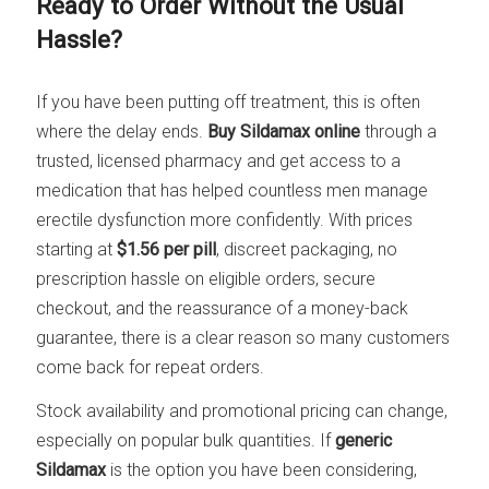
Ready to Order Without the Usual
Hassle?
If you have been putting off treatment, this is often
where the delay ends.
Buy Sildamax online
through a
trusted, licensed pharmacy and get access to a
medication that has helped countless men manage
erectile dysfunction more confidently. With prices
starting at
$1.56 per pill
, discreet packaging, no
prescription hassle on eligible orders, secure
checkout, and the reassurance of a money-back
guarantee, there is a clear reason so many customers
come back for repeat orders.
Stock availability and promotional pricing can change,
especially on popular bulk quantities. If
generic
Sildamax
is the option you have been considering,