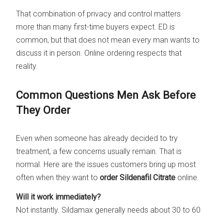
That combination of privacy and control matters
more than many first-time buyers expect. ED is
common, but that does not mean every man wants to
discuss it in person. Online ordering respects that
reality.
Common Questions Men Ask Before
They Order
Even when someone has already decided to try
treatment, a few concerns usually remain. That is
normal. Here are the issues customers bring up most
often when they want to
order Sildenafil Citrate
online.
Will it work immediately?
Not instantly. Sildamax generally needs about 30 to 60