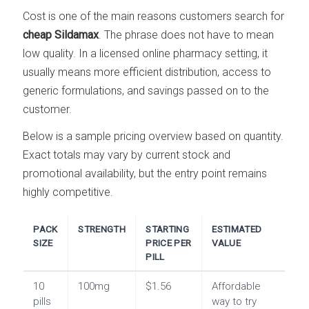
Cost is one of the main reasons customers search for
cheap Sildamax
. The phrase does not have to mean
low quality. In a licensed online pharmacy setting, it
usually means more efficient distribution, access to
generic formulations, and savings passed on to the
customer.
Below is a sample pricing overview based on quantity.
Exact totals may vary by current stock and
promotional availability, but the entry point remains
highly competitive.
PACK
STRENGTH
STARTING
ESTIMATED
SIZE
PRICE PER
VALUE
PILL
10
100mg
$1.56
Affordable
pills
way to try