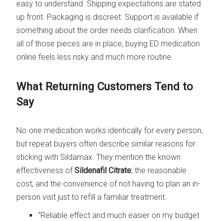
easy to understand. Shipping expectations are stated
up front. Packaging is discreet. Support is available if
something about the order needs clarification. When
all of those pieces are in place, buying ED medication
online feels less risky and much more routine.
What Returning Customers Tend to
Say
No one medication works identically for every person,
but repeat buyers often describe similar reasons for
sticking with Sildamax. They mention the known
effectiveness of
Sildenafil Citrate
, the reasonable
cost, and the convenience of not having to plan an in-
person visit just to refill a familiar treatment.
“Reliable effect and much easier on my budget