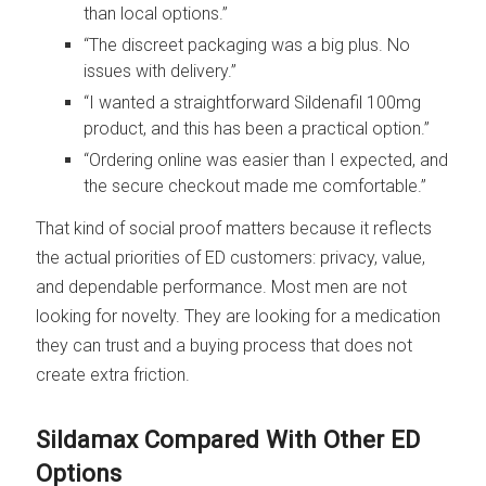
than local options.”
“The discreet packaging was a big plus. No
issues with delivery.”
“I wanted a straightforward Sildenafil 100mg
product, and this has been a practical option.”
“Ordering online was easier than I expected, and
the secure checkout made me comfortable.”
That kind of social proof matters because it reflects
the actual priorities of ED customers: privacy, value,
and dependable performance. Most men are not
looking for novelty. They are looking for a medication
they can trust and a buying process that does not
create extra friction.
Sildamax Compared With Other ED
Options