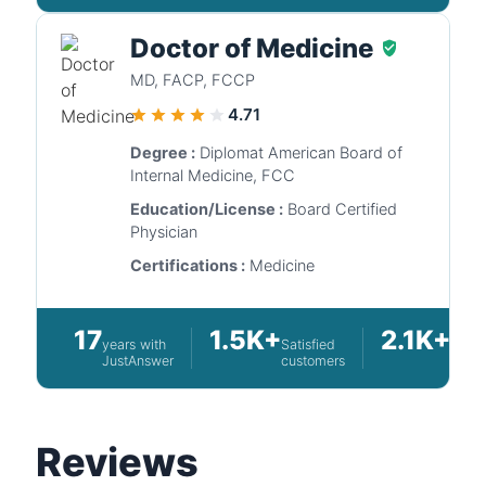
Doctor of Medicine
MD, FACP, FCCP
4.71
Degree :
Diplomat American Board of
Internal Medicine, FCC
Education/License :
Board Certified
Physician
Certifications :
Medicine
17
1.5K+
2.1K+
years with
Satisfied
Quest
JustAnswer
customers
answ
Reviews