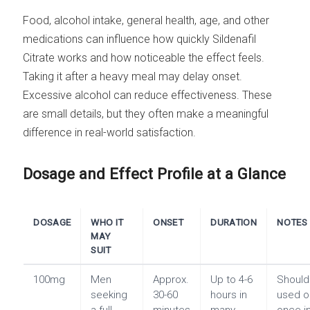
Food, alcohol intake, general health, age, and other
medications can influence how quickly Sildenafil
Citrate works and how noticeable the effect feels.
Taking it after a heavy meal may delay onset.
Excessive alcohol can reduce effectiveness. These
are small details, but they often make a meaningful
difference in real-world satisfaction.
Dosage and Effect Profile at a Glance
DOSAGE
WHO IT
ONSET
DURATION
NOTES
MAY
SUIT
100mg
Men
Approx.
Up to 4-6
Should
seeking
30-60
hours in
used o