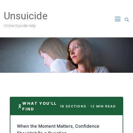
Unsuicide
Online Suicide Help
WHAT YOU'LL
16 SECTIONS · 12 MIN READ
FIND
When the Moment Matters, Confidence