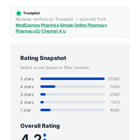
Trustpilot
Reviews verified on Trustpilot — sourced from
MedExpress
·
Pharmica
·
Simple Online Pharmacy
·
Pharmacy2U
·
Chemist 4 U
Rating Snapshot
Select a row below to filter reviews.
5 stars
31080
4 stars
7064
3 stars
2590
2 stars
1413
1 star
4945
Overall Rating
4.2