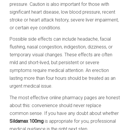
pressure. Caution is also important for those with
significant heart disease, low blood pressure, recent
stroke or heart attack history, severe liver impairment,
or certain eye conditions.
Possible side effects can include headache, facial
flushing, nasal congestion, indigestion, dizziness, or
temporary visual changes. These effects are often
mild and short-lived, but persistent or severe
symptoms require medical attention. An erection
lasting more than four hours should be treated as an
urgent medical issue.
The most effective online pharmacy pages are honest
about this: convenience should never replace
common sense. If you have any doubt about whether
Sildamax 100mg
is appropriate for you, professional
medical guidance is the right next step.