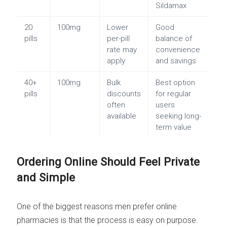
Sildamax
20
100mg
Lower
Good
pills
per-pill
balance of
rate may
convenience
apply
and savings
40+
100mg
Bulk
Best option
pills
discounts
for regular
often
users
available
seeking long-
term value
Ordering Online Should Feel Private
and Simple
One of the biggest reasons men prefer online
pharmacies is that the process is easy on purpose.