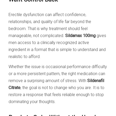
Erectile dysfunction can affect confidence,
relationships, and quality of life far beyond the
bedroom. That is why treatment should feel
manageable, not complicated.
Sildamax 100mg
gives
men access to a clinically recognized active
ingredient in a format that is simple to understand and
realistic to afford.
Whether the issue is occasional performance difficulty
or a more persistent pattern, the right medication can
remove a surprising amount of stress. With
Sildenafil
Citrate
, the goal is not to change who you are. It is to
restore a response that feels reliable enough to stop
dominating your thoughts.