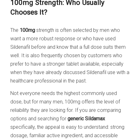
100mg Strength: Who Usually
Chooses It?
The
100mg
strength is often selected by men who
want a more robust response or who have used
Sildenafil before and know that a full dose suits them
well. It is also frequently chosen by customers who
prefer to have a stronger tablet available, especially
when they have already discussed Sildenafil use with a
healthcare professional in the past.
Not everyone needs the highest commonly used
dose, but for many men, 100mg offers the level of
reliability they are looking for. If you are comparing
options and searching for
generic Sildamax
specifically, the appeal is easy to understand: strong
dosage, familiar active ingredient, and accessible