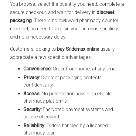
You browse, select the quantity you need, complete a
secure checkout, and wait for delivery in
discreet
packaging
. There is no awkward pharmacy counter
moment, no need to explain your purchase publicly,
and no unnecessary delay.
Customers looking to
buy Sildamax online
usually
appreciate a few specific advantages:
Convenience:
Order from home, at any time
Privacy:
Discreet packaging protects
confidentiality
Access:
No prescription hassle on eligible
pharmacy platforms
Security:
Encrypted payment systems and
secure checkout
Reliability:
Orders handled by a licensed
pharmacy team