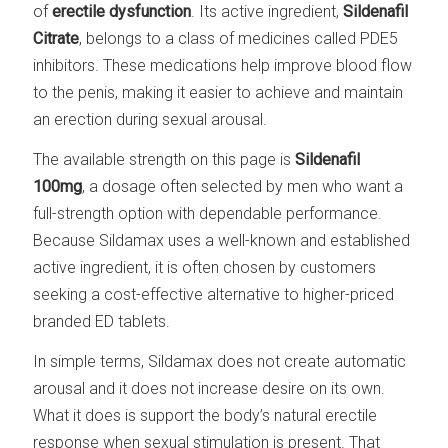
of
erectile dysfunction
. Its active ingredient,
Sildenafil
Citrate
, belongs to a class of medicines called PDE5
inhibitors. These medications help improve blood flow
to the penis, making it easier to achieve and maintain
an erection during sexual arousal.
The available strength on this page is
Sildenafil
100mg
, a dosage often selected by men who want a
full-strength option with dependable performance.
Because Sildamax uses a well-known and established
active ingredient, it is often chosen by customers
seeking a cost-effective alternative to higher-priced
branded ED tablets.
In simple terms, Sildamax does not create automatic
arousal and it does not increase desire on its own.
What it does is support the body’s natural erectile
response when sexual stimulation is present. That