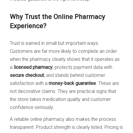
Why Trust the Online Pharmacy
Experience?
Trust is earned in small but important ways.
Customers are far more likely to complete an order
when the pharmacy clearly shows that it operates as
a
licensed pharmacy
, protects payment data with
secure checkout
, and stands behind customer
satisfaction with a
money-back guarantee
. These are
not decorative claims. They are practical signs that
the store takes medication quality and customer
confidence seriously.
A reliable online pharmacy also makes the process
transparent. Product strength is clearly listed. Pricing is