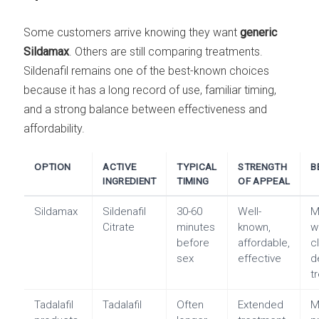
Some customers arrive knowing they want
generic
Sildamax
. Others are still comparing treatments.
Sildenafil remains one of the best-known choices
because it has a long record of use, familiar timing,
and a strong balance between effectiveness and
affordability.
OPTION
ACTIVE
TYPICAL
STRENGTH
B
INGREDIENT
TIMING
OF APPEAL
Sildamax
Sildenafil
30-60
Well-
M
Citrate
minutes
known,
w
before
affordable,
c
sex
effective
d
t
Tadalafil
Tadalafil
Often
Extended
M