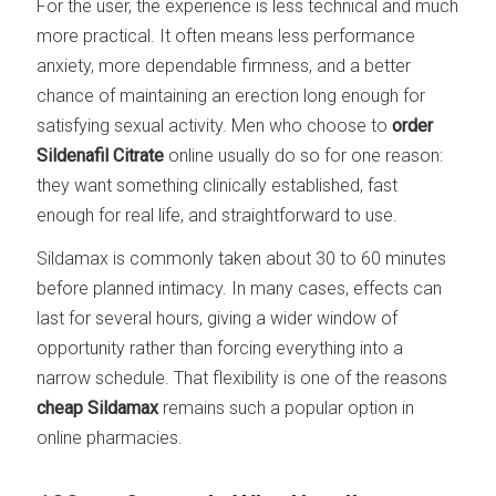
For the user, the experience is less technical and much
more practical. It often means less performance
anxiety, more dependable firmness, and a better
chance of maintaining an erection long enough for
satisfying sexual activity. Men who choose to
order
Sildenafil Citrate
online usually do so for one reason:
they want something clinically established, fast
enough for real life, and straightforward to use.
Sildamax is commonly taken about 30 to 60 minutes
before planned intimacy. In many cases, effects can
last for several hours, giving a wider window of
opportunity rather than forcing everything into a
narrow schedule. That flexibility is one of the reasons
cheap Sildamax
remains such a popular option in
online pharmacies.