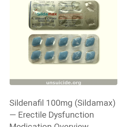
Sildenafil 100mg (Sildamax)
— Erectile Dysfunction
Medication Overview