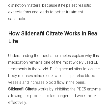
distinction matters, because it helps set realistic
expectations and leads to better treatment
satisfaction.
How Sildenafil Citrate Works in Real
Life
Understanding the mechanism helps explain why this
medication remains one of the most widely used ED
treatments in the world. During sexual stimulation, the
body releases nitric oxide, which helps relax blood
vessels and increase blood flow in the penis.
Sildenafil Citrate
works by inhibiting the PDE5 enzyme,
allowing this process to last longer and work more
effectively.