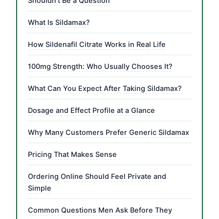
Shouldn’t Be a Question
What Is Sildamax?
How Sildenafil Citrate Works in Real Life
100mg Strength: Who Usually Chooses It?
What Can You Expect After Taking Sildamax?
Dosage and Effect Profile at a Glance
Why Many Customers Prefer Generic Sildamax
Pricing That Makes Sense
Ordering Online Should Feel Private and
Simple
Common Questions Men Ask Before They