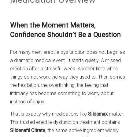
When the Moment Matters,
Confidence Shouldn’t Be a Question
For many men, erectile dysfunction does not begin as
a dramatic medical event. It starts quietly. A missed
erection after a stressful week. Another time when
things do not work the way they used to. Then comes
the hesitation, the overthinking, the feeling that
intimacy has become something to worry about
instead of enjoy.
That is exactly why medications like
Sildamax
matter.
This trusted erectile dysfunction treatment contains
Sildenafil Citrate
, the same active ingredient widely