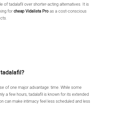
 of tadalafil over shorter-acting alternatives. It is
ing for
cheap Vidalista Pro
as a cost-conscious
cts.
adalafil?
ause of one major advantage: time. While some
ly a few hours, tadalafil is known for its extended
ion can make intimacy feel less scheduled and less