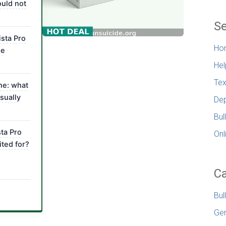
uld not
Se
ista Pro
Ho
me
Hel
Tex
ne: what
sually
Dep
Bul
sta Pro
Onl
ted for?
Ca
Bul
Gen