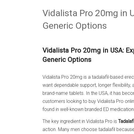
Vidalista Pro 20mg in
Generic Options
Vidalista Pro 20mg in USA: Ex
Generic Options
Vidalista Pro 20mg is a tadalafil-based ere
want dependable support, longer flexibility,
brand-name tablets. In the USA, it has be
customers looking to buy Vidalista Pro onli
found in well-known branded ED medication
The key ingredient in Vidalista Pro is
Tadalafi
action. Many men choose tadalafil because i