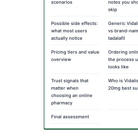
scenarios
notes you sho
skip
Possible side effects:
Generic Vidal
what most users
vs brand-na
actually notice
tadalafil
Pricing tiers and value
Ordering onli
overview
the process u
looks like
Trust signals that
Who is Vidali
matter when
20mg best sui
choosing an online
pharmacy
Final assessment