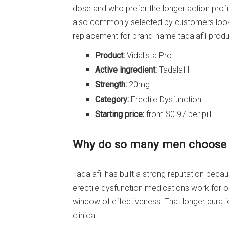
dose and who prefer the longer action profile
also commonly selected by customers look
replacement for brand-name tadalafil produ
Product:
Vidalista Pro
Active ingredient:
Tadalafil
Strength:
20mg
Category:
Erectile Dysfunction
Starting price:
from $0.97 per pill
Why do so many men choose t
Tadalafil has built a strong reputation bec
erectile dysfunction medications work for on
window of effectiveness. That longer durat
clinical.