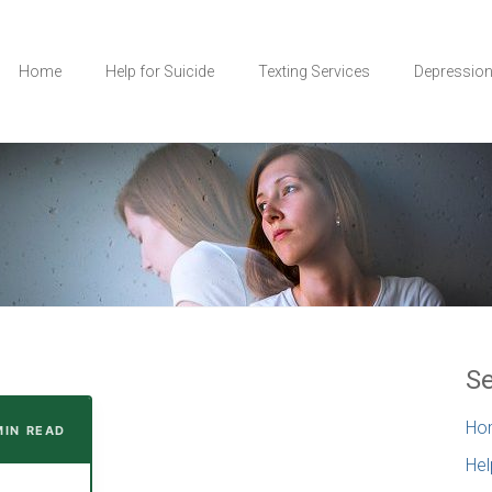
Home
Help for Suicide
Texting Services
Depressio
Se
Ho
MIN READ
Hel