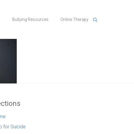
n
Bullying Resources
Online Therapy
ctions
me
p for Suicide