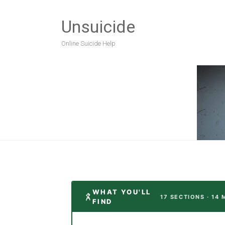
Unsuicide
Online Suicide Help
WHAT YOU'LL
17 SECTIONS · 14 
FIND