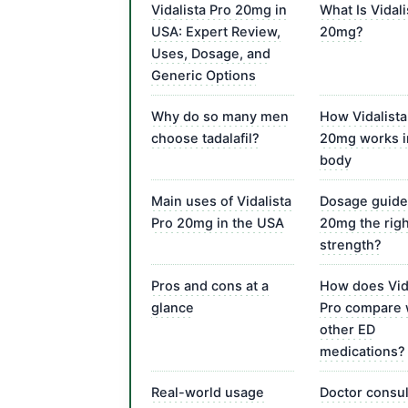
Vidalista Pro 20mg in
What Is Vidali
USA: Expert Review,
20mg?
Uses, Dosage, and
Generic Options
Why do so many men
How Vidalista
choose tadalafil?
20mg works i
body
Main uses of Vidalista
Dosage guide:
Pro 20mg in the USA
20mg the righ
strength?
Pros and cons at a
How does Vid
glance
Pro compare 
other ED
medications?
Real-world usage
Doctor consul