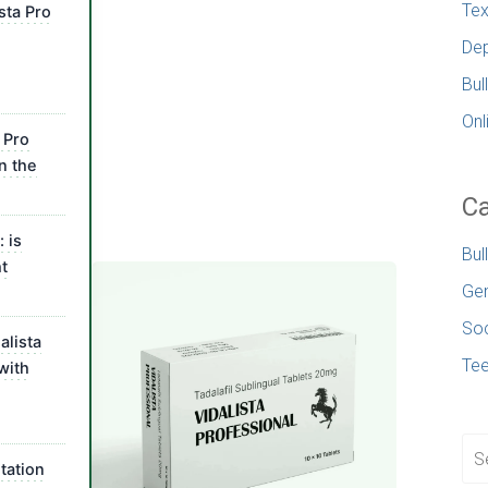
Tex
sta Pro
Dep
Bul
Onl
 Pro
n the
Ca
 is
Bul
t
Gen
Soc
alista
Te
with
tation