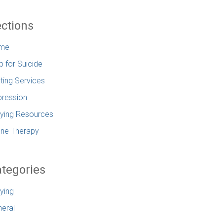
ctions
me
p for Suicide
ting Services
ression
lying Resources
ine Therapy
tegories
lying
eral