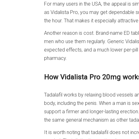
For many users in the USA, the appeal is sim
as Vidalista Pro, you may get dependable s
the hour. That makes it especially attractiv
Another reason is cost. Brand-name ED tabl
men who use them regularly. Generic Vidalist
expected effects, and a much lower per-pil
pharmacy.
How Vidalista Pro 20mg works
Tadalafil works by relaxing blood vessels a
body, including the penis. When a man is sex
support a firmer and longer-lasting erection.
the same general mechanism as other tadal
It is worth noting that tadalafil does not incr