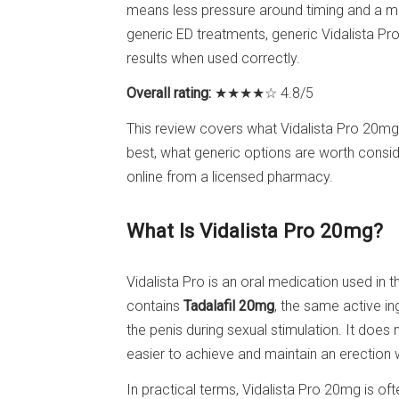
means less pressure around timing and a m
generic ED treatments, generic Vidalista Pro
results when used correctly.
Overall rating:
★★★★☆ 4.8/5
This review covers what Vidalista Pro 20mg
best, what generic options are worth consid
online from a licensed pharmacy.
What Is Vidalista Pro 20mg?
Vidalista Pro is an oral medication used in 
contains
Tadalafil 20mg
, the same active i
the penis during sexual stimulation. It does 
easier to achieve and maintain an erection 
In practical terms, Vidalista Pro 20mg is