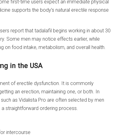
ome first-time users expect an immediate physical
dicine supports the body’s natural erectile response
ers report that tadalafil begins working in about 30
ry. Some men may notice effects earlier, while
g on food intake, metabolism, and overall health.
0mg in the USA
tment of erectile dysfunction. It is commonly
tting an erection, maintaining one, or both. In
s such as Vidalista Pro are often selected by men
a straightforward ordering process.
for intercourse