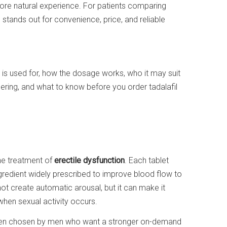
ore natural experience. For patients comparing
 stands out for convenience, price, and reliable
 is used for, how the dosage works, who it may suit
ering, and what to know before you order tadalafil
the treatment of
erectile dysfunction
. Each tablet
ngredient widely prescribed to improve blood flow to
not create automatic arousal, but it can make it
when sexual activity occurs.
 often chosen by men who want a stronger on-demand