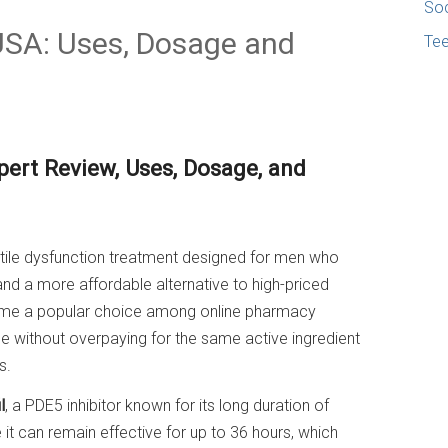
Soc
 USA: Uses, Dosage and
Te
pert Review, Uses, Dosage, and
ctile dysfunction treatment designed for men who
 and a more affordable alternative to high-priced
come a popular choice among online pharmacy
ne without overpaying for the same active ingredient
s.
l
, a PDE5 inhibitor known for its long duration of
t can remain effective for up to 36 hours, which