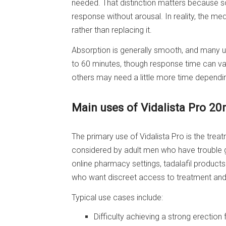
needed. That distinction matters because s
response without arousal. In reality, the me
rather than replacing it.
Absorption is generally smooth, and many us
to 60 minutes, though response time can va
others may need a little more time dependin
Main uses of Vidalista Pro 2
The primary use of Vidalista Pro is the trea
considered by adult men who have trouble ge
online pharmacy settings, tadalafil product
who want discreet access to treatment and 
Typical use cases include:
Difficulty achieving a strong erection 