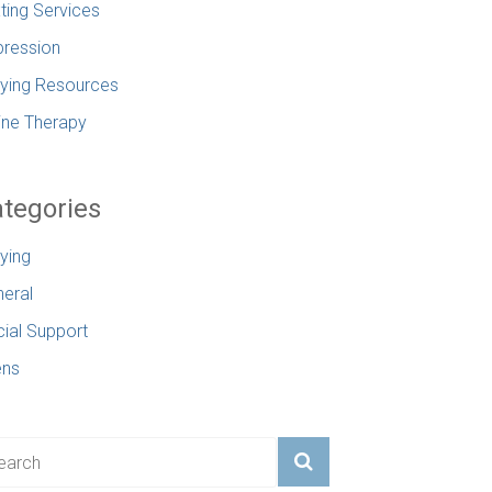
ting Services
ression
lying Resources
ine Therapy
tegories
lying
eral
ial Support
ens