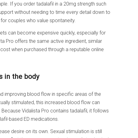
ple. If you order tadalafil in a 20mg strength such
upport without needing to time every detail down to
e for couples who value spontaneity.
ets can become expensive quickly, especially for
a Pro offers the same active ingredient, similar
l cost when purchased through a reputable online
 in the body
nd improving blood flow in specific areas of the
ually stimulated, this increased blood flow can
 Because Vidalista Pro contains tadalafil, it follows
afil-based ED medications.
ease desire on its own. Sexual stimulation is still